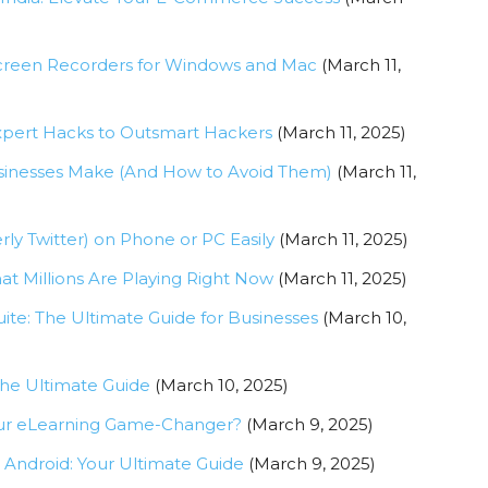
Screen Recorders for Windows and Mac
(March 11,
xpert Hacks to Outsmart Hackers
(March 11, 2025)
usinesses Make (And How to Avoid Them)
(March 11,
y Twitter) on Phone or PC Easily
(March 11, 2025)
t Millions Are Playing Right Now
(March 11, 2025)
te: The Ultimate Guide for Businesses
(March 10,
The Ultimate Guide
(March 10, 2025)
 Your eLearning Game-Changer?
(March 9, 2025)
Android: Your Ultimate Guide
(March 9, 2025)