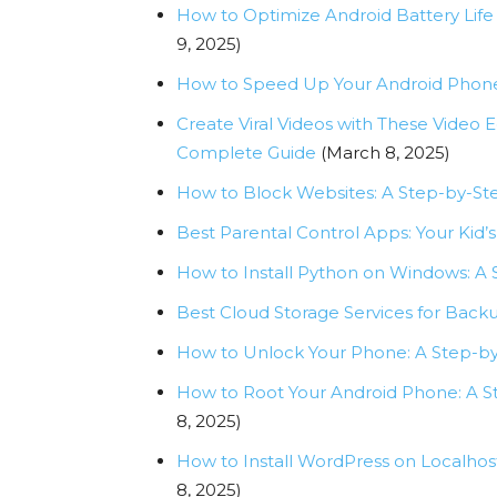
How to Optimize Android Battery Life
9, 2025)
How to Speed Up Your Android Phone
Create Viral Videos with These Video E
Complete Guide
(March 8, 2025)
How to Block Websites: A Step-by-Ste
Best Parental Control Apps: Your Kid
How to Install Python on Windows: A
Best Cloud Storage Services for Backu
How to Unlock Your Phone: A Step-b
How to Root Your Android Phone: A 
8, 2025)
How to Install WordPress on Localhost
8, 2025)