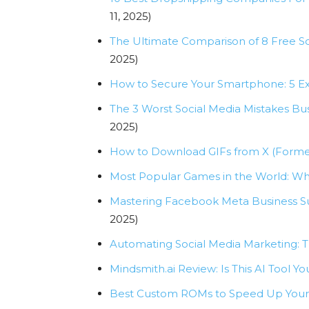
11, 2025)
The Ultimate Comparison of 8 Free 
2025)
How to Secure Your Smartphone: 5 E
The 3 Worst Social Media Mistakes B
2025)
How to Download GIFs from X (Formerl
Most Popular Games in the World: Wha
Mastering Facebook Meta Business Sui
2025)
Automating Social Media Marketing: 
Mindsmith.ai Review: Is This AI Tool
Best Custom ROMs to Speed Up Your 