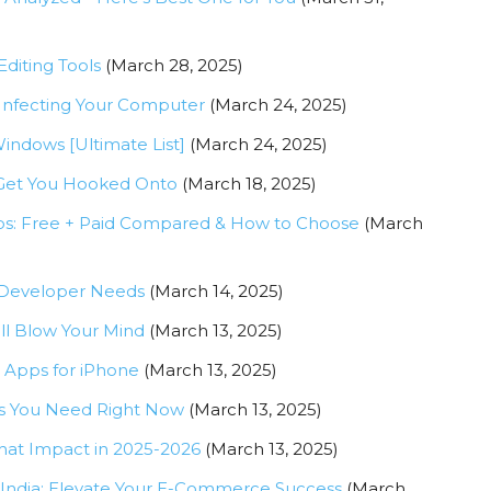
diting Tools
(March 28, 2025)
Infecting Your Computer
(March 24, 2025)
indows [Ultimate List]
(March 24, 2025)
o Get You Hooked Onto
(March 18, 2025)
ups: Free + Paid Compared & How to Choose
(March
 Developer Needs
(March 14, 2025)
l Blow Your Mind
(March 13, 2025)
g Apps for iPhone
(March 13, 2025)
es You Need Right Now
(March 13, 2025)
hat Impact in 2025-2026
(March 13, 2025)
India: Elevate Your E-Commerce Success
(March