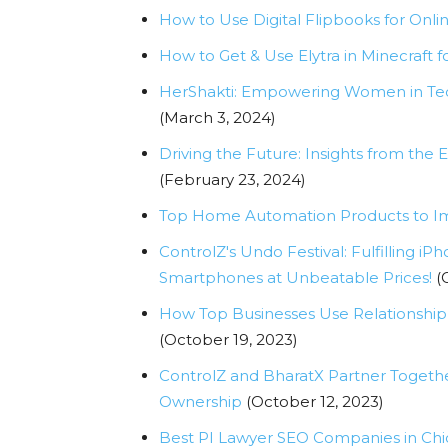
How to Use Digital Flipbooks for Onli
How to Get & Use Elytra in Minecraft f
HerShakti: Empowering Women in Tec
(March 3, 2024)
Driving the Future: Insights from th
(February 23, 2024)
Top Home Automation Products to Im
ControlZ's Undo Festival: Fulfilling
Smartphones at Unbeatable Prices!
(
How Top Businesses Use Relationship
(October 19, 2023)
ControlZ and BharatX Partner Togeth
Ownership
(October 12, 2023)
Best PI Lawyer SEO Companies in Ch