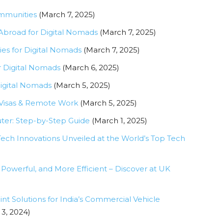
ommunities
(March 7, 2025)
 Abroad for Digital Nomads
(March 7, 2025)
ies for Digital Nomads
(March 7, 2025)
r Digital Nomads
(March 6, 2025)
Digital Nomads
(March 5, 2025)
 Visas & Remote Work
(March 5, 2025)
uter: Step-by-Step Guide
(March 1, 2025)
ch Innovations Unveiled at the World’s Top Tech
Powerful, and More Efficient – Discover at UK
nt Solutions for India’s Commercial Vehicle
3, 2024)