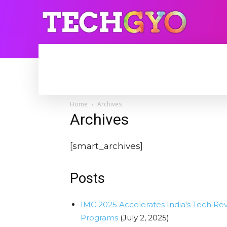
HOME
INTERNET
BLOGGING
Home
Archives
Archives
[smart_archives]
Posts
IMC 2025 Accelerates India's Tech Re
Programs
(July 2, 2025)