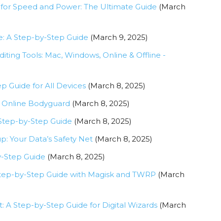
 for Speed and Power: The Ultimate Guide
(March
: A Step-by-Step Guide
(March 9, 2025)
diting Tools: Mac, Windows, Online & Offline -
p Guide for All Devices
(March 8, 2025)
’s Online Bodyguard
(March 8, 2025)
 Step-by-Step Guide
(March 8, 2025)
p: Your Data’s Safety Net
(March 8, 2025)
y-Step Guide
(March 8, 2025)
Step-by-Step Guide with Magisk and TWRP
(March
: A Step-by-Step Guide for Digital Wizards
(March