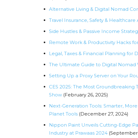
Alternative Living & Digital Nomad C
Travel Insurance, Safety & Healthcare
Side Hustles & Passive Income Strateg
Remote Work & Productivity Hacks fo
Legal, Taxes & Financial Planning for 
The Ultimate Guide to Digital Nomad
Setting Up a Proxy Server on Your Ro
CES 2025: The Most Groundbreaking Te
Show
(February 26, 2025)
Next-Generation Tools: Smarter, More 
Planet Tools
(December 27, 2024)
Nippon Paint Unveils Cutting-Edge Pai
Industry at Prawaas 2024
(September 