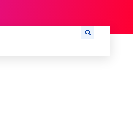
S
WRITE FOR US
MORE