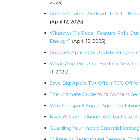
2025)
Google's Latest Android Update: Boos
(April 12, 2025)
Windows 11’s Recall Feature Rolls Out
Enough?
(April 12, 2025)
Google's April 2025 Update Brings Criti
WhatsApp Rolls Out Exciting New Feat
11, 2025)
Save Big: Apple TV+ Offers 70% Off fo
The Ultimate Guide to AI Content Gen
Why Genspark Super Agent Outshines
Nvidia's Stock Plunge: Are Tariffs to B
Guarding Your Inbox: Essential Strategi
12 Free AI Background Removal Tools 