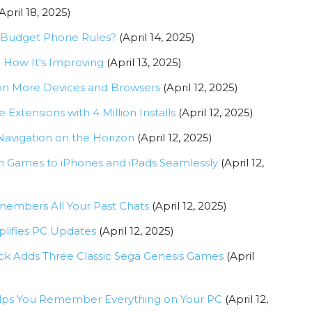
April 18, 2025)
h Budget Phone Rules?
(April 14, 2025)
d How It's Improving
(April 13, 2025)
on More Devices and Browsers
(April 12, 2025)
xtensions with 4 Million Installs
(April 12, 2025)
Navigation on the Horizon
(April 12, 2025)
m Games to iPhones and iPads Seamlessly
(April 12,
mbers All Your Past Chats
(April 12, 2025)
plifies PC Updates
(April 12, 2025)
ck Adds Three Classic Sega Genesis Games
(April
Helps You Remember Everything on Your PC
(April 12,