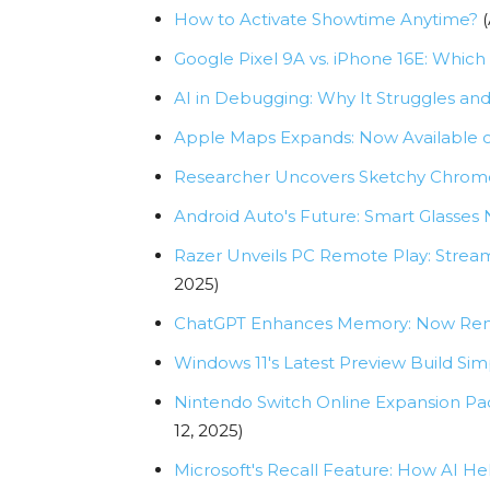
How to Activate Showtime Anytime?
(
Google Pixel 9A vs. iPhone 16E: Whic
AI in Debugging: Why It Struggles an
Apple Maps Expands: Now Available 
Researcher Uncovers Sketchy Chrome E
Android Auto's Future: Smart Glasses 
Razer Unveils PC Remote Play: Strea
2025)
ChatGPT Enhances Memory: Now Reme
Windows 11's Latest Preview Build Sim
Nintendo Switch Online Expansion Pa
12, 2025)
Microsoft's Recall Feature: How AI 