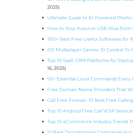
2025)
Ultimate Guide to AI-Powered Photo E
How to Stop Autorun USB Virus from 
300+ Best Free Useful Softwares for W
iOS Multiplayer Games: 10 Coolest T
Top 10 SaaS CRM Platforms for Start
16, 2025)
50+ Essential Linux Commands Every
Free Domain Name Providers That Wil
Call Free Forever: 10 Best Free Callin
Top 10 Android Free Call VOIP Servic
Top 10 eCommerce Industry Trends T
10 Best Dropshipping Companies For 