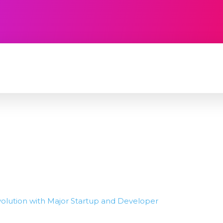
TECHNOLOGY
SOFTWARE
CONTACT U
volution with Major Startup and Developer