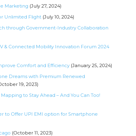
ne Marketing
(July 27, 2024)
or Unlimited Flight
(July 10, 2024)
h through Government-Industry Collaboration
e EV & Connected Mobility Innovation Forum 2024
prove Comfort and Efficiency
(January 25, 2024)
 iPhone Dreams with Premium Renewed
October 19, 2023)
 Mapping to Stay Ahead – And You Can Too!
er to Offer UPI EMI option for Smartphone
icago
(October 11, 2023)