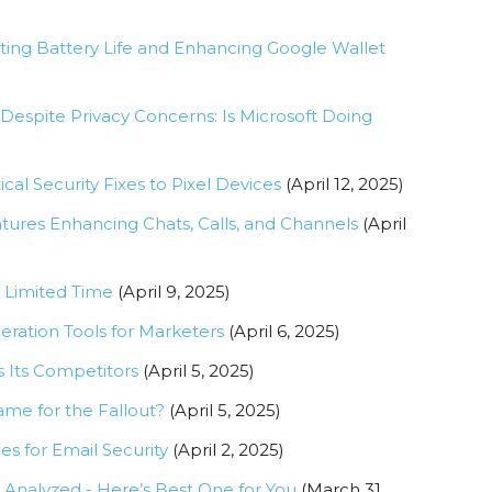
ting Battery Life and Enhancing Google Wallet
 Despite Privacy Concerns: Is Microsoft Doing
cal Security Fixes to Pixel Devices
(April 12, 2025)
ures Enhancing Chats, Calls, and Channels
(April
r Limited Time
(April 9, 2025)
eration Tools for Marketers
(April 6, 2025)
 Its Competitors
(April 5, 2025)
lame for the Fallout?
(April 5, 2025)
es for Email Security
(April 2, 2025)
Analyzed - Here’s Best One for You
(March 31,