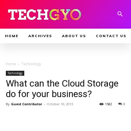
HOME
ARCHIVES
ABOUT US
CONTACT US
Home
Technology
Technology
What can the Cloud Storage
do for your business?
By
Guest Contributor
-
October 10, 2013
1582
0