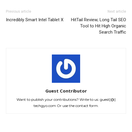
Previous article
Next article
Incredibly Smart Intel Tablet X
HitTail Review; Long Tail SEO
Tool to Hit High Organic
Search Traffic
Guest Contributor
Want to publish your contributions? Write to us: guest[@]
techgyo.com Or use the contact form.