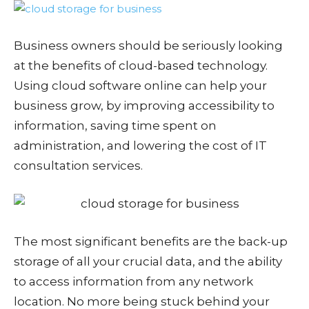
Business owners should be seriously looking
at the benefits of cloud-based technology.
Using cloud software online can help your
business grow, by improving accessibility to
information, saving time spent on
administration, and lowering the cost of IT
consultation services.
The most significant benefits are the back-up
storage of all your crucial data, and the ability
to access information from any network
location. No more being stuck behind your