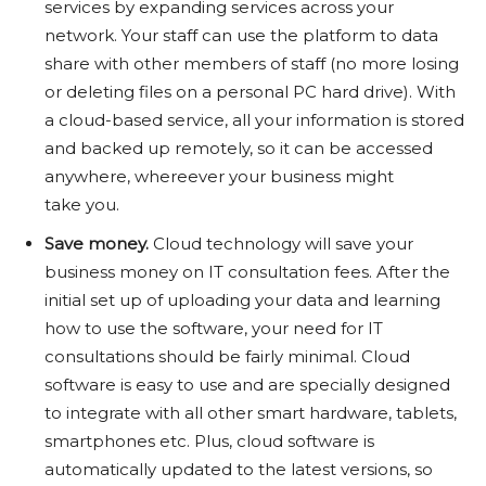
services by expanding services across your
network. Your staff can use the platform to data
share with other members of staff (no more losing
or deleting files on a personal PC hard drive). With
a cloud-based service, all your information is stored
and backed up remotely, so it can be accessed
anywhere, whereever your business might
take you.
Save money.
Cloud technology will save your
business money on IT consultation fees. After the
initial set up of uploading your data and learning
how to use the software, your need for IT
consultations should be fairly minimal. Cloud
software is easy to use and are specially designed
to integrate with all other smart hardware, tablets,
smartphones etc. Plus, cloud software is
automatically updated to the latest versions, so