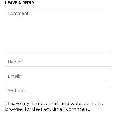
LEAVE A REPLY
Save my name, email, and website in this
browser for the next time I comment.