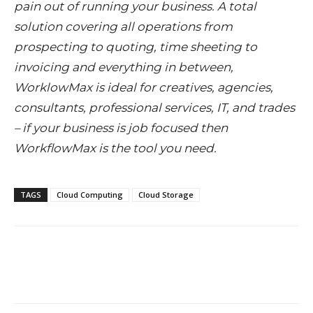
pain out of running your business. A total
solution covering all operations from
prospecting to quoting, time sheeting to
invoicing and everything in between,
WorklowMax is ideal for creatives, agencies,
consultants, professional services, IT, and trades
– if your business is job focused then
WorkflowMax is the tool you need.
TAGS
Cloud Computing
Cloud Storage