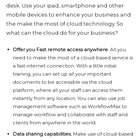
desk. Use your ipad, smartphone and other
mobile devices to enhance your business and
the make the most of cloud technology. So
what can the cloud do for your business?
Offer you Fast remote access anywhere
. All you
need to make the most of a cloud-based service is
a fast internet connection. With a little initial
training, you can set up all your important
documents to be accessible via the cloud
platform, where all your staff can access them
instantly from any location. You can also use job
management software such as WorkflowMax to
manage workflow and collaborate with staff and
clients from anywhere in the world.
Data sharing capabilities.
Make use of cloud-based