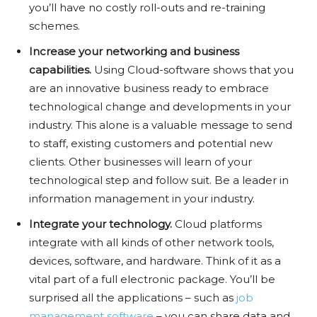
you’ll have no costly roll-outs and re-training
schemes.
Increase your networking and business
capabilities.
Using Cloud-software shows that you
are an innovative business ready to embrace
technological change and developments in your
industry. This alone is a valuable message to send
to staff, existing customers and potential new
clients. Other businesses will learn of your
technological step and follow suit. Be a leader in
information management in your industry.
Integrate your technology.
Cloud platforms
integrate with all kinds of other network tools,
devices, software, and hardware. Think of it as a
vital part of a full electronic package. You’ll be
surprised all the applications – such as
job
management software
– you can share data and