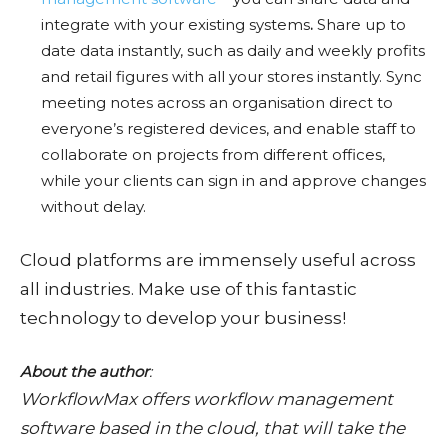
integrate with your existing systems
.
Share up to
date data instantly, such as daily and weekly profits
and retail figures with all your stores instantly. Sync
meeting notes across an organisation direct to
everyone’s registered devices, and enable staff to
collaborate on projects from different offices,
while your clients can sign in and approve changes
without delay.
Cloud platforms are immensely useful across
all industries. Make use of this fantastic
technology to develop your business!
About the author
:
WorkflowMax offers workflow management
software based in the cloud, that will take the