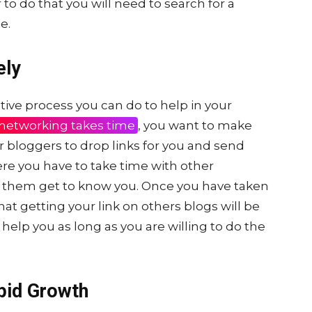
to do that you will need to search for a
e.
ely
tive process you can do to help in your
networking takes time
, you want to make
r bloggers to drop links for you and send
here you have to take time with other
t them get to know you. Once you have taken
that getting your link on others blogs will be
help you as long as you are willing to do the
pid Growth