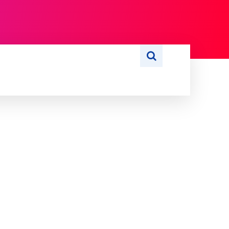
S
WRITE FOR US
MORE