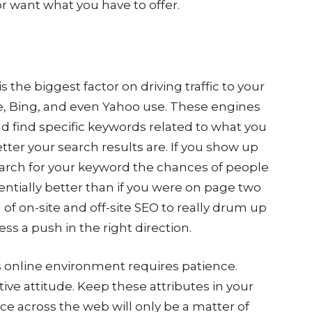
r want what you have to offer.
 the biggest factor on driving traffic to your
le, Bing, and even Yahoo use. These engines
nd find specific keywords related to what you
tter your search results are. If you show up
search for your keyword the chances of people
nentially better than if you were on page two
of on-site and off-site SEO to really drum up
ness a push in the right direction.
s online environment requires patience.
ctive attitude. Keep these attributes in your
 across the web will only be a matter of