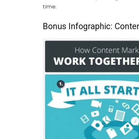
time.
Bonus Infographic: Conte