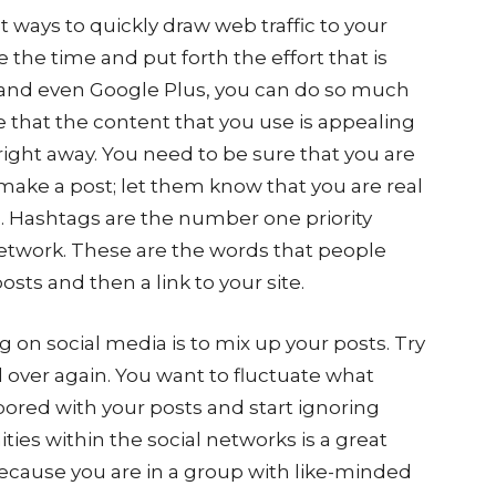
t ways to quickly draw web traffic to your
ke the time and put forth the effort that is
and even Google Plus, you can do so much
e that the content that you use is appealing
right away. You need to be sure that you are
make a post; let them know that you are real
s. Hashtags are the number one priority
etwork. These are the words that people
osts and then a link to your site.
 on social media is to mix up your posts. Try
 over again. You want to fluctuate what
bored with your posts and start ignoring
es within the social networks is a great
 because you are in a group with like-minded