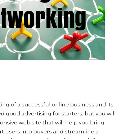
king of a successful online business and its
 good advertising for starters, but you will
nsive web site that will help you bring
rt users into buyers and streamline a