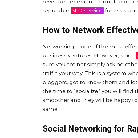
revenue generating funnel. In order 
reputable
SEO service
for assistanc
How to Network Effectiv
Networking is one of the most effec
business ventures. However, since
sure you are not simply asking othe
traffic your way. This is a system w
bloggers, get to know them and le
the time to “socialize” you will find 
smoother and they will be happy to 
same.
Social Networking for Ra