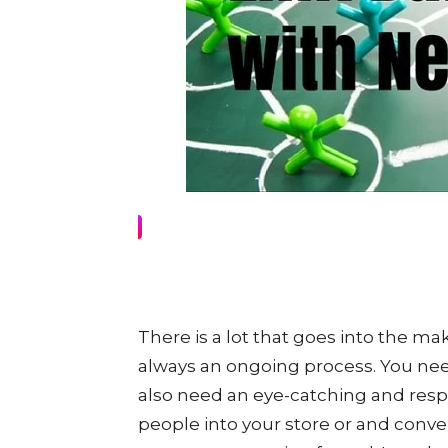
There is a lot that goes into the ma
always an ongoing process. You need
also need an eye-catching and respo
people into your store or and conve