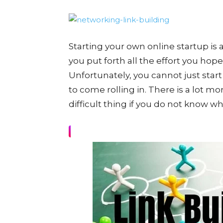
Starting your own online startup i
you put forth all the effort you hope 
Unfortunately, you cannot just start
to come rolling in. There is a lot more
difficult thing if you do not know 