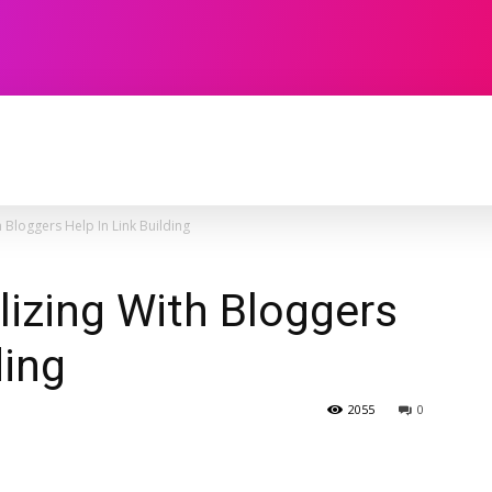
TECHNOLOGY
SOFTWARE
CONTACT U
 Bloggers Help In Link Building
izing With Bloggers
ding
2055
0