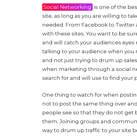
Social Networking
is one of the bes
site, as long as you are willing to ta
needed. From Facebook to Twitter 
with these sites. You want to be sur
and will catch your audiences eyes 
talking to your audience when you 
and not just trying to drum up sale
when marketing through a social n
search for and will use to find your p
One thing to watch for when posting
not to post the same thing over and
people see so that they do not get 
them. Joining groups and communiti
way to drum up traffic to your site