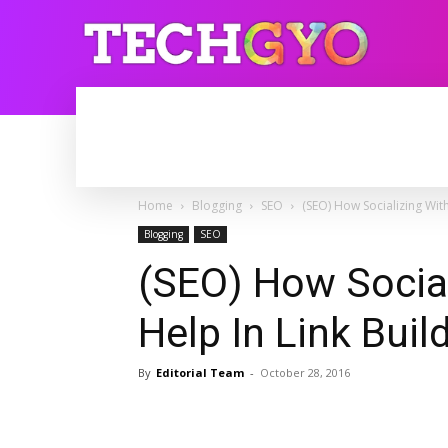
HOME
INTERNET
BLOGGING
Home
Blogging
SEO
(SEO) How Socializing With
Blogging
SEO
(SEO) How Social
Help In Link Buil
By
Editorial Team
-
October 28, 2016