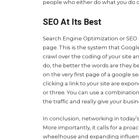
people who either do what you do o
SEO At Its Best
Search Engine Optimization or SEO is
page. This is the system that Goog
crawl over the coding of your site a
do, the better the words are they be
on the very first page of a google 
clicking a link to your site are expo
or three. You can use a combination 
the traffic and really give your busi
In conclusion, networking in today’
More importantly, it calls for a proa
wheelhouse and expanding influence