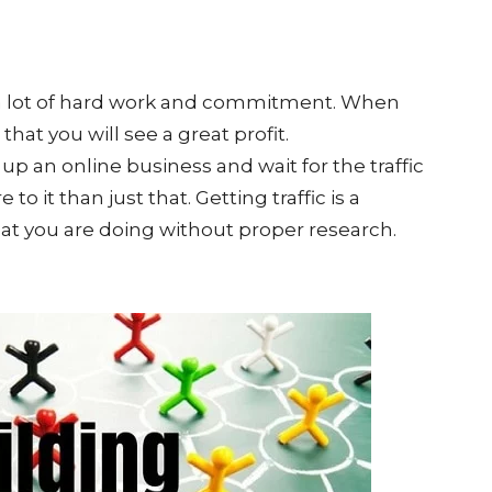
s a lot of hard work and commitment. When
that you will see a great profit.
 up an online business and wait for the traffic
 to it than just that. Getting traffic is a
what you are doing without proper research.