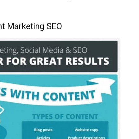
nt Marketing SEO