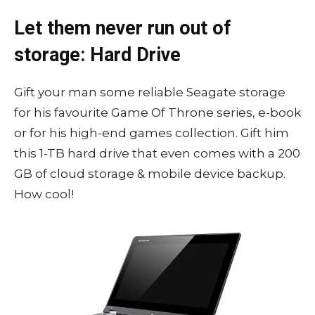
Let them never run out of
storage: Hard Drive
Gift your man some reliable Seagate storage
for his favourite Game Of Throne series, e-book
or for his high-end games collection. Gift him
this 1-TB hard drive that even comes with a 200
GB of cloud storage & mobile device backup.
How cool!