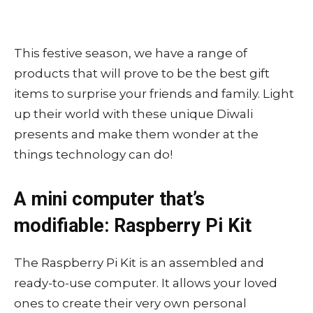
This festive season, we have a range of
products that will prove to be the best gift
items to surprise your friends and family. Light
up their world with these unique Diwali
presents and make them wonder at the
things technology can do!
A mini computer that’s
modifiable: Raspberry Pi Kit
The Raspberry Pi Kit is an assembled and
ready-to-use computer. It allows your loved
ones to create their very own personal