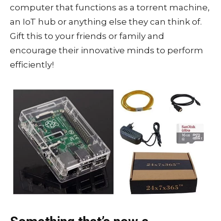
computer that functions as a torrent machine,
an IoT hub or anything else they can think of.
Gift this to your friends or family and
encourage their innovative minds to perform
efficiently!