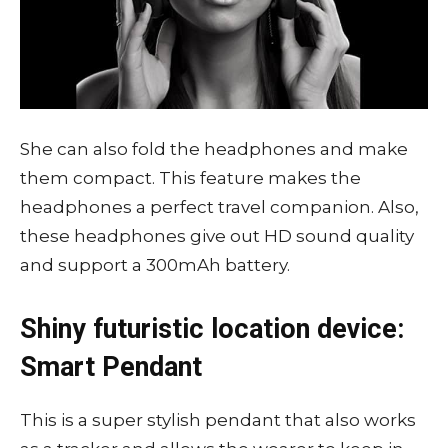
She can also fold the headphones and make
them compact. This feature makes the
headphones a perfect travel companion. Also,
these headphones give out HD sound quality
and support a 300mAh battery.
Shiny futuristic location device:
Smart Pendant
This is a super stylish pendant that also works