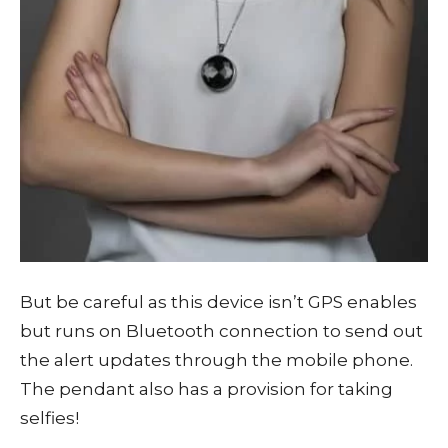
But be careful as this device isn’t GPS enables
but runs on Bluetooth connection to send out
the alert updates through the mobile phone.
The pendant also has a provision for taking
selfies!