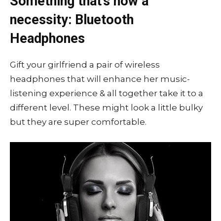
Something that’s now a
necessity: Bluetooth
Headphones
Gift your girlfriend a pair of wireless
headphones that will enhance her music-
listening experience & all together take it to a
different level. These might look a little bulky
but they are super comfortable.