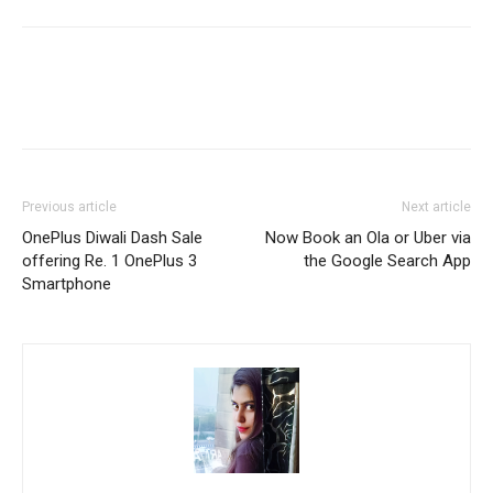
Previous article
Next article
OnePlus Diwali Dash Sale
Now Book an Ola or Uber via
offering Re. 1 OnePlus 3
the Google Search App
Smartphone