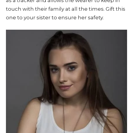
as a tracker and allows the wearer to keep in
touch with their family at all the times. Gift this
one to your sister to ensure her safety.