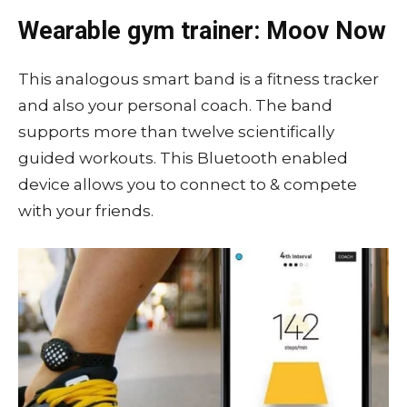
Wearable gym trainer: Moov Now
This analogous smart band is a fitness tracker
and also your personal coach. The band
supports more than twelve scientifically
guided workouts. This Bluetooth enabled
device allows you to connect to & compete
with your friends.