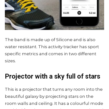
The band is made up of Silicone and is also
water resistant. This activity tracker has sport
specific metrics and comes in two different
sizes.
Projector with a sky full of stars
This is a projector that turns any room into the
beautiful galaxy by projecting stars on the
room walls and ceiling. It has a colourful mode