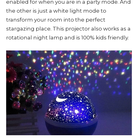
enabled for when you are in a party mode. And
the other is just a white light mode to
transform your room into the perfect
stargazing place. This projector also works as a
rotational night lamp and is 100% kids friendly.