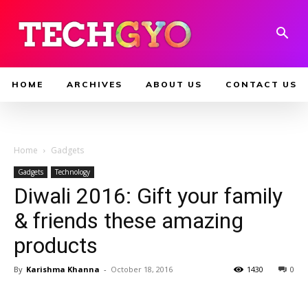
HOME
ARCHIVES
ABOUT US
CONTACT US
Home
Gadgets
Gadgets
Technology
Diwali 2016: Gift your family
& friends these amazing
products
By
Karishma Khanna
-
October 18, 2016
1430
0