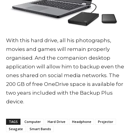
With this hard drive, all his photographs,
movies and games will remain properly
organised. And the companion desktop
application will allow him to backup even the
ones shared on social media networks. The
200 GB of free OneDrive space is available for
two years included with the Backup Plus
device.
TAGS
Computer
Hard Drive
Headphone
Projector
Seagate
Smart Bands