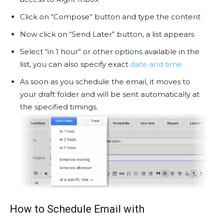
Click on “Compose” button and type the content
Now click on “Send Later” button, a list appears
Select “in 1 hour” or other options available in the
list, you can also specify exact
date and time
As soon as you schedule the email, it moves to
your draft folder and will be sent automatically at
the specified timings.
How to Schedule Email with