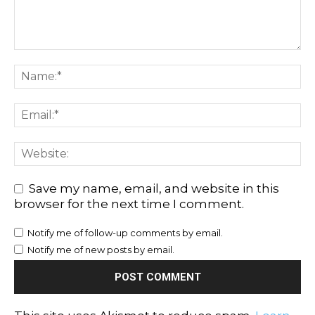
Save my name, email, and website in this
browser for the next time I comment.
Notify me of follow-up comments by email.
Notify me of new posts by email.