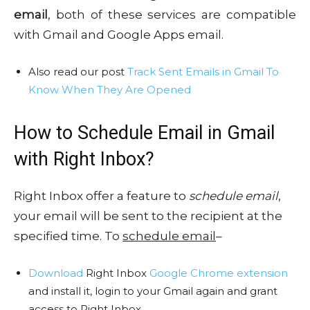
email
, both of these services are compatible
with Gmail and Google Apps email.
Also read our post
Track Sent Emails in Gmail To
Know When They Are Opened
How to Schedule Email in Gmail
with Right Inbox?
Right Inbox offer a feature to
schedule email
,
your email will be sent to the recipient at the
specified time. To
schedule email
–
Download
Right Inbox
Google Chrome extension
and install it, login to your Gmail again and grant
access to Right Inbox