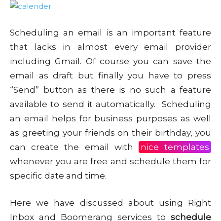
Scheduling an email is an important feature
that lacks in almost every email provider
including Gmail. Of course you can save the
email as draft but finally you have to press
“Send” button as there is no such a feature
available to send it automatically. Scheduling
an email helps for business purposes as well
as greeting your friends on their birthday, you
can create the email with
nice templates
whenever you are free and schedule them for
specific date and time.
Here we have discussed about using Right
Inbox and Boomerang services to
schedule