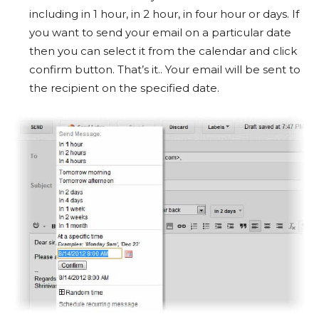
including in 1 hour, in 2 hour, in four hour or days. If
you want to send your email on a particular date
then you can select it from the calendar and click
confirm button. That’s it.. Your email will be sent to
the recipient on the specified date.