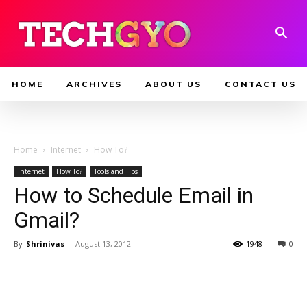
HOME
ARCHIVES
ABOUT US
CONTACT US
Home
Internet
How To?
Internet
How To?
Tools and Tips
How to Schedule Email in
Gmail?
By
Shrinivas
-
August 13, 2012
1948
0