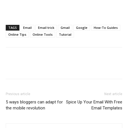
TAGS
Email
Email trick
Gmail
Google
How-To Guides
Online Tips
Online Tools
Tutorial
Previous article
Next article
5 ways bloggers can adapt for
Spice Up Your Email With Free
the mobile revolution
Email Templates