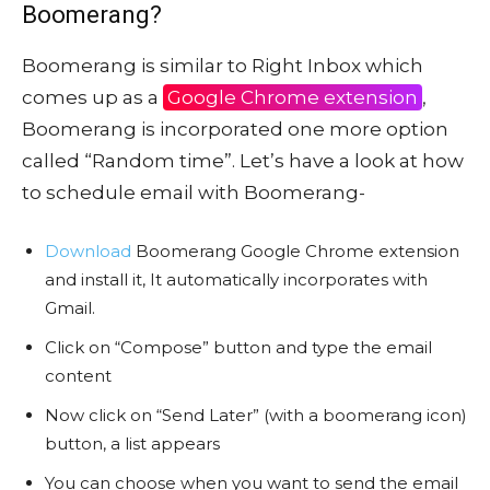
Boomerang?
Boomerang is similar to Right Inbox which
comes up as a
Google Chrome extension
,
Boomerang is incorporated one more option
called “Random time”. Let’s have a look at how
to schedule email with Boomerang-
Download
Boomerang Google Chrome extension
and install it, It automatically incorporates with
Gmail.
Click on “Compose” button and type the email
content
Now click on “Send Later” (with a boomerang icon)
button, a list appears
You can choose when you want to send the email