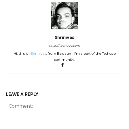
Shrinivas
https://techgyo.com
Hi, this is
+Shrinivas
, from Belgaum. I'm a part of the Techgyo
community.
LEAVE A REPLY