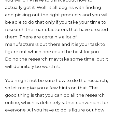
you will only have to think about how to
actually get it. Well, it all begins with finding
and picking out the right products and you will
be able to do that only if you take your time to
research the manufacturers that have created
them. There are certainly a lot of
manufacturers out there and it is your task to
figure out which one could be best for you.
Doing the research may take some time, but it
will definitely be worth it.
You might not be sure how to do the research,
so let me give you a few hints on that. The
good thing is that you can do all the research
online, which is definitely rather convenient for
everyone. All you have to do is figure out how