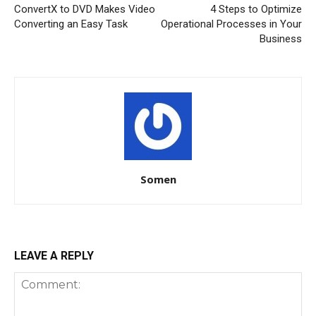
ConvertX to DVD Makes Video
4 Steps to Optimize
Converting an Easy Task
Operational Processes in Your
Business
Somen
LEAVE A REPLY