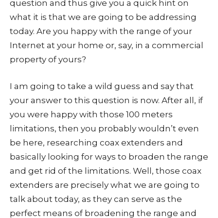
question and thus give you a quick hint on
what it is that we are going to be addressing
today. Are you happy with the range of your
Internet at your home or, say, in a commercial
property of yours?
I am going to take a wild guess and say that
your answer to this question is now. After all, if
you were happy with those 100 meters
limitations, then you probably wouldn’t even
be here, researching coax extenders and
basically looking for ways to broaden the range
and get rid of the limitations. Well, those coax
extenders are precisely what we are going to
talk about today, as they can serve as the
perfect means of broadening the range and