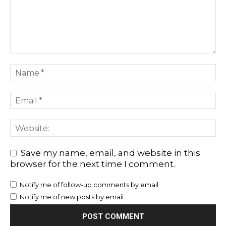
Save my name, email, and website in this
browser for the next time I comment.
Notify me of follow-up comments by email.
Notify me of new posts by email.