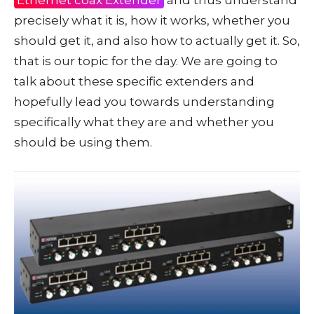
precisely what it is, how it works, whether you
should get it, and also how to actually get it. So,
that is our topic for the day. We are going to
talk about these specific extenders and
hopefully lead you towards understanding
specifically what they are and whether you
should be using them.