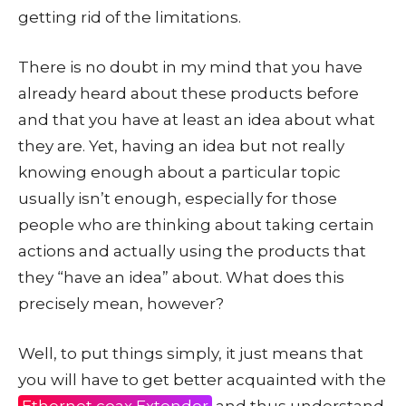
getting rid of the limitations.
There is no doubt in my mind that you have
already heard about these products before
and that you have at least an idea about what
they are. Yet, having an idea but not really
knowing enough about a particular topic
usually isn’t enough, especially for those
people who are thinking about taking certain
actions and actually using the products that
they “have an idea” about. What does this
precisely mean, however?
Well, to put things simply, it just means that
you will have to get better acquainted with the
Ethernet coax Extender
and thus understand