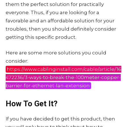
them the perfect solution for practically
everyone. Thus, if you are looking for a
favorable and an affordable solution for your
troubles, then you should definitely consider
getting this specific product.
Here are some more solutions you could
consider:
https://www.cablinginstall.com/cable/article/16
472236/3-ways-to-break-the-100meter-copper-
barrier-for-ethernet-lan-extension
How To Get It?
If you have decided to get this product, then