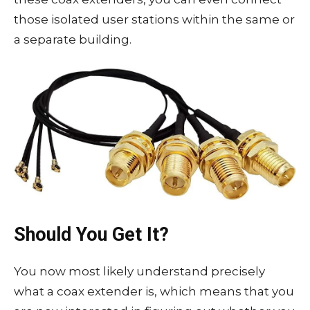
those isolated user stations within the same or
a separate building.
Should You Get It?
You now most likely understand precisely
what a coax extender is, which means that you