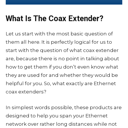
What Is The Coax Extender?
Let us start with the most basic question of
them all here. It is perfectly logical for us to
start with the question of what coax extender
are, because there is no point in talking about
how to get them if you don’t even know what
they are used for and whether they would be
helpful for you. So, what exactly are Ethernet
coax extenders?
In simplest words possible, these products are
designed to help you span your Ethernet
network over rather long distances while not