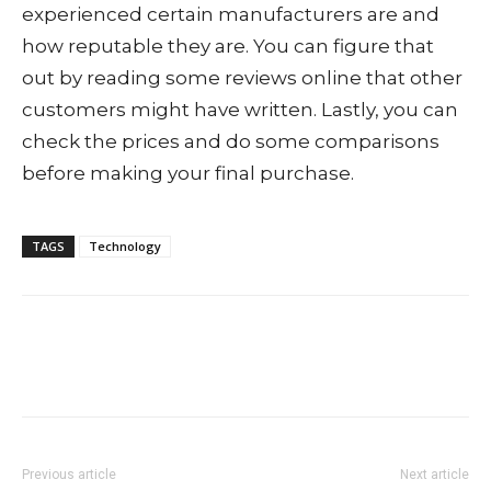
experienced certain manufacturers are and
how reputable they are. You can figure that
out by reading some reviews online that other
customers might have written. Lastly, you can
check the prices and do some comparisons
before making your final purchase.
TAGS
Technology
Previous article
Next article