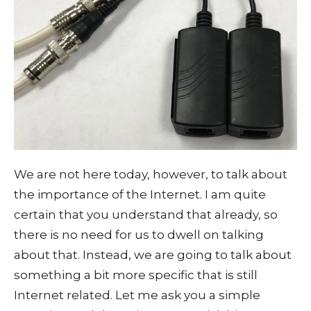
We are not here today, however, to talk about
the importance of the Internet. I am quite
certain that you understand that already, so
there is no need for us to dwell on talking
about that. Instead, we are going to talk about
something a bit more specific that is still
Internet related. Let me ask you a simple