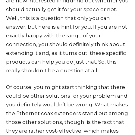
are now interested in figuring out whether you
should actually get it for your space or not.
Well, this is a question that only you can
answer, but here is a hint for you. If you are not
exactly happy with the range of your
connection, you should definitely think about
extending it and, as it turns out, these specific
products can help you do just that. So, this
really shouldn’t be a question at all.
Of course, you might start thinking that there
could be other solutions for your problem and
you definitely wouldn’t be wrong. What makes
the Ethernet coax extenders stand out among
those other solutions, though, is the fact that
they are rather cost-effective, which makes