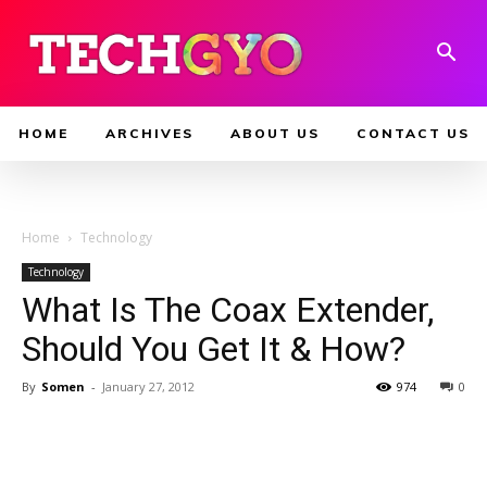
HOME
ARCHIVES
ABOUT US
CONTACT US
Home
Technology
Technology
What Is The Coax Extender,
Should You Get It & How?
By
Somen
-
January 27, 2012
974
0