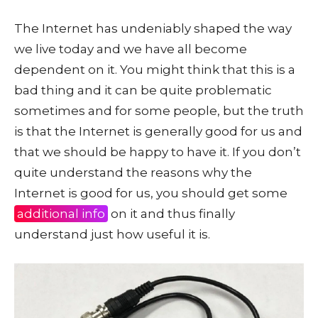
The Internet has undeniably shaped the way
we live today and we have all become
dependent on it. You might think that this is a
bad thing and it can be quite problematic
sometimes and for some people, but the truth
is that the Internet is generally good for us and
that we should be happy to have it. If you don’t
quite understand the reasons why the
Internet is good for us, you should get some
additional info
on it and thus finally
understand just how useful it is.