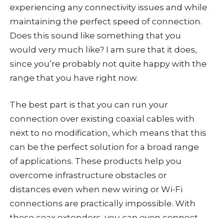
experiencing any connectivity issues and while
maintaining the perfect speed of connection.
Does this sound like something that you
would very much like? I am sure that it does,
since you’re probably not quite happy with the
range that you have right now.
The best part is that you can run your
connection over existing coaxial cables with
next to no modification, which means that this
can be the perfect solution for a broad range
of applications. These products help you
overcome infrastructure obstacles or
distances even when new wiring or Wi-Fi
connections are practically impossible. With
these coax extenders, you can even connect