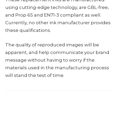
using cutting-edge technology, are GBL-free,
and Prop 65 and EN71-3 compliant as well.
Currently, no other ink manufacturer provides
these qualifications.
The quality of reproduced images will be
apparent, and help communicate your brand
message without having to worry if the
materials used in the manufacturing process
will stand the test of time.