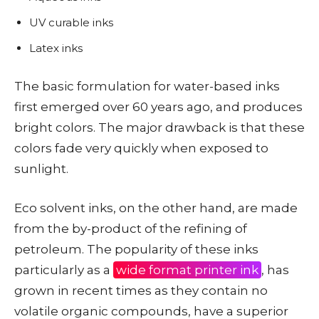
UV curable inks
Latex inks
The basic formulation for water-based inks
first emerged over 60 years ago, and produces
bright colors. The major drawback is that these
colors fade very quickly when exposed to
sunlight.
Eco solvent inks, on the other hand, are made
from the by-product of the refining of
petroleum. The popularity of these inks
particularly as a
wide format printer ink
, has
grown in recent times as they contain no
volatile organic compounds, have a superior