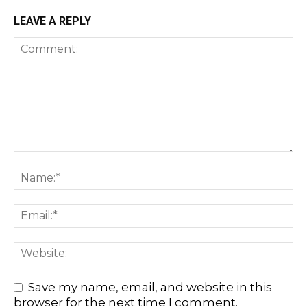
LEAVE A REPLY
Save my name, email, and website in this
browser for the next time I comment.