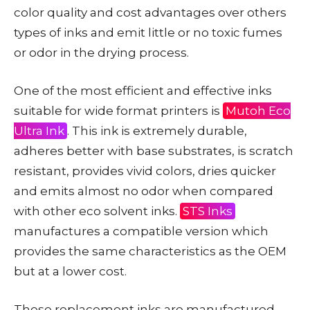
color quality and cost advantages over others
types of inks and emit little or no toxic fumes
or odor in the drying process.
One of the most efficient and effective inks
suitable for wide format printers is
Mutoh Eco
Ultra Ink
. This ink is extremely durable,
adheres better with base substrates, is scratch
resistant, provides vivid colors, dries quicker
and emits almost no odor when compared
with other eco solvent inks.
STS Inks
manufactures a compatible version which
provides the same characteristics as the OEM
but at a lower cost.
These replacement inks are manufactured