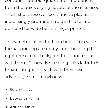
content in double-quick time, and benefit
from the quick drying nature of the inks used.
The last of these will continue to play an
increasingly prominent role in the future
demand for wide format inkjet printers.
The varieties of ink that can be used in wide
format printing are many, and choosing the
right one can be tricky for those unfamiliar
with them. Generally speaking, inks fall into 5
broad categories, each with their own
advantages and drawbacks:
Solvent inks
Eco-solvent inks
Aqueous inks