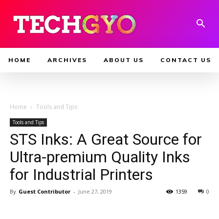
HOME
ARCHIVES
ABOUT US
CONTACT US
Home
Tools and Tips
Tools and Tips
STS Inks: A Great Source for
Ultra-premium Quality Inks
for Industrial Printers
By
Guest Contributor
-
June 27, 2019
1359
0