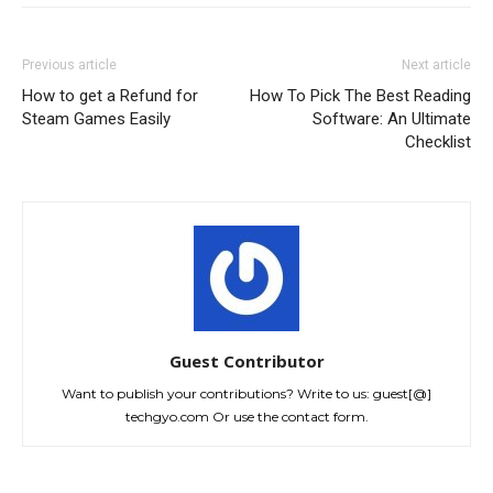
Previous article
Next article
How to get a Refund for
How To Pick The Best Reading
Steam Games Easily
Software: An Ultimate
Checklist
Guest Contributor
Want to publish your contributions? Write to us: guest[@]
techgyo.com Or use the contact form.