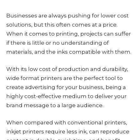
Businesses are always pushing for lower cost
solutions, but this often comes at a price.
When it comes to printing, projects can suffer
if there is little or no understanding of
materials, and the inks compatible with them.
With its low cost of production and durability,
wide format printers are the perfect tool to
create advertising for your business, being a
highly cost-effective medium to deliver your
brand message to a large audience.
When compared with conventional printers,
inkjet printers require less ink, can reproduce