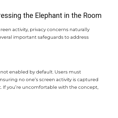
ressing the Elephant in the Room
reen activity, privacy concerns naturally
everal important safeguards to address
 not enabled by default. Users must
 ensuring no one’s screen activity is captured
. If you’re uncomfortable with the concept,