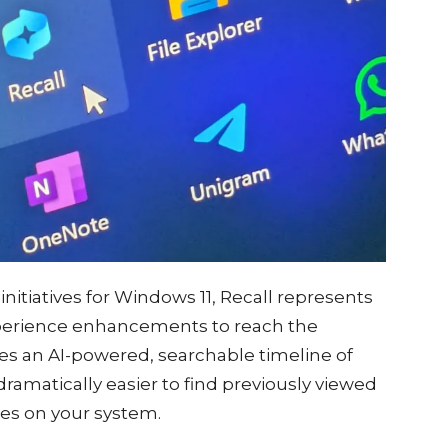
initiatives for Windows 11, Recall represents
xperience enhancements to reach the
tes an AI-powered, searchable timeline of
dramatically easier to find previously viewed
des on your system.