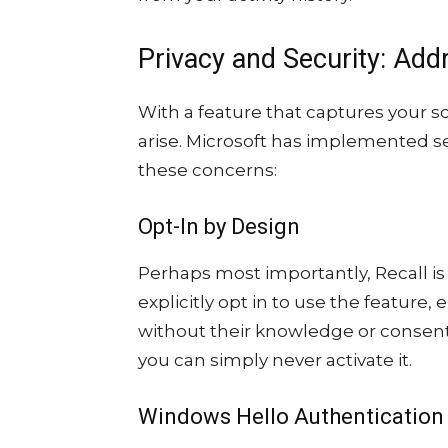
Privacy and Security: Add
With a feature that captures your sc
arise. Microsoft has implemented s
these concerns:
Opt-In by Design
Perhaps most importantly, Recall is
explicitly opt in to use the feature,
without their knowledge or consent
you can simply never activate it.
Windows Hello Authentication