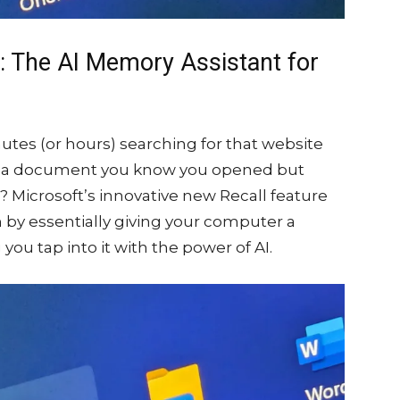
e: The AI Memory Assistant for
utes (or hours) searching for that website
for a document you know you opened but
 Microsoft’s innovative new Recall feature
m by essentially giving your computer a
ou tap into it with the power of AI.