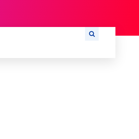
S
WRITE FOR US
MORE