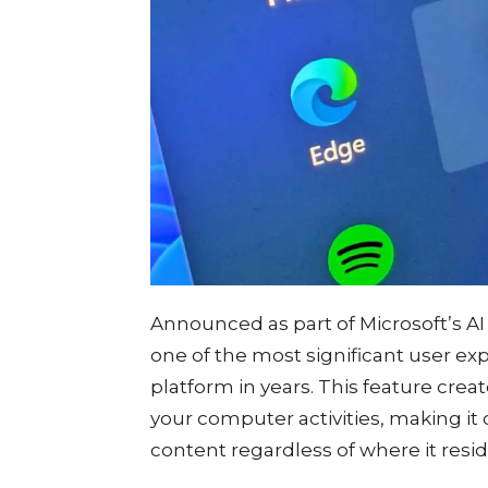
Announced as part of Microsoft’s AI 
one of the most significant user e
platform in years. This feature crea
your computer activities, making it 
content regardless of where it resi