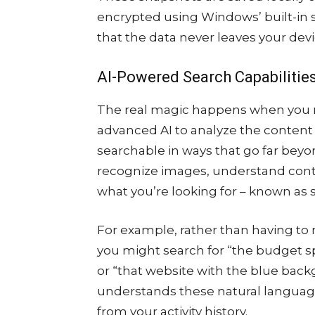
encrypted using Windows’ built-in 
that the data never leaves your devic
AI-Powered Search Capabilitie
The real magic happens when you n
advanced AI to analyze the conten
searchable in ways that go far beyo
recognize images, understand cont
what you’re looking for – known as 
For example, rather than having to
you might search for “the budget s
or “that website with the blue backg
understands these natural language
from your activity history.