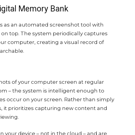
igital Memory Bank
ons as an automated screenshot tool with
d on top. The system periodically captures
ur computer, creating a visual record of
earchable.
hots of your computer screen at regular
om – the system is intelligent enough to
 occur on your screen. Rather than simply
s, it prioritizes capturing new content and
viewing.
n your device – not in the cloud – and are