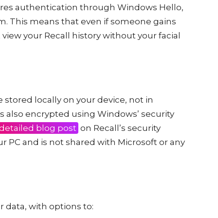
uires authentication through Windows Hello,
em. This means that even if someone gains
view your Recall history without your facial
 stored locally on your device, not in
 is also encrypted using Windows’ security
 detailed blog post
on Recall’s security
ur PC and is not shared with Microsoft or any
r data, with options to: