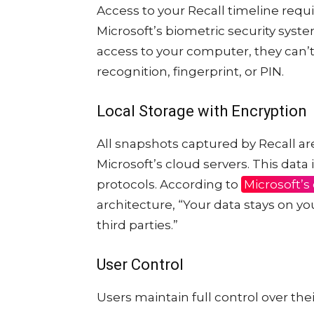
Access to your Recall timeline req
Microsoft’s biometric security syst
access to your computer, they can’t 
recognition, fingerprint, or PIN.
Local Storage with Encryption
All snapshots captured by Recall are
Microsoft’s cloud servers. This data
protocols. According to
Microsoft’s
architecture, “Your data stays on yo
third parties.”
User Control
Users maintain full control over thei