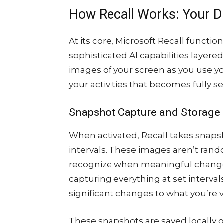
How Recall Works: Your D
At its core, Microsoft Recall functi
sophisticated AI capabilities layere
images of your screen as you use yo
your activities that becomes fully s
Snapshot Capture and Storage
When activated, Recall takes snaps
intervals. These images aren’t rand
recognize when meaningful changes
capturing everything at set interval
significant changes to what you’re 
These snapshots are saved locally o