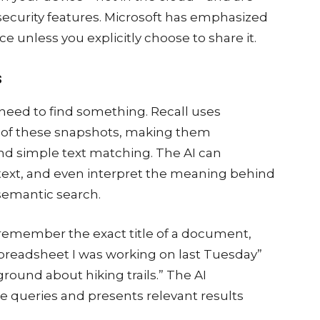
security features. Microsoft has emphasized
e unless you explicitly choose to share it.
s
eed to find something. Recall uses
t of these snapshots, making them
nd simple text matching. The AI can
ext, and even interpret the meaning behind
semantic search.
 remember the exact title of a document,
preadsheet I was working on last Tuesday”
round about hiking trails.” The AI
 queries and presents relevant results