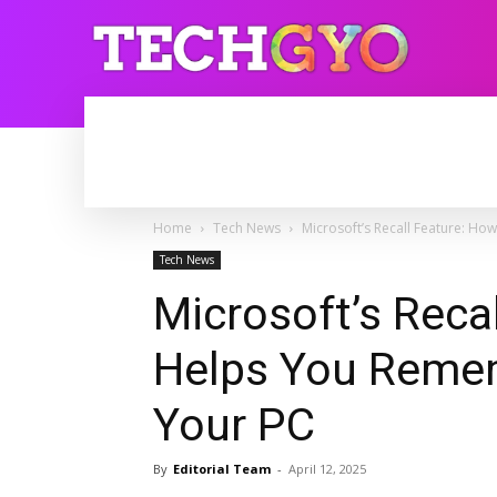
HOME
INTERNET
BLOGGING
Home
Tech News
Microsoft’s Recall Feature: H
Tech News
Microsoft’s Reca
Helps You Remem
Your PC
By
Editorial Team
-
April 12, 2025