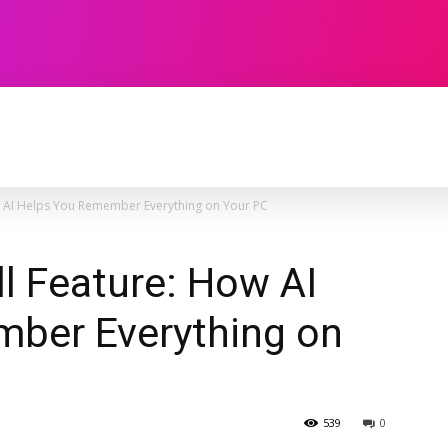
TECHNOLOGY
SOFTWARE
CONTACT U
ow AI Helps You Remember Everything on Your PC
ll Feature: How AI
ber Everything on
539
0