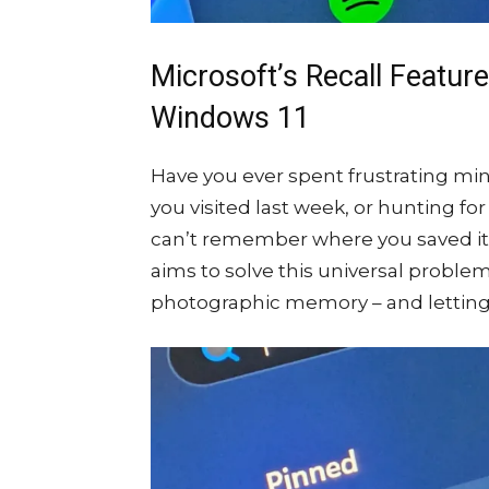
Microsoft’s Recall Featur
Windows 11
Have you ever spent frustrating min
you visited last week, or hunting 
can’t remember where you saved it?
aims to solve this universal proble
photographic memory – and letting y