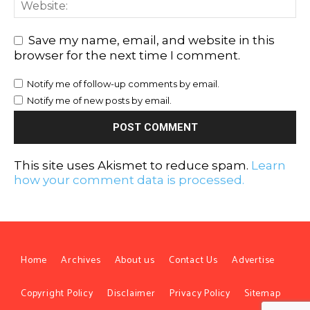
Save my name, email, and website in this
browser for the next time I comment.
Notify me of follow-up comments by email.
Notify me of new posts by email.
This site uses Akismet to reduce spam.
Learn
how your comment data is processed.
Home
Archives
About us
Contact Us
Advertise
Copyright Policy
Disclaimer
Privacy Policy
Sitemap