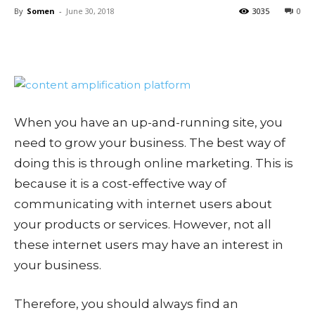
By
Somen
-
June 30, 2018
3035
0
When you have an up-and-running site, you
need to grow your business. The best way of
doing this is through online marketing. This is
because it is a cost-effective way of
communicating with internet users about
your products or services. However, not all
these internet users may have an interest in
your business.
Therefore, you should always find an