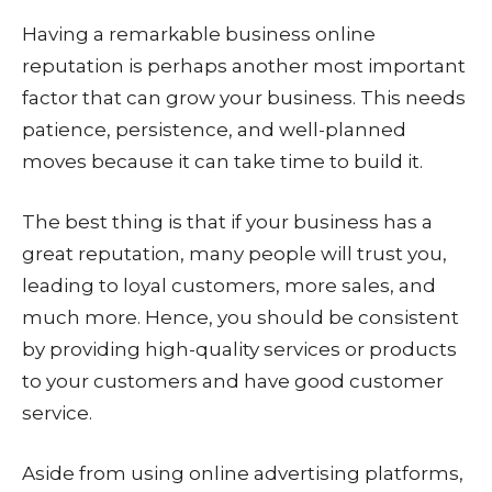
Having a remarkable business online
reputation is perhaps another most important
factor that can grow your business. This needs
patience, persistence, and well-planned
moves because it can take time to build it.
The best thing is that if your business has a
great reputation, many people will trust you,
leading to loyal customers, more sales, and
much more. Hence, you should be consistent
by providing high-quality services or products
to your customers and have good customer
service.
Aside from using online advertising platforms,