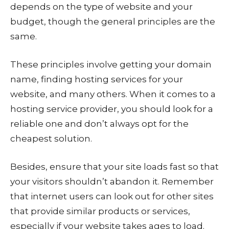
depends on the type of website and your
budget, though the general principles are the
same.
These principles involve getting your domain
name, finding hosting services for your
website, and many others. When it comes to a
hosting service provider, you should look for a
reliable one and don’t always opt for the
cheapest solution.
Besides, ensure that your site loads fast so that
your visitors shouldn’t abandon it. Remember
that internet users can look out for other sites
that provide similar products or services,
especially if your website takes ages to load.