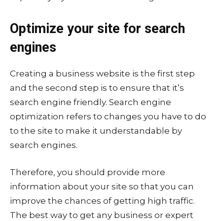
Optimize your site for search
engines
Creating a business website is the first step
and the second step is to ensure that it’s
search engine friendly. Search engine
optimization refers to changes you have to do
to the site to make it understandable by
search engines.
Therefore, you should provide more
information about your site so that you can
improve the chances of getting high traffic.
The best way to get any business or expert