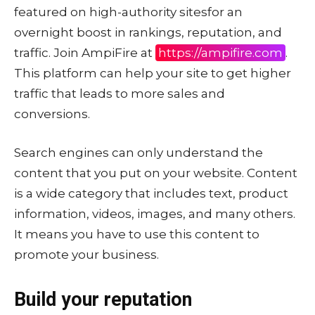
featured on high-authority sitesfor an
overnight boost in rankings, reputation, and
traffic. Join AmpiFire at
https://ampifire.com
.
This platform can help your site to get higher
traffic that leads to more sales and
conversions.
Search engines can only understand the
content that you put on your website. Content
is a wide category that includes text, product
information, videos, images, and many others.
It means you have to use this content to
promote your business.
Build your reputation