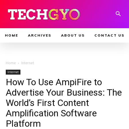
HOME
ARCHIVES
ABOUT US
CONTACT US
Home
Internet
Internet
How To Use AmpiFire to
Advertise Your Business: The
World’s First Content
Amplification Software
Platform