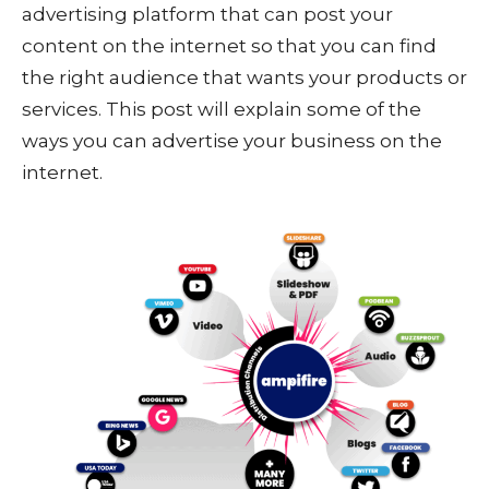
advertising platform that can post your
content on the internet so that you can find
the right audience that wants your products or
services. This post will explain some of the
ways you can advertise your business on the
internet.