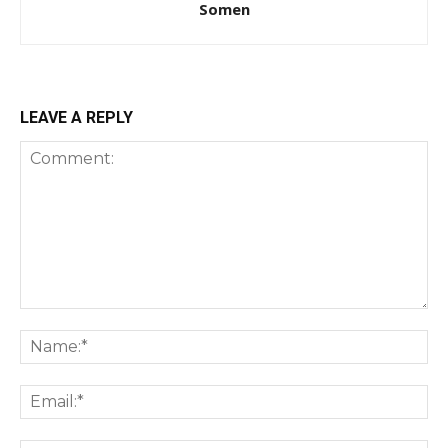
Somen
LEAVE A REPLY