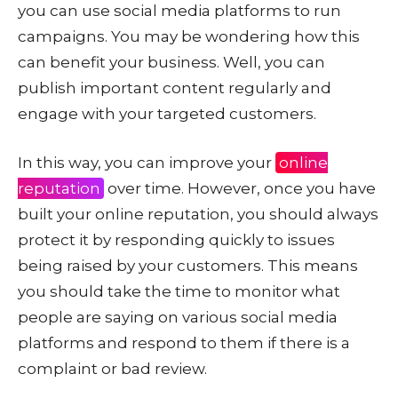
you can use social media platforms to run
campaigns. You may be wondering how this
can benefit your business. Well, you can
publish important content regularly and
engage with your targeted customers.
In this way, you can improve your
online
reputation
over time. However, once you have
built your online reputation, you should always
protect it by responding quickly to issues
being raised by your customers. This means
you should take the time to monitor what
people are saying on various social media
platforms and respond to them if there is a
complaint or bad review.