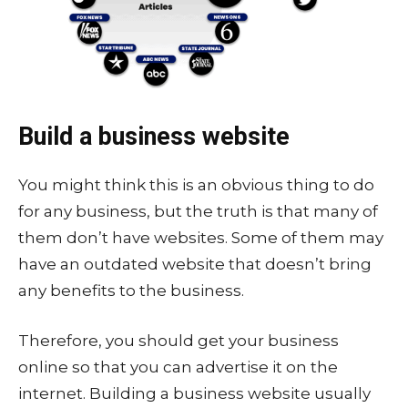
Build a business website
You might think this is an obvious thing to do
for any business, but the truth is that many of
them don’t have websites. Some of them may
have an outdated website that doesn’t bring
any benefits to the business.
Therefore, you should get your business
online so that you can advertise it on the
internet. Building a business website usually