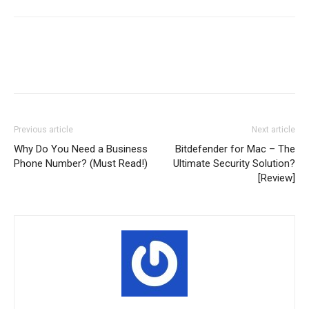
Previous article
Next article
Why Do You Need a Business
Bitdefender for Mac – The
Phone Number? (Must Read!)
Ultimate Security Solution?
[Review]