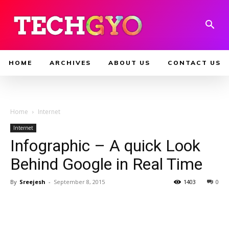
HOME
ARCHIVES
ABOUT US
CONTACT US
Home
Internet
Internet
Infographic – A quick Look
Behind Google in Real Time
By
Sreejesh
-
September 8, 2015
1403
0