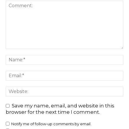
Save my name, email, and website in this
browser for the next time I comment.
Notify me of follow-up comments by email.