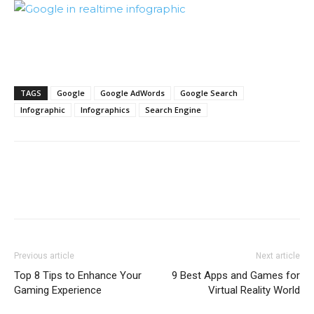
TAGS
Google
Google AdWords
Google Search
Infographic
Infographics
Search Engine
Previous article
Next article
Top 8 Tips to Enhance Your
9 Best Apps and Games for
Gaming Experience
Virtual Reality World