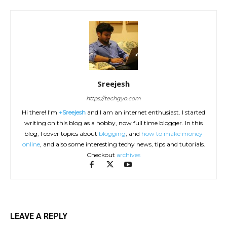
Sreejesh
https://techgyo.com
Hi there! I'm
+Sreejesh
and I am an internet enthusiast. I started
writing on this blog as a hobby, now full time blogger. In this
blog, I cover topics about
blogging
, and
how to make money
online
, and also some interesting techy news, tips and tutorials.
Checkout
archives
LEAVE A REPLY