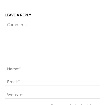
LEAVE A REPLY