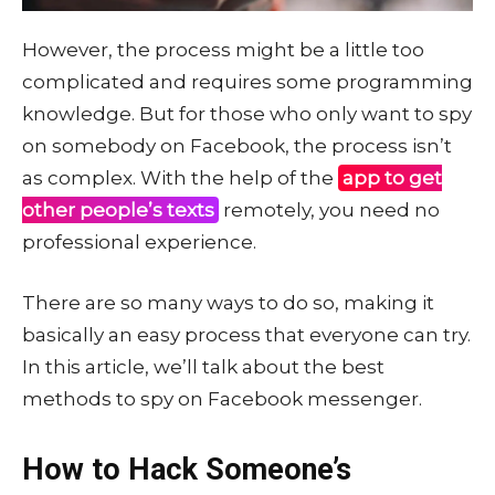
However, the process might be a little too
complicated and requires some programming
knowledge. But for those who only want to spy
on somebody on Facebook, the process isn’t
as complex. With the help of the
app to get
other people’s texts
remotely, you need no
professional experience.
There are so many ways to do so, making it
basically an easy process that everyone can try.
In this article, we’ll talk about the best
methods to spy on Facebook messenger.
How to Hack Someone’s