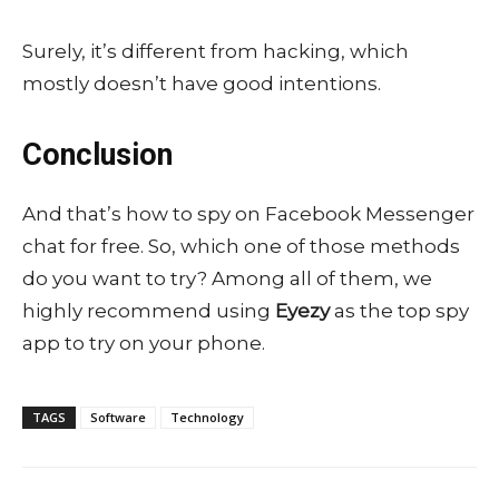
Surely, it’s different from hacking, which
mostly doesn’t have good intentions.
Conclusion
And that’s how to spy on Facebook Messenger
chat for free. So, which one of those methods
do you want to try? Among all of them, we
highly recommend using
Eyezy
as the top spy
app to try on your phone.
TAGS
Software
Technology