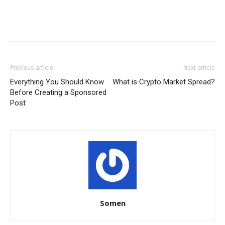
Previous article
Next article
Everything You Should Know
What is Crypto Market Spread?
Before Creating a Sponsored
Post
Somen