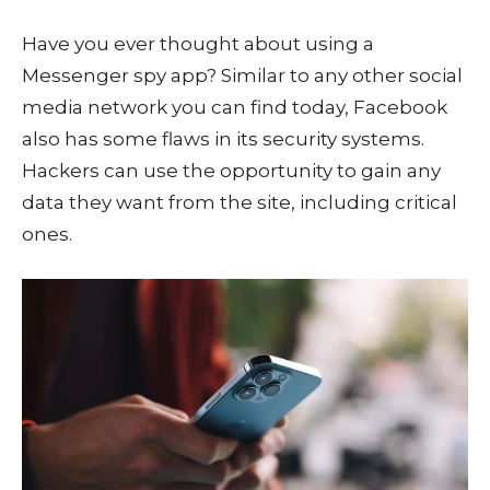
Have you ever thought about using a
Messenger spy app? Similar to any other social
media network you can find today, Facebook
also has some flaws in its security systems.
Hackers can use the opportunity to gain any
data they want from the site, including critical
ones.