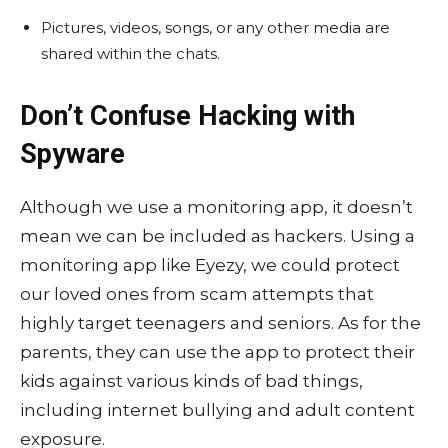
Pictures, videos, songs, or any other media are
shared within the chats.
Don’t Confuse Hacking with
Spyware
Although we use a monitoring app, it doesn’t
mean we can be included as hackers. Using a
monitoring app like Eyezy, we could protect
our loved ones from scam attempts that
highly target teenagers and seniors. As for the
parents, they can use the app to protect their
kids against various kinds of bad things,
including internet bullying and adult content
exposure.