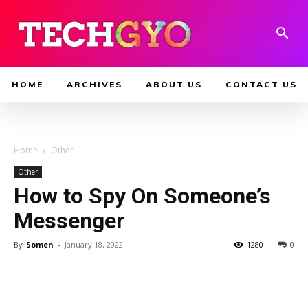
HOME
ARCHIVES
ABOUT US
CONTACT US
Home
Other
Other
How to Spy On Someone’s
Messenger
By
Somen
-
January 18, 2022
1280
0