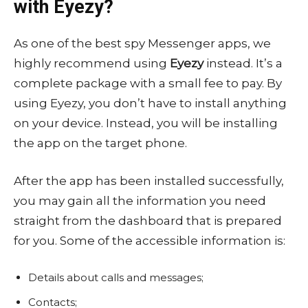
with Eyezy?
As one of the best spy Messenger apps, we
highly recommend using
Eyezy
instead. It’s a
complete package with a small fee to pay. By
using Eyezy, you don’t have to install anything
on your device. Instead, you will be installing
the app on the target phone.
After the app has been installed successfully,
you may gain all the information you need
straight from the dashboard that is prepared
for you. Some of the accessible information is:
Details about calls and messages;
Contacts;