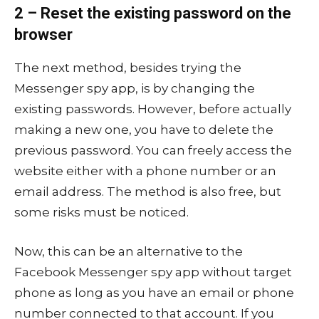
2 – Reset the existing password on the
browser
The next method, besides trying the
Messenger spy app, is by changing the
existing passwords. However, before actually
making a new one, you have to delete the
previous password. You can freely access the
website either with a phone number or an
email address. The method is also free, but
some risks must be noticed.
Now, this can be an alternative to the
Facebook Messenger spy app without target
phone as long as you have an email or phone
number connected to that account. If you