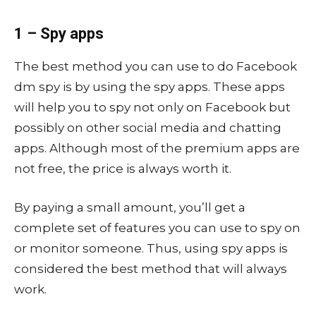
1 – Spy apps
The best method you can use to do Facebook
dm spy is by using the spy apps. These apps
will help you to spy not only on Facebook but
possibly on other social media and chatting
apps. Although most of the premium apps are
not free, the price is always worth it.
By paying a small amount, you’ll get a
complete set of features you can use to spy on
or monitor someone. Thus, using spy apps is
considered the best method that will always
work.