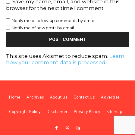
Save my name, email, and website in this
browser for the next time I comment.
Notify me of follow-up comments by email.
Notify me of new posts by email.
This site uses Akismet to reduce spam.
Learn
how your comment data is processed.
Home
Archives
About us
Contact Us
Advertise
Copyright Policy
Disclaimer
Privacy Policy
Sitemap