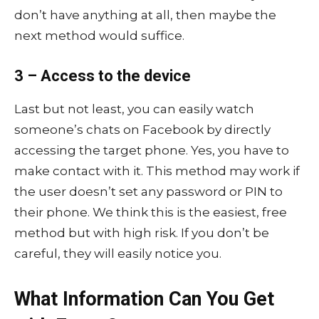
don’t have anything at all, then maybe the
next method would suffice.
3 – Access to the device
Last but not least, you can easily watch
someone’s chats on Facebook by directly
accessing the target phone. Yes, you have to
make contact with it. This method may work if
the user doesn’t set any password or PIN to
their phone. We think this is the easiest, free
method but with high risk. If you don’t be
careful, they will easily notice you.
What Information Can You Get