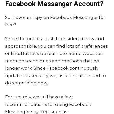
Facebook Messenger Account?
So, how can I spy on Facebook Messenger for
free?
Since the process is still considered easy and
approachable, you can find lots of preferences
online. But let’s be real here. Some websites
mention techniques and methods that no
longer work. Since Facebook continuously
updates its security, we, as users, also need to
do something new.
Fortunately, we still have a few
recommendations for doing Facebook
Messenger spy free, such as: