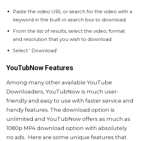
Paste the video URL or search for the video with a
keyword in the built-in search box to download.
From the list of results, select the video, format
and resolution that you wish to download
Select ‘ Download’
YouTubNow Features
Among many other available YouTube
Downloaders, YouTubNow is much user-
friendly and easy to use with faster service and
handy features. The download option is
unlimited and YouTubNow offers as much as
1080p MP4 download option with absolutely
no ads. Here are some unique features that