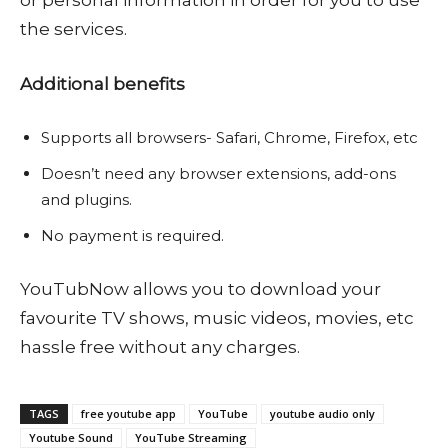
the services.
Additional benefits
Supports all browsers- Safari, Chrome, Firefox, etc
Doesn’t need any browser extensions, add-ons
and plugins.
No payment is required.
YouTubNow allows you to download your
favourite TV shows, music videos, movies, etc
hassle free without any charges.
TAGS
free youtube app
YouTube
youtube audio only
Youtube Sound
YouTube Streaming