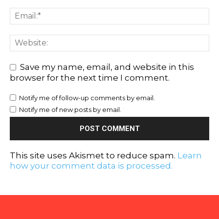
Save my name, email, and website in this
browser for the next time I comment.
Notify me of follow-up comments by email.
Notify me of new posts by email.
This site uses Akismet to reduce spam.
Learn
how your comment data is processed.