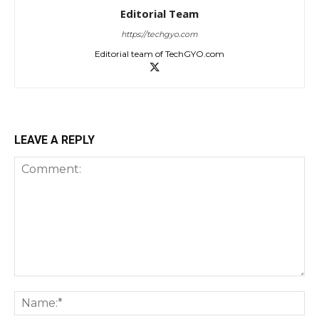
Editorial Team
https://techgyo.com
Editorial team of TechGYO.com
LEAVE A REPLY