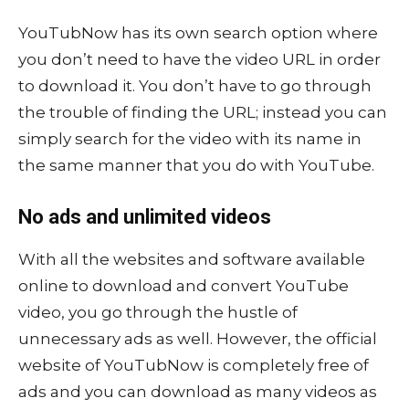
YouTubNow has its own search option where
you don’t need to have the video URL in order
to download it. You don’t have to go through
the trouble of finding the URL; instead you can
simply search for the video with its name in
the same manner that you do with YouTube.
No ads and unlimited videos
With all the websites and software available
online to download and convert YouTube
video, you go through the hustle of
unnecessary ads as well. However, the official
website of YouTubNow is completely free of
ads and you can download as many videos as