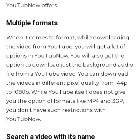
YouTubNow offers.
Multiple formats
When it comes to format, while downloading
the video from YouTube, you will get a lot of
options in YouTubNow. You will also get the
option to download just the background audio
file from a YouTube video. You can download
the videos in different pixel quality from 144p
to 1080p. While YouTube itself does not give
you the option of formats like MP4 and 3GP,
you don’t have such restrictions with
YouTubNow.
Search a video with its name