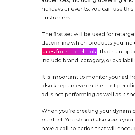
holidays or events, you can use this
customers.
The first set will be used for retar
determine which products you inclu
sales from Facebook
, that’s an opt
include brand, category, or availabili
It is important to monitor your ad 
also keep an eye on the cost per cli
ad is not performing as well as it sh
When you’re creating your dynamic 
product. You should also keep your 
have a call-to-action that will encour