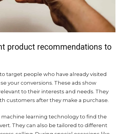
nt product recommendations to
o target people who have already visited
ease your conversions. These ads show
levant to their interests and needs. They
with customers after they make a purchase.
machine learning technology to find the
ert. They can also be tailored to different
ross-selling. During special occasions like