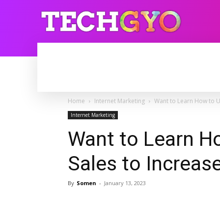
HOME
INTERNET
BLOGGING
Home
Internet Marketing
Want to Learn How to U
Internet Marketing
Want to Learn H
Sales to Increas
By
Somen
-
January 13, 2023