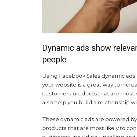
Dynamic ads show releva
people
Using Facebook Sales dynamic ads t
your website is a great way to incr
customers products that are most re
also help you build a relationship 
These dynamic ads are powered by 
products that are most likely to conv
audiences, including upselling and c