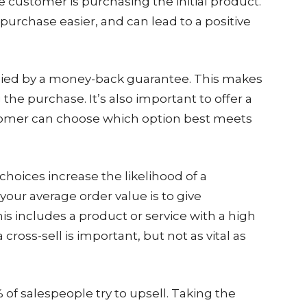
e customer is purchasing the initial product.
urchase easier, and can lead to a positive
ied by a money-back guarantee. This makes
he purchase. It’s also important to offer a
customer can choose which option best meets
hoices increase the likelihood of a
your average order value is to give
s includes a product or service with a high
a cross-sell is important, but not as vital as
of salespeople try to upsell. Taking the