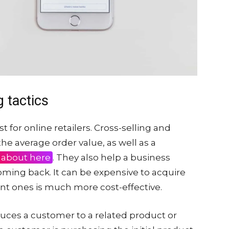
g tactics
t for online retailers. Cross-selling and
the average order value, as well as a
 about here
. They also help a business
ing back. It can be expensive to acquire
nt ones is much more cost-effective.
roduces a customer to a related product or