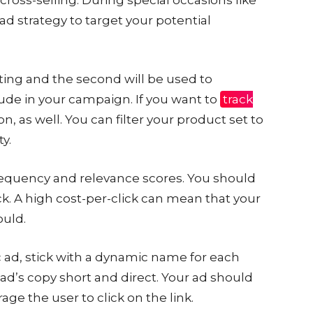
 ad strategy to target your potential
geting and the second will be used to
de in your campaign. If you want to
track
ion, as well. You can filter your product set to
ty.
frequency and relevance scores. You should
ck. A high cost-per-click can mean that your
ould.
ad, stick with a dynamic name for each
ad’s copy short and direct. Your ad should
age the user to click on the link.