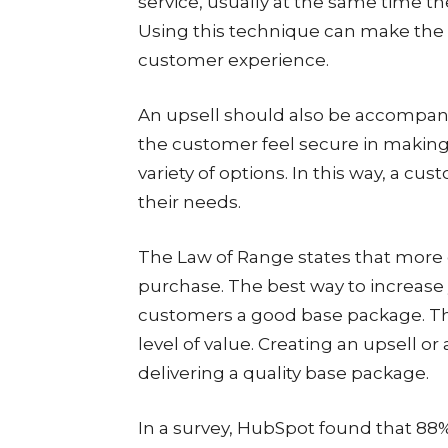
service, usually at the same time th
Using this technique can make the p
customer experience.
An upsell should also be accompan
the customer feel secure in making t
variety of options. In this way, a 
their needs.
The Law of Range states that more c
purchase. The best way to increase 
customers a good base package. Thi
level of value. Creating an upsell or 
delivering a quality base package.
In a survey, HubSpot found that 88% 