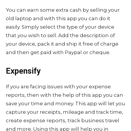
You can earn some extra cash by selling your
old laptop and with this app you can do it
easily. Simply select the type of your device
that you wish to sell. Add the description of
your device, pack it and ship it free of charge
and then get paid with Paypal or cheque.
Expensify
If you are facing issues with your expense
reports, then with the help of this app you can
save your time and money. This app will let you
capture your receipts, mileage and track time,
create expense reports, track business travel
and more. Using this app will help you in