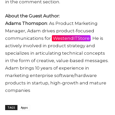
in the comment section.
About the Guest Author:
Adams Thomspon
: As Product Marketing
Manager, Adam drives product-focused
communications for
WestendITStore
. He is
actively involved in product strategy and
specializes in articulating technical concepts
in the form of creative, value-based messages.
Adam brings 10 years of experience in
marketing enterprise software/hardware
products in startup, high-growth and mature
companies
TAGS
Apps