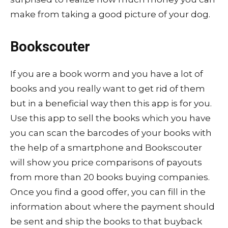
make from taking a good picture of your dog.
Bookscouter
If you are a book worm and you have a lot of
books and you really want to get rid of them
but in a beneficial way then this app is for you.
Use this app to sell the books which you have
you can scan the barcodes of your books with
the help of a smartphone and Bookscouter
will show you price comparisons of payouts
from more than 20 books buying companies.
Once you find a good offer, you can fill in the
information about where the payment should
be sent and ship the books to that buyback