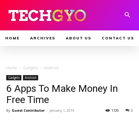
HOME
ARCHIVES
ABOUT US
CONTACT US
Home
Gadgets
Android
Gadgets
Android
6 Apps To Make Money In
Free Time
By
Guest Contributor
-
January 1, 2016
1720
0