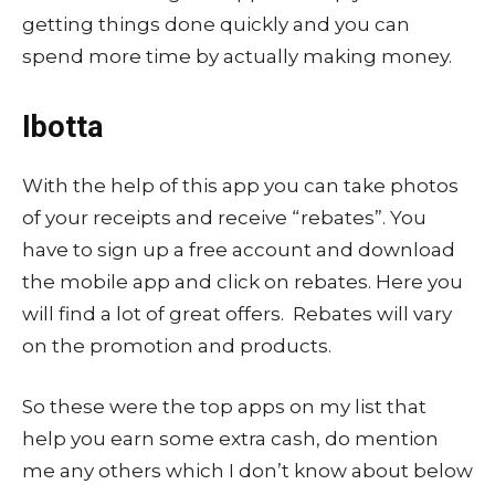
getting things done quickly and you can
spend more time by actually making money.
Ibotta
With the help of this app you can take photos
of your receipts and receive “rebates”. You
have to sign up a free account and download
the mobile app and click on rebates. Here you
will find a lot of great offers. Rebates will vary
on the promotion and products.
So these were the top apps on my list that
help you earn some extra cash, do mention
me any others which I don’t know about below