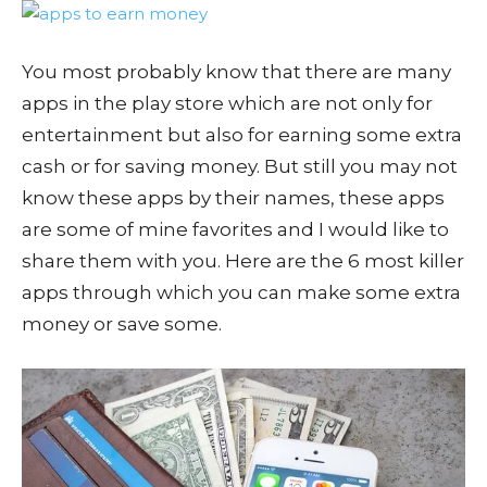
You most probably know that there are many
apps in the play store which are not only for
entertainment but also for earning some extra
cash or for saving money. But still you may not
know these apps by their names, these apps
are some of mine favorites and I would like to
share them with you. Here are the 6 most killer
apps through which you can make some extra
money or save some.