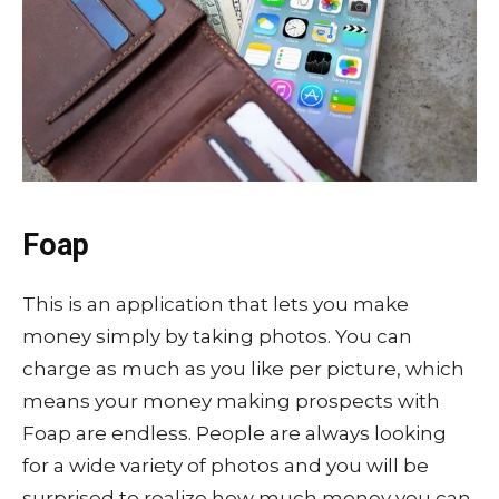
Foap
This is an application that lets you make
money simply by taking photos. You can
charge as much as you like per picture, which
means your money making prospects with
Foap are endless. People are always looking
for a wide variety of photos and you will be
surprised to realize how much money you can