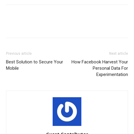
Previous article
Next article
Best Solution to Secure Your
How Facebook Harvest Your
Mobile
Personal Data For
Experimentation
Guest Contributor