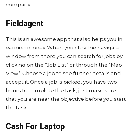
company.
Fieldagent
This is an awesome app that also helps you in
earning money. When you click the navigate
window from there you can search for jobs by
clicking on the “Job List” or through the “Map
View”. Choose a job to see further details and
accept it. Once a job is picked, you have two
hours to complete the task, just make sure
that you are near the objective before you start
the task.
Cash For Laptop