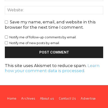
Save my name, email, and website in this
browser for the next time I comment.
Notify me of follow-up comments by email.
Notify me of new posts by email.
This site uses Akismet to reduce spam.
Learn
how your comment data is processed.
Home
Archives
About us
Contact Us
Advertise