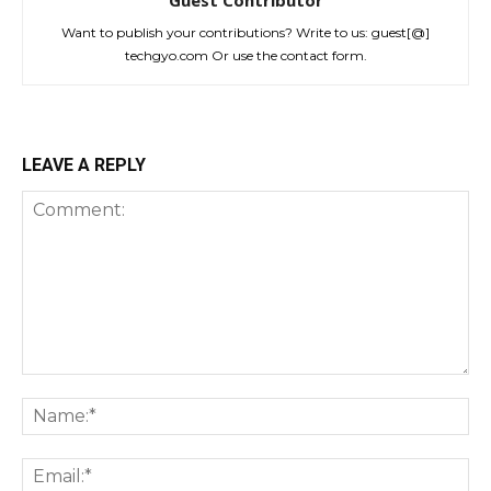
Want to publish your contributions? Write to us: guest[@]
techgyo.com Or use the contact form.
LEAVE A REPLY