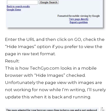
Enter the URL and then click on GO, check the
“Hide Images” option if you prefer to view the
page in raw text format.
Result:
This is how TechGyo.com looks in a mobile
browser with “Hide Images” checked.
Unfortunately the page view with images are
not working for now while I’m writing, I’ll surely
update this when it is back and running.