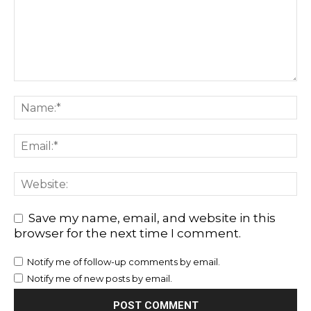
Save my name, email, and website in this
browser for the next time I comment.
Notify me of follow-up comments by email.
Notify me of new posts by email.