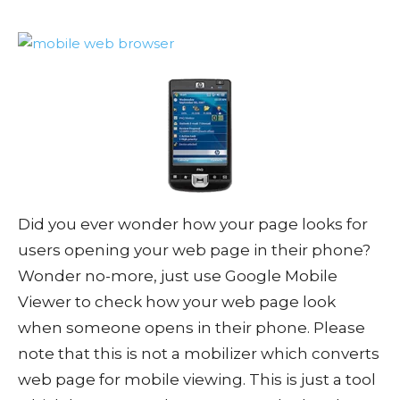
Did you ever wonder how your page looks for
users opening your web page in their phone?
Wonder no-more, just use Google Mobile
Viewer to check how your web page look
when someone opens in their phone. Please
note that this is not a mobilizer which converts
web page for mobile viewing. This is just a tool