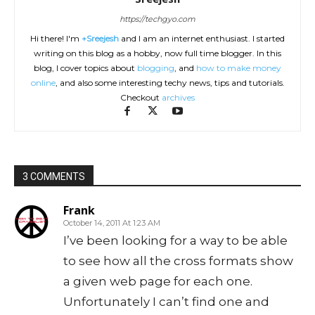
https://techgyo.com
Hi there! I'm
+Sreejesh
and I am an internet enthusiast. I started
writing on this blog as a hobby, now full time blogger. In this
blog, I cover topics about
blogging
, and
how to make money
online
, and also some interesting techy news, tips and tutorials.
Checkout
archives
3 COMMENTS
Frank
October 14, 2011 At 1:23 AM
I’ve been looking for a way to be able
to see how all the cross formats show
a given web page for each one.
Unfortunately I can’t find one and