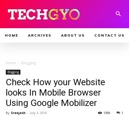
HOME
ARCHIVES
ABOUT US
CONTACT US
Home
Blogging
Blogging
Check How your Website
looks In Mobile Browser
Using Google Mobilizer
By
Sreejesh
-
July 3, 2010
1390
3