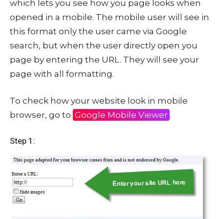
which lets you see how you page looks when
opened in a mobile. The mobile user will see in
this format only the user came via Google
search, but when the user directly open you
page by entering the URL. They will see your
page with all formatting.
To check how your website look in mobile
browser, go to
Google Mobile Viewer
.
Step 1: