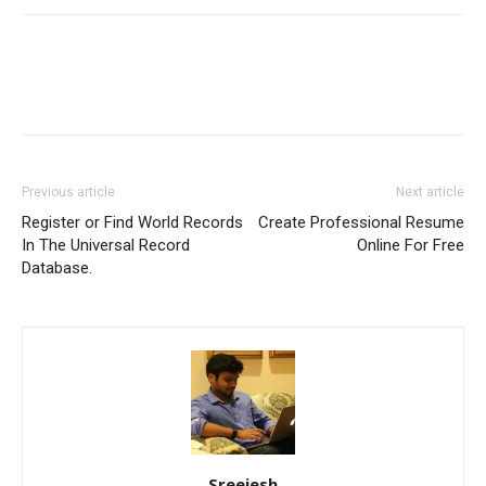
Previous article
Next article
Register or Find World Records
Create Professional Resume
In The Universal Record
Online For Free
Database.
Sreejesh