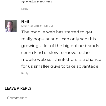
mobile devices.
Reply
Neil
March 30, 2011 At 8:28 PM
The mobile web has started to get
really popular and I can only see this
growing, a lot of the big online brands
seem kind of slow to move to the
mobile web so I think there is a chance
for us smaller guys to take advantage
Reply
LEAVE A REPLY