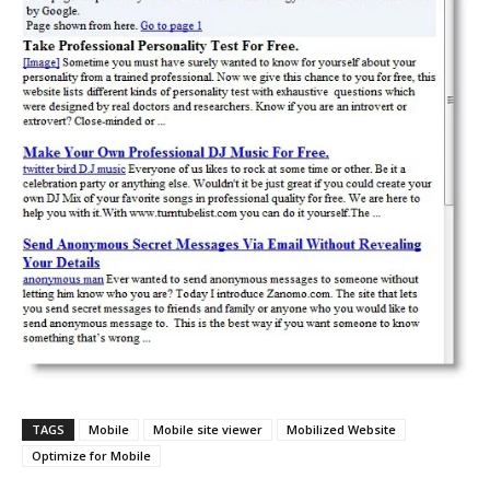
TAGS
Mobile
Mobile site viewer
Mobilized Website
Optimize for Mobile