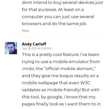
dont intend to buy several devices just
for that purpose. At least on a
computer you can just use several
browsers and do the same job.
Reply
Andy Carloff
July 30, 2011 At 11:50 PM
This is a pretty cool feature. I’ve been
trying to use a mobile emulator from
.mobi, the “official mobile domain,”
and they give me bogus results on a
mobile webpage that even W3C
validates as mobile-friendly! But with
this tool, by google, I know that my
pages finally look as I want them to in