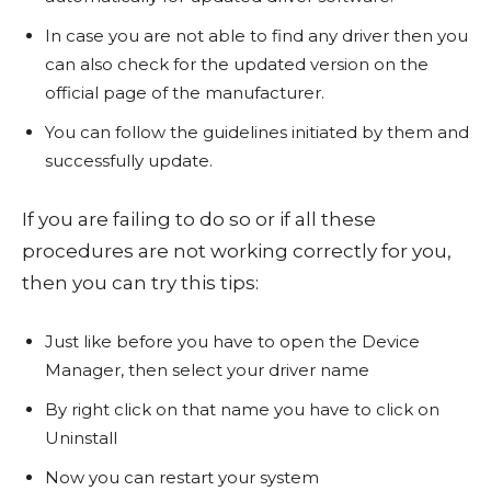
In case you are not able to find any driver then you
can also check for the updated version on the
official page of the manufacturer.
You can follow the guidelines initiated by them and
successfully update.
If you are failing to do so or if all these
procedures are not working correctly for you,
then you can try this tips:
Just like before you have to open the Device
Manager, then select your driver name
By right click on that name you have to click on
Uninstall
Now you can restart your system