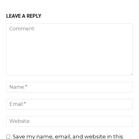
LEAVE A REPLY
Save my name, email, and website in this