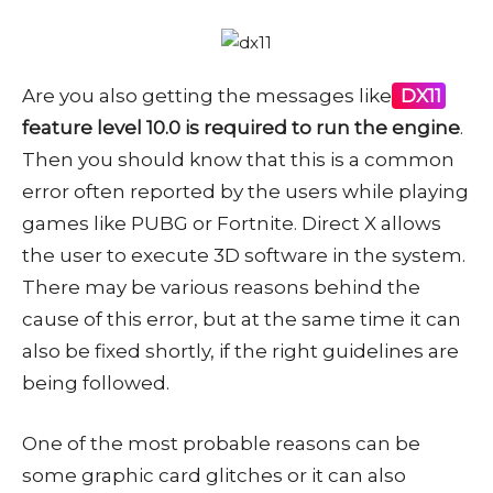
Are you also getting the messages like
DX11
feature level 10.0 is required to run the engine
.
Then you should know that this is a common
error often reported by the users while playing
games like PUBG or Fortnite. Direct X allows
the user to execute 3D software in the system.
There may be various reasons behind the
cause of this error, but at the same time it can
also be fixed shortly, if the right guidelines are
being followed.
One of the most probable reasons can be
some graphic card glitches or it can also