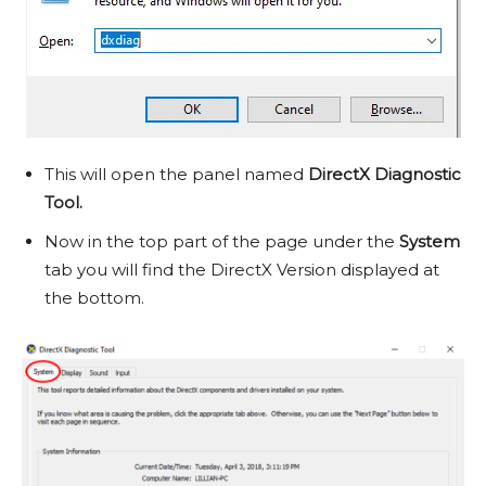
This will open the panel named
DirectX Diagnostic
Tool.
Now in the top part of the page under the
System
tab you will find the DirectX Version displayed at
the bottom.