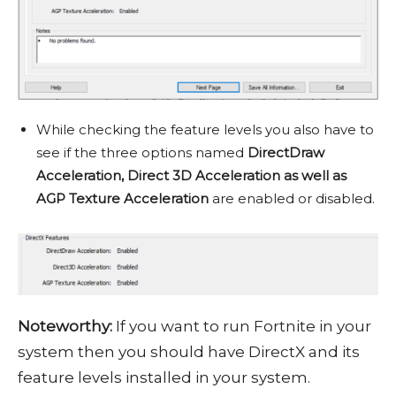
While checking the feature levels you also have to
see if the three options named
DirectDraw
Acceleration, Direct 3D Acceleration as well as
AGP Texture Acceleration
are enabled or disabled.
Noteworthy:
If you want to run Fortnite in your
system then you should have DirectX and its
feature levels installed in your system.