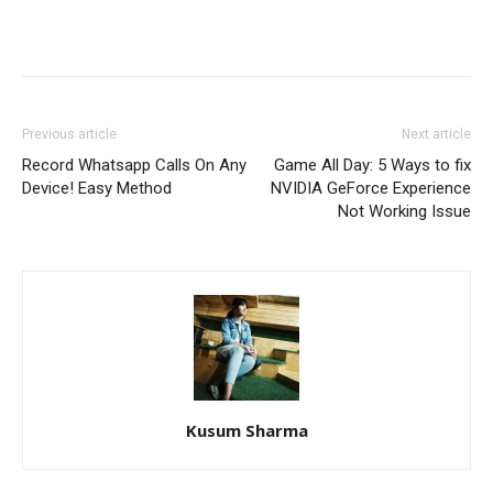
Previous article
Next article
Record Whatsapp Calls On Any
Game All Day: 5 Ways to fix
Device! Easy Method
NVIDIA GeForce Experience
Not Working Issue
Kusum Sharma