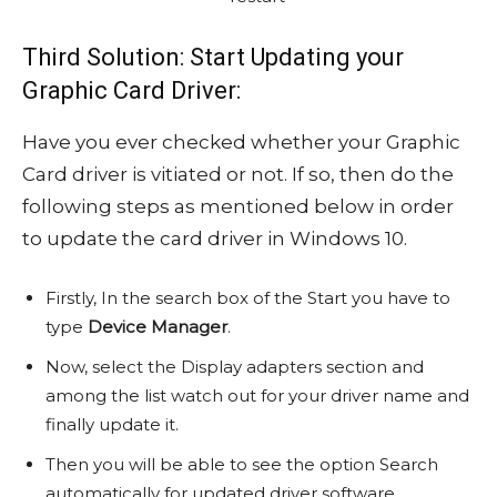
Third Solution: Start Updating your
Graphic Card Driver:
Have you ever checked whether your Graphic
Card driver is vitiated or not. If so, then do the
following steps as mentioned below in order
to update the card driver in Windows 10.
Firstly, In the search box of the Start you have to
type
Device Manager
.
Now, select the Display adapters section and
among the list watch out for your driver name and
finally update it.
Then you will be able to see the option Search
automatically for updated driver software.