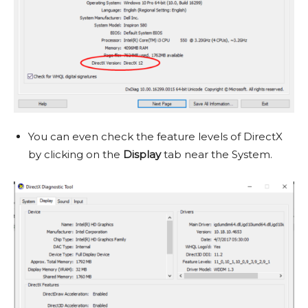
You can even check the feature levels of DirectX
by clicking on the
Display
tab near the System.