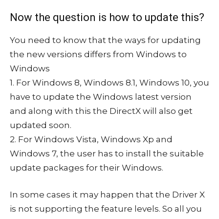
Now the question is how to update this?
You need to know that the ways for updating
the new versions differs from Windows to
Windows
1. For Windows 8, Windows 8.1, Windows 10, you
have to update the Windows latest version
and along with this the DirectX will also get
updated soon.
2. For Windows Vista, Windows Xp and
Windows 7, the user has to install the suitable
update packages for their Windows.
In some cases it may happen that the Driver X
is not supporting the feature levels. So all you