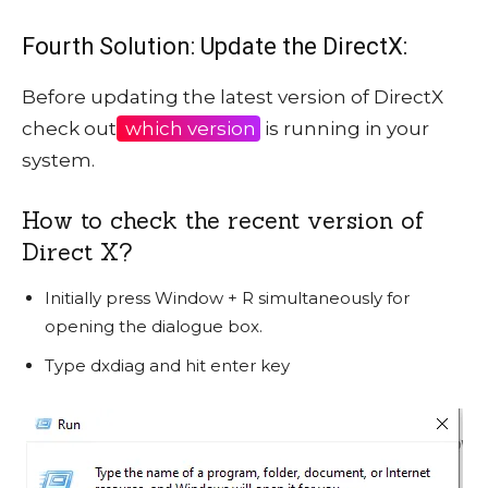
Fourth Solution: Update the DirectX:
Before updating the latest version of DirectX
check out
which version
is running in your
system.
How to check the recent version of
Direct X?
Initially press Window + R simultaneously for
opening the dialogue box.
Type dxdiag and hit enter key