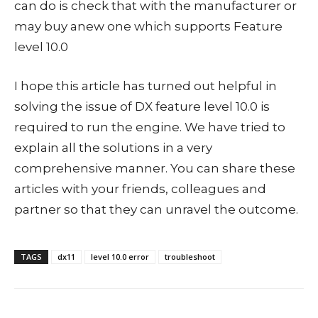
can do is check that with the manufacturer or
may buy anew one which supports Feature
level 10.0
I hope this article has turned out helpful in
solving the issue of DX feature level 10.0 is
required to run the engine. We have tried to
explain all the solutions in a very
comprehensive manner. You can share these
articles with your friends, colleagues and
partner so that they can unravel the outcome.
TAGS
dx11
level 10.0 error
troubleshoot