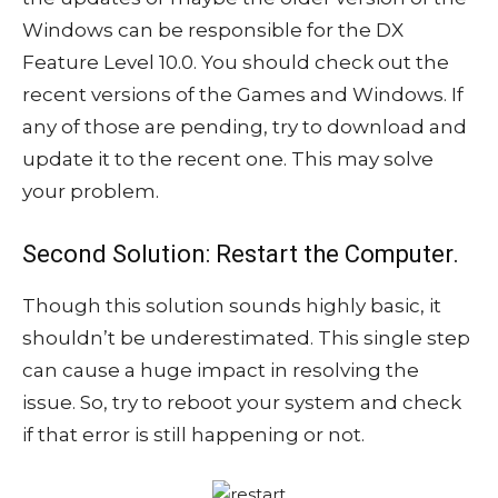
Windows can be responsible for the DX
Feature Level 10.0. You should check out the
recent versions of the Games and Windows. If
any of those are pending, try to download and
update it to the recent one. This may solve
your problem.
Second Solution: Restart the Computer.
Though this solution sounds highly basic, it
shouldn’t be underestimated. This single step
can cause a huge impact in resolving the
issue. So, try to reboot your system and check
if that error is still happening or not.