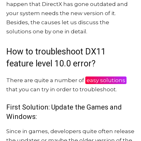
happen that DirectX has gone outdated and
your system needs the new version of it.
Besides, the causes let us discuss the
solutions one by one in detail.
How to troubleshoot DX11
feature level 10.0 error?
There are quite a number of
easy solutions
that you can try in order to troubleshoot.
First Solution: Update the Games and
Windows:
Since in games, developers quite often release
the updates or maybe the older version of the