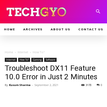
HOME
ARCHIVES
ABOUT US
CONTACT US
Home
Internet
How To?
Internet
How To?
Gaming
Software
Troubleshoot DX11 Feature
10.0 Error in Just 2 Minutes
By
Kusum Sharma
-
September 2, 2021
3170
0