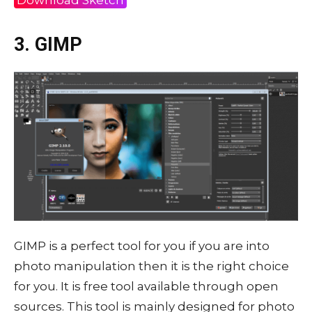
3. GIMP
GIMP is a perfect tool for you if you are into
photo manipulation then it is the right choice
for you. It is free tool available through open
sources. This tool is mainly designed for photo