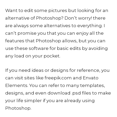
Want to edit some pictures but looking for an
alternative of Photoshop? Don’t worry! there
are always some alternatives to everything. I
can’t promise you that you can enjoy all the
features that Photoshop allows, but you can
use these software for basic edits by avoiding
any load on your pocket.
If you need ideas or designs for reference, you
can visit sites like freepik.com and Envato
Elements. You can refer to many templates,
designs, and even download .psd files to make
your life simpler if you are already using
Photoshop.