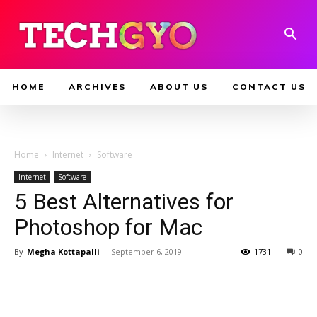
HOME
ARCHIVES
ABOUT US
CONTACT US
Home
Internet
Software
Internet
Software
5 Best Alternatives for
Photoshop for Mac
By
Megha Kottapalli
-
September 6, 2019
1731
0