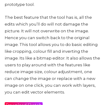
prototype tool.
The best feature that the tool has is, all the
edits which you’ll do will not damage the
picture. It will not overwrite on the image.
Hence you can switch back to the original
image. This tool allows you to do basic editing
like cropping, colour fill and inverting the
image. Its like a bitmap editor. It also allows the
users to play around with the features like
reduce image size, colour adjustment, one
can change the image or replace with a new
image on one click, you can work with layers,
you can edit vector elements.
Download Sketch