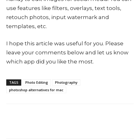
use features like filters, overlays, text tools,
retouch photos, input watermark and
templates, etc.
I hope this article was useful for you. Please
leave your comments below and let us know
which app did you like the most.
TAGS
Photo Editing
Photography
photoshop alternatives for mac