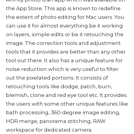
the App Store. This app is known to redefine
the extent of photo editing for Mac users. You
can use it for almost everything be it working
on layers, simple edits or be it retouching the
image. The correction tools and adjustment
tools that it provides are better than any other
tool out there. It also has a unique feature for
noise reduction which is very useful to filter
out the pixelated portions. It consists of
retouching tools like dodge, patch, burn,
blemish, clone and red eye tool etc. It provides
the users with some other unique features like
bath processing, 360-degree image editing,
HDR merge, panorama stitching, RAW
workspace for dedicated camera.