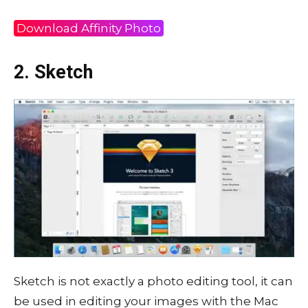
Download Affinity Photo
2. Sketch
Sketch is not exactly a photo editing tool, it can
be used in editing your images with the Mac