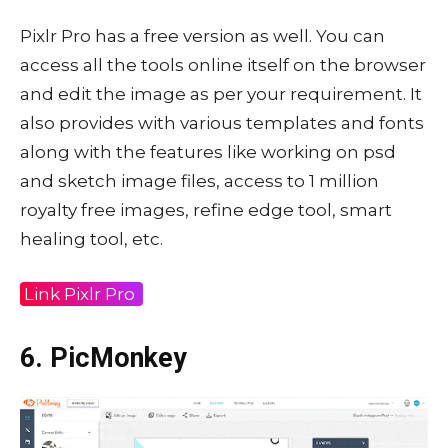
Pixlr Pro has a free version as well. You can
access all the tools online itself on the browser
and edit the image as per your requirement. It
also provides with various templates and fonts
along with the features like working on psd
and sketch image files, access to 1 million
royalty free images, refine edge tool, smart
healing tool, etc.
Link Pixlr Pro
6. PicMonkey