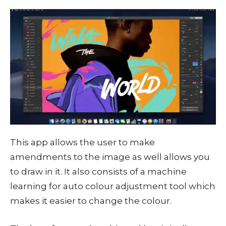
This app allows the user to make
amendments to the image as well allows you
to draw in it. It also consists of a machine
learning for auto colour adjustment tool which
makes it easier to change the colour.