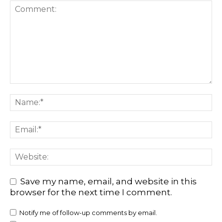
Save my name, email, and website in this
browser for the next time I comment.
Notify me of follow-up comments by email.