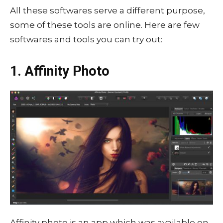
All these softwares serve a different purpose,
some of these tools are online. Here are few
softwares and tools you can try out:
1. Affinity Photo
Affinity photo is an app which was available on