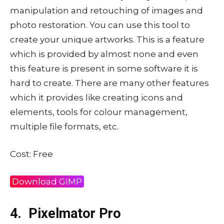
manipulation and retouching of images and
photo restoration. You can use this tool to
create your unique artworks. This is a feature
which is provided by almost none and even
this feature is present in some software it is
hard to create. There are many other features
which it provides like creating icons and
elements, tools for colour management,
multiple file formats, etc.
Cost: Free
Download GIMP
4.
Pixelmator Pro