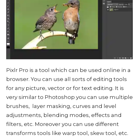
Pixlr Pro is a tool which can be used online in a
browser. You can use all sorts of editing tools
for any picture, vector or for text editing. It is
very similar to Photoshop you can use multiple
brushes, layer masking, curves and level
adjustments, blending modes, effects and
filters, etc. Moreover you can use different
transforms tools like warp tool, skew tool, etc.