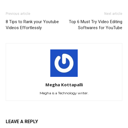
Previous article
Next article
8 Tips to Rank your Youtube
Top 6 Must Try Video Editing
Videos Effortlessly
Softwares for YouTube
Megha Kottapalli
Megha is a Technology writer.
LEAVE A REPLY