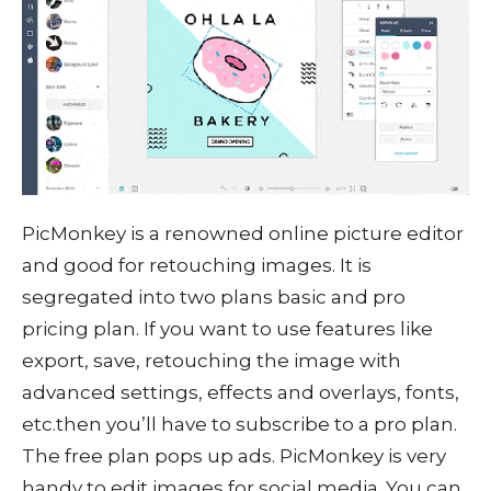
PicMonkey is a renowned online picture editor
and good for retouching images. It is
segregated into two plans basic and pro
pricing plan. If you want to use features like
export, save, retouching the image with
advanced settings, effects and overlays, fonts,
etc.then you’ll have to subscribe to a pro plan.
The free plan pops up ads. PicMonkey is very
handy to edit images for social media. You can