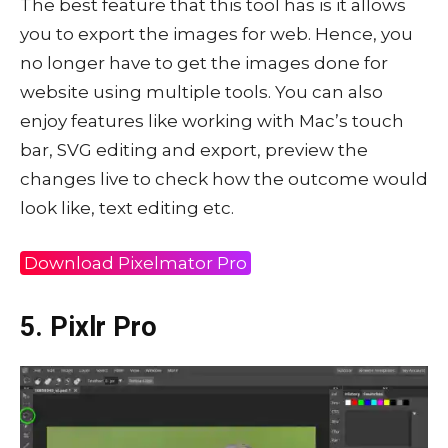
The best feature that this tool has is it allows
you to export the images for web. Hence, you
no longer have to get the images done for
website using multiple tools. You can also
enjoy features like working with Mac’s touch
bar, SVG editing and export, preview the
changes live to check how the outcome would
look like, text editing etc.
Download Pixelmator Pro
5. Pixlr Pro