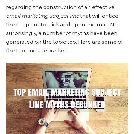
regarding the construction of an effective
email marketing subject line
that will entice
the recipient to click and open the mail. Not
surprisingly, a number of myths have been
generated on the topic too. Here are some of
the top ones debunked: