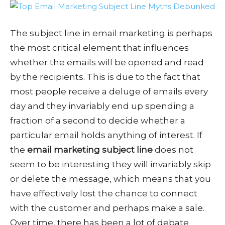
The subject line in email marketing is perhaps
the most critical element that influences
whether the emails will be opened and read
by the recipients. This is due to the fact that
most people receive a deluge of emails every
day and they invariably end up spending a
fraction of a second to decide whether a
particular email holds anything of interest. If
the
email marketing subject line
does not
seem to be interesting they will invariably skip
or delete the message, which means that you
have effectively lost the chance to connect
with the customer and perhaps make a sale.
Over time, there has been a lot of debate