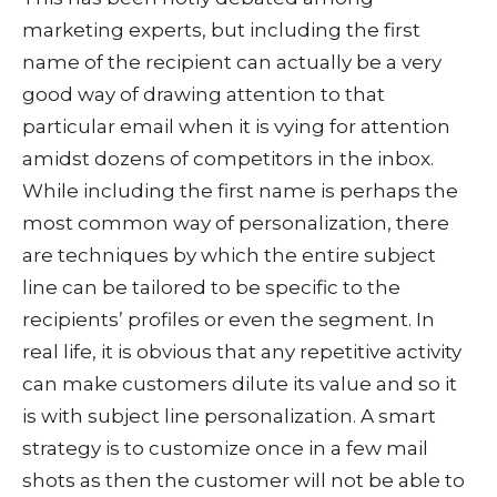
marketing experts, but including the first
name of the recipient can actually be a very
good way of drawing attention to that
particular email when it is vying for attention
amidst dozens of competitors in the inbox.
While including the first name is perhaps the
most common way of personalization, there
are techniques by which the entire subject
line can be tailored to be specific to the
recipients’ profiles or even the segment. In
real life, it is obvious that any repetitive activity
can make customers dilute its value and so it
is with subject line personalization. A smart
strategy is to customize once in a few mail
shots as then the customer will not be able to