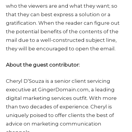
who the viewers are and what they want; so
that they can best express a solution or a
gratification. When the reader can figure out
the potential benefits of the contents of the
mail due to a well-constructed subject line,
they will be encouraged to open the email.
About the guest contributor:
Cheryl D’Souza is a senior client servicing
executive at GingerDomain.com, a leading
digital marketing services outfit. With more
than two decades of experience. Cheryl is
uniquely poised to offer clients the best of
advice on marketing communication