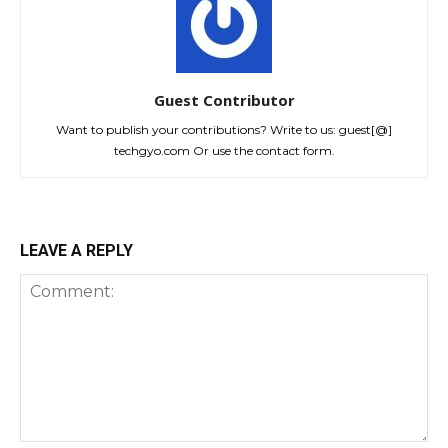
Guest Contributor
Want to publish your contributions? Write to us: guest[@]
techgyo.com Or use the contact form.
LEAVE A REPLY