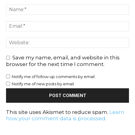
Save my name, email, and website in this
browser for the next time I comment.
Notify me of follow-up comments by email.
Notify me of new posts by email.
This site uses Akismet to reduce spam.
Learn
how your comment data is processed.