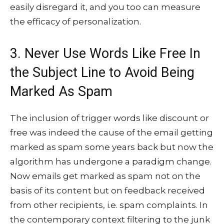
easily disregard it, and you too can measure
the efficacy of personalization.
3. Never Use Words Like Free In
the Subject Line to Avoid Being
Marked As Spam
The inclusion of trigger words like discount or
free was indeed the cause of the email getting
marked as spam some years back but now the
algorithm has undergone a paradigm change.
Now emails get marked as spam not on the
basis of its content but on feedback received
from other recipients, i.e. spam complaints. In
the contemporary context filtering to the junk