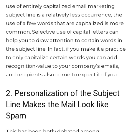
use of entirely capitalized email marketing
subject line is a relatively less occurrence, the
use of a few words that are capitalized is more
common. Selective use of capital letters can
help you to draw attention to certain words in
the subject line. In fact, if you make it a practice
to only capitalize certain words you can add
recognition-value to your company’s emails,
and recipients also come to expect it of you.
2. Personalization of the Subject
Line Makes the Mail Look like
Spam
This has been hotly debated among