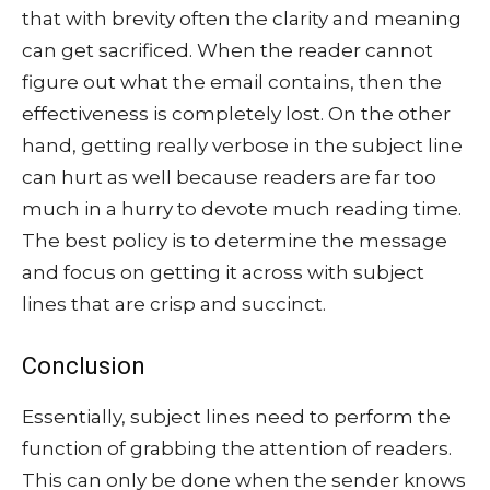
that with brevity often the clarity and meaning
can get sacrificed. When the reader cannot
figure out what the email contains, then the
effectiveness is completely lost. On the other
hand, getting really verbose in the subject line
can hurt as well because readers are far too
much in a hurry to devote much reading time.
The best policy is to determine the message
and focus on getting it across with subject
lines that are crisp and succinct.
Conclusion
Essentially, subject lines need to perform the
function of grabbing the attention of readers.
This can only be done when the sender knows