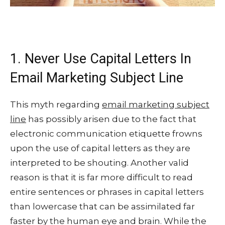
1. Never Use Capital Letters In
Email Marketing Subject Line
This myth regarding
email marketing subject
line
has possibly arisen due to the fact that
electronic communication etiquette frowns
upon the use of capital letters as they are
interpreted to be shouting. Another valid
reason is that it is far more difficult to read
entire sentences or phrases in capital letters
than lowercase that can be assimilated far
faster by the human eye and brain. While the