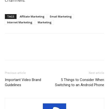
channels.
TAGS
Affiliate Marketing
Email Marketing
Internet Marketing
Marketing
Previous article
Next article
Important Video Brand
5 Things to Consider When
Guidelines
Switching to an Android Phone