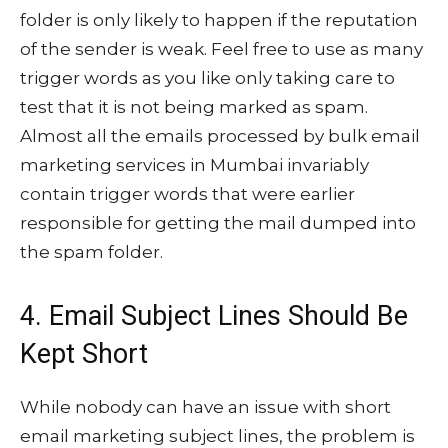
folder is only likely to happen if the reputation
of the sender is weak. Feel free to use as many
trigger words as you like only taking care to
test that it is not being marked as spam.
Almost all the emails processed by bulk email
marketing services in Mumbai invariably
contain trigger words that were earlier
responsible for getting the mail dumped into
the spam folder.
4. Email Subject Lines Should Be
Kept Short
While nobody can have an issue with short
email marketing subject lines, the problem is