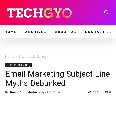
HOME
ARCHIVES
ABOUT US
CONTACT US
Home
Internet Marketing
Internet Marketing
Email Marketing Subject Line
Myths Debunked
By
Guest Contributor
-
April 21, 2016
1978
0