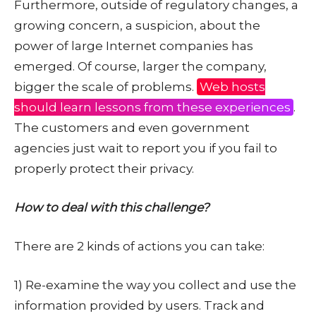
Furthermore, outside of regulatory changes, a
growing concern, a suspicion, about the
power of large Internet companies has
emerged. Of course, larger the company,
bigger the scale of problems.
Web hosts
should learn lessons from these experiences
.
The customers and even government
agencies just wait to report you if you fail to
properly protect their privacy.
How to deal with this challenge?
There are 2 kinds of actions you can take:
1) Re-examine the way you collect and use the
information provided by users. Track and