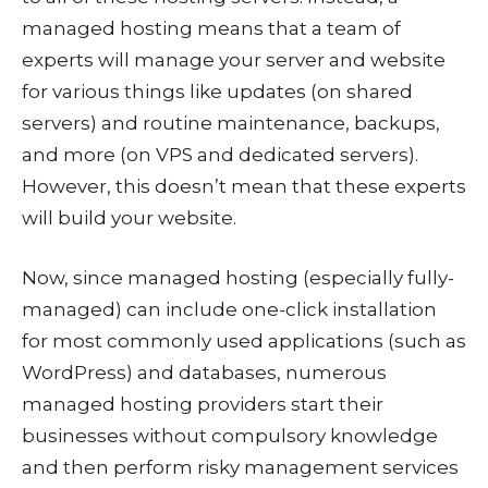
managed hosting means that a team of
experts will manage your server and website
for various things like updates (on shared
servers) and routine maintenance, backups,
and more (on VPS and dedicated servers).
However, this doesn’t mean that these experts
will build your website.
Now, since managed hosting (especially fully-
managed) can include one-click installation
for most commonly used applications (such as
WordPress) and databases, numerous
managed hosting providers start their
businesses without compulsory knowledge
and then perform risky management services