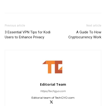
Previous article
Next article
3 Essential VPN Tips for Kodi
A Guide To How
Users to Enhance Privacy
Cryptocurrency Work
Editorial Team
https://techgyo.com
Editorial team of TechGYO.com