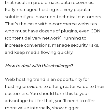
that result in problematic data recoveries.
Fully-managed hosting is a very popular
solution if you have non-technical customers.
That’s the case with e-commerce websites
who must have dozens of plugins, even CDN
(content delivery network), running to
increase conversions, manage security risks,
and keep media flowing quickly.
How to deal with this challenge?
Web hosting trend is an opportunity for
hosting providers to offer greater value to their
customers. You should turn this to your
advantage but for that, you’ll need to offer
more value internally, show bigger