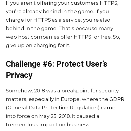
If you aren’t offering your customers HTTPS,
you’re already behind in the game. If you
charge for HTTPS as a service, you’re also
behind in the game. That’s because many
web host companies offer HTTPS for free. So,
give up on charging for it.
Challenge #6: Protect User’s
Privacy
Somehow, 2018 was a breakpoint for security
matters, especially in Europe, where the GDPR
(General Data Protection Regulation) came
into force on May 25, 2018. It caused a
tremendous impact on business.