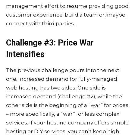
management effort to resume providing good
customer experience: build a team or, maybe,
connect with third parties…
Challenge #3: Price War
Intensifies
The previous challenge pours into the next
one. Increased demand for fully-managed
web hosting has two sides. One side is
increased demand (challenge #2), while the
other side is the beginning of a “war” for prices
– more specifically, a “war” for less complex
services. If your hosting company offers simple
hosting or DIY services, you can’t keep high