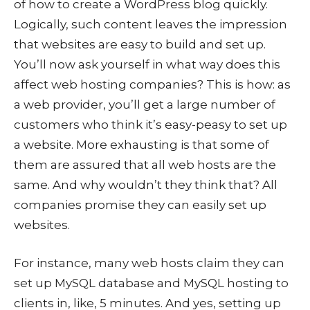
of how to create a WordPress blog quickly.
Logically, such content leaves the impression
that websites are easy to build and set up.
You’ll now ask yourself in what way does this
affect web hosting companies? This is how: as
a web provider, you’ll get a large number of
customers who think it’s easy-peasy to set up
a website. More exhausting is that some of
them are assured that all web hosts are the
same. And why wouldn’t they think that? All
companies promise they can easily set up
websites.
For instance, many web hosts claim they can
set up MySQL database and MySQL hosting to
clients in, like, 5 minutes. And yes, setting up