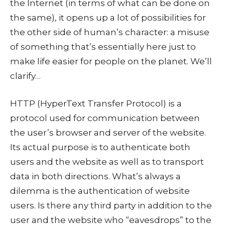
the Internet (in terms of what can be done on
the same), it opens up a lot of possibilities for
the other side of human’s character: a misuse
of something that’s essentially here just to
make life easier for people on the planet. We’ll
clarify…
HTTP (HyperText Transfer Protocol) is a
protocol used for communication between
the user’s browser and server of the website.
Its actual purpose is to authenticate both
users and the website as well as to transport
data in both directions. What’s always a
dilemma is the authentication of website
users. Is there any third party in addition to the
user and the website who “eavesdrops” to the