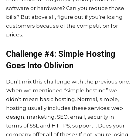
software or hardware? Can you reduce those
bills? But above all, figure out if you’re losing
customers because of the competition for
prices.
Challenge #4: Simple Hosting
Goes Into Oblivion
Don’t mix this challenge with the previous one.
When we mentioned “simple hosting” we
didn’t mean basic hosting. Normal, simple,
hosting usually includes these services: web
design, marketing, SEO, email, security in
terms of SSL and HTTPS, support… Does your
company offer all of these? If not, you’re losing