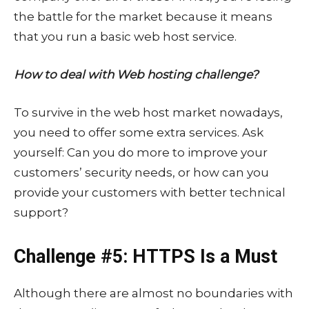
the battle for the market because it means
that you run a basic web host service.
How to deal with Web hosting challenge?
To survive in the web host market nowadays,
you need to offer some extra services. Ask
yourself: Can you do more to improve your
customers’ security needs, or how can you
provide your customers with better technical
support?
Challenge #5: HTTPS Is a Must
Although there are almost no boundaries with