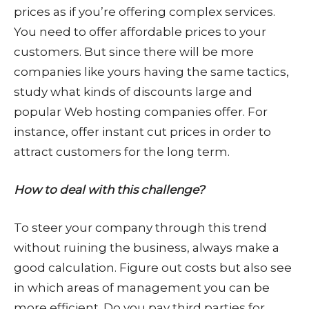
prices as if you’re offering complex services.
You need to offer affordable prices to your
customers. But since there will be more
companies like yours having the same tactics,
study what kinds of discounts large and
popular Web hosting companies offer. For
instance, offer instant cut prices in order to
attract customers for the long term.
How to deal with this challenge?
To steer your company through this trend
without ruining the business, always make a
good calculation. Figure out costs but also see
in which areas of management you can be
more efficient. Do you pay third parties for