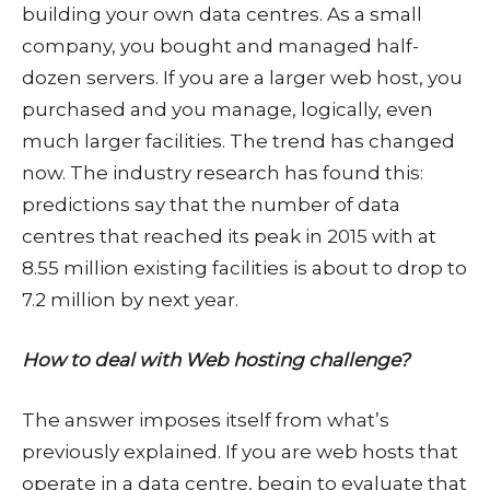
building your own data centres. As a small
company, you bought and managed half-
dozen servers. If you are a larger web host, you
purchased and you manage, logically, even
much larger facilities. The trend has changed
now. The industry research has found this:
predictions say that the number of data
centres that reached its peak in 2015 with at
8.55 million existing facilities is about to drop to
7.2 million by next year.
How to deal with Web hosting challenge?
The answer imposes itself from what’s
previously explained. If you are web hosts that
operate in a data centre, begin to evaluate that