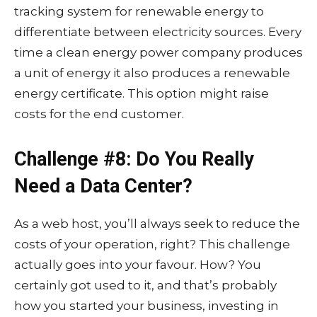
tracking system for renewable energy to
differentiate between electricity sources. Every
time a clean energy power company produces
a unit of energy it also produces a renewable
energy certificate. This option might raise
costs for the end customer.
Challenge #8: Do You Really
Need a Data Center?
As a web host, you’ll always seek to reduce the
costs of your operation, right? This challenge
actually goes into your favour. How? You
certainly got used to it, and that’s probably
how you started your business, investing in