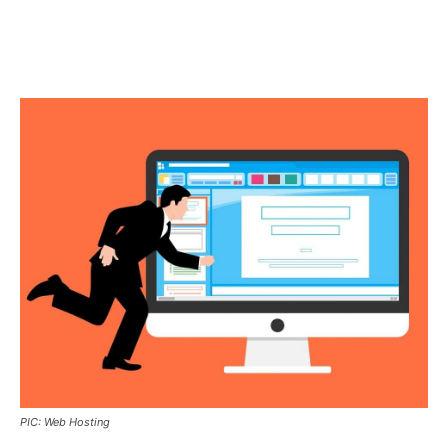
PIC: Web Hosting