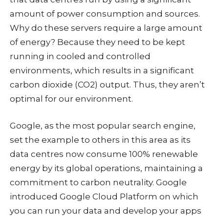
amount of power consumption and sources.
Why do these servers require a large amount
of energy? Because they need to be kept
running in cooled and controlled
environments, which results in a significant
carbon dioxide (CO2) output. Thus, they aren’t
optimal for our environment.
Google, as the most popular search engine,
set the example to others in this area as its
data centres now consume 100% renewable
energy by its global operations, maintaining a
commitment to carbon neutrality. Google
introduced Google Cloud Platform on which
you can run your data and develop your apps