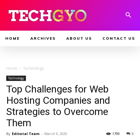
HOME
ARCHIVES
ABOUT US
CONTACT US
Home
Technology
Technology
Top Challenges for Web
Hosting Companies and
Strategies to Overcome
Them
By
Editorial Team
-
March 9, 2020
1799
0