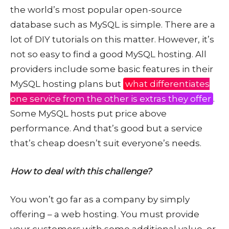
the world’s most popular open-source
database such as MySQL is simple. There are a
lot of DIY tutorials on this matter. However, it’s
not so easy to find a good MySQL hosting. All
providers include some basic features in their
MySQL hosting plans but
what differentiates
one service from the other is extras they offer
.
Some MySQL hosts put price above
performance. And that’s good but a service
that’s cheap doesn’t suit everyone’s needs.
How to deal with this challenge?
You won’t go far as a company by simply
offering – a web hosting. You must provide
your customers with some additional value, or