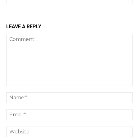
LEAVE A REPLY