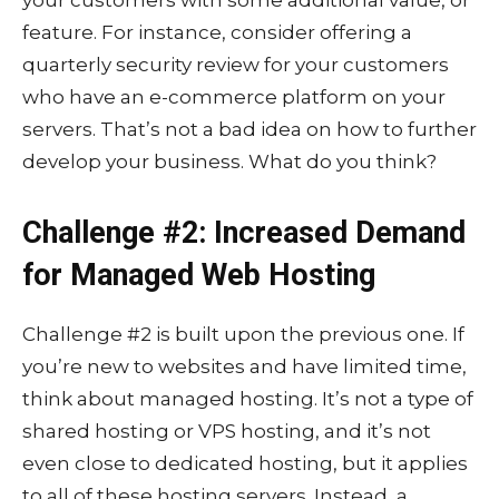
feature. For instance, consider offering a
quarterly security review for your customers
who have an e-commerce platform on your
servers. That’s not a bad idea on how to further
develop your business. What do you think?
Challenge #2: Increased Demand
for Managed Web Hosting
Challenge #2 is built upon the previous one. If
you’re new to websites and have limited time,
think about managed hosting. It’s not a type of
shared hosting or VPS hosting, and it’s not
even close to dedicated hosting, but it applies
to all of these hosting servers. Instead, a