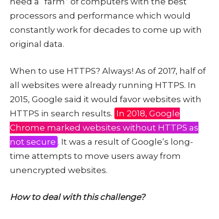
need a “farm” of computers with the best
processors and performance which would
constantly work for decades to come up with
original data.
When to use HTTPS? Always! As of 2017, half of
all websites were already running HTTPS. In
2015, Google said it would favor websites with
HTTPS in search results.
In 2018, Google
Chrome marked websites without HTTPS as
not secure
. It was a result of Google’s long-
time attempts to move users away from
unencrypted websites.
How to deal with this challenge?