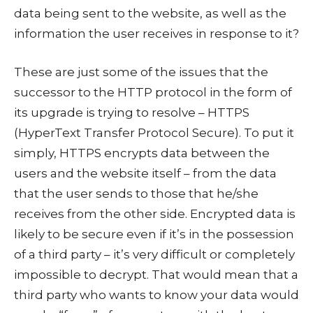
data being sent to the website, as well as the
information the user receives in response to it?
These are just some of the issues that the
successor to the HTTP protocol in the form of
its upgrade is trying to resolve – HTTPS
(HyperText Transfer Protocol Secure). To put it
simply, HTTPS encrypts data between the
users and the website itself – from the data
that the user sends to those that he/she
receives from the other side. Encrypted data is
likely to be secure even if it’s in the possession
of a third party – it’s very difficult or completely
impossible to decrypt. That would mean that a
third party who wants to know your data would