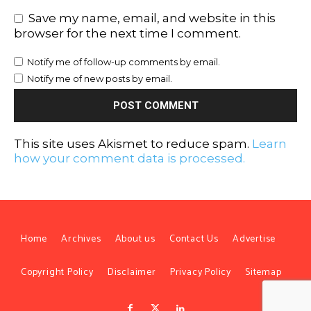
Save my name, email, and website in this
browser for the next time I comment.
Notify me of follow-up comments by email.
Notify me of new posts by email.
This site uses Akismet to reduce spam.
Learn
how your comment data is processed.
Home
Archives
About us
Contact Us
Advertise
Copyright Policy
Disclaimer
Privacy Policy
Sitemap