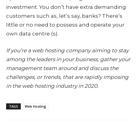
investment. You don’t have extra demanding
customers such as, let’s say, banks? There’s
little or no need to possess and operate your
own data centre (s).
If you’re a web hosting company aiming to stay
among the leaders in your business, gather your
management team around and discuss the
challenges, or trends, that are rapidly imposing
in the web hosting industry in 2020.
TAGS
Web Hosting