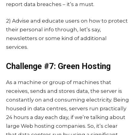
report data breaches – it’s a must.
2) Advise and educate users on how to protect
their personal info through, let’s say,
newsletters or some kind of additional
services.
Challenge #7: Green Hosting
As a machine or group of machines that
receives, sends and stores data, the server is
constantly on and consuming electricity. Being
housed in data centres, servers run practically
24 hours a day each day, if we’re talking about
large Web hosting companies. So, it’s clear
that data centres run by using a significant