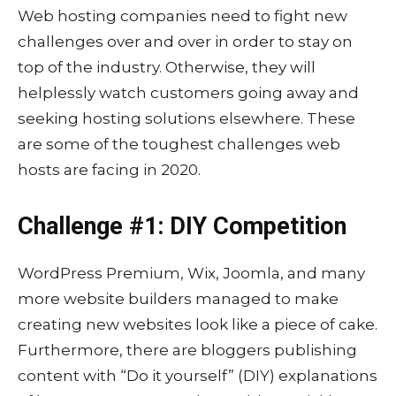
Web hosting companies need to fight new
challenges over and over in order to stay on
top of the industry. Otherwise, they will
helplessly watch customers going away and
seeking hosting solutions elsewhere. These
are some of the toughest challenges web
hosts are facing in 2020.
Challenge #1: DIY Competition
WordPress Premium, Wix, Joomla, and many
more website builders managed to make
creating new websites look like a piece of cake.
Furthermore, there are bloggers publishing
content with “Do it yourself” (DIY) explanations