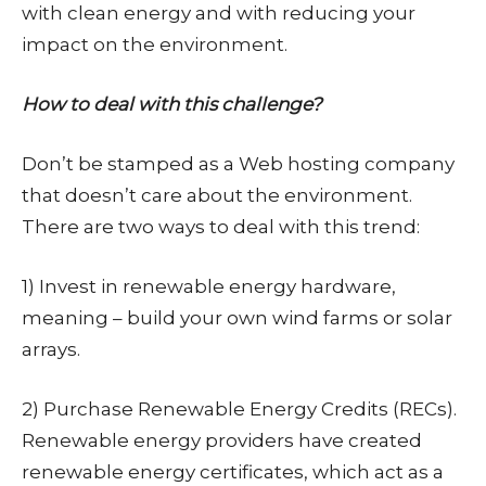
with clean energy and with reducing your
impact on the environment.
How to deal with this challenge?
Don’t be stamped as a Web hosting company
that doesn’t care about the environment.
There are two ways to deal with this trend:
1) Invest in renewable energy hardware,
meaning – build your own wind farms or solar
arrays.
2) Purchase Renewable Energy Credits (RECs).
Renewable energy providers have created
renewable energy certificates, which act as a