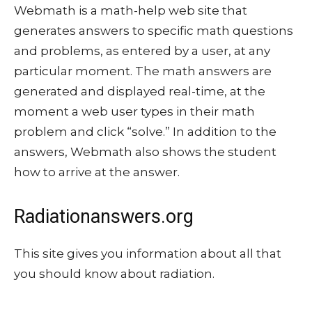
Webmath is a math-help web site that
generates answers to specific math questions
and problems, as entered by a user, at any
particular moment. The math answers are
generated and displayed real-time, at the
moment a web user types in their math
problem and click “solve.” In addition to the
answers, Webmath also shows the student
how to arrive at the answer.
Radiationanswers.org
This site gives you information about all that
you should know about radiation.