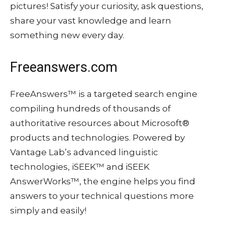
pictures! Satisfy your curiosity, ask questions,
share your vast knowledge and learn
something new every day.
Freeanswers.com
FreeAnswers™ is a targeted search engine
compiling hundreds of thousands of
authoritative resources about Microsoft®
products and technologies. Powered by
Vantage Lab’s advanced linguistic
technologies, iSEEK™ and iSEEK
AnswerWorks™, the engine helps you find
answers to your technical questions more
simply and easily!