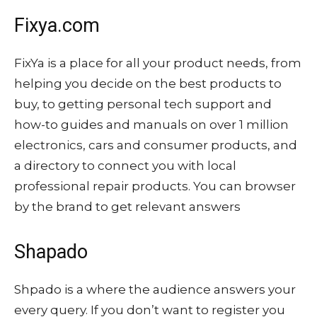
Fixya.com
FixYa is a place for all your product needs, from
helping you decide on the best products to
buy, to getting personal tech support and
how-to guides and manuals on over 1 million
electronics, cars and consumer products, and
a directory to connect you with local
professional repair products. You can browser
by the brand to get relevant answers
Shapado
Shpado is a where the audience answers your
every query. If you don’t want to register you