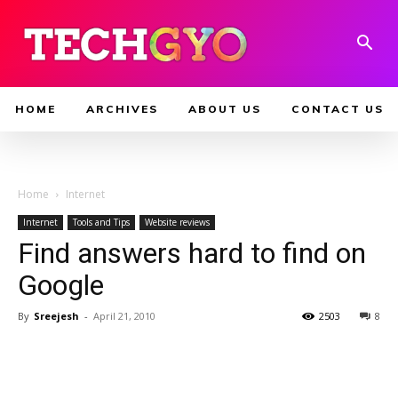
HOME
ARCHIVES
ABOUT US
CONTACT US
Home
Internet
Internet
Tools and Tips
Website reviews
Find answers hard to find on
Google
By
Sreejesh
-
April 21, 2010
2503
8