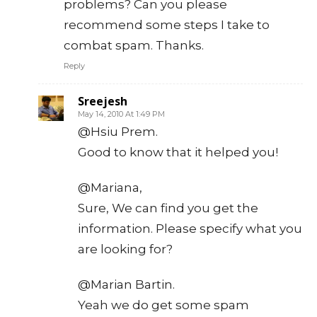
problems? Can you please
recommend some steps I take to
combat spam. Thanks.
Reply
Sreejesh
May 14, 2010 At 1:49 PM
@Hsiu Prem.
Good to know that it helped you!
@Mariana,
Sure, We can find you get the
information. Please specify what you
are looking for?
@Marian Bartin.
Yeah we do get some spam