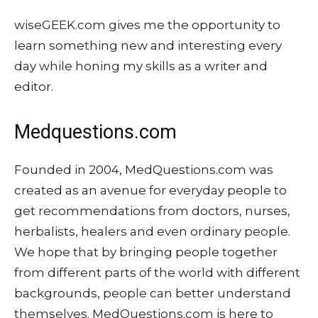
wiseGEEK.com gives me the opportunity to
learn something new and interesting every
day while honing my skills as a writer and
editor.
Medquestions.com
Founded in 2004, MedQuestions.com was
created as an avenue for everyday people to
get recommendations from doctors, nurses,
herbalists, healers and even ordinary people.
We hope that by bringing people together
from different parts of the world with different
backgrounds, people can better understand
themselves. MedQuestions.com is here to