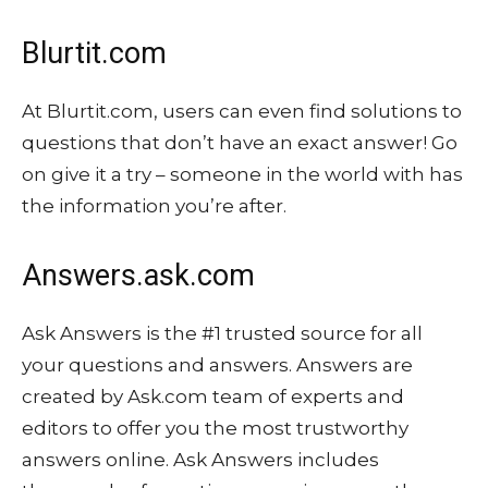
Blurtit.com
At Blurtit.com, users can even find solutions to
questions that don’t have an exact answer! Go
on give it a try – someone in the world with has
the information you’re after.
Answers.ask.com
Ask Answers is the #1 trusted source for all
your questions and answers. Answers are
created by Ask.com team of experts and
editors to offer you the most trustworthy
answers online. Ask Answers includes