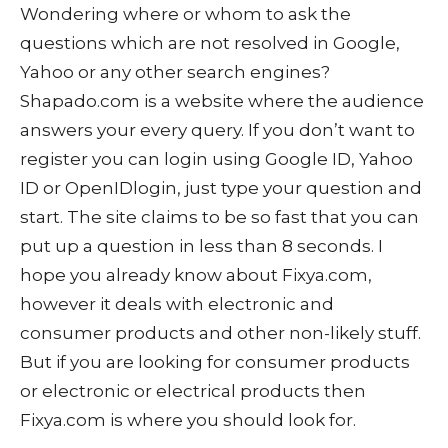
Wondering where or whom to ask the
questions which are not resolved in Google,
Yahoo or any other search engines?
Shapado.com is a website where the audience
answers your every query. If you don’t want to
register you can login using Google ID, Yahoo
ID or OpenIDlogin, just type your question and
start. The site claims to be so fast that you can
put up a question in less than 8 seconds. I
hope you already know about Fixya.com,
however it deals with electronic and
consumer products and other non-likely stuff.
But if you are looking for consumer products
or electronic or electrical products then
Fixya.com is where you should look for.