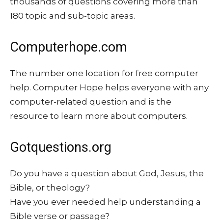
thousands of questions covering more than
180 topic and sub-topic areas.
Computerhope.com
The number one location for free computer
help. Computer Hope helps everyone with any
computer-related question and is the
resource to learn more about computers.
Gotquestions.org
Do you have a question about God, Jesus, the
Bible, or theology?
Have you ever needed help understanding a
Bible verse or passage?