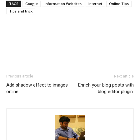
TAGS
Google
Information Websites
Internet
Online Tips
Tips and trick
Previous article
Next article
Add shadow effect to images
Enrich your blog posts with
online
blog editor plugin.