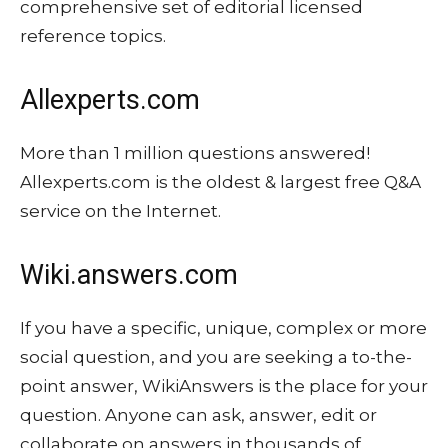
comprehensive set of editorial licensed
reference topics.
Allexperts.com
More than 1 million questions answered!
Allexperts.com is the oldest & largest free Q&A
service on the Internet.
Wiki.answers.com
If you have a specific, unique, complex or more
social question, and you are seeking a to-the-
point answer, WikiAnswers is the place for your
question. Anyone can ask, answer, edit or
collaborate on answers in thousands of