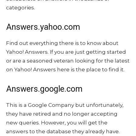
categories.
Answers.yahoo.com
Find out everything there is to know about
Yahoo! Answers. If you are just getting started
or are a seasoned veteran looking for the latest
on Yahoo! Answers here is the place to find it.
Answers.google.com
This is a Google Company but unfortunately,
they have retired and no longer accepting
new queries. However, you will get the
answers to the database they already have.