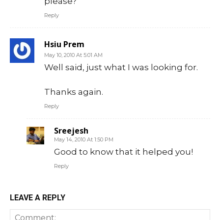
please?
Reply
Hsiu Prem
May 10, 2010 At 5:01 AM
Well said, just what I was looking for.
Thanks again.
Reply
Sreejesh
May 14, 2010 At 1:50 PM
Good to know that it helped you!
Reply
LEAVE A REPLY