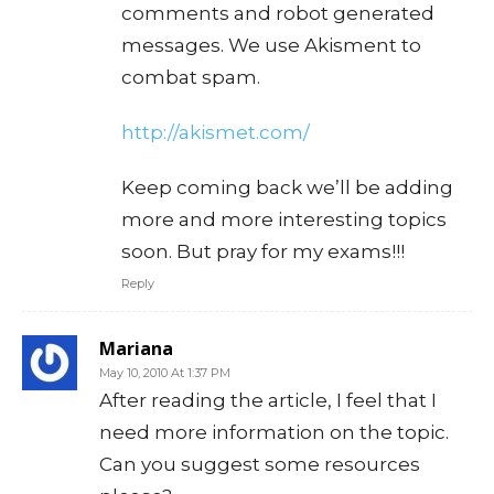
comments and robot generated
messages. We use Akisment to
combat spam.
http://akismet.com/
Keep coming back we’ll be adding
more and more interesting topics
soon. But pray for my exams!!!
Reply
Mariana
May 10, 2010 At 1:37 PM
After reading the article, I feel that I
need more information on the topic.
Can you suggest some resources