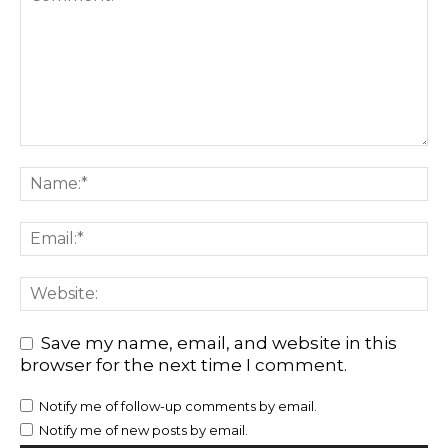
Save my name, email, and website in this
browser for the next time I comment.
Notify me of follow-up comments by email.
Notify me of new posts by email.