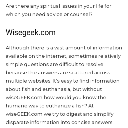
Are there any spiritual issues in your life for
which you need advice or counsel?
Wisegeek.com
Although there is a vast amount of information
available on the internet, sometimes relatively
simple questions are difficult to resolve
because the answers are scattered across
multiple websites. It’s easy to find information
about fish and euthanasia, but without
wiseGEEK.com how would you know the
humane way to euthanize a fish? At
wiseGEEK.com we try to digest and simplify
disparate information into concise answers.