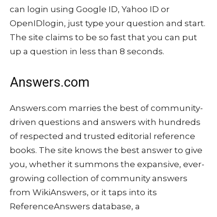
can login using Google ID, Yahoo ID or
OpenIDlogin, just type your question and start.
The site claims to be so fast that you can put
up a question in less than 8 seconds.
Answers.com
Answers.com marries the best of community-
driven questions and answers with hundreds
of respected and trusted editorial reference
books. The site knows the best answer to give
you, whether it summons the expansive, ever-
growing collection of community answers
from WikiAnswers, or it taps into its
ReferenceAnswers database, a