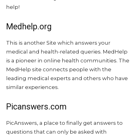
help!
Medhelp.org
This is another Site which answers your
medical and health-related queries. MedHelp
is a pioneer in online health communities. The
MedHelp site connects people with the
leading medical experts and others who have
similar experiences.
Picanswers.com
PicAnswers, a place to finally get answers to
questions that can only be asked with