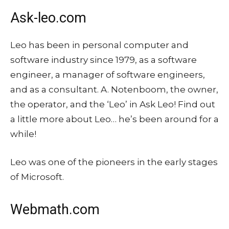
Ask-leo.com
Leo has been in personal computer and
software industry since 1979, as a software
engineer, a manager of software engineers,
and as a consultant. A. Notenboom, the owner,
the operator, and the ‘Leo’ in Ask Leo! Find out
a little more about Leo… he’s been around for a
while!
Leo was one of the pioneers in the early stages
of Microsoft.
Webmath.com