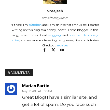
Sreejesh
https://techgyo.com
Hi there! I'm
+Sreejesh
and I am an internet enthusiast. I started
writing on this blog as a hobby, now full time blogger. In this
blog, I cover topics about
blogging
, and
how to make money
online
, and also some interesting techy news, tips and tutorials.
Checkout
archives
8 COMMENTS
Marian Bartin
May 12, 2010 At 8:32 AM
Great Blog! I have a similar site, and
get a lot of spam. Do you face such