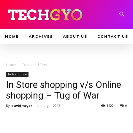
HOME
ARCHIVES
ABOUT US
CONTACT US
Home
Tools and Tips
Tools and Tips
In Store shopping v/s Online
shopping – Tug of War
By
davidmeyer
-
January 4, 2013
1422
0