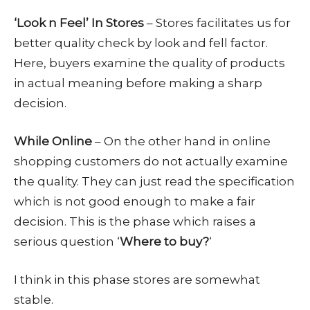
‘Look n Feel’ In Stores
– Stores facilitates us for
better quality check by look and fell factor.
Here, buyers examine the quality of products
in actual meaning before making a sharp
decision.
While Online
– On the other hand in online
shopping customers do not actually examine
the quality. They can just read the specification
which is not good enough to make a fair
decision. This is the phase which raises a
serious question ‘
Where to buy?
‘
I think in this phase stores are somewhat
stable.