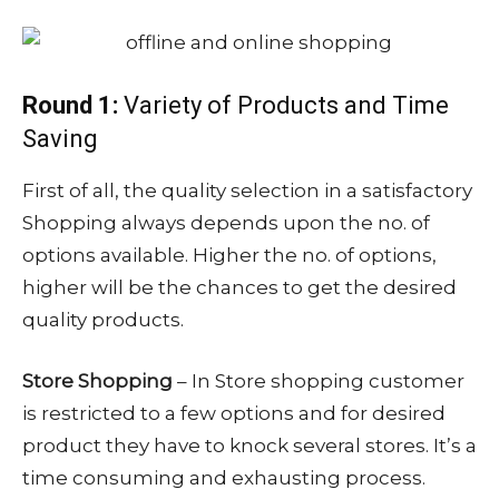
Round 1:
Variety of Products and Time
Saving
First of all, the quality selection in a satisfactory
Shopping always depends upon the no. of
options available. Higher the no. of options,
higher will be the chances to get the desired
quality products.
Store Shopping
– In Store shopping customer
is restricted to a few options and for desired
product they have to knock several stores. It’s a
time consuming and exhausting process.