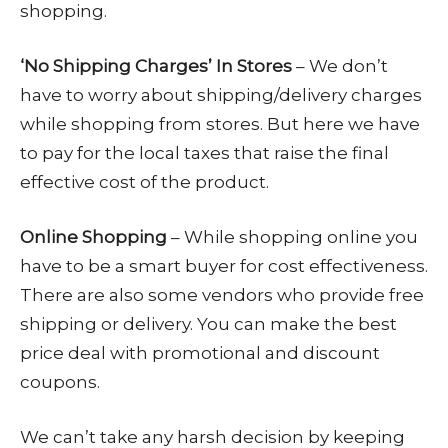
shopping.
‘No Shipping Charges’ In Stores
– We don’t
have to worry about shipping/delivery charges
while shopping from stores. But here we have
to pay for the local taxes that raise the final
effective cost of the product.
Online Shopping
– While shopping online you
have to be a smart buyer for cost effectiveness.
There are also some vendors who provide free
shipping or delivery. You can make the best
price deal with promotional and discount
coupons.
We can’t take any harsh decision by keeping