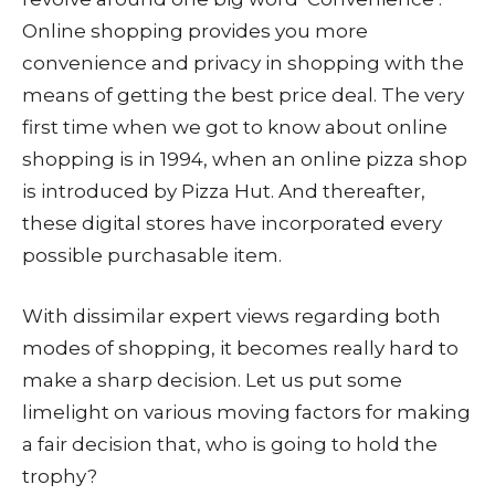
Online shopping provides you more
convenience and privacy in shopping with the
means of getting the best price deal. The very
first time when we got to know about online
shopping is in 1994, when an online pizza shop
is introduced by Pizza Hut. And thereafter,
these digital stores have incorporated every
possible purchasable item.
With dissimilar expert views regarding both
modes of shopping, it becomes really hard to
make a sharp decision. Let us put some
limelight on various moving factors for making
a fair decision that, who is going to hold the
trophy?