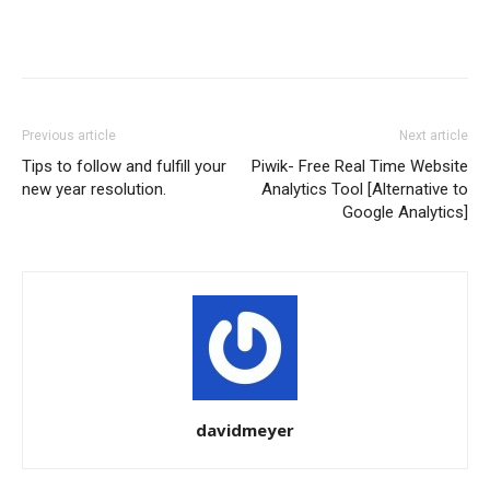
Previous article
Next article
Tips to follow and fulfill your
Piwik- Free Real Time Website
new year resolution.
Analytics Tool [Alternative to
Google Analytics]
davidmeyer