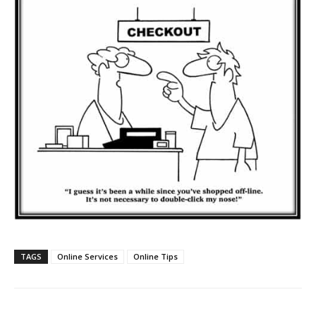
TAGS
Online Services
Online Tips