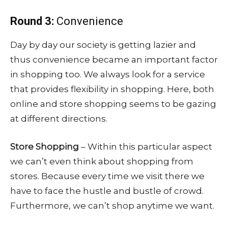
Round 3:
Convenience
Day by day our society is getting lazier and
thus convenience became an important factor
in shopping too. We always look for a service
that provides flexibility in shopping. Here, both
online and store shopping seems to be gazing
at different directions.
Store Shopping
– Within this particular aspect
we can’t even think about shopping from
stores. Because every time we visit there we
have to face the hustle and bustle of crowd.
Furthermore, we can’t shop anytime we want.