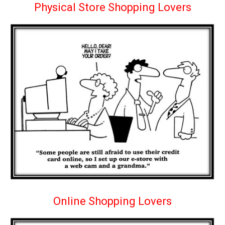
Physical Store Shopping Lovers
Online Shopping Lovers