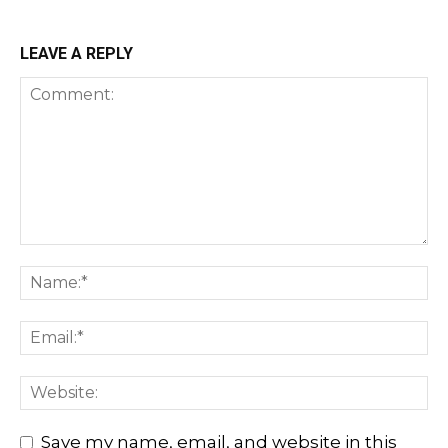
LEAVE A REPLY
Save my name, email, and website in this