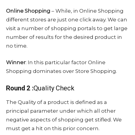
Online Shopping
– While, in Online Shopping
different stores are just one click away. We can
visit a number of shopping portals to get large
number of results for the desired product in
no time.
Winner
: In this particular factor Online
Shopping dominates over Store Shopping.
Round 2 :
Quality Check
The Quality of a product is defined as a
principal parameter under which all other
negative aspects of shopping get stifled. We
must get a hit on this prior concern.