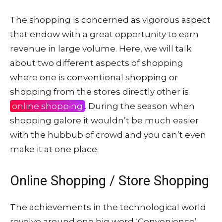
The shopping is concerned as vigorous aspect
that endow with a great opportunity to earn
revenue in large volume. Here, we will talk
about two different aspects of shopping
where one is conventional shopping or
shopping from the stores directly other is
online shopping
. During the season when
shopping galore it wouldn’t be much easier
with the hubbub of crowd and you can’t even
make it at one place.
Online Shopping / Store Shopping
The achievements in the technological world
revolve around one big word ‘Convenience’.