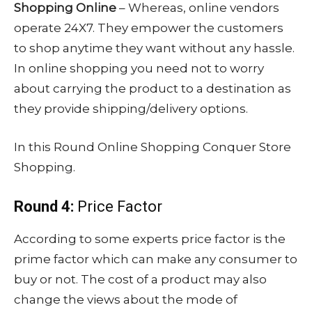
Shopping Online
– Whereas, online vendors
operate 24X7. They empower the customers
to shop anytime they want without any hassle.
In online shopping you need not to worry
about carrying the product to a destination as
they provide shipping/delivery options.
In this Round Online Shopping Conquer Store
Shopping.
Round 4:
Price Factor
According to some experts price factor is the
prime factor which can make any consumer to
buy or not. The cost of a product may also
change the views about the mode of