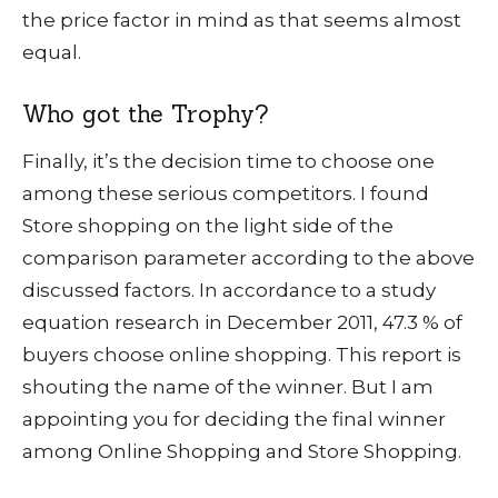
the price factor in mind as that seems almost
equal.
Who got the Trophy?
Finally, it’s the decision time to choose one
among these serious competitors. I found
Store shopping on the light side of the
comparison parameter according to the above
discussed factors. In accordance to a study
equation research in December 2011, 47.3 % of
buyers choose online shopping. This report is
shouting the name of the winner. But I am
appointing you for deciding the final winner
among Online Shopping and Store Shopping.