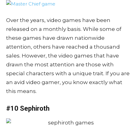
Over the years, video games have been
released on a monthly basis. While some of
these games have drawn nationwide
attention, others have reached a thousand
sales. However, the video games that have
drawn the most attention are those with
special characters with a unique trait. If you are
an avid video gamer, you know exactly what
this means.
#10 Sephiroth