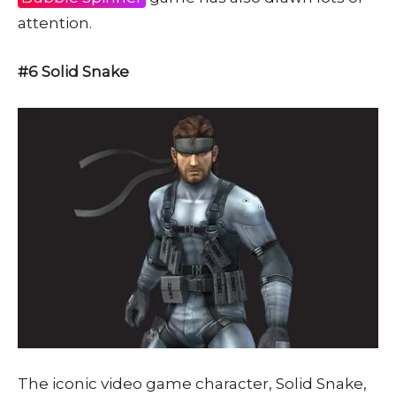
attention.
#6 Solid Snake
The iconic video game character, Solid Snake,