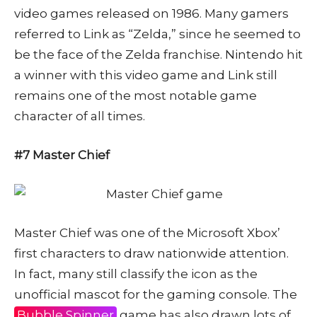
video games released on 1986. Many gamers
referred to Link as “Zelda,” since he seemed to
be the face of the Zelda franchise. Nintendo hit
a winner with this video game and Link still
remains one of the most notable game
character of all times.
#7 Master Chief
Master Chief was one of the Microsoft Xbox’
first characters to draw nationwide attention.
In fact, many still classify the icon as the
unofficial mascot for the gaming console. The
Bubble Spinner
game has also drawn lots of