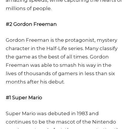
amazing speeds, while capturing the hearts of
millions of people.
#2 Gordon Freeman
Gordon Freeman is the protagonist, mystery
character in the Half-Life series. Many classify
the game as the best of all times. Gordon
Freeman was able to smash his way in the
lives of thousands of gamers in less than six
months after his debut.
#1 Super Mario
Super Mario was debuted in 1983 and
continues to be the mascot of the Nintendo