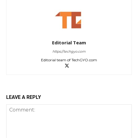
Editorial Team
https://techgyo.com
Editorial team of TechGYO.com
LEAVE A REPLY