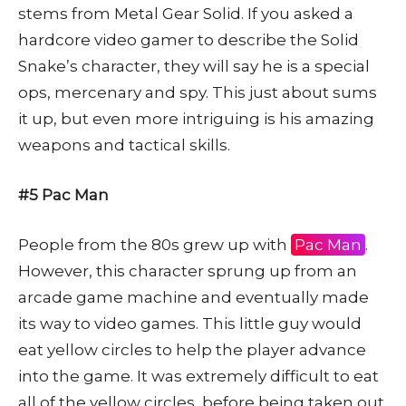
stems from Metal Gear Solid. If you asked a
hardcore video gamer to describe the Solid
Snake’s character, they will say he is a special
ops, mercenary and spy. This just about sums
it up, but even more intriguing is his amazing
weapons and tactical skills.
#5 Pac Man
People from the 80s grew up with
Pac Man
.
However, this character sprung up from an
arcade game machine and eventually made
its way to video games. This little guy would
eat yellow circles to help the player advance
into the game. It was extremely difficult to eat
all of the yellow circles, before being taken out