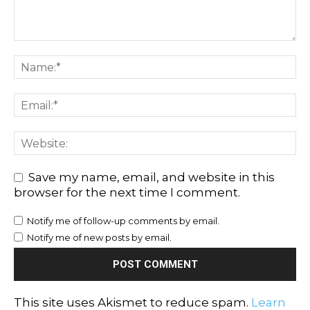
Save my name, email, and website in this
browser for the next time I comment.
Notify me of follow-up comments by email.
Notify me of new posts by email.
This site uses Akismet to reduce spam.
Learn