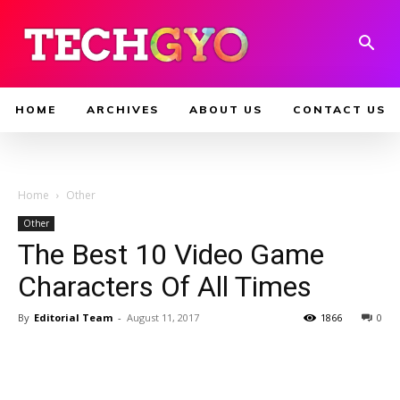
HOME
ARCHIVES
ABOUT US
CONTACT US
Home
Other
Other
The Best 10 Video Game
Characters Of All Times
By
Editorial Team
-
August 11, 2017
1866
0