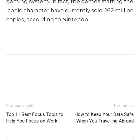
gaming system. In fact, the games starting the
iconic character have currently sold 262 million
copies, according to Nintendo.
Previous article
Next article
Top 11 Best Focus Tools to
How to Keep Your Data Safe
Help You Focus on Work
When You Travelling Abroad