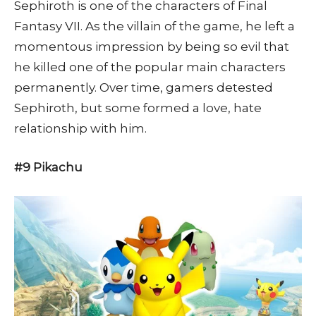
Sephiroth is one of the characters of Final
Fantasy VII. As the villain of the game, he left a
momentous impression by being so evil that
he killed one of the popular main characters
permanently. Over time, gamers detested
Sephiroth, but some formed a love, hate
relationship with him.
#9 Pikachu