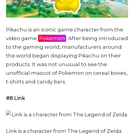
Pikachu is an iconic game character from the
video game
Pokemon
. After being introduced
to the gaming world, manufacturers around
the world began displaying Pikachu on their
products. It was not unusual to see the
unofficial mascot of Pokemon on cereal boxes,
t-shirts and candy bars.
#8 Link
Link is a character from The Legend of Zelda