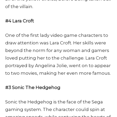
of the villain.
#4 Lara Croft
One of the first lady video game characters to
draw attention was Lara Croft. Her skills were
beyond the norm for any woman and gamers
loved putting her to the challenge. Lara Croft
portrayed by Angelina Jolie, went on to appear
to two movies, making her even more famous.
#3 Sonic The Hedgehog
Sonic the Hedgehog is the face of the Sega
gaming system. The character could spin at