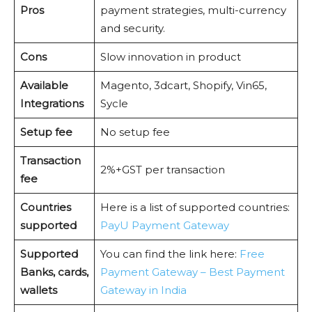
Pros
payment strategies, multi-currency
and security.
Cons
Slow innovation in product
Available
Magento, 3dcart, Shopify, Vin65,
Integrations
Sycle
Setup fee
No setup fee
Transaction
2%+GST per transaction
fee
Countries
Here is a list of supported countries:
supported
PayU Payment Gateway
Supported
You can find the link here:
Free
Banks, cards,
Payment Gateway – Best Payment
wallets
Gateway in India