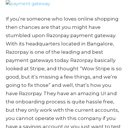
If you’re someone who loves online shopping
then chances are that you might have
stumbled upon Razorpay payment gateway.
With its headquarters located in Bangalore,
Razorpay is one of the leading and best
payment gateways today. Razorpay basically
looked at Stripe, and thought “Wow Stripe is so
good, but it’s missing a few things, and we’re
going to fix those” and well, that’s how you
have Razorpay. They have an amazing UI and
the onboarding process is quite hassle free,
but they only work with the current accounts,
you cannot operate with this company if you
have a savings account or you just want to test