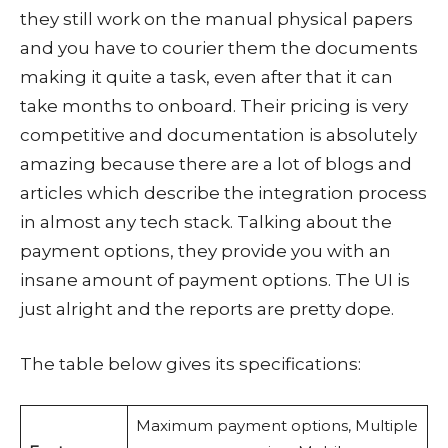
they still work on the manual physical papers
and you have to courier them the documents
making it quite a task, even after that it can
take months to onboard. Their pricing is very
competitive and documentation is absolutely
amazing because there are a lot of blogs and
articles which describe the integration process
in almost any tech stack. Talking about the
payment options, they provide you with an
insane amount of payment options. The UI is
just alright and the reports are pretty dope.
The table below gives its specifications:
Maximum payment options, Multiple