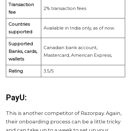
Transaction
2% transaction fees
fee
Countries
Available in India only, as of now.
supported
Supported
Canadian bank account,
Banks, cards,
Mastercard, American Express,
wallets
Rating
3.5/5
PayU:
This is another competitor of Razorpay. Again,
their onboarding process can be a little tricky
and can take up to a week to set up your