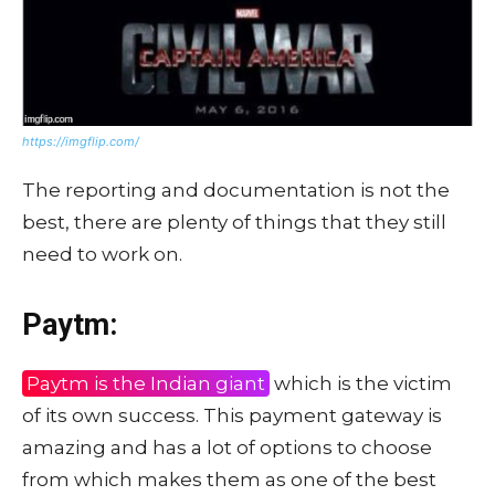
https://imgflip.com/
The reporting and documentation is not the
best, there are plenty of things that they still
need to work on.
Paytm:
Paytm is the Indian giant
which is the victim
of its own success. This payment gateway is
amazing and has a lot of options to choose
from which makes them as one of the best