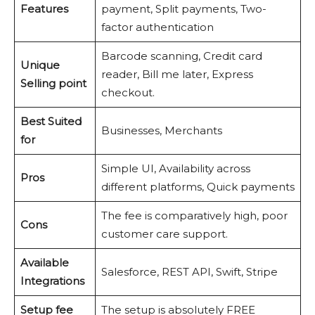
Features
payment, Split payments, Two-
factor authentication
Barcode scanning, Credit card
Unique
reader, Bill me later, Express
Selling point
checkout.
Best Suited
Businesses, Merchants
for
Simple UI, Availability across
Pros
different platforms, Quick payments
The fee is comparatively high, poor
Cons
customer care support.
Available
Salesforce, REST API, Swift, Stripe
Integrations
Setup fee
The setup is absolutely FREE