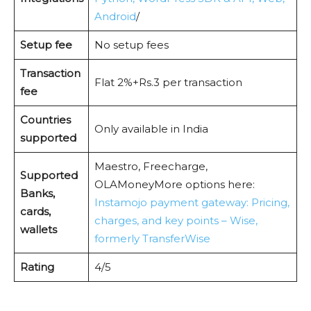
Android
/
Setup fee
No setup fees
Transaction
Flat 2%+Rs.3 per transaction
fee
Countries
Only available in India
supported
Maestro, Freecharge,
Supported
OLAMoneyMore options here:
Banks,
Instamojo payment gateway: Pricing,
cards,
charges, and key points – Wise,
wallets
formerly TransferWise
Rating
4/5