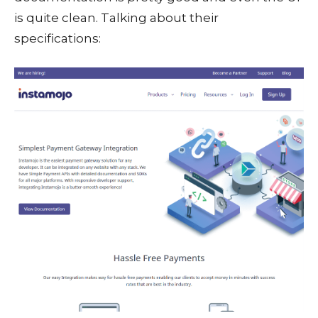
is quite clean. Talking about their
specifications: