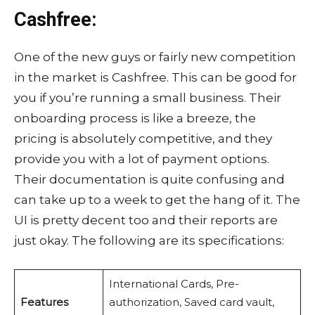
Cashfree:
One of the new guys or fairly new competition
in the market is Cashfree. This can be good for
you if you’re running a small business. Their
onboarding process is like a breeze, the
pricing is absolutely competitive, and they
provide you with a lot of payment options.
Their documentation is quite confusing and
can take up to a week to get the hang of it. The
UI is pretty decent too and their reports are
just okay. The following are its specifications:
International Cards, Pre-
Features
authorization, Saved card vault,