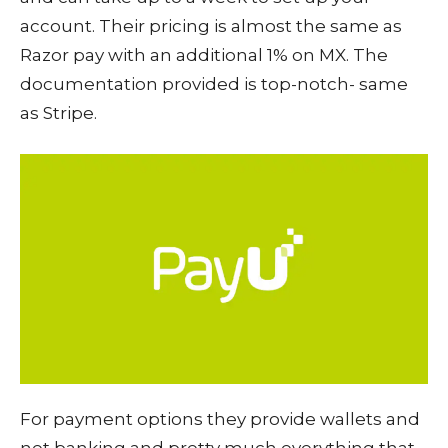
account. Their pricing is almost the same as
Razor pay with an additional 1% on MX. The
documentation provided is top-notch- same
as Stripe.
For payment options they provide wallets and