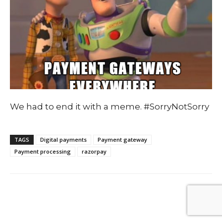
We had to end it with a meme. #SorryNotSorry
TAGS
Digital payments
Payment gateway
Payment processing
razorpay