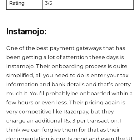
Rating
3/5
Instamojo:
One of the best payment gateways that has
been getting a lot of attention these days is
Instamojo. Their onboarding process is quite
simplified, all you need to do is enter your tax
information and bank details and that’s pretty
much it. You’ll probably be onboarded within a
few hours or even less. Their pricing again is
very competitive like Razorpay, but they
charge an additional Rs. 3 per transaction. I
think we can forgive them for that as their
documentation is pretty good and even the UI