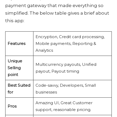
payment gateway that made everything so
simplified. The below table gives a brief about
this app:
Encryption, Credit card processing,
Features
Mobile payments, Reporting &
Analytics
Unique
Multicurrency payouts, Unified
Selling
payout, Payout timing
point
Best Suited
Code-savvy, Developers, Small
for
businesses
Amazing UI, Great Customer
Pros
support, reasonable pricing.