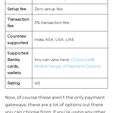
Setup fee
Zero setup fee
Transaction
3% transaction fee
fee
Countries
India, KSA, USA, UAE
supported
Supported
Banks,
You can view here:
CCAvenue®:
cards,
Widest Range of Payment Options
wallets
Rating
4/5
Now, of course these aren’t the only payment
gateways, there are a lot of options out there
you can choose from. If you’re using any other