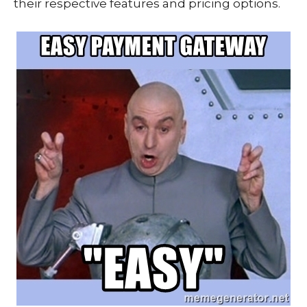
their respective features and pricing options.