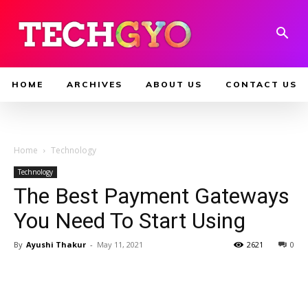
HOME
ARCHIVES
ABOUT US
CONTACT US
Home
Technology
Technology
The Best Payment Gateways
You Need To Start Using
By
Ayushi Thakur
-
May 11, 2021
2621
0