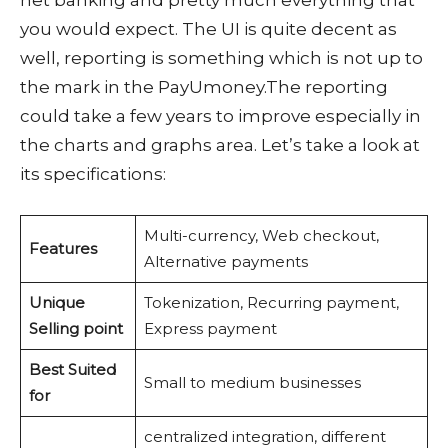
net banking and pretty much everything that
you would expect. The UI is quite decent as
well, reporting is something which is not up to
the mark in the PayUmoney.The reporting
could take a few years to improve especially in
the charts and graphs area. Let’s take a look at
its specifications:
Multi-currency, Web checkout,
Features
Alternative payments
Unique
Tokenization, Recurring payment,
Selling point
Express payment
Best Suited
Small to medium businesses
for
centralized integration, different