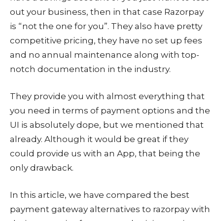
out your business, then in that case Razorpay
is “not the one for you”. They also have pretty
competitive pricing, they have no set up fees
and no annual maintenance along with top-
notch documentation in the industry.
They provide you with almost everything that
you need in terms of payment options and the
UI is absolutely dope, but we mentioned that
already. Although it would be great if they
could provide us with an App, that being the
only drawback.
In this article, we have compared the best
payment gateway alternatives to razorpay with