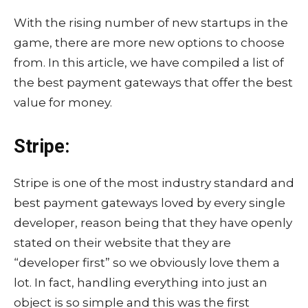
With the rising number of new startups in the
game, there are more new options to choose
from. In this article, we have compiled a list of
the best payment gateways that offer the best
value for money.
Stripe:
Stripe is one of the most industry standard and
best payment gateways loved by every single
developer, reason being that they have openly
stated on their website that they are
“developer first” so we obviously love them a
lot. In fact, handling everything into just an
object is so simple and this was the first