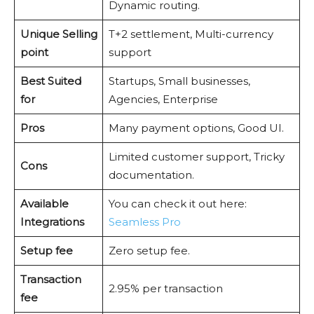
Dynamic routing.
Unique Selling
T+2 settlement, Multi-currency
point
support
Best Suited
Startups, Small businesses,
for
Agencies, Enterprise
Pros
Many payment options, Good UI.
Limited customer support, Tricky
Cons
documentation.
Available
You can check it out here:
Integrations
Seamless Pro
Setup fee
Zero setup fee.
Transaction
2.95% per transaction
fee