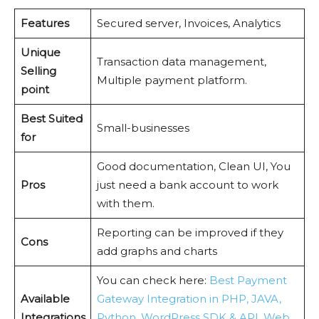
Features
Secured server, Invoices, Analytics
Unique
Transaction data management,
Selling
Multiple payment platform.
point
Best Suited
Small-businesses
for
Good documentation, Clean UI, You
Pros
just need a bank account to work
with them.
Reporting can be improved if they
Cons
add graphs and charts
You can check here:
Best Payment
Available
Gateway Integration in PHP, JAVA,
Integrations
Python, WordPress SDK & API, Web,