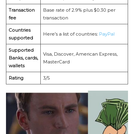
Transaction
Base rate of 2.9% plus $0.30 per
fee
transaction
Countries
Here’s a list of countries:
PayPal
supported
Supported
Visa, Discover, American Express,
Banks, cards,
MasterCard
wallets
Rating
3/5