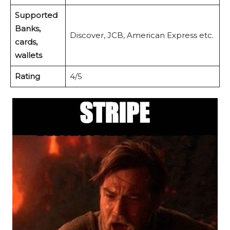
Supported
Banks,
Discover, JCB, American Express etc.
cards,
wallets
Rating
4/5