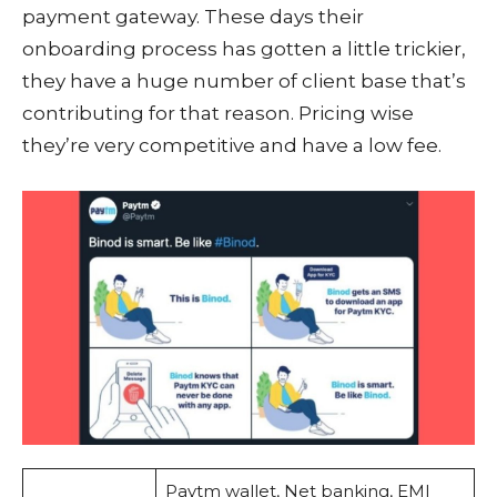
payment gateway. These days their
onboarding process has gotten a little trickier,
they have a huge number of client base that’s
contributing for that reason. Pricing wise
they’re very competitive and have a low fee.
Paytm wallet, Net banking, EMI