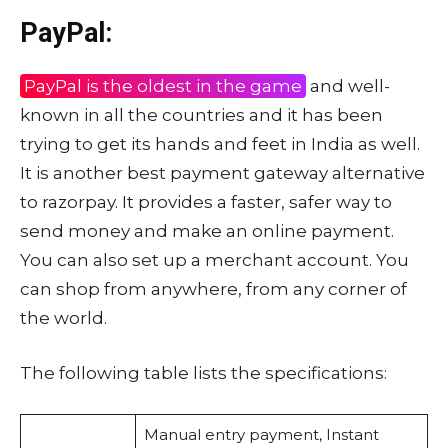
PayPal:
PayPal is the oldest in the game
and well-
known in all the countries and it has been
trying to get its hands and feet in India as well.
It is another best payment gateway alternative
to razorpay. It provides a faster, safer way to
send money and make an online payment.
You can also set up a merchant account. You
can shop from anywhere, from any corner of
the world.
The following table lists the specifications:
Manual entry payment, Instant