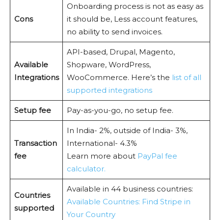
Onboarding process is not as easy as
Cons
it should be, Less account features,
no ability to send invoices.
API-based, Drupal, Magento,
Available
Shopware, WordPress,
Integrations
WooCommerce. Here’s the
list of all
supported integrations
Setup fee
Pay-as-you-go, no setup fee.
In India- 2%, outside of India- 3%,
Transaction
International- 4.3%
fee
Learn more about
PayPal fee
calculator.
Available in 44 business countries:
Countries
Available Countries: Find Stripe in
supported
Your Country