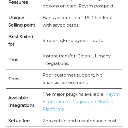
Features
options on card, Paytm postpaid
Unique
Bank account via UPI, Checkout
Selling point
with saved cards.
Best Suited
Students,Employees, Public
for
Instant transfer, Clean UI, many
Pros
integrations.
Poor customer support, No
Cons
financial assessment.
The major plug-ins available:
Paytm
Available
Ecommerce Plugins and Hosted
Integrations
Platforms
Setup fee
Zero setup and maintenance cost