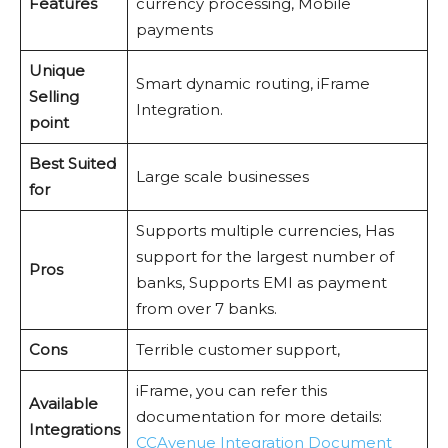
Features
currency processing, Mobile
payments
Unique
Smart dynamic routing, iFrame
Selling
Integration.
point
Best Suited
Large scale businesses
for
Supports multiple currencies, Has
support for the largest number of
Pros
banks, Supports EMI as payment
from over 7 banks.
Cons
Terrible customer support,
iFrame, you can refer this
Available
documentation for more details:
Integrations
CCAvenue Integration Document