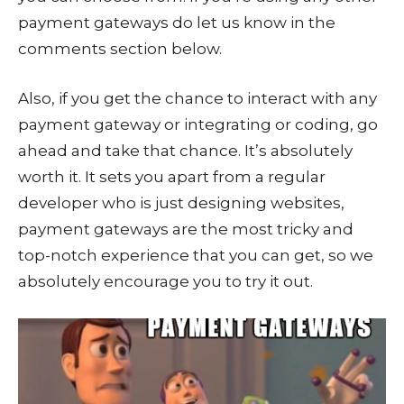
payment gateways do let us know in the
comments section below.
Also, if you get the chance to interact with any
payment gateway or integrating or coding, go
ahead and take that chance. It’s absolutely
worth it. It sets you apart from a regular
developer who is just designing websites,
payment gateways are the most tricky and
top-notch experience that you can get, so we
absolutely encourage you to try it out.