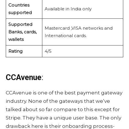
Countries
Available in India only
supported
Supported
Mastercard ,VISA networks and
Banks, cards,
International cards.
wallets
Rating
4/5
CCAvenue
:
CCAvenue is one of the best payment gateway
industry. None of the gateways that we’ve
talked about so far compare to this except for
Stripe. They have a unique user base. The only
drawback here is their onboarding process-