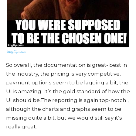
imgflip.com
So overall, the documentation is great- best in
the industry, the pricing is very competitive,
payment options seem to be lagging a bit, the
UI is amazing- it’s the gold standard of how the
UI should be.The reporting is again top-notch ,
although the charts and graphs seem to be
missing quite a bit, but we would still say it’s
really great.