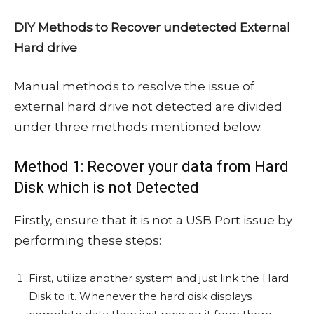
DIY Methods to Recover undetected External
Hard drive
Manual methods to resolve the issue of
external hard drive not detected are divided
under three methods mentioned below.
Method 1: Recover your data from Hard
Disk which is not Detected
Firstly, ensure that it is not a USB Port issue by
performing these steps:
First, utilize another system and just link the Hard
Disk to it. Whenever the hard disk displays