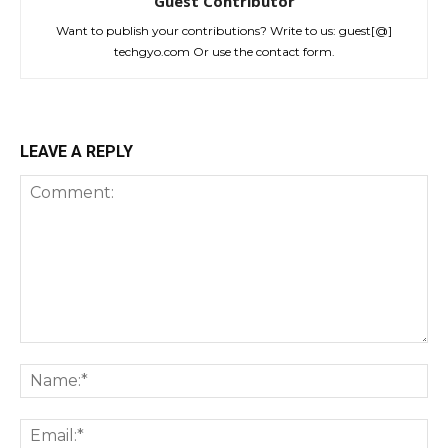
Guest Contributor
Want to publish your contributions? Write to us: guest[@]
techgyo.com Or use the contact form.
LEAVE A REPLY