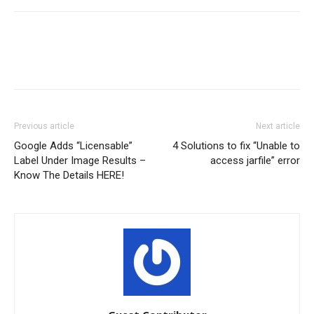
Previous article
Next article
Google Adds “Licensable”
4 Solutions to fix “Unable to
Label Under Image Results –
access jarfile” error
Know The Details HERE!