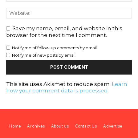
Save my name, email, and website in this
browser for the next time I comment.
Notify me of follow-up comments by email.
Notify me of new posts by email.
This site uses Akismet to reduce spam.
Learn
how your comment data is processed.
Home
Archives
About us
Contact Us
Advertise