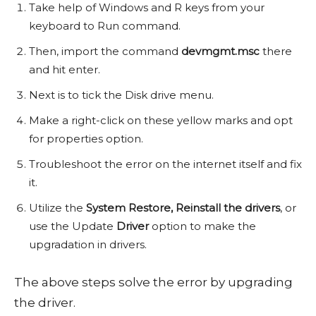
Take help of Windows and R keys from your
keyboard to Run command.
Then, import the command
devmgmt.msc
there
and hit enter.
Next is to tick the Disk drive menu.
Make a right-click on these yellow marks and opt
for properties option.
Troubleshoot the error on the internet itself and fix
it.
Utilize the
System Restore,
Reinstall the drivers
, or
use the Update
Driver
option to make the
upgradation in drivers.
The above steps solve the error by upgrading
the driver.