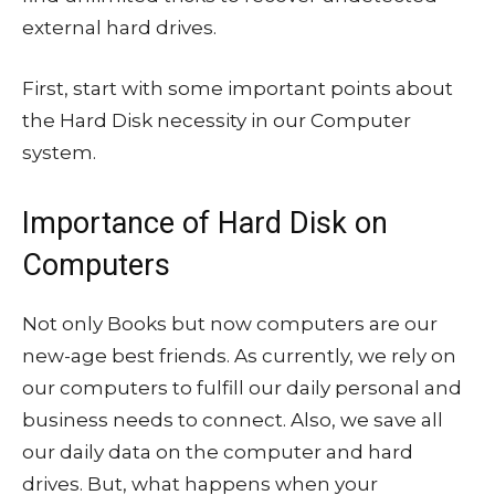
external hard drives.
First, start with some important points about
the Hard Disk necessity in our Computer
system.
Importance of Hard Disk on
Computers
Not only Books but now computers are our
new-age best friends. As currently, we rely on
our computers to fulfill our daily personal and
business needs to connect. Also, we save all
our daily data on the computer and hard
drives. But, what happens when your