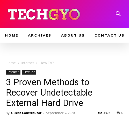
HOME
ARCHIVES
ABOUT US
CONTACT US
Home
Internet
How To?
Internet
How To?
3 Proven Methods to
Recover Undetectable
External Hard Drive
By
Guest Contributor
-
September 7, 2020
3373
0