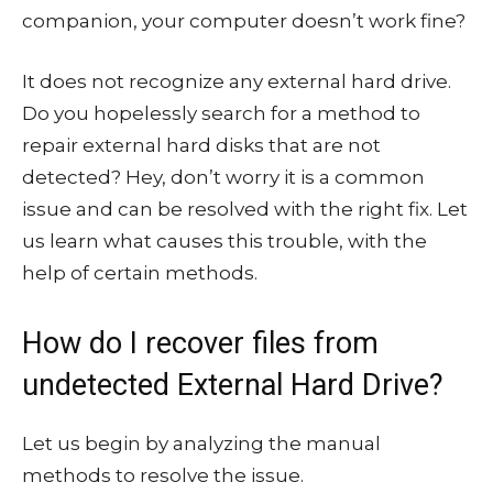
companion, your computer doesn’t work fine?
It does not recognize any external hard drive.
Do you hopelessly search for a method to
repair external hard disks that are not
detected? Hey, don’t worry it is a common
issue and can be resolved with the right fix. Let
us learn what causes this trouble, with the
help of certain methods.
How do I recover files from
undetected External Hard Drive?
Let us begin by analyzing the manual
methods to resolve the issue.