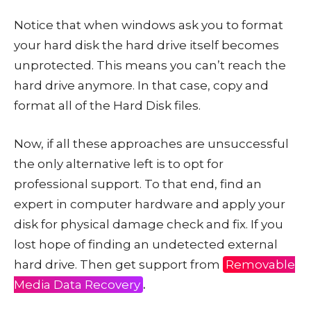
Notice that when windows ask you to format
your hard disk the hard drive itself becomes
unprotected. This means you can’t reach the
hard drive anymore. In that case, copy and
format all of the Hard Disk files.
Now, if all these approaches are unsuccessful
the only alternative left is to opt for
professional support. To that end, find an
expert in computer hardware and apply your
disk for physical damage check and fix. If you
lost hope of finding an undetected external
hard drive. Then get support from
Removable
Media Data Recovery
.