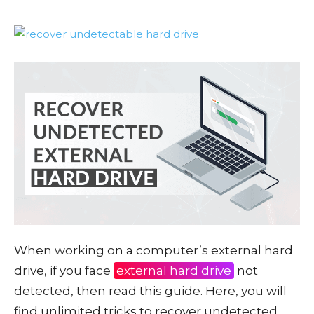
When working on a computer’s external hard
drive, if you face
external hard drive
not
detected, then read this guide. Here, you will
find unlimited tricks to recover undetected