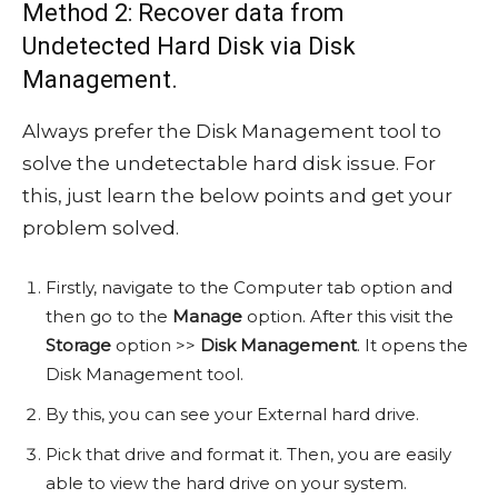
Method 2: Recover data from
Undetected Hard Disk via Disk
Management.
Always prefer the Disk Management tool to
solve the undetectable hard disk issue. For
this, just learn the below points and get your
problem solved.
Firstly, navigate to the Computer tab option and
then go to the
Manage
option. After this visit the
Storage
option >>
Disk Management
. It opens the
Disk Management tool.
By this, you can see your External hard drive.
Pick that drive and format it. Then, you are easily
able to view the hard drive on your system.