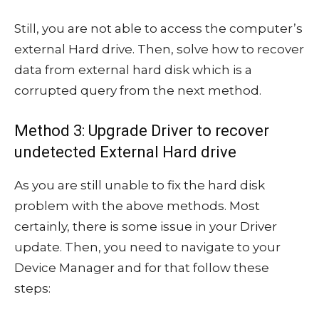
Still, you are not able to access the computer’s
external Hard drive. Then, solve how to recover
data from external hard disk which is a
corrupted query from the next method.
Method 3: Upgrade Driver to recover
undetected External Hard drive
As you are still unable to fix the hard disk
problem with the above methods. Most
certainly, there is some issue in your Driver
update. Then, you need to navigate to your
Device Manager and for that follow these
steps: