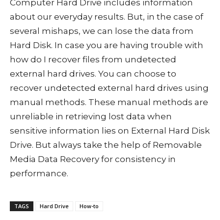
Computer Hard Drive includes information
about our everyday results. But, in the case of
several mishaps, we can lose the data from
Hard Disk. In case you are having trouble with
how do I recover files from undetected
external hard drives. You can choose to
recover undetected external hard drives using
manual methods. These manual methods are
unreliable in retrieving lost data when
sensitive information lies on External Hard Disk
Drive. But always take the help of Removable
Media Data Recovery for consistency in
performance.
TAGS
Hard Drive
How-to