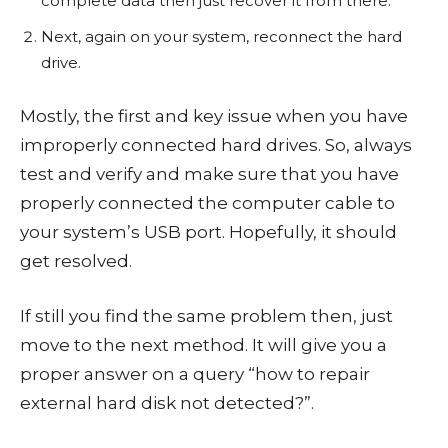
complete data then just recover it from there.
Next, again on your system, reconnect the hard
drive.
Mostly, the first and key issue when you have
improperly connected hard drives. So, always
test and verify and make sure that you have
properly connected the computer cable to
your system’s USB port. Hopefully, it should
get resolved.
If still you find the same problem then, just
move to the next method. It will give you a
proper answer on a query “how to repair
external hard disk not detected?”.