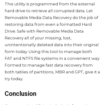
This utility is programmed from the external
hard drive to retrieve all corrupted data. Let
Removable Media Data Recovery do the job of
restoring data from even a formatted Hard
Drive. Safe with Removable Media Data
Recovery all of your missing, lost,
unintentionally deleted data into their original
form today. Using this tool to manage both
FAT and NTFS file systems in a convenient way.
Formed to manage fast data recovery from
both tables of partitions, MBR and GPT, give it a
try today.
Conclusion