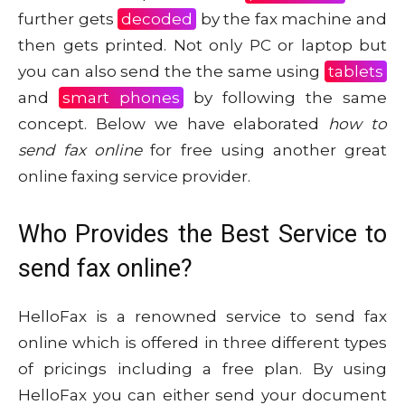
further gets
decoded
by the fax machine and
then gets printed. Not only PC or laptop but
you can also send the the same using
tablets
and
smart phones
by following the same
concept. Below we have elaborated
how to
send fax online
for free using another great
online faxing service provider.
Who Provides the Best Service to
send fax online?
HelloFax is a renowned service to send fax
online which is offered in three different types
of pricings including a free plan. By using
HelloFax you can either send your document