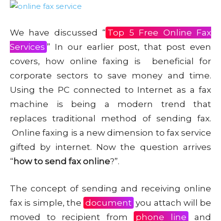
We have discussed “
Top 5 Free Online Fax
Services
” In our earlier post, that post even
covers, how online faxing is beneficial for
corporate sectors to save money and time.
Using the PC connected to Internet as a fax
machine is being a modern trend that
replaces traditional method of sending fax.
Online faxing is a new dimension to fax service
gifted by internet. Now the question arrives
“
how to send fax online
?”.
The concept of sending and receiving online
fax is simple, the
document
you attach will be
moved to recipient from
phone line
and