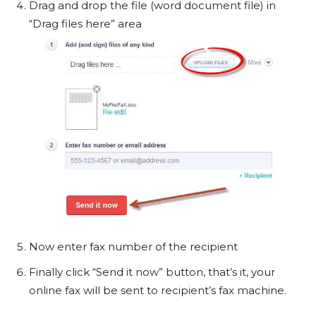
Drag and drop the file (word document file) in
“Drag files here” area
Now enter fax number of the recipient
Finally click “Send it now” button, that’s it, your
online fax will be sent to recipient’s fax machine.