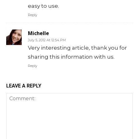
easy to use.
Reply
Michelle
July 5, 2012 At 12:54 PM
Very interesting article, thank you for
sharing this information with us.
Reply
LEAVE A REPLY