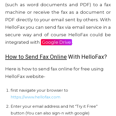
(such as word documents and PDF) to a fax
machine or receive the fax as a document or
PDF directly to your email sent by others. With
HelloFax you can send fax via email service in a
secure way and of course HelloFax could be
integrated with
Google Drive
.
How to Send Fax Online
With HelloFax?
Here is how to send fax online for free using
HelloFax website-
first navigate your browser to
https://www.hellofax.com
Enter your email address and hit “Try it Free”
button (You can also sign-n with google)