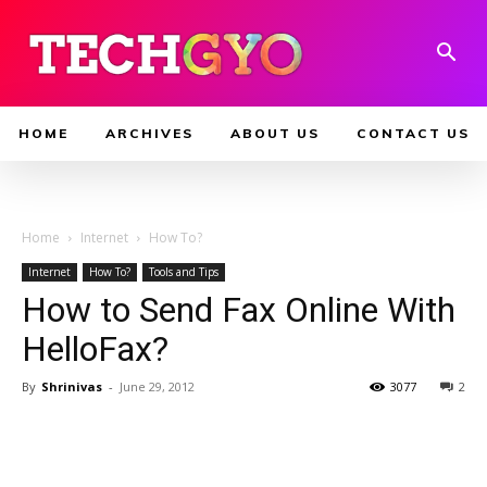
HOME
ARCHIVES
ABOUT US
CONTACT US
Home
Internet
How To?
Internet
How To?
Tools and Tips
How to Send Fax Online With
HelloFax?
By
Shrinivas
-
June 29, 2012
3077
2