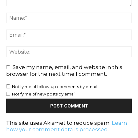
Save my name, email, and website in this
browser for the next time I comment.
Notify me of follow-up comments by email.
Notify me of new posts by email.
This site uses Akismet to reduce spam.
Learn
how your comment data is processed.