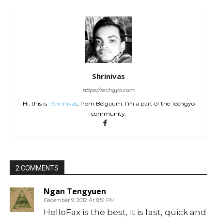
Shrinivas
https://techgyo.com
Hi, this is
+Shrinivas
, from Belgaum. I'm a part of the Techgyo
community.
2 COMMENTS
Ngan Tengyuen
December 9, 2012 At 8:51 PM
HelloFax is the best, it is fast, quick and