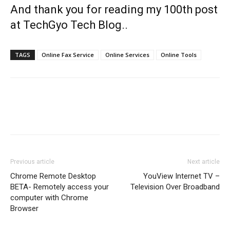
And thank you for reading my 100th post
at TechGyo Tech Blog..
TAGS
Online Fax Service
Online Services
Online Tools
Previous article
Next article
Chrome Remote Desktop
YouView Internet TV –
BETA- Remotely access your
Television Over Broadband
computer with Chrome
Browser