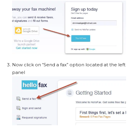
Now click on “Send a fax” option located at the left
panel