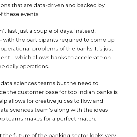
ions that are data-driven and backed by
f these events.
t last just a couple of days. Instead,
– with the participants required to come up
 operational problems of the banks. It’s just
ent – which allows banks to accelerate on
e daily operations.
 data sciences teams but the need to
ce the customer base for top Indian banks is
lp allows for creative juices to flow and
data sciences team’s along with the ideas
op teams makes for a perfect match.
hat the future of the banking sector looks very