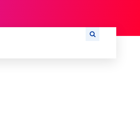
S
WRITE FOR US
MORE