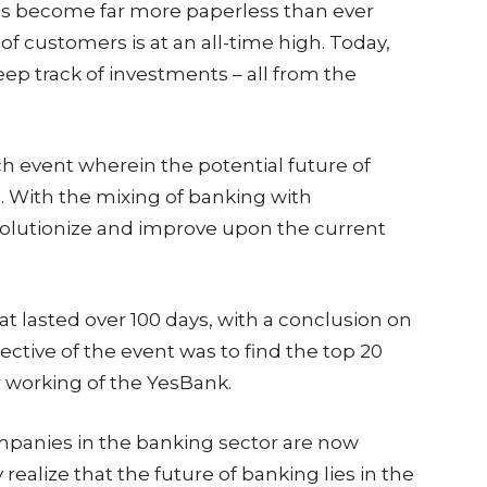
has become far more paperless than ever
f customers is at an all-time high. Today,
eep track of investments – all from the
 event wherein the potential future of
e. With the mixing of banking with
evolutionize and improve upon the current
t lasted over 100 days, with a conclusion on
tive of the event was to find the top 20
r working of the YesBank.
ompanies in the banking sector are now
ealize that the future of banking lies in the