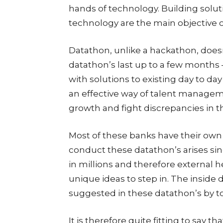
hands of technology. Building solut
technology are the main objective o
Datathon, unlike a hackathon, doesn’
datathon’s last up to a few months 
with solutions to existing day to day
an effective way of talent managem
growth and fight discrepancies in th
Most of these banks have their own
conduct these datathon’s arises sin
in millions and therefore external he
unique ideas to step in. The inside 
suggested in these datathon’s by t
It is therefore quite fitting to say t