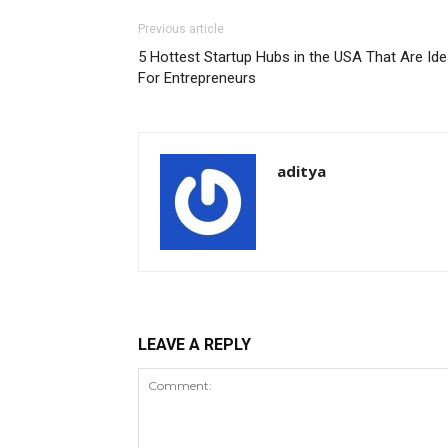
Previous article
5 Hottest Startup Hubs in the USA That Are Ide
For Entrepreneurs
aditya
LEAVE A REPLY