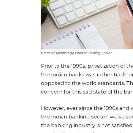
Future of Technology-Enabled Banking Sector
Prior to the 1990s, privatization of t
the Indian banks was rather traditi
opposed to the world standards. Th
concern for this sad state of the ba
However, ever since the 1990s and w
the Indian banking sector, we’ve s
the banking industry is not satisfie