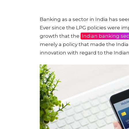
Banking as a sector in India has se
Ever since the LPG policies were i
growth that the
Indian banking sec
merely a policy that made the Indi
innovation with regard to the India