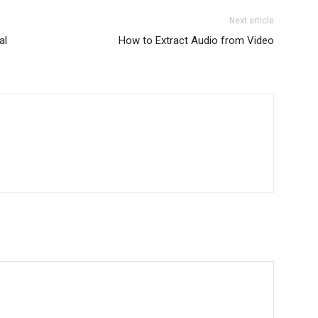
Next article
al
How to Extract Audio from Video