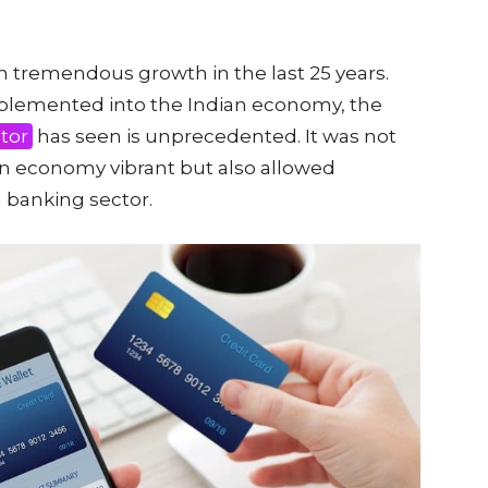
en tremendous growth in the last 25 years.
mplemented into the Indian economy, the
tor
has seen is unprecedented. It was not
an economy vibrant but also allowed
n banking sector.