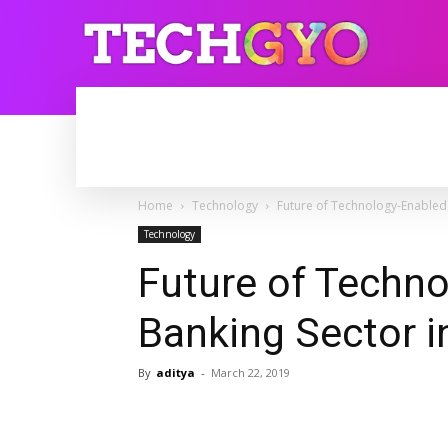
HOME
INTERNET
BLOGGING
Home
Technology
Future of Technology-Enabled 
Technology
Future of Techn
Banking Sector i
By
aditya
-
March 22, 2019