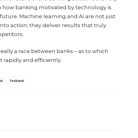
s to how banking motivated by technology is
future. Machine learning and AI are not just
o action; they deliver results that truly
petitors.
really a race between banks – as to which
rapidly and efficiently.
nk
Yesbank