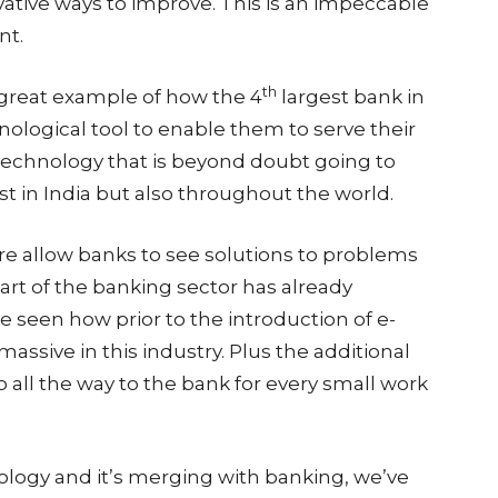
ative ways to improve. This is an impeccable
nt.
th
 great example of how the 4
largest bank in
hnological tool to enable them to serve their
 technology that is beyond doubt going to
ust in India but also throughout the world.
ure allow banks to see solutions to problems
art of the banking sector has already
 seen how prior to the introduction of e-
ssive in this industry. Plus the additional
 all the way to the bank for every small work
logy and it’s merging with banking, we’ve