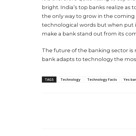
bright. India’s top banks realize a
the only way to grow in the coming 
technological words but when put int
make a bank stand out from its com
The future of the banking sector is 
bank adapts to technology the most 
TAGS
Technology
Technology Facts
Yes ba