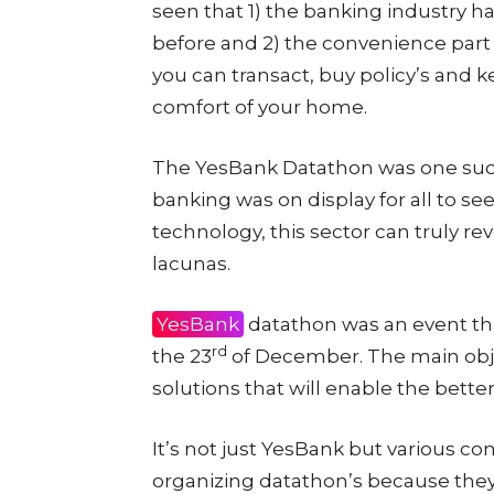
seen that 1) the banking industry 
before and 2) the convenience part o
you can transact, buy policy’s and k
comfort of your home.
The YesBank Datathon was one such
banking was on display for all to se
technology, this sector can truly r
lacunas.
YesBank
datathon was an event tha
rd
the 23
of December. The main objec
solutions that will enable the bette
It’s not just YesBank but various c
organizing datathon’s because they r