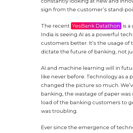
constantly looking at new and innov
sign from the customer’s stand-poi
The recent
YesBank Datathon
is a
India is seeing AI as a powerful tec
customers better. It’s the usage of
dictate the future of banking, not j
AI and machine learning will in fut
like never before. Technology as a p
changed the picture so much. We’ve
banking, the wastage of paper was ma
load of the banking customers to go
was troubling.
Ever since the emergence of techno