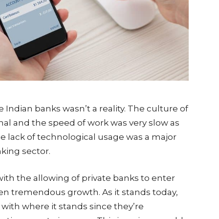
he Indian banks wasn’t a reality. The culture of
onal and the speed of work was very slow as
e lack of technological usage was a major
nking sector.
ith the allowing of private banks to enter
een tremendous growth. As it stands today,
d with where it stands since they’re