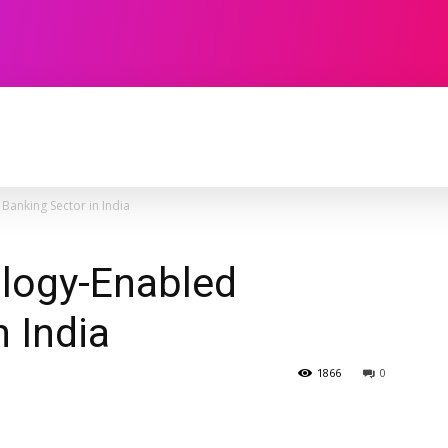
TECHNOLOGY
SOFTWARE
CONTACT U
Banking Sector in India
ology-Enabled
n India
1866
0