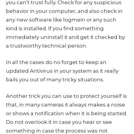
you can’t trust fully. Check for any suspicious
behavior in your computer, and also check in
any new software like logmein or any such
kind is installed. If you find something
immediately uninstall it and get it checked by
a trustworthy technical person.
In all the cases do no forget to keep an
updated Antivirus in your system as it really
bails you out of many tricky situations.
Another trick you can use to protect yourself is
that, in many cameras it always makes a noise
or shows a notification when it is being started.
Do not overlook it in case you hear or see
something in case the process was not