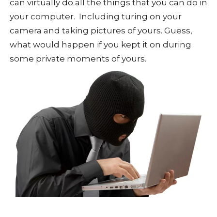
can virtually do all the things that you can do in
your computer. Including turing on your
camera and taking pictures of yours. Guess,
what would happen if you kept it on during
some private moments of yours.