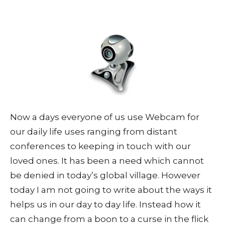
Now a days everyone of us use Webcam for
our daily life uses ranging from distant
conferences to keeping in touch with our
loved ones. It has been a need which cannot
be denied in today’s global village. However
today I am not going to write about the ways it
helps us in our day to day life. Instead how it
can change from a boon to a curse in the flick