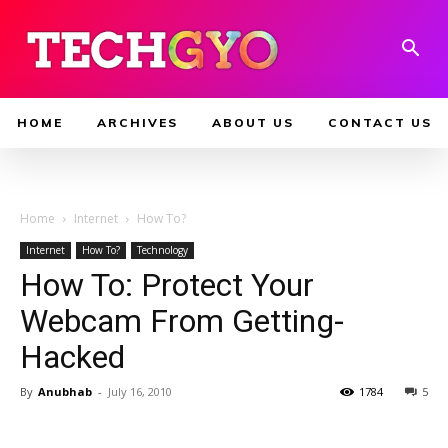
HOME
ARCHIVES
ABOUT US
CONTACT US
Home
Internet
How To?
Internet
How To?
Technology
How To: Protect Your
Webcam From Getting-
Hacked
By
Anubhab
-
July 16, 2010
1784
5