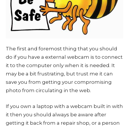
The first and foremost thing that you should
do if you have a external webcam is to connect
it to the computer only when it is needed. It
may be a bit frustrating, but trust me it can
save you from getting your compromising
photo from circulating in the web.
If you own a laptop with a webcam built in with
it then you should always be aware after
getting it back from a repair shop, or a person