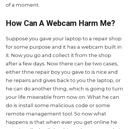
of a moment.
How Can A Webcam Harm Me?
Suppose you gave your laptop to a repair shop
for some purpose and it has a webcam built in
it. Now you go and collect it from the shop
after a few days. Now there can be two cases,
either thne repair boy you gave to is nice and
he repairs and gives back to you the laptop, or
he can do another thing, which is going to turn
your life miserable from now on. What he can
do is install some malicious code or some
remote management tool. So now what
happens is that when ever you get online he