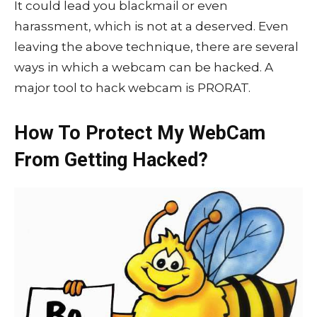
It could lead you blackmail or even
harassment, which is not at a deserved. Even
leaving the above technique, there are several
ways in which a webcam can be hacked. A
major tool to hack webcam is PRORAT.
How To Protect My WebCam
From Getting Hacked?