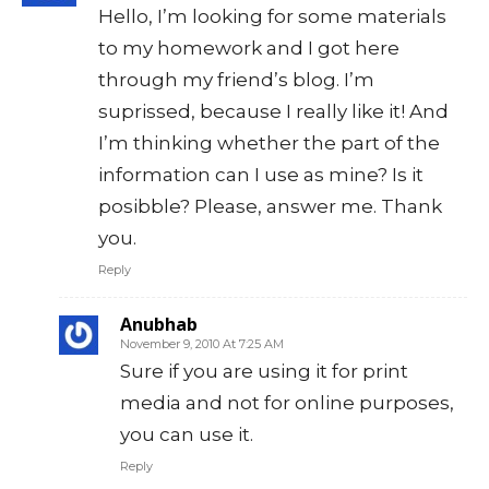
Hello, I’m looking for some materials
to my homework and I got here
through my friend’s blog. I’m
suprissed, because I really like it! And
I’m thinking whether the part of the
information can I use as mine? Is it
posibble? Please, answer me. Thank
you.
Reply
Anubhab
November 9, 2010 At 7:25 AM
Sure if you are using it for print
media and not for online purposes,
you can use it.
Reply