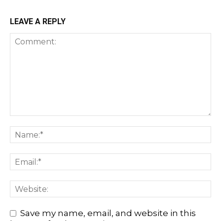
LEAVE A REPLY
Save my name, email, and website in this