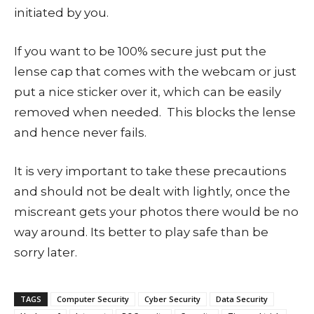
initiated by you.
If you want to be 100% secure just put the
lense cap that comes with the webcam or just
put a nice sticker over it, which can be easily
removed when needed. This blocks the lense
and hence never fails.
It is very important to take these precautions
and should not be dealt with lightly, once the
miscreant gets your photos there would be no
way around. Its better to play safe than be
sorry later.
TAGS
Computer Security
Cyber Security
Data Security