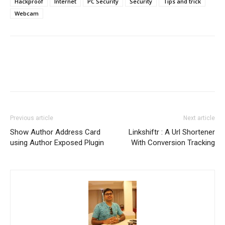
Hackproof
Internet
PC Security
Security
Tips and trick
Webcam
Previous article
Next article
Show Author Address Card
Linkshiftr : A Url Shortener
using Author Exposed Plugin
With Conversion Tracking