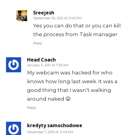
Sreejesh
September 26, 2012 At 3:45 PM
Yes you can do that or you can kill
the process from Task manager
Reply
Head Coach
January 4, 2011 At 7:29 AM
My webcam was hacked for who
knows how long last week. It was a
good thing that I wasn’t walking
around naked 😛
Reply
kredyty samochodowe
November 7, 2010 At 11:49 PM