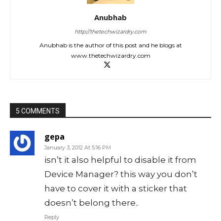
Anubhab
http://thetechwizardry.com
Anubhab is the author of this post and he blogs at
www.thetechwizardry.com
5 COMMENTS
gepa
January 3, 2012 At 5:16 PM
isn’t it also helpful to disable it from
Device Manager? this way you don’t
have to cover it with a sticker that
doesn’t belong there..
Reply