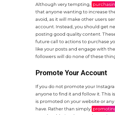
Although very tempting,
purchasin
that anyone wanting to increase th
avoid, as it will make other users se
account. Instead, you should get ne
posting good quality content. These
future call to actions to purchase 
like your posts and engage with t
followers will do none of these thin
Promote Your Account
If you do not promote your Instag
anyone to find it and follow it. Thi
is promoted on your website or any
have. Rather than simply
promotin