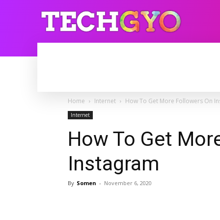
HOME
INTERNET
BLOGGING
Home
Internet
How To Get More Followers On I
Internet
How To Get More
Instagram
By
Somen
-
November 6, 2020