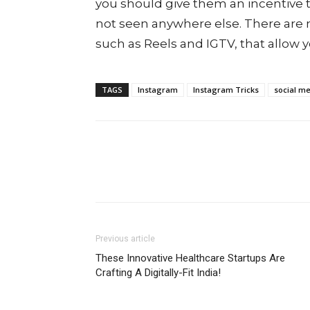
you should give them an incentive t
not seen anywhere else. There are 
such as Reels and IGTV, that allow y
TAGS
Instagram
Instagram Tricks
social me
Previous article
These Innovative Healthcare Startups Are
Crafting A Digitally-Fit India!