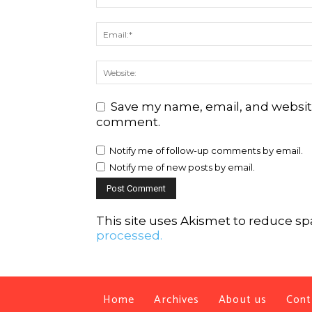
Save my name, email, and website 
comment.
Notify me of follow-up comments by email.
Notify me of new posts by email.
This site uses Akismet to reduce s
processed.
Home
Archives
About us
Cont