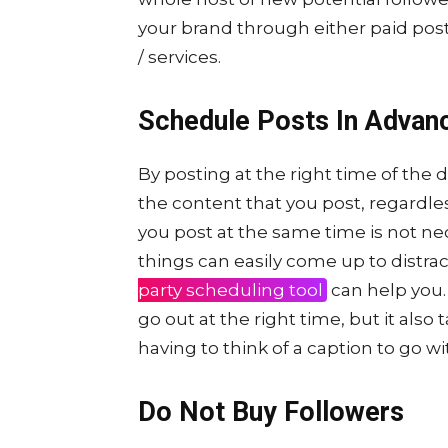
your brand through either paid post
/ services.
Schedule Posts In Advan
By posting at the right time of the 
the content that you post, regardle
you post at the same time is not nece
things can easily come up to distrac
party scheduling tool
can help you. 
go out at the right time, but it also
having to think of a caption to go wit
Do Not Buy Followers