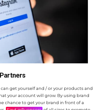
Partners
can get yourself and / or your products and
 that your account will grow. By using brand
e chance to get your brand in front of a
rs.
Find influencers
of all sizes to promote