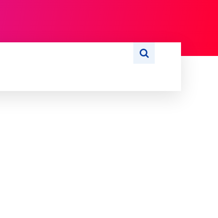
S
WRITE FOR US
MORE