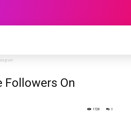
TECHNOLOGY
SOFTWARE
CONTACT U
nstagram
 Followers On
1728
0