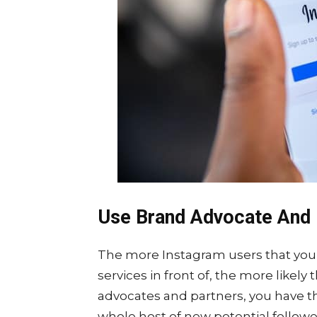
Use Brand Advocate And 
The more Instagram users that you 
services in front of, the more likely
advocates and partners, you have th
whole host of new potential followe