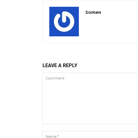
Somen
LEAVE A REPLY