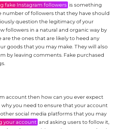
g fake Instagram followers
is something
e number of followers that they have should
riously question the legitimacy of your
w followers in a natural and organic way by
 are the ones that are likely to heed any
your goods that you may make. They will also
hem by leaving comments. Fake purchased
gs.
ram account then how can you ever expect
s is why you need to ensure that your account
 other social media platforms that you may
g your account
and asking users to follow it,