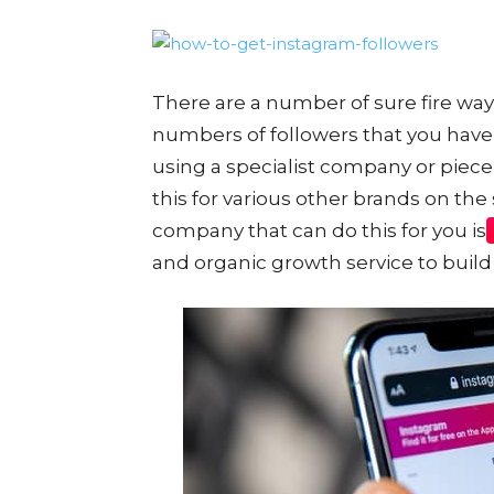
There are a number of sure fire way
numbers of followers that you have
using a specialist company or piece
this for various other brands on th
company that can do this for you is
and organic growth service to build