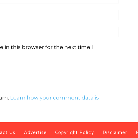
in this browser for the next time I
pam.
Learn how your comment data is
act Us
Advertise
Copyright Policy
Disclaimer