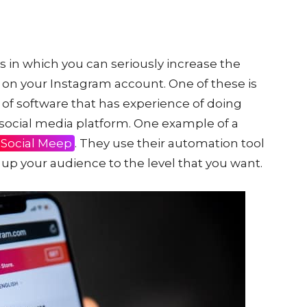
s in which you can seriously increase the
 on your Instagram account. One of these is
 of software that has experience of doing
e social media platform. One example of a
Social Meep
. They use their automation tool
 up your audience to the level that you want.