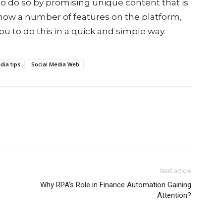
o do so by promising unique content that is
now a number of features on the platform,
ou to do this in a quick and simple way.
dia tips
Social Media Web
Next article
Why RPA’s Role in Finance Automation Gaining
Attention?