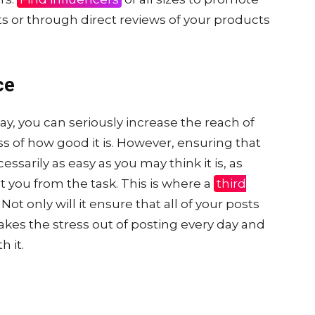
s or through direct reviews of your products
ce
day, you can seriously increase the reach of
ss of how good it is. However, ensuring that
ssarily as easy as you may think it is, as
t you from the task. This is where a
third
Not only will it ensure that all of your posts
 takes the stress out of posting every day and
h it.