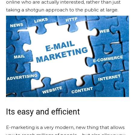
online who are actually interested, rather than just
taking a shotgun approach to the public at large.
Its easy and efficient
E-marketing is a very modern, new thing that allows