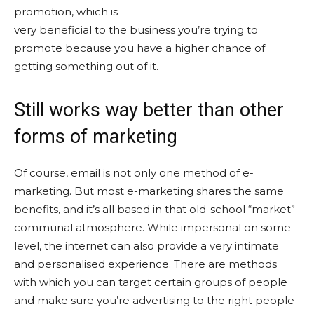
promotion, which is
very beneficial to the business you’re trying to
promote because you have a higher chance of
getting something out of it.
Still works way better than other
forms of marketing
Of course, email is not only one method of e-
marketing. But most e-marketing shares the same
benefits, and it’s all based in that old-school “market”
communal atmosphere. While impersonal on some
level, the internet can also provide a very intimate
and personalised experience. There are methods
with which you can target certain groups of people
and make sure you’re advertising to the right people