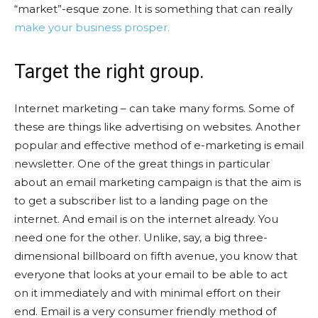
“market”-esque zone. It is something that can really
make your business prosper.
Target the right group.
Internet marketing – can take many forms. Some of
these are things like advertising on websites. Another
popular and effective method of e-marketing is email
newsletter. One of the great things in particular
about an email marketing campaign is that the aim is
to get a subscriber list to a landing page on the
internet. And email is on the internet already. You
need one for the other. Unlike, say, a big three-
dimensional billboard on fifth avenue, you know that
everyone that looks at your email to be able to act
on it immediately and with minimal effort on their
end. Email is a very consumer friendly method of