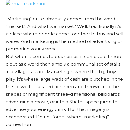
“Marketing” quite obviously comes from the word
“market”. And what is a market? Well, traditionally it’s
a place where people come together to buy and sell
wares. And marketing is the method of advertising or
promoting your wares.
But when it comes to businesses, it carries a bit more
clout as a word than simply a communal set of stalls
in a village square. Marketing is where the big boys
play. It’s where large wads of cash are clutched in the
fists of well-educated rich men and thrown into the
shapes of magnificent three-dimensional billboards
advertising a movie, or into a Stratos space jump to
advertise your energy drink. But that imagery is
exaggerated. Do not forget where “marketing”
comes from.