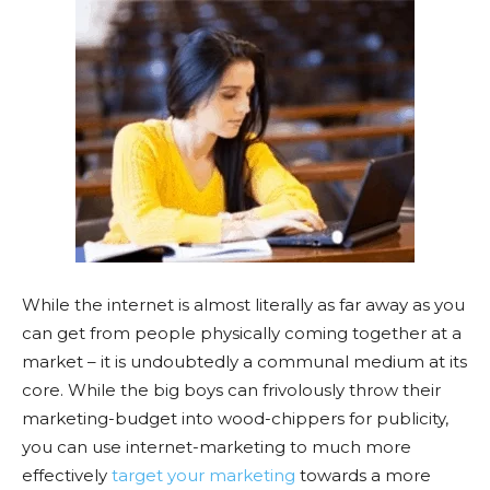
While the internet is almost literally as far away as you
can get from people physically coming together at a
market – it is undoubtedly a communal medium at its
core. While the big boys can frivolously throw their
marketing-budget into wood-chippers for publicity,
you can use internet-marketing to much more
effectively
target your marketing
towards a more