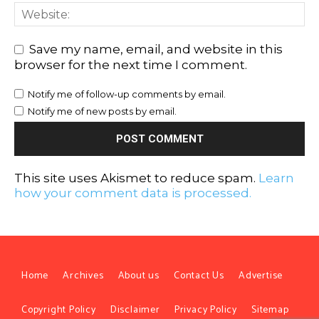
Save my name, email, and website in this
browser for the next time I comment.
Notify me of follow-up comments by email.
Notify me of new posts by email.
This site uses Akismet to reduce spam.
Learn
how your comment data is processed.
Home
Archives
About us
Contact Us
Advertise
Copyright Policy
Disclaimer
Privacy Policy
Sitemap