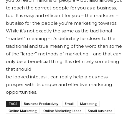
you to reach millions of people – but also allows you
to reach the correct people for you as a business,
too. It is easy and efficient for you – the marketer –
but also for the people you’re marketing towards.
While it’s not exactly the same as the traditional
“market” meaning – it’s definitely far closer to the
traditional and true meaning of the word than some
of the “larger” methods of marketing – and that can
only be a beneficial thing. It is definitely something
that should
be looked into, as it can really help a business
prosper with its unique and effective marketing
opportunities.
TAGS
Business Productivity
Email
Marketing
Online Marketing
Online Marketing Ideas
Small business