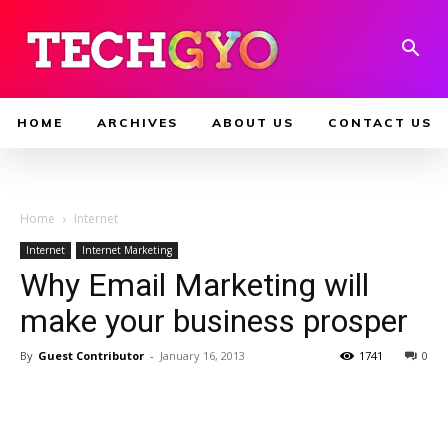
HOME
ARCHIVES
ABOUT US
CONTACT US
Home
Internet
Internet
Internet Marketing
Why Email Marketing will
make your business prosper
By
Guest Contributor
-
January 16, 2013
1741
0