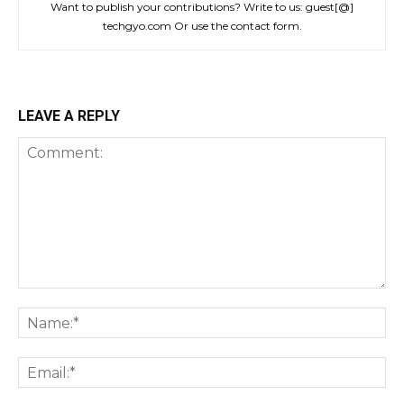
Want to publish your contributions? Write to us: guest[@]
techgyo.com Or use the contact form.
LEAVE A REPLY