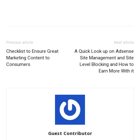
Previous article
Next article
Checklist to Ensure Great
A Quick Look up on Adsense
Marketing Content to
Site Management and Site
Consumers
Level Blocking and How to
Earn More With it
Guest Contributor