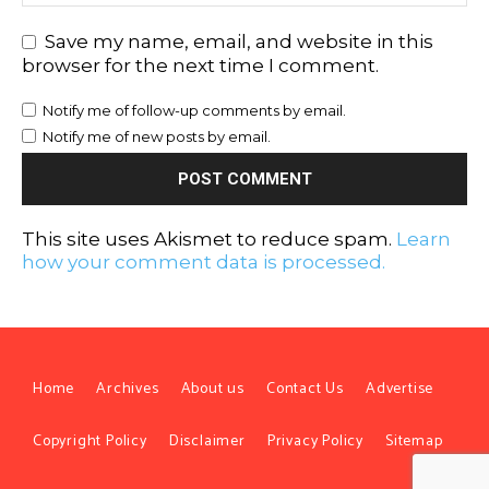
Save my name, email, and website in this
browser for the next time I comment.
Notify me of follow-up comments by email.
Notify me of new posts by email.
This site uses Akismet to reduce spam.
Learn
how your comment data is processed.
Home
Archives
About us
Contact Us
Advertise
Copyright Policy
Disclaimer
Privacy Policy
Sitemap