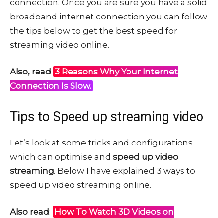
connection. Once you are sure you have a solid
broadband internet connection you can follow
the tips below to get the best speed for
streaming video online.
Also, read
3 Reasons Why Your Internet
Connection Is Slow.
Tips to Speed up streaming video
Let’s look at some tricks and configurations
which can optimise and
speed up video
streaming
. Below I have explained 3 ways to
speed up video streaming online.
Also read
:
How To Watch 3D Videos on