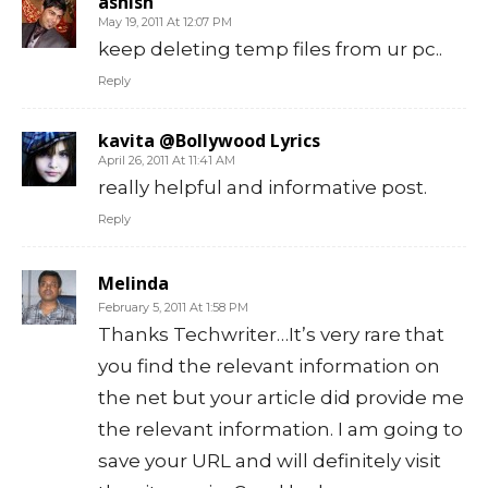
ashish
May 19, 2011 At 12:07 PM
keep deleting temp files from ur pc..
Reply
kavita @Bollywood Lyrics
April 26, 2011 At 11:41 AM
really helpful and informative post.
Reply
Melinda
February 5, 2011 At 1:58 PM
Thanks Techwriter…It’s very rare that
you find the relevant information on
the net but your article did provide me
the relevant information. I am going to
save your URL and will definitely visit