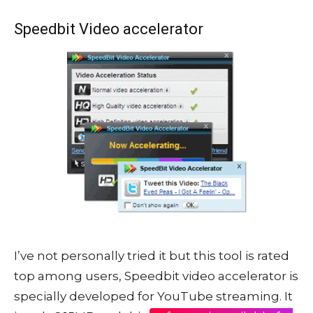
Speedbit Video accelerator
I’ve not personally tried it but this tool is rated
top among users, Speedbit video accelerator is
specially developed for YouTube streaming. It