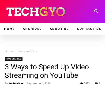
HOME
ARCHIVES
ABOUT US
CONTACT US
Home
Tools and Tips
Tools and Tips
3 Ways to Speed Up Video
Streaming on YouTube
By
techwriter
-
September 1, 2013
2852
5