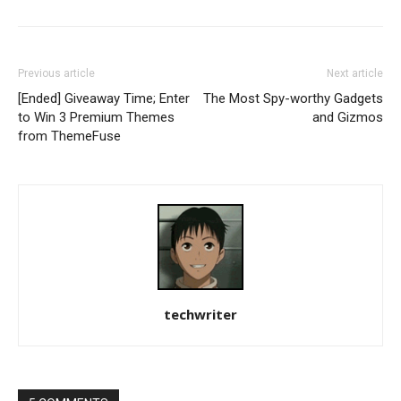
Previous article
Next article
[Ended] Giveaway Time; Enter
The Most Spy-worthy Gadgets
to Win 3 Premium Themes
and Gizmos
from ThemeFuse
techwriter