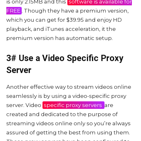
is only 2.15MB and this
software is available for
FREE
. Though they have a premium version,
which you can get for $39.95 and enjoy HD
playback, and iTunes acceleration, it the
premium version has automatic setup.
3# Use a Video Specific Proxy
Server
Another effective way to stream videos online
seamlessly is by using a video-specific proxy
server. Video
specific proxy servers
are
created and dedicated to the purpose of
streaming videos online only so you’re always
assured of getting the best from using them.