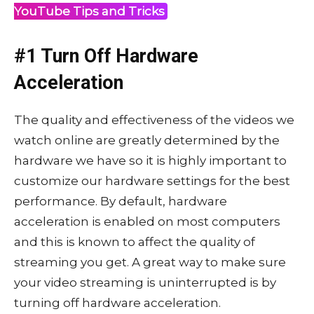
YouTube Tips and Tricks
#1 Turn Off Hardware
Acceleration
The quality and effectiveness of the videos we
watch online are greatly determined by the
hardware we have so it is highly important to
customize our hardware settings for the best
performance. By default, hardware
acceleration is enabled on most computers
and this is known to affect the quality of
streaming you get. A great way to make sure
your video streaming is uninterrupted is by
turning off hardware acceleration.