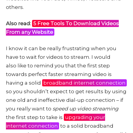
others.
Also read:
5 Free Tools To Download Videos
From any Website
I know it can be really frustrating when you
have to wait for videos to stream. I would
also like to remind you that the first step
towards perfect faster streaming video is
having a solid
broadband internet connection
so you shouldn’t expect to get results by using
one old and ineffective dial-up connection – if
you really want to
speed up video streaming
the first step to take is
upgrading your
internet connection
to a solid broadband