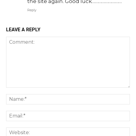
the site again. Good luck………………………
Reply
LEAVE A REPLY