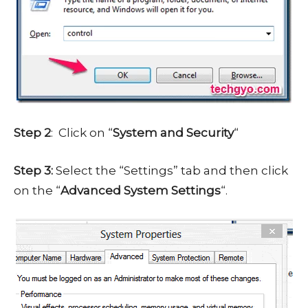
Step 2
: Click on “
System and Security
“
Step 3:
Select the “Settings” tab and then click
on the “
Advanced System Settings
“.