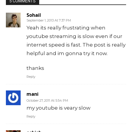
5 COMMENTS
Sohail
September 1, 2013 At 7:37 PM
Yeah its really frustrating when
youtube streaming is slow even if our
internet speed is fast. The post is really
helpful and im gonna try it now.
thanks
Reply
mani
October 27, 2011 At 5:54 PM
my youtube is veary slow
Reply