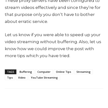
These proxy servers have been configured to
stream videos effectively and since they’re for
that purpose only you don’t have to bother
about erratic service.
Let us know if you were able to speed up your
video streaming without buffering. Also, let us
know how we could improve the post with
more tips which you have tried.
TAGS
Buffering
Computer
Online Tips
Streaming
Tips
Video
YouTube Streaming