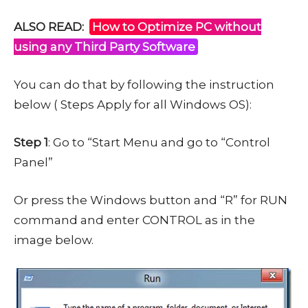
ALSO READ:
How to Optimize PC without
using any Third Party Software
You can do that by following the instruction
below ( Steps Apply for all Windows OS):
Step 1
: Go to “Start Menu and go to “Control
Panel”
Or press the Windows button and “R” for RUN
command and enter CONTROL as in the
image below.