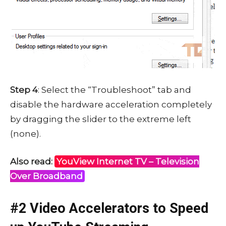
Step 4
: Select the “Troubleshoot” tab and
disable the hardware acceleration completely
by dragging the slider to the extreme left
(none).
Also read:
YouView Internet TV – Television
Over Broadband
#2 Video Accelerators to Speed