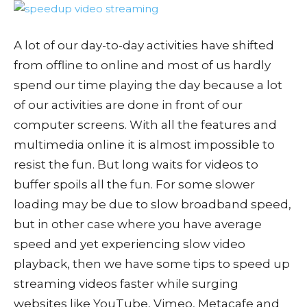
A lot of our day-to-day activities have shifted
from offline to online and most of us hardly
spend our time playing the day because a lot
of our activities are done in front of our
computer screens. With all the features and
multimedia online it is almost impossible to
resist the fun. But long waits for videos to
buffer spoils all the fun. For some slower
loading may be due to slow broadband speed,
but in other case where you have average
speed and yet experiencing slow video
playback, then we have some tips to speed up
streaming videos faster while surging
websites like YouTube, Vimeo, Metacafe and