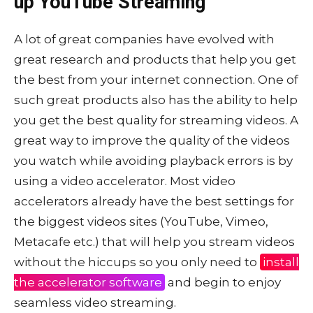
up YouTube Streaming
A lot of great companies have evolved with
great research and products that help you get
the best from your internet connection. One of
such great products also has the ability to help
you get the best quality for streaming videos. A
great way to improve the quality of the videos
you watch while avoiding playback errors is by
using a video accelerator. Most video
accelerators already have the best settings for
the biggest videos sites (YouTube, Vimeo,
Metacafe etc.) that will help you stream videos
without the hiccups so you only need to
install
the accelerator software
and begin to enjoy
seamless video streaming.