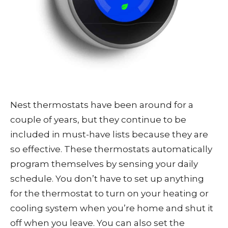
Nest thermostats have been around for a
couple of years, but they continue to be
included in must-have lists because they are
so effective. These thermostats automatically
program themselves by sensing your daily
schedule. You don’t have to set up anything
for the thermostat to turn on your heating or
cooling system when you’re home and shut it
off when you leave. You can also set the