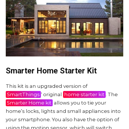
Smarter Home Starter Kit
This kit is an upgraded version of
SmartThings
‘ original
home starter kit
. The
Smarter Home kit
allows you to tie your
home’s locks, lights and small appliances into
your smartphone. You also have the option of
using the motion sensor, which will switch