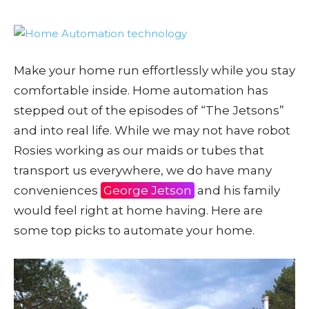
Make your home run effortlessly while you stay
comfortable inside. Home automation has
stepped out of the episodes of “The Jetsons”
and into real life. While we may not have robot
Rosies working as our maids or tubes that
transport us everywhere, we do have many
conveniences
George Jetson
and his family
would feel right at home having. Here are
some top picks to automate your home.