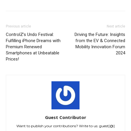
Previous article
Next article
ControlZ’s Undo Festival:
Driving the Future: Insights
Fulfilling iPhone Dreams with
from the EV & Connected
Premium Renewed
Mobility Innovation Forum
Smartphones at Unbeatable
2024
Prices!
Guest Contributor
Want to publish your contributions? Write to us: guest[@]