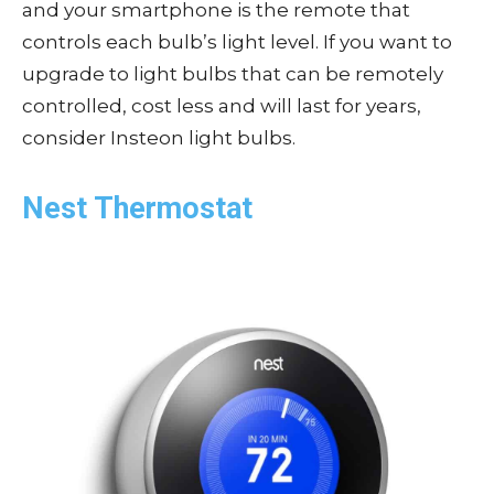
and your smartphone is the remote that
controls each bulb’s light level. If you want to
upgrade to light bulbs that can be remotely
controlled, cost less and will last for years,
consider Insteon light bulbs.
Nest Thermostat