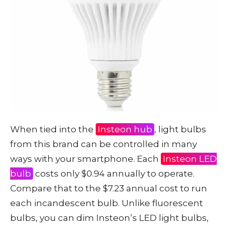
When tied into the
Insteon hub
, light bulbs
from this brand can be controlled in many
ways with your smartphone. Each
Insteon LED
bulb
costs only $0.94 annually to operate.
Compare that to the $7.23 annual cost to run
each incandescent bulb. Unlike fluorescent
bulbs, you can dim Insteon’s LED light bulbs,