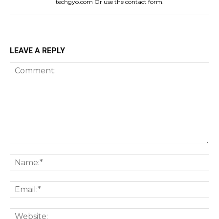
techgyo.com Or use the contact form.
LEAVE A REPLY