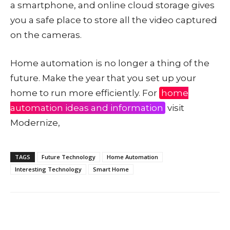
a smartphone, and online cloud storage gives
you a safe place to store all the video captured
on the cameras.
Home automation is no longer a thing of the
future. Make the year that you set up your
home to run more efficiently. For
home
automation ideas and information
visit
Modernize,
TAGS
Future Technology
Home Automation
Interesting Technology
Smart Home