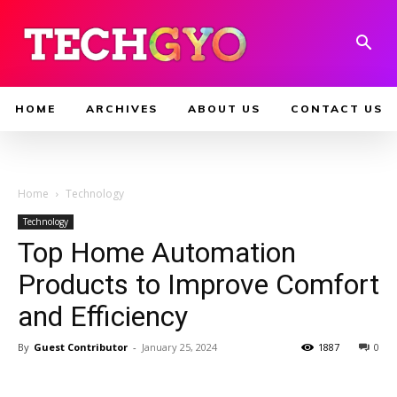
HOME
ARCHIVES
ABOUT US
CONTACT US
Home
Technology
Technology
Top Home Automation
Products to Improve Comfort
and Efficiency
By
Guest Contributor
-
January 25, 2024
1887
0