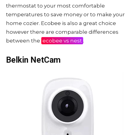
thermostat to your most comfortable
temperatures to save money or to make your
home cozier. Ecobee is also a great choice
however there are comparable differences
between the
ecobee vs nest
.
Belkin NetCam