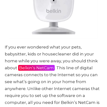
If you ever wondered what your pets,
babysitter, kids or housecleaner did in your
home while you were away, you should think
about
Belkin’s NetCam
. This line of digital
cameras connects to the Internet so you can
see what’s going on in your home from
anywhere. Unlike other Internet cameras that
require you to set up the software on a
computer, all you need for Belkin’s NetCam is