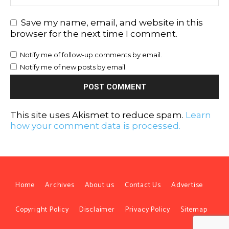
Save my name, email, and website in this
browser for the next time I comment.
Notify me of follow-up comments by email.
Notify me of new posts by email.
This site uses Akismet to reduce spam.
Learn
how your comment data is processed.
Home
Archives
About us
Contact Us
Advertise
Copyright Policy
Disclaimer
Privacy Policy
Sitemap