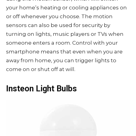
your home’s heating or cooling appliances on
or off whenever you choose. The motion
sensors can also be used for security by
turning on lights, music players or TVs when
someone enters a room. Control with your
smartphone means that even when you are
away from home, you can trigger lights to
come on or shut off at will.
Insteon Light Bulbs