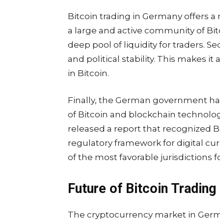
Bitcoin trading in Germany offers a
a large and active community of Bit
deep pool of liquidity for traders.
and political stability. This makes i
in Bitcoin.
Finally, the German government ha
of Bitcoin and blockchain technology
released a report that recognized B
regulatory framework for digital c
of the most favorable jurisdictions f
Future of Bitcoin Trading
The cryptocurrency market in Germany