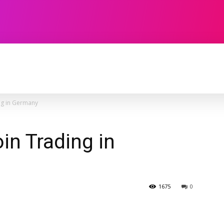
TECHNOLOGY
SOFTWARE
CONTACT U
ng in Germany
in Trading in
1675
0