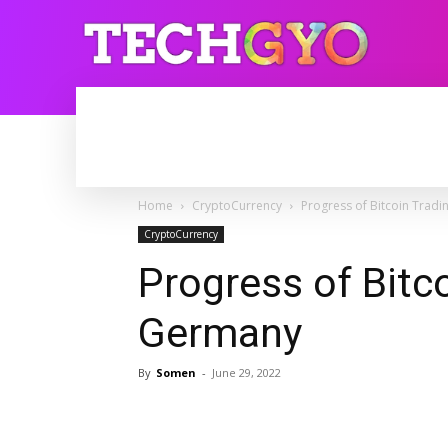
HOME
INTERNET
BLOGGING
Home
CryptoCurrency
Progress of Bitcoin Tradi
CryptoCurrency
Progress of Bitco
Germany
By
Somen
-
June 29, 2022