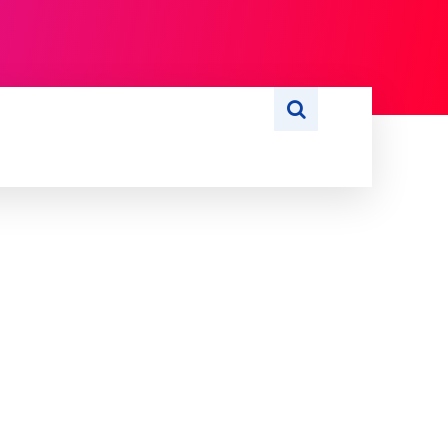
S
WRITE FOR US
MORE