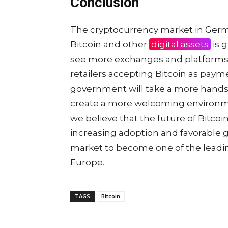
Conclusion
The cryptocurrency market in Germany 
Bitcoin and other
digital assets
is g
see more exchanges and platforms 
retailers accepting Bitcoin as paym
government will take a more hands-
create a more welcoming environmen
we believe that the future of Bitcoi
increasing adoption and favorable
market to become one of the leadin
Europe.
TAGS
Bitcoin