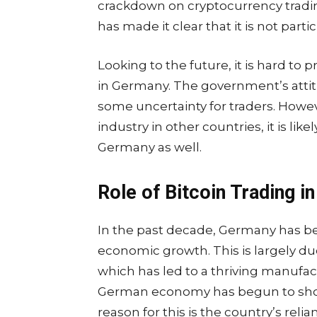
crackdown on cryptocurrency tradi
has made it clear that it is not parti
Looking to the future, it is hard to 
in Germany. The government’s attit
some uncertainty for traders. Howe
industry in other countries, it is like
Germany as well.
Role of Bitcoin Trading 
In the past decade, Germany has be
economic growth. This is largely du
which has led to a thriving manufac
German economy has begun to show
reason for this is the country’s re