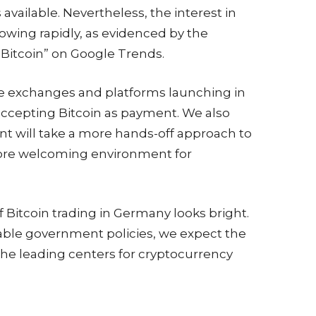
vailable. Nevertheless, the interest in
growing rapidly, as evidenced by the
“Bitcoin” on Google Trends.
re exchanges and platforms launching in
accepting Bitcoin as payment. We also
t will take a more hands-off approach to
more welcoming environment for
of Bitcoin trading in Germany looks bright.
able government policies, we expect the
e leading centers for cryptocurrency