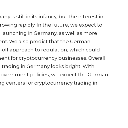
is still in its infancy, but the interest in
rowing rapidly. In the future, we expect to
launching in Germany, as well as more
ent. We also predict that the German
off approach to regulation, which could
t for cryptocurrency businesses. Overall,
n trading in Germany looks bright. With
 government policies, we expect the German
g centers for cryptocurrency trading in