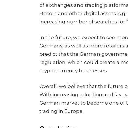
of exchanges and trading platforms a
Bitcoin and other digital assets is 
increasing number of searches for 
In the future, we expect to see mo
Germany, as well as more retailers 
predict that the German governmen
regulation, which could create a 
cryptocurrency businesses.
Overall, we believe that the future 
With increasing adoption and favor
German market to become one of th
trading in Europe.