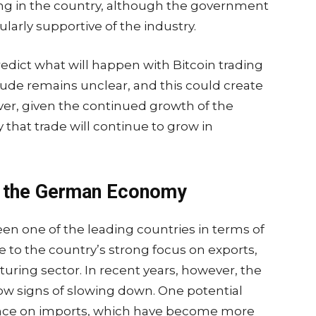
ng in the country, although the government
cularly supportive of the industry.
predict what will happen with Bitcoin trading
ude remains unclear, and this could create
ver, given the continued growth of the
ly that trade will continue to grow in
in the German Economy
en one of the leading countries in terms of
e to the country’s strong focus on exports,
turing sector. In recent years, however, the
 signs of slowing down. One potential
liance on imports, which have become more