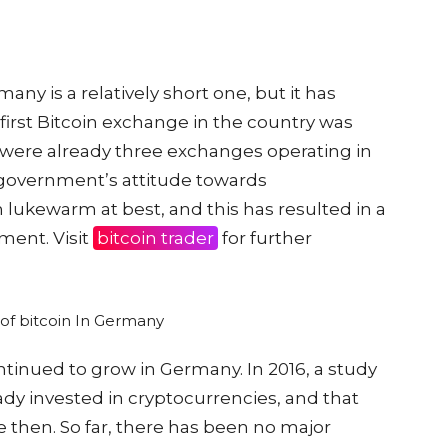
many is a relatively short one, but it has
first Bitcoin exchange in the country was
e were already three exchanges operating in
government’s attitude towards
lukewarm at best, and this has resulted in a
ment. Visit
bitcoin trader
for further
ontinued to grow in Germany. In 2016, a study
dy invested in cryptocurrencies, and that
e then. So far, there has been no major