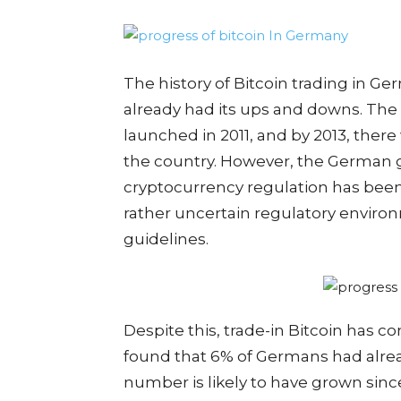
The history of Bitcoin trading in Ger
already had its ups and downs. The 
launched in 2011, and by 2013, ther
the country. However, the German 
cryptocurrency regulation has been 
rather uncertain regulatory environ
guidelines.
Despite this, trade-in Bitcoin has c
found that 6% of Germans had alrea
number is likely to have grown sinc