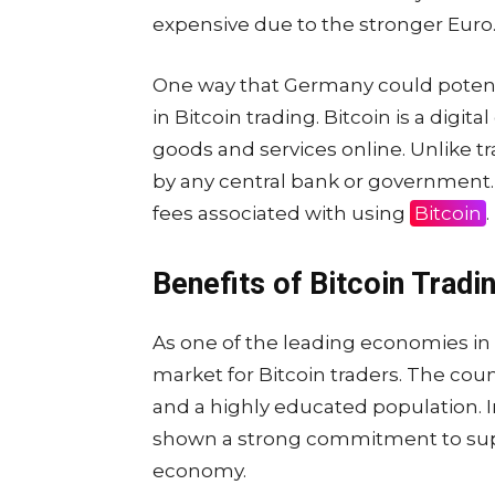
expensive due to the stronger Euro
One way that Germany could potenti
in Bitcoin trading. Bitcoin is a digi
goods and services online. Unlike tr
by any central bank or government.
fees associated with using
Bitcoin
.
Benefits of Bitcoin Tradi
As one of the leading economies in 
market for Bitcoin traders. The cou
and a highly educated population.
shown a strong commitment to supp
economy.