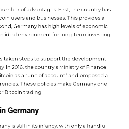
 number of advantages. First, the country has
coin users and businesses. This provides a
 Second, Germany has high levels of economic
t an ideal environment for long-term investing
s taken steps to support the development
. In 2016, the country’s Ministry of Finance
itcoin as a “unit of account” and proposed a
urrencies. These policies make Germany one
or Bitcoin trading.
 in Germany
 is still in its infancy, with only a handful