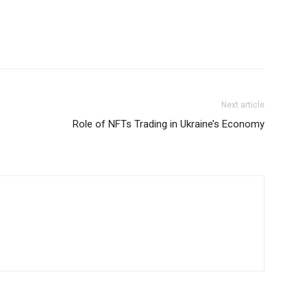
Next article
Role of NFTs Trading in Ukraine’s Economy