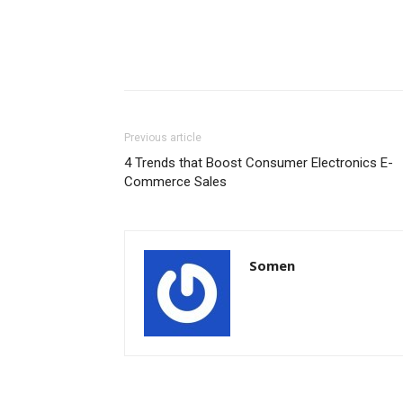
Previous article
4 Trends that Boost Consumer Electronics E-
Commerce Sales
Somen