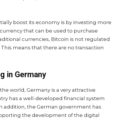
.
ally boost its economy is by investing more
tal currency that can be used to purchase
aditional currencies, Bitcoin is not regulated
 This means that there are no transaction
ng in Germany
the world, Germany is a very attractive
ntry has a well-developed financial system
 In addition, the German government has
orting the development of the digital