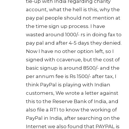
tie-up with India regarding charity
account, what the hell is this, why the
pay pal people should not mention at
the time sign up process. I have
wasted around 1000/- rs in doing fax to
pay pal and after 4-5 days they denied.
Now I have no other option left, so I
signed with ccavenue, but the cost of
basic signup is around 8500/- and the
per annum fee is Rs 1500/- after tax, I
think PayPal is playing with Indian
customers, We wrote a letter against
this to the Reserve Bank of India, and
also file a RTI to know the working of
PayPal in India, after searching on the
Internet we also found that PAYPAL is