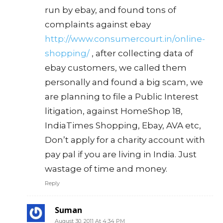
run by ebay, and found tons of
complaints against ebay
http://www.consumercourt.in/online-
shopping/
, after collecting data of
ebay customers, we called them
personally and found a big scam, we
are planning to file a Public Interest
litigation, against HomeShop 18,
IndiaTimes Shopping, Ebay, AVA etc,
Don’t apply for a charity account with
pay pal if you are living in India. Just
wastage of time and money.
Reply
Suman
August 30, 2011 At 4:34 PM