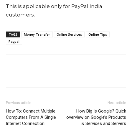
This is applicable only for PayPal India
customers.
TAGS
Money Transfer
Online Services
Online Tips
Paypal
Previous article
Next article
How To: Connect Multiple
How Big Is Google? Quick
Computers From A Single
overview on Google’s Products
Internet Connection
& Services and Servers