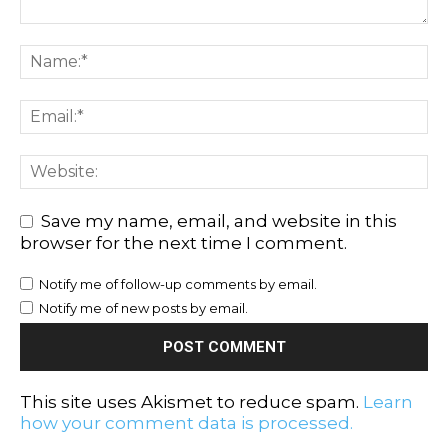
Save my name, email, and website in this
browser for the next time I comment.
Notify me of follow-up comments by email.
Notify me of new posts by email.
This site uses Akismet to reduce spam.
Learn
how your comment data is processed.