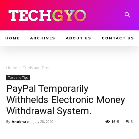
HOME
ARCHIVES
ABOUT US
CONTACT US
Home
Tools and Tips
Tools and Tips
PayPal Temporarily
Withhelds Electronic Money
Withdrawal System.
By
Anubhab
-
July 28, 2010
1615
3