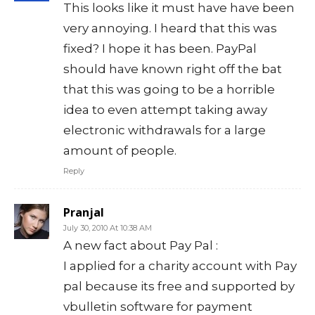
This looks like it must have have been
very annoying. I heard that this was
fixed? I hope it has been. PayPal
should have known right off the bat
that this was going to be a horrible
idea to even attempt taking away
electronic withdrawals for a large
amount of people.
Reply
Pranjal
July 30, 2010 At 10:38 AM
A new fact about Pay Pal :
I applied for a charity account with Pay
pal because its free and supported by
vbulletin software for payment