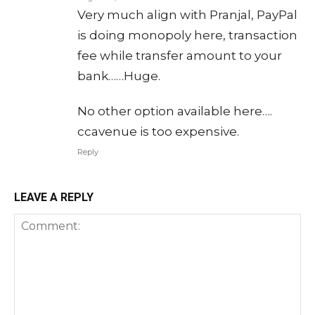
Very much align with Pranjal, PayPal
is doing monopoly here, transaction
fee while transfer amount to your
bank……Huge.
No other option available here….
ccavenue is too expensive.
Reply
LEAVE A REPLY