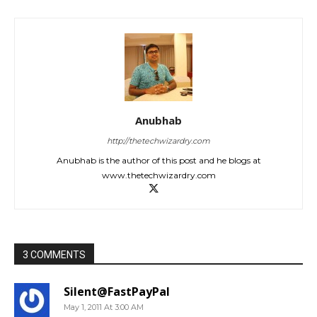
Anubhab
http://thetechwizardry.com
Anubhab is the author of this post and he blogs at
www.thetechwizardry.com
3 COMMENTS
Silent@FastPayPal
May 1, 2011 At 3:00 AM