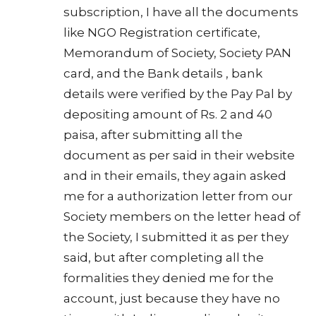
subscription, I have all the documents
like NGO Registration certificate,
Memorandum of Society, Society PAN
card, and the Bank details , bank
details were verified by the Pay Pal by
depositing amount of Rs. 2 and 40
paisa, after submitting all the
document as per said in their website
and in their emails, they again asked
me for a authorization letter from our
Society members on the letter head of
the Society, I submitted it as per they
said, but after completing all the
formalities they denied me for the
account, just because they have no