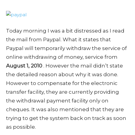
Today morning I was a bit distressed as I read
the mail from Paypal. What it states that
Paypal will temporarily withdraw the service of
online withdrawing of money, service from
August 1, 2010
. However the mail didn’t state
the detailed reason about why it was done.
However to compensate for the electronic
transfer facility, they are currently providing
the withdrawal payment facility only on
cheques. It was also mentioned that they are
trying to get the system back on track as soon
as possible.