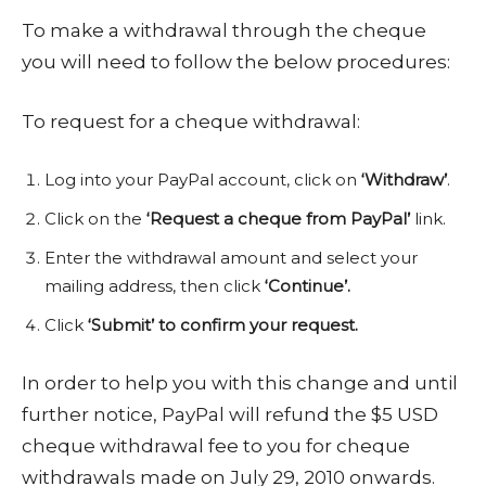
To make a withdrawal through the cheque
you will need to follow the below procedures:
To request for a cheque withdrawal:
Log into your PayPal account, click on
‘Withdraw’
.
Click on the
‘Request a cheque from PayPal’
link.
Enter the withdrawal amount and select your
mailing address, then click
‘Continue’.
Click
‘Submit’ to confirm your request.
In order to help you with this change and until
further notice, PayPal will refund the $5 USD
cheque withdrawal fee to you for cheque
withdrawals made on July 29, 2010 onwards.