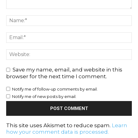
Save my name, email, and website in this
browser for the next time I comment.
Notify me of follow-up comments by email.
Notify me of new posts by email.
This site uses Akismet to reduce spam.
Learn
how your comment data is processed.