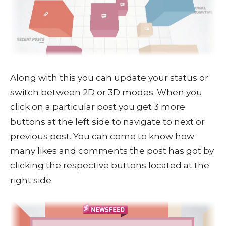
Along with this you can update your status or
switch between 2D or 3D modes. When you
click on a particular post you get 3 more
buttons at the left side to navigate to next or
previous post. You can come to know how
many likes and comments the post has got by
clicking the respective buttons located at the
right side.