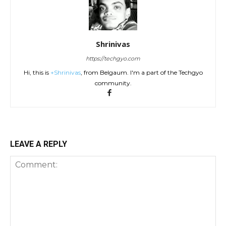
Shrinivas
https://techgyo.com
Hi, this is
+Shrinivas
, from Belgaum. I'm a part of the Techgyo
community.
LEAVE A REPLY