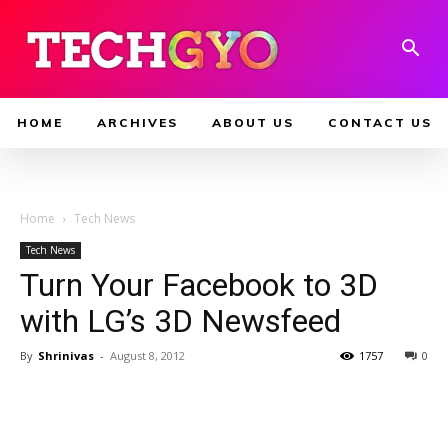
HOME
ARCHIVES
ABOUT US
CONTACT US
Home
Tech News
Tech News
Turn Your Facebook to 3D
with LG’s 3D Newsfeed
By
Shrinivas
-
August 8, 2012
1757
0