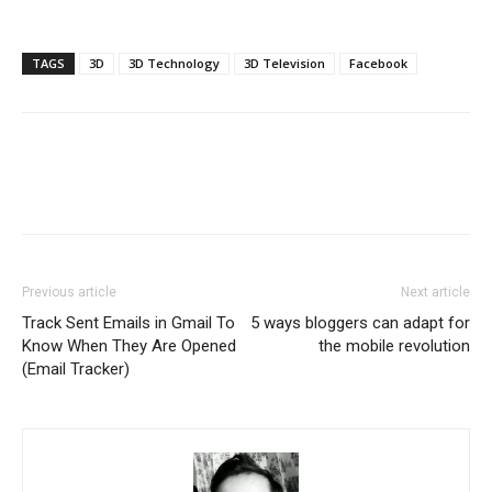
TAGS
3D
3D Technology
3D Television
Facebook
Previous article
Next article
Track Sent Emails in Gmail To
5 ways bloggers can adapt for
Know When They Are Opened
the mobile revolution
(Email Tracker)