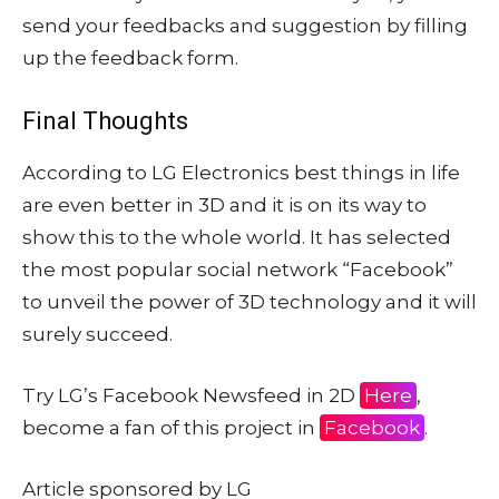
send your feedbacks and suggestion by filling
up the feedback form.
Final Thoughts
According to LG Electronics best things in life
are even better in 3D and it is on its way to
show this to the whole world. It has selected
the most popular social network “Facebook”
to unveil the power of 3D technology and it will
surely succeed.
Try LG’s Facebook Newsfeed in 2D
Here
,
become a fan of this project in
Facebook
.
Article sponsored by LG