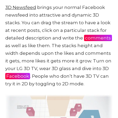
3D Newsfeed
brings your normal Facebook
newsfeed into attractive and dynamic 3D
stacks. You can drag the stream to have a look
at recent posts, click on a particular stack for
detailed description and write the
comments
as well as like them. The stacks height and
width depends upon the likes and comments
it gets, more likes it gets more it grow. Turn on
your LG 3D TV, wear 3D glass and dive into 3D
Facebook
. People who don’t have 3D TV can
try it in 2D by toggling to 2D mode.