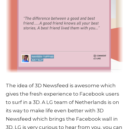
The idea of 3D Newsfeed is awesome which
gives the fresh experience to Facebook users
to surf in a 3D. A LG team of Netherlands is on
its way to make life even better with 3D
Newsfeed which brings the Facebook wall in
3D. LG is very curious to hear from you, you can