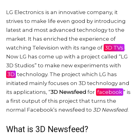
LG Electronics is an innovative company, it
strives to make life even good by introducing
latest and most advanced technology to the
market. It has enriched the experience of
watching Television with its range of
3D TVs
.
Now LG has come up with a project called “LG
3D Studios” to make new experiments with
3D
technology. The project which LG has
initiated mainly focuses on 3D technology and
its applications, “
3D Newsfeed
for
facebook
” is
a first output of this project that turns the
normal Facebook’s newsfeed to
3D Newsfeed
.
What is 3D Newsfeed?