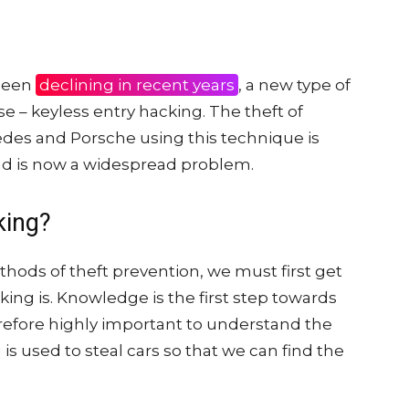
 been
declining in recent years
, a new type of
se – keyless entry hacking. The theft of
des and Porsche using this technique is
 is now a widespread problem.
king?
hods of theft prevention, we must first get
king is. Knowledge is the first step towards
erefore highly important to understand the
is used to steal cars so that we can find the