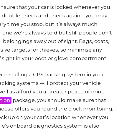
ensure that your car is locked whenever you
, double check and check again – you may
very time you stop, but it’s always much
r one we’re always told but still people don’t
al belongings away out of sight. Bags, coats,
ive targets for thieves, so minimise any
 sight in your boot or glove compartment.
er installing a GPS tracking system in your
racking systems will protect your vehicle
ell as afford you a greater peace of mind.
tion
package, you should make sure that
hoose offers you round the clock monitoring,
heck up on your car’s location whenever you
cle’s onboard diagnostics system is also