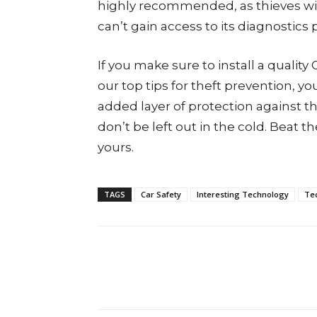
highly recommended, as thieves will 
can’t gain access to its diagnostics 
If you make sure to install a quality
our top tips for theft prevention, y
added layer of protection against th
don’t be left out in the cold. Beat 
yours.
TAGS
Car Safety
Interesting Technology
Te