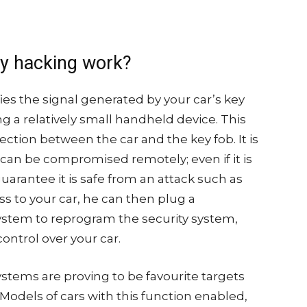
ry hacking work?
fies the signal generated by your car’s key
ing a relatively small handheld device. This
tion between the car and the key fob. It is
 can be compromised remotely; even if it is
uarantee it is safe from an attack such as
ss to your car, he can then plug a
ystem to reprogram the security system,
ontrol over your car.
ystems are proving to be favourite targets
odels of cars with this function enabled,