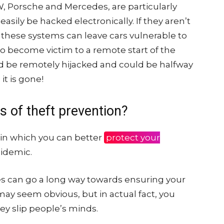
 Porsche and Mercedes, are particularly
asily be hacked electronically. If they aren’t
these systems can leave cars vulnerable to
so become victim to a remote start of the
d be remotely hijacked and could be halfway
it is gone!
 of theft prevention?
 in which you can better
protect your
pidemic.
s can go a long way towards ensuring your
 may seem obvious, but in actual fact, you
ey slip people’s minds.