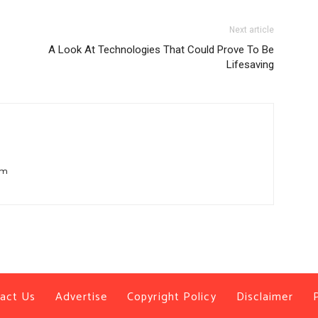
Next article
A Look At Technologies That Could Prove To Be
Lifesaving
om
act Us
Advertise
Copyright Policy
Disclaimer