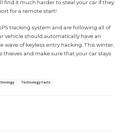
find it much harder to steal your car if they
port for a remote start!
 GPS tracking system and are following all of
our vehicle should automatically have an
e wave of keyless entry hacking. This winter,
the thieves and make sure that your car stays
chnology
Technology Facts