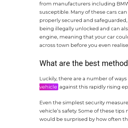
from manufacturers including BMW,
susceptible. Many of these cars can e
properly secured and safeguarded, 
being illegally unlocked and can al
engine, meaning that your car coul
across town before you even realise 
What are the best methods
Luckily, there are a number of ways
vehicle
against this rapidly rising e
Even the simplest security measure
vehicle’s safety. Some of these tips
would be surprised by how often th