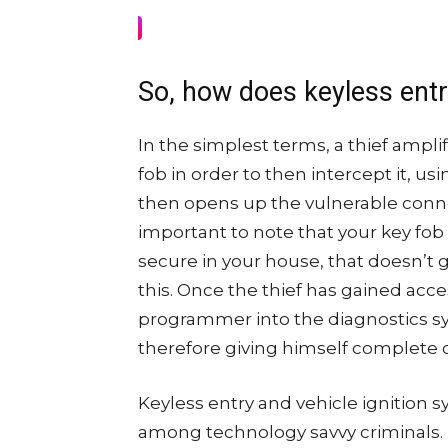
So, how does keyless ent
In the simplest terms, a thief ampli
fob in order to then intercept it, us
then opens up the vulnerable connec
important to note that your key fob
secure in your house, that doesn’t g
this. Once the thief has gained acce
programmer into the diagnostics s
therefore giving himself complete c
Keyless entry and vehicle ignition s
among technology savvy criminals. M