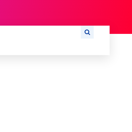
S
WRITE FOR US
MORE