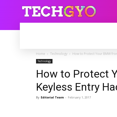
HOME
INTERNET
BLOGGING
Home
Technology
How to Protect Your BMW from
Technology
How to Protect 
Keyless Entry Ha
By
Editorial Team
-
February 1, 2017