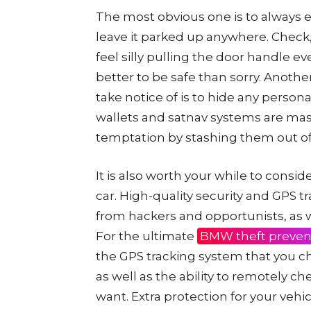
The most obvious one is to always 
leave it parked up anywhere. Check
feel silly pulling the door handle e
better to be safe than sorry. Anothe
take notice of is to hide any person
wallets and satnav systems are mass
temptation by stashing them out of
It is also worth your while to consid
car. High-quality security and GPS t
from hackers and opportunists, as w
For the ultimate
BMW theft preven
the GPS tracking system that you c
as well as the ability to remotely c
want. Extra protection for your vehi