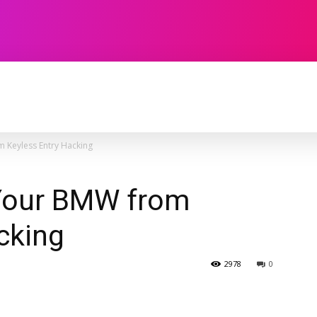
TECHNOLOGY
SOFTWARE
CONTACT U
 Keyless Entry Hacking
Your BMW from
cking
2978
0