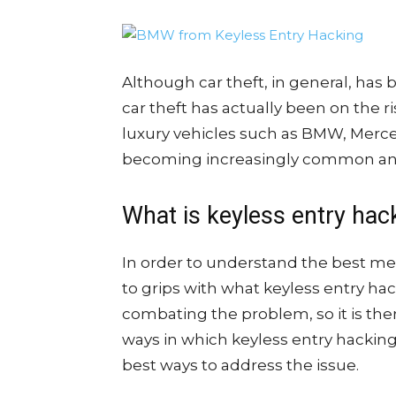
Although car theft, in general, has
car theft has actually been on the ri
luxury vehicles such as BMW, Merce
becoming increasingly common and
What is keyless entry hac
In order to understand the best met
to grips with what keyless entry hac
combating the problem, so it is th
ways in which keyless entry hacking 
best ways to address the issue.