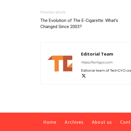
Previous article
The Evolution of The E-Cigarette: What’s
Changed Since 2003?
Editorial Team
https://techgyo.com
Editorial team of TechGYO.c
Home
Archives
About us
Cont