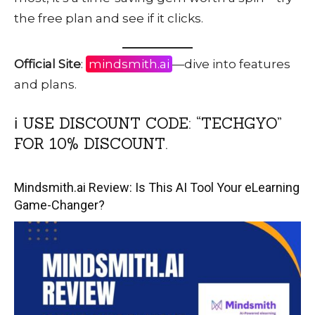
the free plan and see if it clicks.
Official Site
:
mindsmith.ai
—dive into features
and plans.
ℹ️ USE DISCOUNT CODE: “TECHGYO”
FOR 10% DISCOUNT.
Mindsmith.ai Review: Is This AI Tool Your eLearning
Game-Changer?