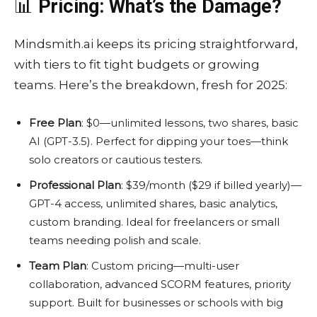
📊
Pricing: What’s the Damage?
Mindsmith.ai keeps its pricing straightforward,
with tiers to fit tight budgets or growing
teams. Here’s the breakdown, fresh for 2025:
Free Plan
: $0—unlimited lessons, two shares, basic
AI (GPT-3.5). Perfect for dipping your toes—think
solo creators or cautious testers.
Professional Plan
: $39/month ($29 if billed yearly)—
GPT-4 access, unlimited shares, basic analytics,
custom branding. Ideal for freelancers or small
teams needing polish and scale.
Team Plan
: Custom pricing—multi-user
collaboration, advanced SCORM features, priority
support. Built for businesses or schools with big