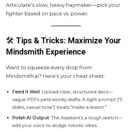
Articulate’s slow, heavy haymaker—pick your
fighter based on pace vs. power.
🛠️
Tips & Tricks: Maximize Your
Mindsmith Experience
Want to squeeze every drop from
Mindsmith.ai? Here’s your cheat sheet:
Feed It Well
: Upload clear, structured docs—
vague PDFs yield wonky drafts. A tight prompt (“5
slides, casual tone”) beats “make a lesson.”
Polish AI Output
: The Assistant’s a rough sketch—
add your voice to dodge robotic vibes.