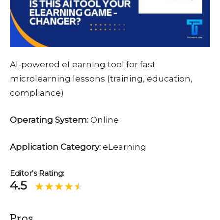
AI-powered eLearning tool for fast
microlearning lessons (training, education,
compliance)
Operating System:
Online
Application Category:
eLearning
Editor's Rating:
4.5
Pros