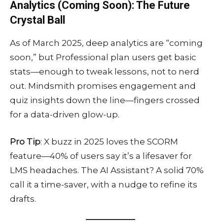
Analytics (Coming Soon): The Future
Crystal Ball
As of March 2025, deep analytics are “coming
soon,” but Professional plan users get basic
stats—enough to tweak lessons, not to nerd
out. Mindsmith promises engagement and
quiz insights down the line—fingers crossed
for a data-driven glow-up.
Pro Tip
: X buzz in 2025 loves the SCORM
feature—40% of users say it’s a lifesaver for
LMS headaches. The AI Assistant? A solid 70%
call it a time-saver, with a nudge to refine its
drafts.