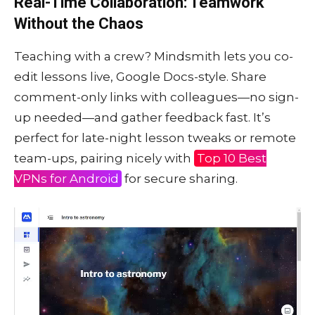
Real-Time Collaboration: Teamwork
Without the Chaos
Teaching with a crew? Mindsmith lets you co-
edit lessons live, Google Docs-style. Share
comment-only links with colleagues—no sign-
up needed—and gather feedback fast. It’s
perfect for late-night lesson tweaks or remote
team-ups, pairing nicely with
Top 10 Best
VPNs for Android
for secure sharing.