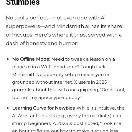
Stumbles
No tool’s perfect—not even one with AI
superpowers—and Mindsmith.ai has its share
of hiccups. Here’s where it trips, served with a
dash of honesty and humor:
No Offline Mode
: Need to tweak a lesson on a
plane or in a Wi-Fi dead zone? Tough luck—
Mindsmith’s cloud-only setup means you’re
grounded without internet. X users in 2025
grumble about this, with one quipping, “Great tool,
but not my apocalypse buddy.”
Learning Curve for Newbies
: While it’s intuitive, the
AI Assistant’s quirks (e.g., overly formal drafts) can
stump beginners. A 2025 X post noted, “Took me
an hour to figure out how to make it sound less