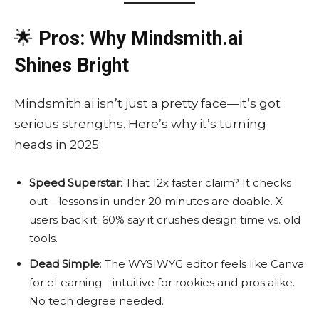
🌟
Pros: Why Mindsmith.ai
Shines Bright
Mindsmith.ai isn’t just a pretty face—it’s got
serious strengths. Here’s why it’s turning
heads in 2025:
Speed Superstar
: That 12x faster claim? It checks
out—lessons in under 20 minutes are doable. X
users back it: 60% say it crushes design time vs. old
tools.
Dead Simple
: The WYSIWYG editor feels like Canva
for eLearning—intuitive for rookies and pros alike.
No tech degree needed.