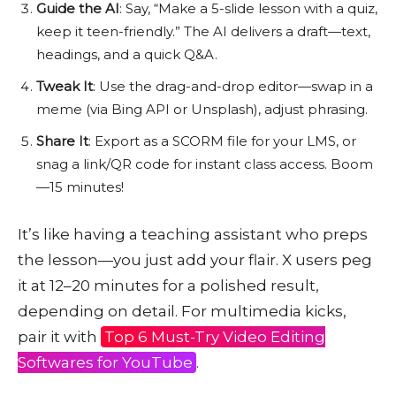
Guide the AI
: Say, “Make a 5-slide lesson with a quiz,
keep it teen-friendly.” The AI delivers a draft—text,
headings, and a quick Q&A.
Tweak It
: Use the drag-and-drop editor—swap in a
meme (via Bing API or Unsplash), adjust phrasing.
Share It
: Export as a SCORM file for your LMS, or
snag a link/QR code for instant class access. Boom
—15 minutes!
It’s like having a teaching assistant who preps
the lesson—you just add your flair. X users peg
it at 12–20 minutes for a polished result,
depending on detail. For multimedia kicks,
pair it with
Top 6 Must-Try Video Editing
Softwares for YouTube
.