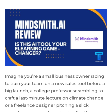
Imagine you’re a small business owner racing
to train your team on a new sales tool before a
big launch, a college professor scrambling to
craft a last-minute lecture on climate change,
or a freelance designer pitching a slick