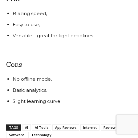
Blazing speed,
Easy to use,
Versatile—great for tight deadlines
Cons
No offline mode,
Basic analytics.
Slight learning curve
TAGS
AI
AI Tools
App Reviews
Internet
Review
Software
Technology