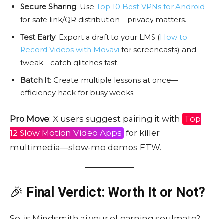
Secure Sharing
: Use
Top 10 Best VPNs for Android
for safe link/QR distribution—privacy matters.
Test Early
: Export a draft to your LMS (
How to
Record Videos with Movavi
for screencasts) and
tweak—catch glitches fast.
Batch It
: Create multiple lessons at once—
efficiency hack for busy weeks.
Pro Move
: X users suggest pairing it with
Top
12 Slow Motion Video Apps
for killer
multimedia—slow-mo demos FTW.
🎉
Final Verdict: Worth It or Not?
So, is Mindsmith.ai your eLearning soulmate?