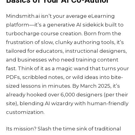
Mindsmith.ai isn’t your average eLearning
platform—it’s a generative AI sidekick built to
turbocharge course creation. Born from the
frustration of slow, clunky authoring tools, it’s
tailored for educators, instructional designers,
and businesses who need training content
fast. Think of it as a magic wand that turns your
PDFs, scribbled notes, or wild ideas into bite-
sized lessons in minutes. By March 2025, it’s
already hooked over 6,000 designers (per their
site), blending AI wizardry with human-friendly
customization.
Its mission? Slash the time sink of traditional