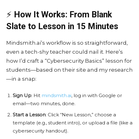
⚡
How It Works: From Blank
Slate to Lesson in 15 Minutes
Mindsmith.ai’s workflow is so straightforward,
even a tech-shy teacher could nail it. Here’s
how I’d craft a “Cybersecurity Basics” lesson for
students—based on their site and my research
—in a snap:
Sign Up
: Hit
mindsmith.ai
, log in with Google or
email—two minutes, done.
Start a Lesson
: Click “New Lesson,” choose a
template (e.g., student intro), or upload a file (like a
cybersecurity handout).