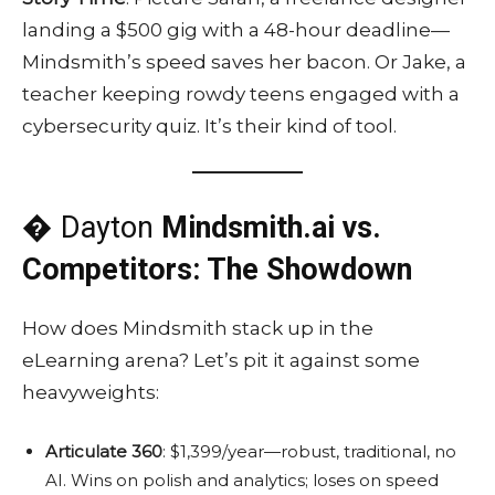
landing a $500 gig with a 48-hour deadline—
Mindsmith’s speed saves her bacon. Or Jake, a
teacher keeping rowdy teens engaged with a
cybersecurity quiz. It’s their kind of tool.
� Dayton
Mindsmith.ai vs.
Competitors: The Showdown
How does Mindsmith stack up in the
eLearning arena? Let’s pit it against some
heavyweights:
Articulate 360
: $1,399/year—robust, traditional, no
AI. Wins on polish and analytics; loses on speed