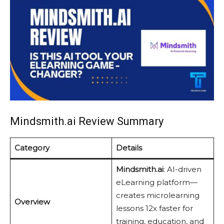
Mindsmith.ai Review Summary
Category
Details
Mindsmith.ai
: AI-driven
eLearning platform—
creates microlearning
Overview
lessons 12x faster for
training, education, and