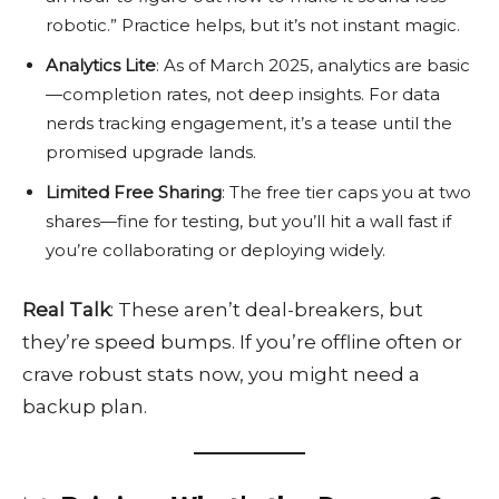
robotic.” Practice helps, but it’s not instant magic.
Analytics Lite
: As of March 2025, analytics are basic
—completion rates, not deep insights. For data
nerds tracking engagement, it’s a tease until the
promised upgrade lands.
Limited Free Sharing
: The free tier caps you at two
shares—fine for testing, but you’ll hit a wall fast if
you’re collaborating or deploying widely.
Real Talk
: These aren’t deal-breakers, but
they’re speed bumps. If you’re offline often or
crave robust stats now, you might need a
backup plan.