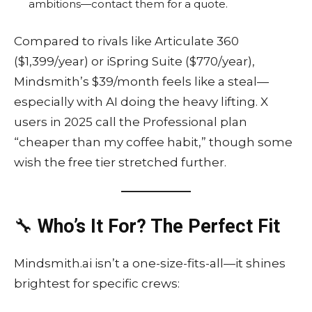
ambitions—contact them for a quote.
Compared to rivals like Articulate 360
($1,399/year) or iSpring Suite ($770/year),
Mindsmith’s $39/month feels like a steal—
especially with AI doing the heavy lifting. X
users in 2025 call the Professional plan
“cheaper than my coffee habit,” though some
wish the free tier stretched further.
🔧
Who’s It For? The Perfect Fit
Mindsmith.ai isn’t a one-size-fits-all—it shines
brightest for specific crews: