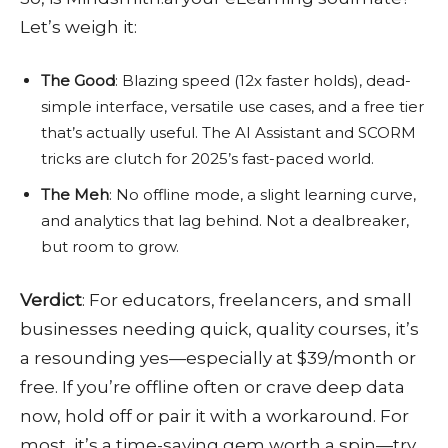
Let’s weigh it:
The Good
: Blazing speed (12x faster holds), dead-
simple interface, versatile use cases, and a free tier
that’s actually useful. The AI Assistant and SCORM
tricks are clutch for 2025’s fast-paced world.
The Meh
: No offline mode, a slight learning curve,
and analytics that lag behind. Not a dealbreaker,
but room to grow.
Verdict
: For educators, freelancers, and small
businesses needing quick, quality courses, it’s
a resounding yes—especially at $39/month or
free. If you’re offline often or crave deep data
now, hold off or pair it with a workaround. For
most, it’s a time-saving gem worth a spin—try