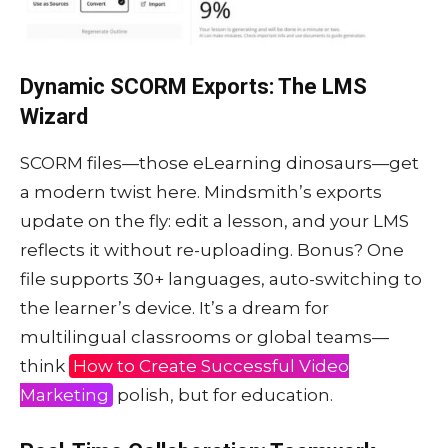
Dynamic SCORM Exports: The LMS
Wizard
SCORM files—those eLearning dinosaurs—get
a modern twist here. Mindsmith’s exports
update on the fly: edit a lesson, and your LMS
reflects it without re-uploading. Bonus? One
file supports 30+ languages, auto-switching to
the learner’s device. It’s a dream for
multilingual classrooms or global teams—
think
How to Create Successful Video
Marketing
polish, but for education.