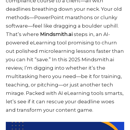
compliance course to a client—all with
deadlines breathing down your neck. Your old
methods—PowerPoint marathons or clunky
software—feel like dragging a boulder uphill.
That’s where
Mindsmith.ai
steps in, an AI-
powered eLearning tool promising to churn
out polished microlearning lessons faster than
you can hit “save.” In this 2025 Mindsmith.ai
review, I’m digging into whether it’s the
multitasking hero you need—be it for training,
teaching, or pitching—or just another tech
mirage. Packed with AI eLearning tools smarts,
let’s see if it can rescue your deadline woes
and transform your content game.