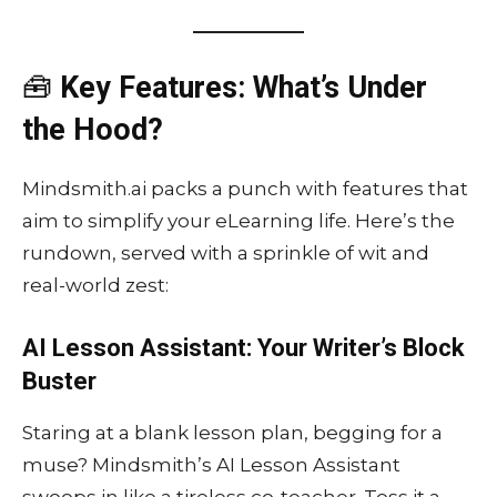
🧰
Key Features: What’s Under
the Hood?
Mindsmith.ai packs a punch with features that
aim to simplify your eLearning life. Here’s the
rundown, served with a sprinkle of wit and
real-world zest:
AI Lesson Assistant: Your Writer’s Block
Buster
Staring at a blank lesson plan, begging for a
muse? Mindsmith’s AI Lesson Assistant
swoops in like a tireless co-teacher. Toss it a