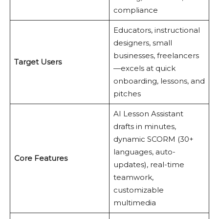
compliance
Educators, instructional
designers, small
businesses, freelancers
Target Users
—excels at quick
onboarding, lessons, and
pitches
AI Lesson Assistant
drafts in minutes,
dynamic SCORM (30+
languages, auto-
Core Features
updates), real-time
teamwork,
customizable
multimedia