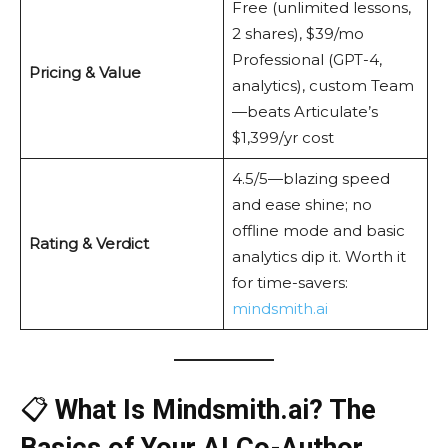
Free (unlimited lessons,
2 shares), $39/mo
Professional (GPT-4,
Pricing & Value
analytics), custom Team
—beats Articulate’s
$1,399/yr cost
4.5/5—blazing speed
and ease shine; no
offline mode and basic
Rating & Verdict
analytics dip it. Worth it
for time-savers:
mindsmith.ai
📋
What Is Mindsmith.ai? The
Basics of Your AI Co-Author