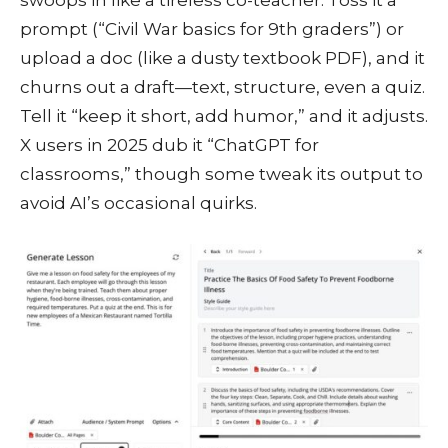
prompt (“Civil War basics for 9th graders”) or
upload a doc (like a dusty textbook PDF), and it
churns out a draft—text, structure, even a quiz.
Tell it “keep it short, add humor,” and it adjusts.
X users in 2025 dub it “ChatGPT for
classrooms,” though some tweak its output to
avoid AI’s occasional quirks.