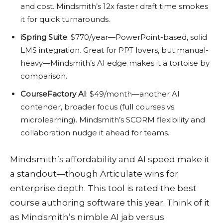
and cost. Mindsmith’s 12x faster draft time smokes
it for quick turnarounds.
iSpring Suite
: $770/year—PowerPoint-based, solid
LMS integration. Great for PPT lovers, but manual-
heavy—Mindsmith’s AI edge makes it a tortoise by
comparison.
CourseFactory AI
: $49/month—another AI
contender, broader focus (full courses vs.
microlearning). Mindsmith’s SCORM flexibility and
collaboration nudge it ahead for teams.
Mindsmith’s affordability and AI speed make it
a standout—though Articulate wins for
enterprise depth. This tool is rated the best
course authoring software this year. Think of it
as Mindsmith’s nimble AI jab versus