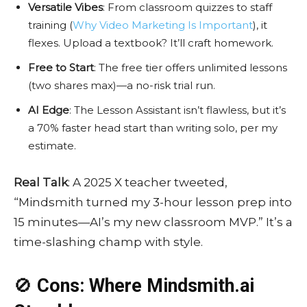
Versatile Vibes
: From classroom quizzes to staff
training (
Why Video Marketing Is Important
), it
flexes. Upload a textbook? It’ll craft homework.
Free to Start
: The free tier offers unlimited lessons
(two shares max)—a no-risk trial run.
AI Edge
: The Lesson Assistant isn’t flawless, but it’s
a 70% faster head start than writing solo, per my
estimate.
Real Talk
: A 2025 X teacher tweeted,
“Mindsmith turned my 3-hour lesson prep into
15 minutes—AI’s my new classroom MVP.” It’s a
time-slashing champ with style.
🚫
Cons: Where Mindsmith.ai