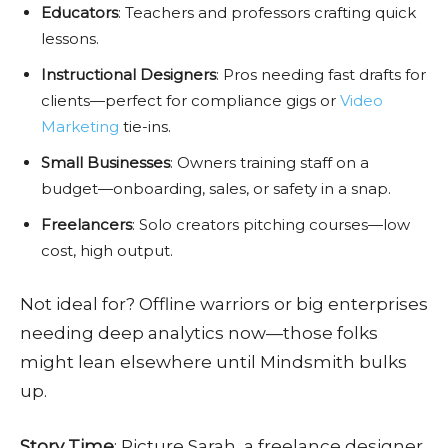
Educators
: Teachers and professors crafting quick
lessons.
Instructional Designers
: Pros needing fast drafts for
clients—perfect for compliance gigs or
Video
Marketing
tie-ins.
Small Businesses
: Owners training staff on a
budget—onboarding, sales, or safety in a snap.
Freelancers
: Solo creators pitching courses—low
cost, high output.
Not ideal for? Offline warriors or big enterprises
needing deep analytics now—those folks
might lean elsewhere until Mindsmith bulks
up.
Story Time
: Picture Sarah, a freelance designer