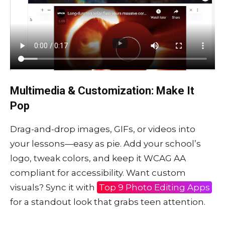
Multimedia & Customization: Make It
Pop
Drag-and-drop images, GIFs, or videos into
your lessons—easy as pie. Add your school’s
logo, tweak colors, and keep it WCAG AA
compliant for accessibility. Want custom
visuals? Sync it with
Top 9 Photo Editing Apps
for a standout look that grabs teen attention.