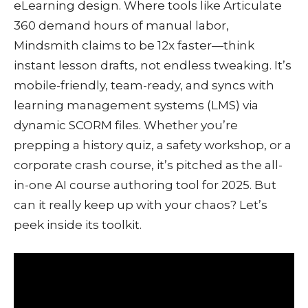
eLearning design. Where tools like Articulate
360 demand hours of manual labor,
Mindsmith claims to be 12x faster—think
instant lesson drafts, not endless tweaking. It’s
mobile-friendly, team-ready, and syncs with
learning management systems (LMS) via
dynamic SCORM files. Whether you’re
prepping a history quiz, a safety workshop, or a
corporate crash course, it’s pitched as the all-
in-one AI course authoring tool for 2025. But
can it really keep up with your chaos? Let’s
peek inside its toolkit.