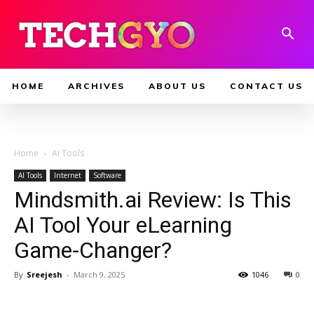
HOME
ARCHIVES
ABOUT US
CONTACT US
Home
AI Tools
AI Tools
Internet
Software
Mindsmith.ai Review: Is This
AI Tool Your eLearning
Game-Changer?
By
Sreejesh
-
March 9, 2025
1046
0