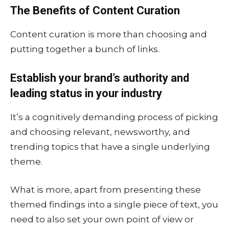
The Benefits of Content Curation
Content curation is more than choosing and
putting together a bunch of links.
Establish your brand’s authority and
leading status in your industry
It’s a cognitively demanding process of picking
and choosing relevant, newsworthy, and
trending topics that have a single underlying
theme.
What is more, apart from presenting these
themed findings into a single piece of text, you
need to also set your own point of view or