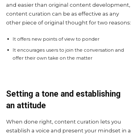
and easier than original content development,
content curation can be as effective as any
other piece of original thought for two reasons:
It offers new points of view to ponder
It encourages users to join the conversation and
offer their own take on the matter
Setting a tone and establishing
an attitude
When done right, content curation lets you
establish a voice and present your mindset in a