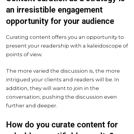
an irresistible engagement
opportunity for your audience
Curating content offers you an opportunity to
present your readership with a kaleidoscope of
points of view.
The more varied the discussion is, the more
intrigued your clients and readers will be. In
addition, they will want to join in the
conversation, pushing the discussion even
further and deeper.
How do you curate content for