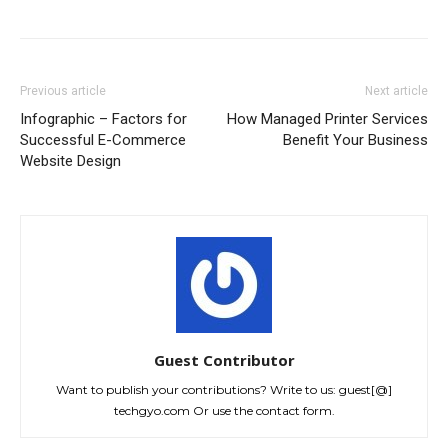
Previous article
Next article
Infographic – Factors for
How Managed Printer Services
Successful E-Commerce
Benefit Your Business
Website Design
Guest Contributor
Want to publish your contributions? Write to us: guest[@]
techgyo.com Or use the contact form.