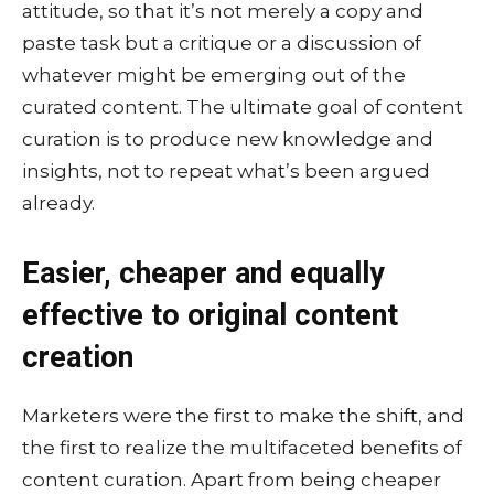
attitude, so that it’s not merely a copy and
paste task but a critique or a discussion of
whatever might be emerging out of the
curated content. The ultimate goal of content
curation is to produce new knowledge and
insights, not to repeat what’s been argued
already.
Easier, cheaper and equally
effective to original content
creation
Marketers were the first to make the shift, and
the first to realize the multifaceted benefits of
content curation. Apart from being cheaper