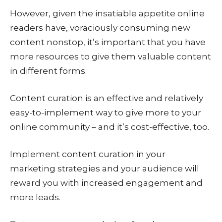
However, given the insatiable appetite online
readers have, voraciously consuming new
content nonstop, it’s important that you have
more resources to give them valuable content
in different forms.
Content curation is an effective and relatively
easy-to-implement way to give more to your
online community – and it’s cost-effective, too.
Implement content curation in your
marketing strategies and your audience will
reward you with increased engagement and
more leads.