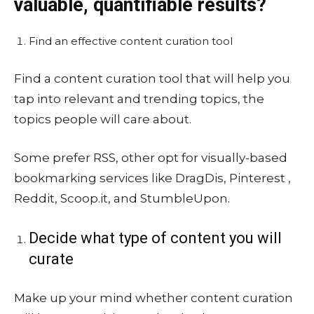
valuable, quantifiable results?
Find an effective content curation tool
Find a content curation tool that will help you
tap into relevant and trending topics, the
topics people will care about.
Some prefer RSS, other opt for visually-based
bookmarking services like DragDis, Pinterest ,
Reddit, Scoop.it, and StumbleUpon.
Decide what type of content you will
curate
Make up your mind whether content curation