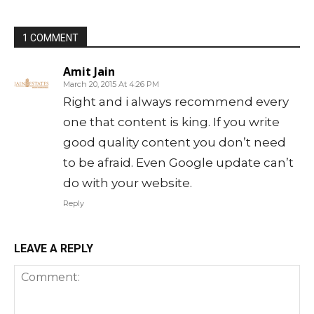
1 COMMENT
Amit Jain
March 20, 2015 At 4:26 PM
Right and i always recommend every
one that content is king. If you write
good quality content you don’t need
to be afraid. Even Google update can’t
do with your website.
Reply
LEAVE A REPLY