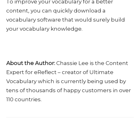
To improve your vocabulary for a better
content, you can quickly download a
vocabulary software that would surely build
your vocabulary knowledge.
About the Author:
Chassie Lee is the Content
Expert for eReflect – creator of Ultimate
Vocabulary which is currently being used by
tens of thousands of happy customers in over
110 countries.