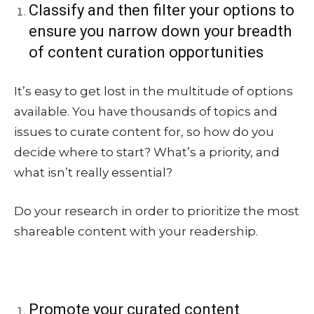
Classify and then filter your options to
ensure you narrow down your breadth
of content curation opportunities
It’s easy to get lost in the multitude of options
available. You have thousands of topics and
issues to curate content for, so how do you
decide where to start? What’s a priority, and
what isn’t really essential?
Do your research in order to prioritize the most
shareable content with your readership.
Promote your curated content