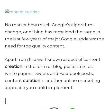
No matter how much Google’s algorithms
change, one thing has remained the same in
the last few years of major Google updates: the
need for top quality content.
Apart from the well-known aspect of content
creation
in the form of blog posts, articles,
white papers, tweets and Facebook posts,
content
curation
is another online marketing
approach you could implement.