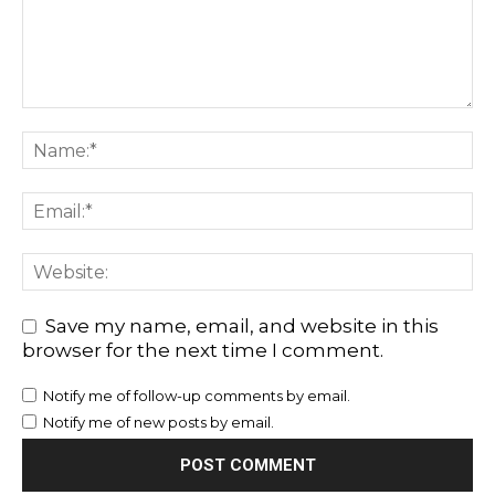
Save my name, email, and website in this
browser for the next time I comment.
Notify me of follow-up comments by email.
Notify me of new posts by email.