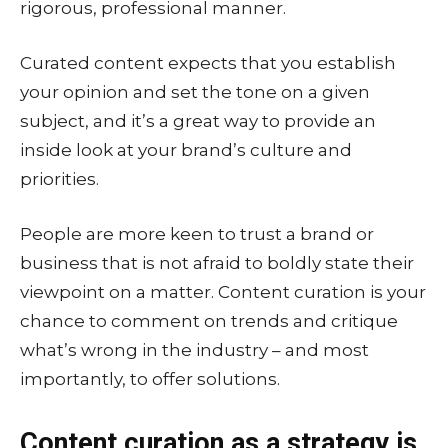
rigorous, professional manner.
Curated content expects that you establish
your opinion and set the tone on a given
subject, and it’s a great way to provide an
inside look at your brand’s culture and
priorities.
People are more keen to trust a brand or
business that is not afraid to boldly state their
viewpoint on a matter. Content curation is your
chance to comment on trends and critique
what’s wrong in the industry – and most
importantly, to offer solutions.
Content curation as a strategy is