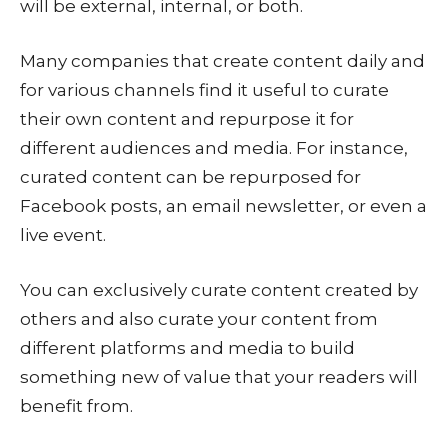
will be external, internal, or both.
Many companies that create content daily and
for various channels find it useful to curate
their own content and repurpose it for
different audiences and media. For instance,
curated content can be repurposed for
Facebook posts, an email newsletter, or even a
live event.
You can exclusively curate content created by
others and also curate your content from
different platforms and media to build
something new of value that your readers will
benefit from.