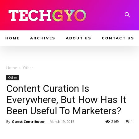
HOME
ARCHIVES
ABOUT US
CONTACT US
Home
Other
Other
Content Curation Is
Everywhere, But How Has It
Been Useful To Marketers?
By
Guest Contributor
-
March 19, 2015
2169
1