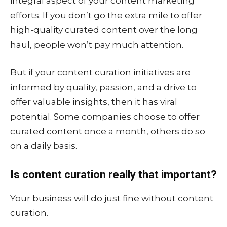
integral aspect of your content marketing
efforts. If you don’t go the extra mile to offer
high-quality curated content over the long
haul, people won’t pay much attention.
But if your content curation initiatives are
informed by quality, passion, and a drive to
offer valuable insights, then it has viral
potential. Some companies choose to offer
curated content once a month, others do so
on a daily basis.
Is content curation really that important?
Your business will do just fine without content
curation.