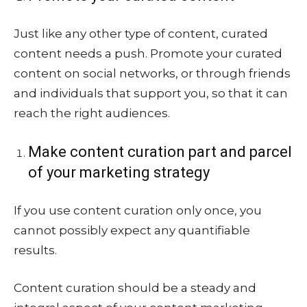
Just like any other type of content, curated
content needs a push. Promote your curated
content on social networks, or through friends
and individuals that support you, so that it can
reach the right audiences.
Make content curation part and parcel
of your marketing strategy
If you use content curation only once, you
cannot possibly expect any quantifiable
results.
Content curation should be a steady and