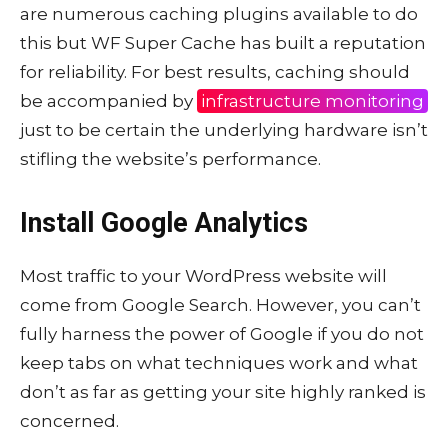
are numerous caching plugins available to do
this but WF Super Cache has built a reputation
for reliability. For best results, caching should
be accompanied by
infrastructure monitoring
just to be certain the underlying hardware isn’t
stifling the website’s performance.
Install Google Analytics
Most traffic to your WordPress website will
come from Google Search. However, you can’t
fully harness the power of Google if you do not
keep tabs on what techniques work and what
don’t as far as getting your site highly ranked is
concerned.