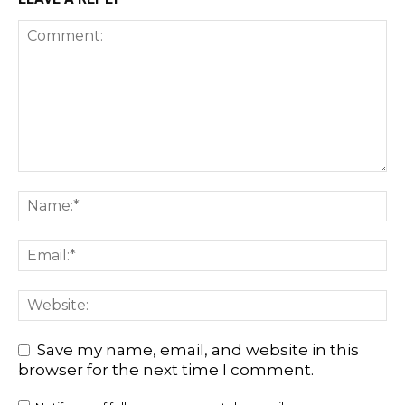
Save my name, email, and website in this
browser for the next time I comment.