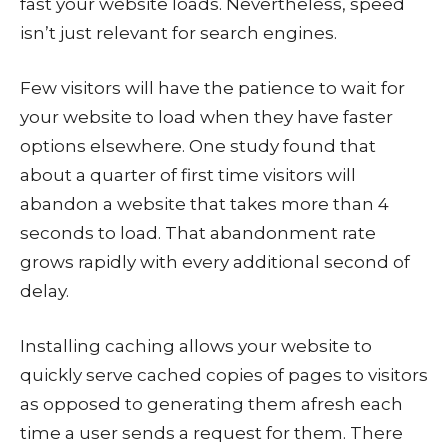
fast your website loads. Nevertheless, speed
isn’t just relevant for search engines.
Few visitors will have the patience to wait for
your website to load when they have faster
options elsewhere. One study found that
about a quarter of first time visitors will
abandon a website that takes more than 4
seconds to load. That abandonment rate
grows rapidly with every additional second of
delay.
Installing caching allows your website to
quickly serve cached copies of pages to visitors
as opposed to generating them afresh each
time a user sends a request for them. There