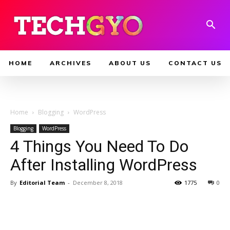
HOME
ARCHIVES
ABOUT US
CONTACT US
Home
Blogging
WordPress
Blogging
WordPress
4 Things You Need To Do
After Installing WordPress
By
Editorial Team
-
December 8, 2018
1775
0