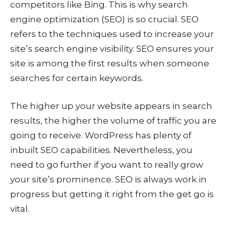
competitors like Bing. This is why search
engine optimization (SEO) is so crucial. SEO
refers to the techniques used to increase your
site’s search engine visibility. SEO ensures your
site is among the first results when someone
searches for certain keywords.
The higher up your website appears in search
results, the higher the volume of traffic you are
going to receive. WordPress has plenty of
inbuilt SEO capabilities. Nevertheless, you
need to go further if you want to really grow
your site’s prominence. SEO is always work in
progress but getting it right from the get go is
vital.