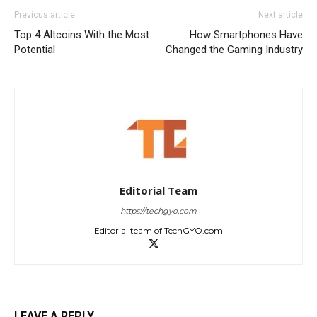
Previous article
Next article
Top 4 Altcoins With the Most
How Smartphones Have
Potential
Changed the Gaming Industry
Editorial Team
https://techgyo.com
Editorial team of TechGYO.com
LEAVE A REPLY