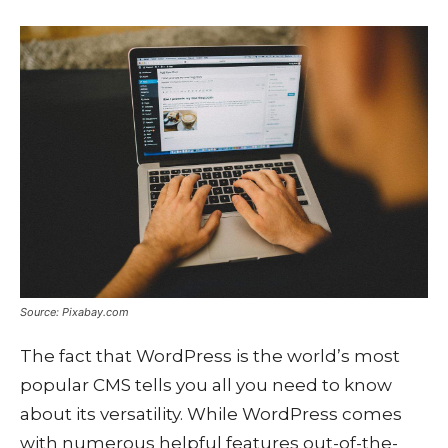
Source: Pixabay.com
The fact that WordPress is the world’s most
popular CMS tells you all you need to know
about its versatility. While WordPress comes
with numerous helpful features out-of-the-