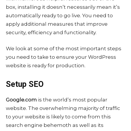
box, installing it doesn’t necessarily mean it’s
automatically ready to go live. You need to
apply additional measures that improve
security, efficiency and functionality.
We look at some of the most important steps
you need to take to ensure your WordPress
website is ready for production.
Setup SEO
Google.com
is the world’s most popular
website. The overwhelming majority of traffic
to your website is likely to come from this
search engine behemoth as well as its