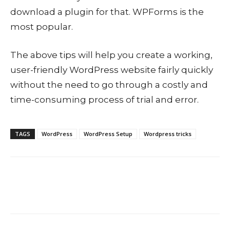
download a plugin for that. WPForms is the
most popular.
The above tips will help you create a working,
user-friendly WordPress website fairly quickly
without the need to go through a costly and
time-consuming process of trial and error.
TAGS
WordPress
WordPress Setup
Wordpress tricks