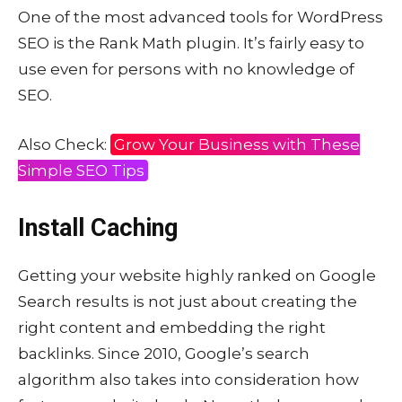
One of the most advanced tools for WordPress
SEO is the Rank Math plugin. It’s fairly easy to
use even for persons with no knowledge of
SEO.
Also Check:
Grow Your Business with These
Simple SEO Tips
Install Caching
Getting your website highly ranked on Google
Search results is not just about creating the
right content and embedding the right
backlinks. Since 2010, Google’s search
algorithm also takes into consideration how