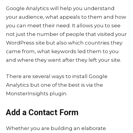
Google Analytics will help you understand
your audience, what appeals to them and how
you can meet their need. It allows you to see
not just the number of people that visited your
WordPress site but also which countries they
came from, what keywords led them to you
and where they went after they left your site.
There are several ways to install Google
Analytics but one of the best is via the
MonsterInsights plugin.
Add a Contact Form
Whether you are building an elaborate