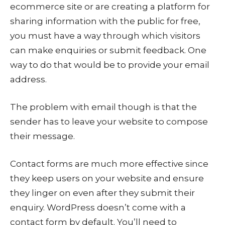
ecommerce site or are creating a platform for
sharing information with the public for free,
you must have a way through which visitors
can make enquiries or submit feedback. One
way to do that would be to provide your email
address.
The problem with email though is that the
sender has to leave your website to compose
their message.
Contact forms are much more effective since
they keep users on your website and ensure
they linger on even after they submit their
enquiry. WordPress doesn’t come with a
contact form by default. You’ll need to