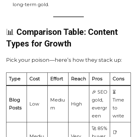
long-term gold.
📊
Comparison Table: Content
Types for Growth
Pick your poison—here’s how they stack up:
Type
Cost
Effort
Reach
Pros
Cons
🎉 SEO
⏳
Blog
Mediu
gold,
Time
Low
High
Posts
m
evergr
to
een
write
🚀 85%
📑
Mediu
Very
buyer