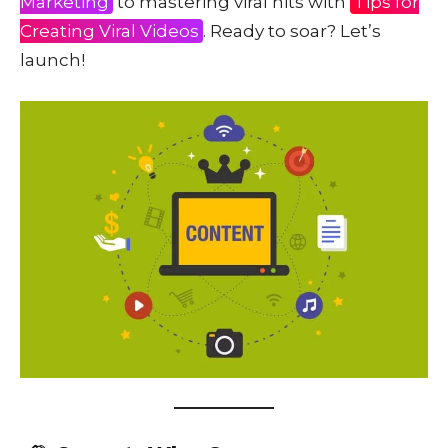
Marketing
to mastering viral hits with
Tips for
Creating Viral Videos
. Ready to soar? Let’s
launch!