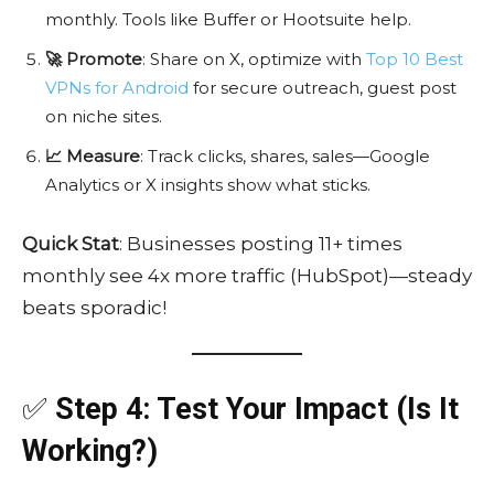
monthly. Tools like Buffer or Hootsuite help.
🚀 Promote
: Share on X, optimize with
Top 10 Best
VPNs for Android
for secure outreach, guest post
on niche sites.
📈 Measure
: Track clicks, shares, sales—Google
Analytics or X insights show what sticks.
Quick Stat
: Businesses posting 11+ times
monthly see 4x more traffic (HubSpot)—steady
beats sporadic!
✅
Step 4: Test Your Impact (Is It
Working?)