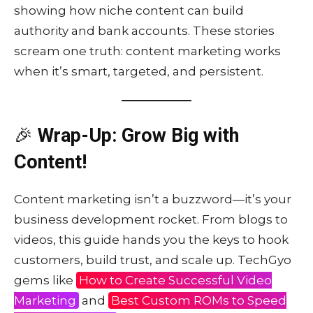
showing how niche content can build
authority and bank accounts. These stories
scream one truth: content marketing works
when it’s smart, targeted, and persistent.
🎉
Wrap-Up: Grow Big with
Content!
Content marketing isn’t a buzzword—it’s your
business development rocket. From blogs to
videos, this guide hands you the keys to hook
customers, build trust, and scale up. TechGyo
gems like
How to Create Successful Video
Marketing
and
Best Custom ROMs to Speed