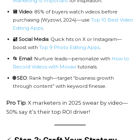
Marketing Is Important
for inspiration.
💾 Video
: 85% of buyers watch videos before
purchasing (Wyzowl, 2024)—use
Top 10 Best Video
Editing Apps
.
🔐 Social Media
: Quick hits on X or Instagram—
boost with
Top 9 Photo Editing Apps
.
📂 Email
: Nurture leads—personalize with
How to
Record Videos with Movavi
tutorials.
🌐 SEO
: Rank high—target “business growth
through content” with keyword finesse.
Pro Tip
: X marketers in 2025 swear by video—
50% say it’s their top ROI driver!