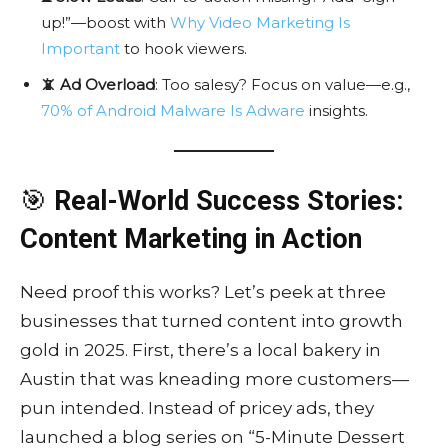
up!”—boost with
Why Video Marketing Is
Important
to hook viewers.
📵 Ad Overload
: Too salesy? Focus on value—e.g.,
70% of Android Malware Is Adware
insights.
🎯
Real-World Success Stories:
Content Marketing in Action
Need proof this works? Let’s peek at three
businesses that turned content into growth
gold in 2025. First, there’s a local bakery in
Austin that was kneading more customers—
pun intended. Instead of pricey ads, they
launched a blog series on “5-Minute Dessert