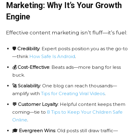
Marketing: Why It’s Your Growth
Engine
Effective content marketing isn’t fluff—it’s fuel:
🛡️ Credibility
: Expert posts position you as the go-to
—think
How Safe Is Android
.
💰 Cost-Effective
: Beats ads—more bang for less
buck.
🚀 Scalability
: One blog can reach thousands—
amplify with
Tips for Creating Viral Videos
.
💬 Customer Loyalty
: Helpful content keeps them
coming—tie to
8 Tips to Keep Your Children Safe
Online
.
🎓 Evergreen Wins
: Old posts still draw traffic—