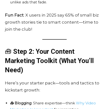
unlike ads that fade.
Fun Fact
: X users in 2025 say 65% of small biz
growth stories tie to smart content—time to
join the club!
🧰
Step 2: Your Content
Marketing Toolkit (What You’ll
Need)
Here’s your starter pack—tools and tactics to
kickstart growth:
📥 Blogging
: Share expertise—think
Why Video