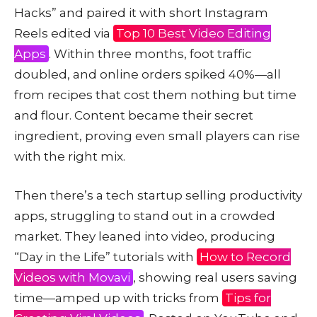
Hacks” and paired it with short Instagram
Reels edited via
Top 10 Best Video Editing
Apps
. Within three months, foot traffic
doubled, and online orders spiked 40%—all
from recipes that cost them nothing but time
and flour. Content became their secret
ingredient, proving even small players can rise
with the right mix.
Then there’s a tech startup selling productivity
apps, struggling to stand out in a crowded
market. They leaned into video, producing
“Day in the Life” tutorials with
How to Record
Videos with Movavi
, showing real users saving
time—amped up with tricks from
Tips for