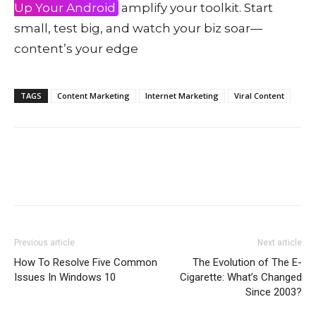
Up Your Android
amplify your toolkit. Start
small, test big, and watch your biz soar—
content’s your edge
TAGS
Content Marketing
Internet Marketing
Viral Content
Previous article
Next article
How To Resolve Five Common
The Evolution of The E-
Issues In Windows 10
Cigarette: What’s Changed
Since 2003?