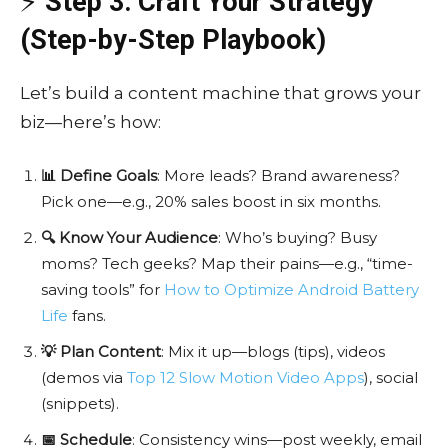
⚡
Step 3: Craft Your Strategy
(Step-by-Step Playbook)
Let’s build a content machine that grows your
biz—here’s how:
📊 Define Goals
: More leads? Brand awareness?
Pick one—e.g., 20% sales boost in six months.
🔍 Know Your Audience
: Who’s buying? Busy
moms? Tech geeks? Map their pains—e.g., “time-
saving tools” for
How to Optimize Android Battery
Life
fans.
💡 Plan Content
: Mix it up—blogs (tips), videos
(demos via
Top 12 Slow Motion Video Apps
), social
(snippets).
📅 Schedule
: Consistency wins—post weekly, email