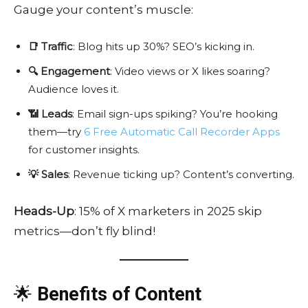
Gauge your content’s muscle:
📑 Traffic
: Blog hits up 30%? SEO’s kicking in.
🔍 Engagement
: Video views or X likes soaring?
Audience loves it.
📶 Leads
: Email sign-ups spiking? You’re hooking
them—try
6 Free Automatic Call Recorder Apps
for customer insights.
💡 Sales
: Revenue ticking up? Content’s converting.
Heads-Up
: 15% of X marketers in 2025 skip
metrics—don’t fly blind!
🌟
Benefits of Content