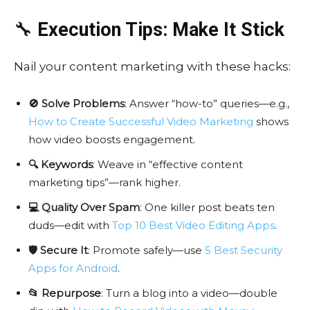
🔧
Execution Tips: Make It Stick
Nail your content marketing with these hacks:
🚫 Solve Problems
: Answer “how-to” queries—e.g.,
How to Create Successful Video Marketing
shows
how video boosts engagement.
🔍 Keywords
: Weave in “effective content
marketing tips”—rank higher.
💻 Quality Over Spam
: One killer post beats ten
duds—edit with
Top 10 Best Video Editing Apps
.
🛡️ Secure It
: Promote safely—use
5 Best Security
Apps for Android
.
📂 Repurpose
: Turn a blog into a video—double