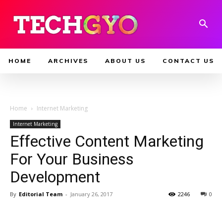
HOME
ARCHIVES
ABOUT US
CONTACT US
Home
Internet Marketing
Internet Marketing
Effective Content Marketing
For Your Business
Development
By
Editorial Team
-
January 26, 2017
2246
0