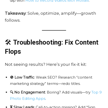
dip with
How to Record Videos with Movavi
.
Takeaway
: Solve, optimize, amplify—growth
follows.
🛠️
Troubleshooting: Fix Content
Flops
Not seeing results? Here’s your fix-it kit:
🚫 Low Traffic
: Weak SEO? Research “content
marketing strategy” terms—redo titles.
🔍 No Engagement
: Boring? Add visuals—try
Top 9
Photo Editing Apps
.
⏳ Slow Leads
: Call-to-action missing? Add “Sign