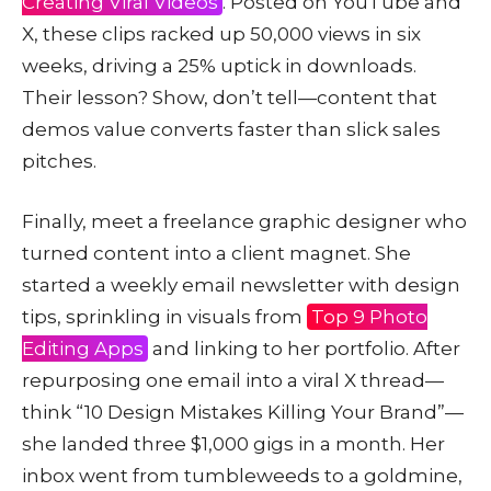
Creating Viral Videos
. Posted on YouTube and
X, these clips racked up 50,000 views in six
weeks, driving a 25% uptick in downloads.
Their lesson? Show, don’t tell—content that
demos value converts faster than slick sales
pitches.
Finally, meet a freelance graphic designer who
turned content into a client magnet. She
started a weekly email newsletter with design
tips, sprinkling in visuals from
Top 9 Photo
Editing Apps
and linking to her portfolio. After
repurposing one email into a viral X thread—
think “10 Design Mistakes Killing Your Brand”—
she landed three $1,000 gigs in a month. Her
inbox went from tumbleweeds to a goldmine,