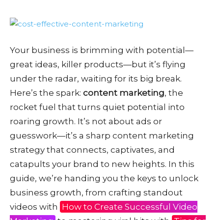
Your business is brimming with potential—
great ideas, killer products—but it’s flying
under the radar, waiting for its big break.
Here’s the spark:
content marketing
, the
rocket fuel that turns quiet potential into
roaring growth. It’s not about ads or
guesswork—it’s a sharp content marketing
strategy that connects, captivates, and
catapults your brand to new heights. In this
guide, we’re handing you the keys to unlock
business growth, from crafting standout
videos with
How to Create Successful Video