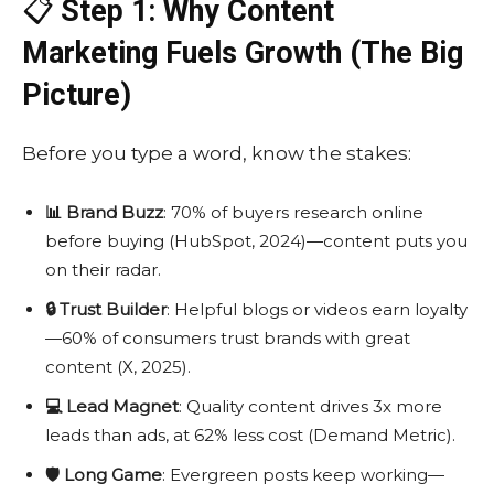
📋
Step 1: Why Content
Marketing Fuels Growth (The Big
Picture)
Before you type a word, know the stakes:
📊 Brand Buzz
: 70% of buyers research online
before buying (HubSpot, 2024)—content puts you
on their radar.
🔒 Trust Builder
: Helpful blogs or videos earn loyalty
—60% of consumers trust brands with great
content (X, 2025).
💻 Lead Magnet
: Quality content drives 3x more
leads than ads, at 62% less cost (Demand Metric).
🛡️ Long Game
: Evergreen posts keep working—