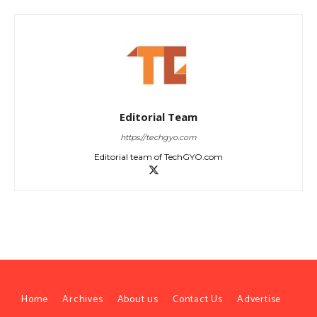
Editorial Team
https://techgyo.com
Editorial team of TechGYO.com
Home
Archives
About us
Contact Us
Advertise