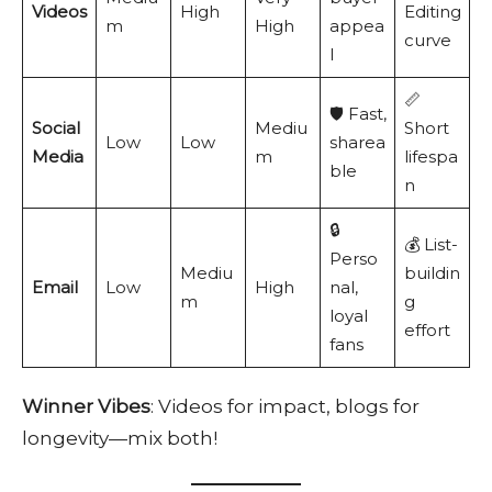
Videos
High
Editing
m
High
appea
curve
l
📏
🛡️ Fast,
Social
Mediu
Short
Low
Low
sharea
Media
m
lifespa
ble
n
🔒
💰 List-
Perso
Mediu
buildin
Email
Low
High
nal,
m
g
loyal
effort
fans
Winner Vibes
: Videos for impact, blogs for
longevity—mix both!