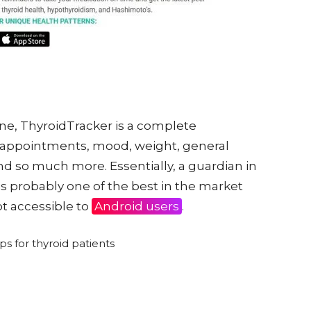
ne, ThyroidTracker is a complete
appointments, mood, weight, general
s and so much more. Essentially, a guardian in
is probably one of the best in the market
not accessible to
Android users
.