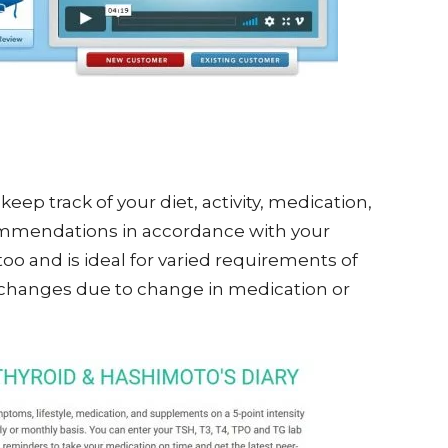
o keep track of your diet, activity, medication,
recommendations in accordance with your
 too and is ideal for varied requirements of
e changes due to change in medication or