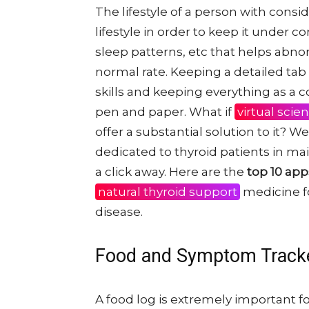
The lifestyle of a person with consi
lifestyle in order to keep it under con
sleep patterns, etc that helps abn
normal rate. Keeping a detailed ta
skills and keeping everything as a
pen and paper. What if
virtual scie
offer a substantial solution to it? W
dedicated to thyroid patients in main
a click away. Here are the
top 10 app
natural thyroid support
medicine fo
disease.
Food and Symptom Track
A food log is extremely important f