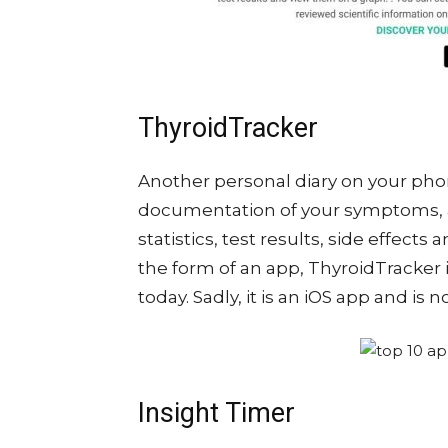
ThyroidTracker
Another personal diary on your pho
documentation of your symptoms, 
statistics, test results, side effect
the form of an app, ThyroidTracker 
today. Sadly, it is an iOS app and is 
Insight Timer