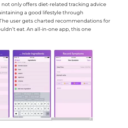
 not only offers diet-related tracking advice
intaining a good lifestyle through
 The user gets charted recommendations for
ldn’t eat. An all-in-one app, this one