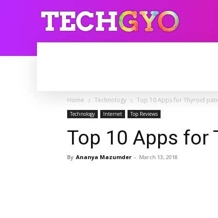
HOME
INTERNET
BLOGGING
Home
Technology
Top 10 Apps for Thyroid pati
Technology
Internet
Top Reviews
Top 10 Apps for 
By
Ananya Mazumder
-
March 13, 2018