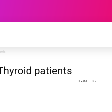
TECHNOLOGY
SOFTWARE
CONTACT U
ents
Thyroid patients
2564
0