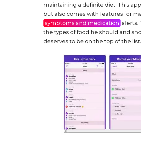
maintaining a definite diet. This app
but also comes with features for ma
symptoms and medication
alerts.
the types of food he should and shou
deserves to be on the top of the list.