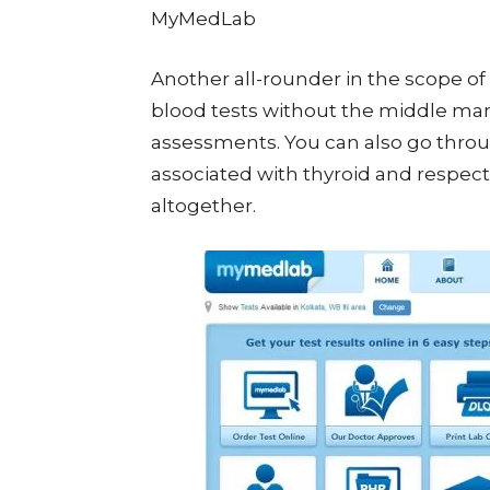
MyMedLab
Another all-rounder in the scope of 
blood tests without the middle mann
assessments. You can also go throug
associated with thyroid and respectiv
altogether.