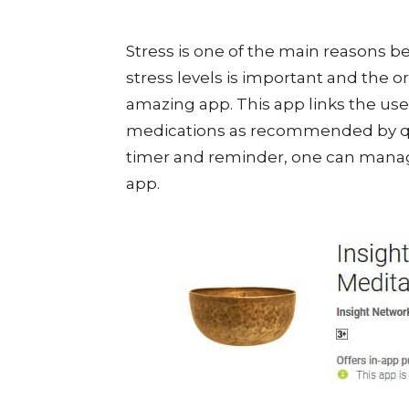
Stress is one of the main reasons b
stress levels is important and the 
amazing app. This app links the use
medications as recommended by qual
timer and reminder, one can manage
app.