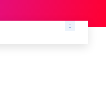
S
WRITE FOR US
MORE