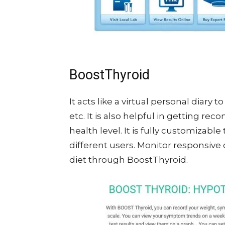
BoostThyroid
It acts like a virtual personal diary t
etc. It is also helpful in getting 
health level. It is fully customizable
different users. Monitor responsiv
diet through BoostThyroid.