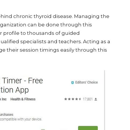
ehind chronic thyroid disease. Managing the
organization can be done through this
r profile to thousands of guided
ified specialists and teachers. Acting as a
 their session timings easily through this