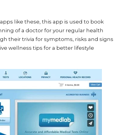
apps like these, this app is used to book
ing of a doctor for your regular health
h their trivia for symptoms, risks and signs
e wellness tips for a better lifestyle