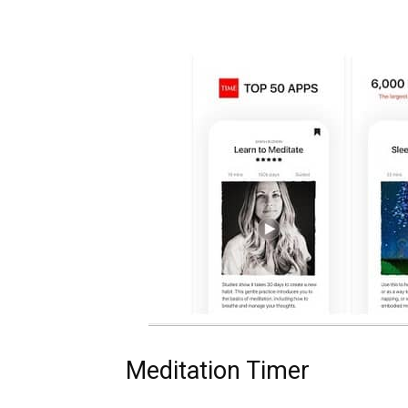
Meditation Timer