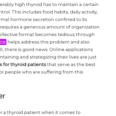
derably high thyroid has to maintain a certain
trol. This includes food habits, daily activity,
ormal hormone secretion confined to its
b requires a generous amount of organization
 collective format becomes tedious through
nce
helps address this problem and also
ell, there is good news. Online applications
taining and strategizing their lives are just
s for thyroid patients
that serve as the best
r people who are suffering from this
er
or a thyroid patient when it comes to