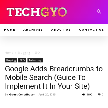
HOME
ARCHIVES
ABOUT US
CONTACT US
Home
Blogging
SEO
Blogging
SEO
Technology
Google Adds Breadcrumbs to
Mobile Search (Guide To
Implement It In Your Site)
By
Guest Contributor
-
April 20, 2015
1697
0