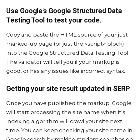
Use Google’s Google Structured Data
Testing Tool to test your code.
Copy and paste the HTML source of your just
marked-up page (or just the <script> block)
into the Google Structured Data Testing Tool.
The validator will tell you if your markup is
good, or has any issues like incorrect syntax.
Getting your site result updated in SERP
Once you have published the markup, Google
will start processing the site name when it’s
indexing algorithm will crawl your site next
time. You can keep checking your site name in
Google search by making random searches on