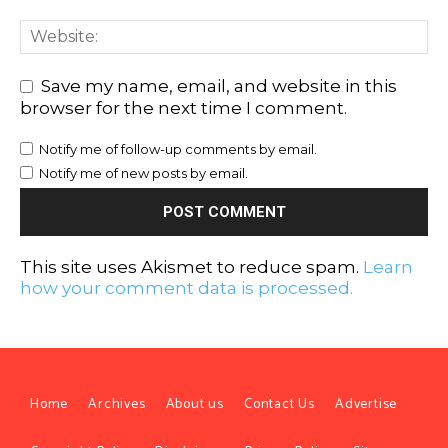
Save my name, email, and website in this
browser for the next time I comment.
Notify me of follow-up comments by email.
Notify me of new posts by email.
This site uses Akismet to reduce spam.
Learn
how your comment data is processed.
Home
Archives
About us
Contact Us
Advertise