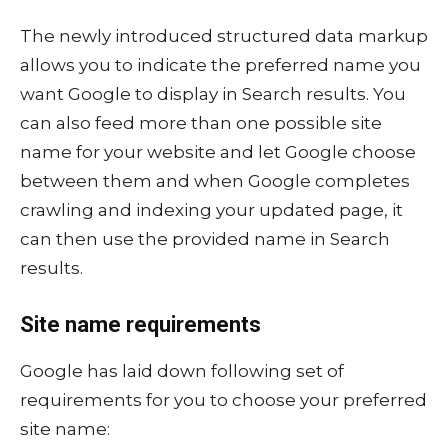
The newly introduced structured data markup
allows you to indicate the preferred name you
want Google to display in Search results. You
can also feed more than one possible site
name for your website and let Google choose
between them and when Google completes
crawling and indexing your updated page, it
can then use the provided name in Search
results.
Site name requirements
Google has laid down following set of
requirements for you to choose your preferred
site name: