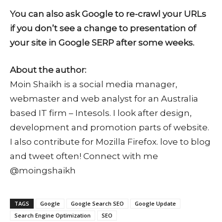
You can also ask Google to re-crawl your URLs
if you don’t see a change to presentation of
your site in Google SERP after some weeks.
About the author:
Moin Shaikh is a social media manager,
webmaster and web analyst for an Australia
based IT firm – Intesols. I look after design,
development and promotion parts of website.
I also contribute for Mozilla Firefox. love to blog
and tweet often! Connect with me
@moingshaikh
TAGS
Google
Google Search SEO
Google Update
Search Engine Optimization
SEO