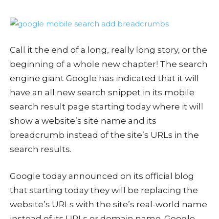
Call it the end of a long, really long story, or the
beginning of a whole new chapter! The search
engine giant Google has indicated that it will
have an all new search snippet in its mobile
search result page starting today where it will
show a website’s site name and its
breadcrumb instead of the site’s URLs in the
search results.
Google today announced on its official blog
that starting today they will be replacing the
website’s URLs with the site’s real-world name
instead of its URLs or domain name. Google