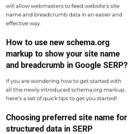
will allow webmasters to feed website’s site
name and breadcrumb data in an easier and
effective way.
How to use new schema.org
markup to show your site name
and breadcrumb in Google SERP?
If you are wondering how to get started with
all this newly introduced schema.org markup,
here’s a set of quick tips to get you started!
Choosing preferred site name for
structured data in SERP