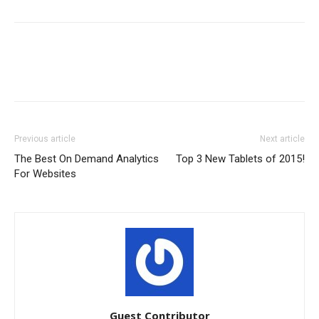
Previous article
Next article
The Best On Demand Analytics
Top 3 New Tablets of 2015!
For Websites
Guest Contributor