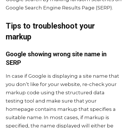
Google Search Engine Results Page (SERP).
Tips to troubleshoot your
markup
Google showing wrong site name in
SERP
In case if Google is displaying a site name that
you don’t like for your website, re-check your
markup code using the structured data
testing tool and make sure that your
homepage contains markup that specifies a
suitable name. In most cases, if markup is
specified, the name displayed will either be