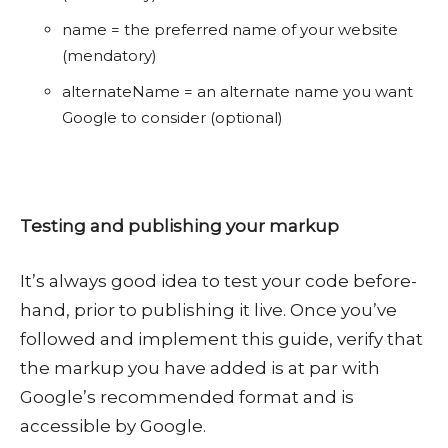
name = the preferred name of your website
(mendatory)
alternateName = an alternate name you want
Google to consider (optional)
Testing and publishing your markup
It’s always good idea to test your code before-
hand, prior to publishing it live. Once you’ve
followed and implement this guide, verify that
the markup you have added is at par with
Google’s recommended format and is
accessible by Google.