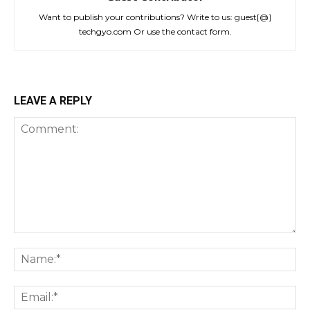
Want to publish your contributions? Write to us: guest[@]
techgyo.com Or use the contact form.
LEAVE A REPLY