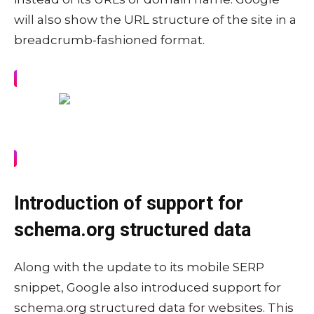
will also show the URL structure of the site in a
breadcrumb-fashioned format.
Introduction of support for
schema.org structured data
Along with the update to its mobile SERP
snippet, Google also introduced support for
schema.org structured data for websites. This