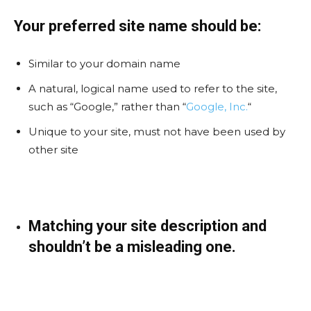
Your preferred site name should be:
Similar to your domain name
A natural, logical name used to refer to the site,
such as “Google,” rather than “
Google, Inc.
“
Unique to your site, must not have been used by
other site
Matching your site description and
shouldn’t be a misleading one.