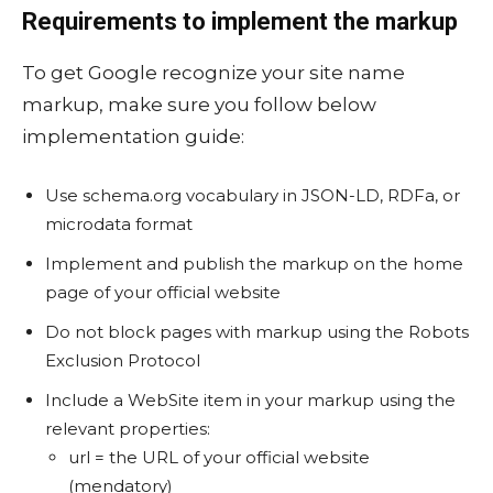
Requirements to implement the markup
To get Google recognize your site name
markup, make sure you follow below
implementation guide:
Use schema.org vocabulary in JSON-LD, RDFa, or
microdata format
Implement and publish the markup on the home
page of your official website
Do not block pages with markup using the Robots
Exclusion Protocol
Include a WebSite item in your markup using the
relevant properties:
url = the URL of your official website
(mendatory)