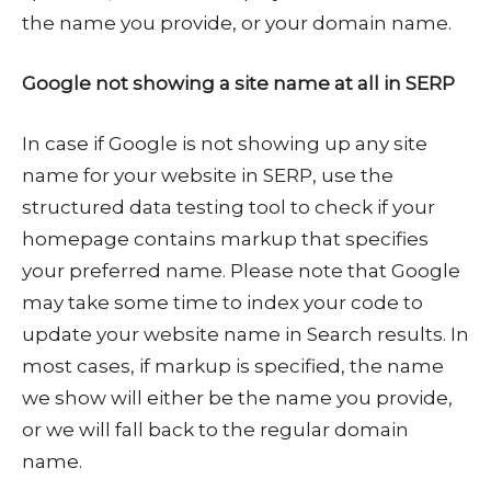
the name you provide, or your domain name.
Google not showing a site name at all in SERP
In case if Google is not showing up any site
name for your website in SERP, use the
structured data testing tool to check if your
homepage contains markup that specifies
your preferred name. Please note that Google
may take some time to index your code to
update your website name in Search results. In
most cases, if markup is specified, the name
we show will either be the name you provide,
or we will fall back to the regular domain
name.