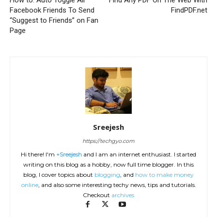
Facebook Friends To Send
FindPDF.net
“Suggest to Friends” on Fan
Page
Sreejesh
https://techgyo.com
Hi there! I'm
+Sreejesh
and I am an internet enthusiast. I started
writing on this blog as a hobby, now full time blogger. In this
blog, I cover topics about
blogging
, and
how to make money
online
, and also some interesting techy news, tips and tutorials.
Checkout
archives