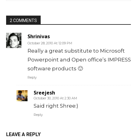
2 COMMENTS
Shrinivas
October 28, 2010 At 12:09 PM
Really a great substitute to Microsoft
Powerpoint and Open office’s IMPRESS
software products 🙂
Reply
Sreejesh
October 30, 2010 At 2:30 AM
Said right Shree:)
Reply
LEAVE A REPLY