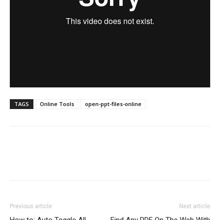
TAGS
Online Tools
open-ppt-files-online
Previous article
Next article
How to: Auto Toggle All
Find Any PDF On The Web With