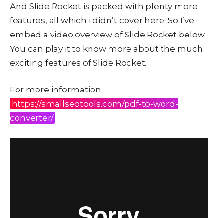
And Slide Rocket is packed with plenty more
features, all which i didn’t cover here. So I’ve
embed a video overview of Slide Rocket below.
You can play it to know more about the much
exciting features of Slide Rocket.
For more information
https://smallseotools.com/pdf-to-word-
converter/