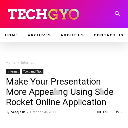
HOME
ARCHIVES
ABOUT US
CONTACT US
Home
Internet
Internet
Tools and Tips
Make Your Presentation
More Appealing Using Slide
Rocket Online Application
By
Sreejesh
-
October 28, 2010
1708
2