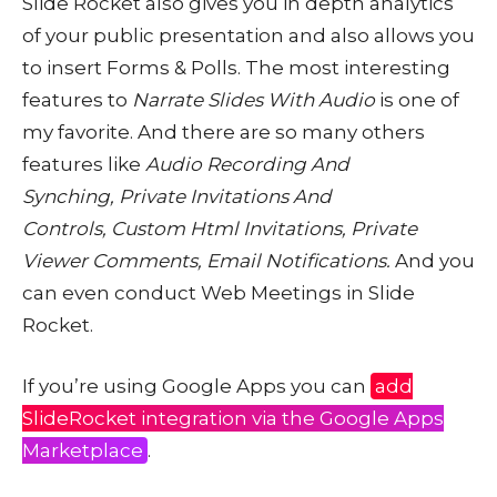
Slide Rocket also gives you in depth analytics
of your public presentation and also allows you
to insert Forms & Polls. The most interesting
features to
Narrate Slides With Audio
is one of
my favorite. And there are so many others
features like
Audio Recording And
Synching, Private Invitations And
Controls, Custom Html Invitations, Private
Viewer Comments, Email Notifications.
And you
can even conduct Web Meetings in Slide
Rocket.
If you’re using Google Apps you can
add
SlideRocket integration via the Google Apps
Marketplace
.