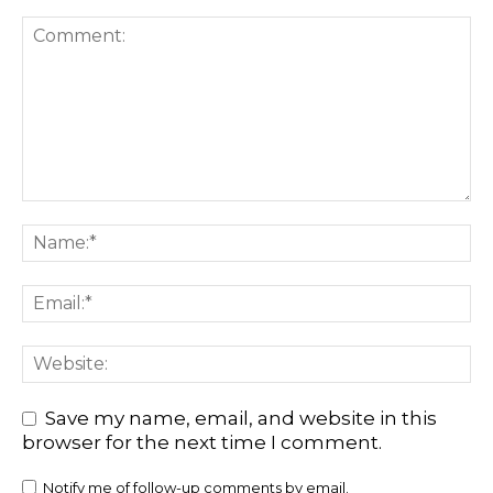
Save my name, email, and website in this
browser for the next time I comment.
Notify me of follow-up comments by email.