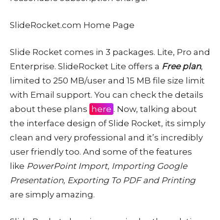
SlideRocket.com Home Page
Slide Rocket comes in 3 packages. Lite, Pro and
Enterprise. SlideRocket Lite offers a
Free plan
,
limited to 250 MB/user and 15 MB file size limit
with Email support. You can check the details
about these plans
here
. Now, talking about
the interface design of Slide Rocket, its simply
clean and very professional and it’s incredibly
user friendly too. And some of the features
like
PowerPoint Import, Importing Google
Presentation, Exporting To PDF and Printing
are simply amazing.