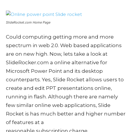
SlideRocket.com Home Page
Could computing getting more and more
spectrum in web 2.0. Web based applications
are on new high. Now, lets take a look at
SlideRocker.com a online alternative for
Microsoft Power Point and its desktop
counterparts. Yes, Slide Rocket allows users to
create and edit PPT presentations online,
running in flash. Although there are namely
few similar online web applications, Slide
Rocket is has much better and higher number
of features at a
reasonable subscription charge.