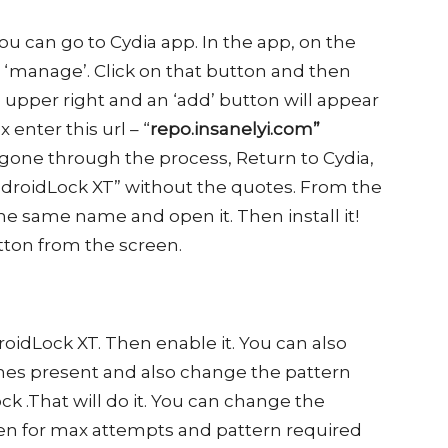
ou can go to Cydia app. In the app, on the
d ‘manage’. Click on that button and then
he upper right and an ‘add’ button will appear
enter this url – “
repo.insanelyi.com”
gone through the process, Return to Cydia,
ndroidLock XT” without the quotes. From the
he same name and open it. Then install it!
button from the screen.
roidLock XT. Then enable it. You can also
es present and also change the pattern
ck .That will do it. You can change the
een for max attempts and pattern required