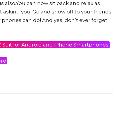
s also.You can now sit back and relax as
asking you. Go and show off to your friends
 phones can do! And yes, don’t ever forget
C Suit for Android and iPhone Smartphones
ere