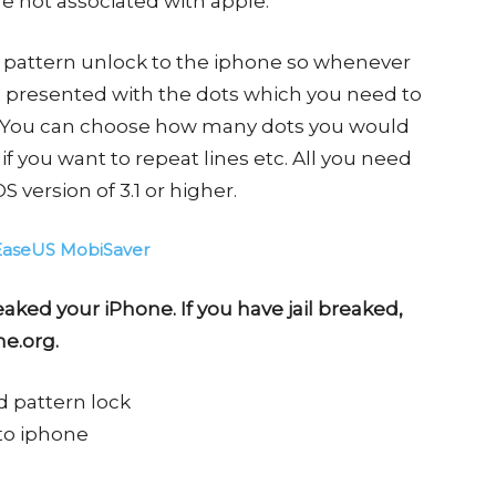
e not associated with apple.
 a pattern unlock to the iphone so whenever
re presented with the dots which you need to
. You can choose how many dots you would
d if you want to repeat lines etc. All you need
S version of 3.1 or higher.
EaseUS MobiSaver
eaked your iPhone. If you have jail breaked,
me.org.