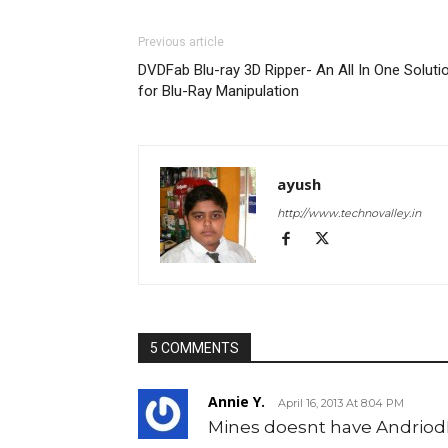
Previous article
DVDFab Blu-ray 3D Ripper- An All In One Soluti
for Blu-Ray Manipulation
ayush
http://www.technovalley.in
5 COMMENTS
Annie Y.
April 16, 2013 At 8:04 PM
Mines doesnt have Andriod