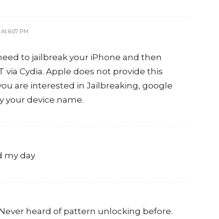
3 At 6:07 PM
need to jailbreak your iPhone and then
T via Cydia. Apple does not provide this
 you are interested in Jailbreaking, google
by your device name.
ed my day
. Never heard of pattern unlocking before.