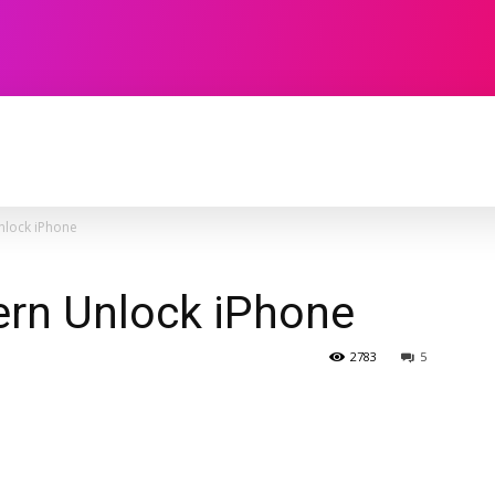
TECHNOLOGY
SOFTWARE
CONTACT U
nlock iPhone
ern Unlock iPhone
2783
5