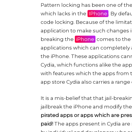
Pattern locking has been one of the
which lacks in the
IPhone
. By defa
code locking. Because of the limitat
application to make such changes in
breaking the
iPhone
comes to the r
applications which can completely a
the iPhone. These applications cann
Cydia, which functions alike the app 
with features which the apps from t
app store Cydia also carries a ran
It is a mis-belief that that jail-breakin
jailbreak the iPhone and modify th
pirated apps or apps which are pres
paid!
The apps present in Cydia are