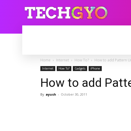
HOME
INTERNET
BLOGGING
Home
Internet
How To?
How to add Pattern U
Internet
How To?
Gadgets
iPhone
How to add Patt
By
ayush
-
October 30, 2011