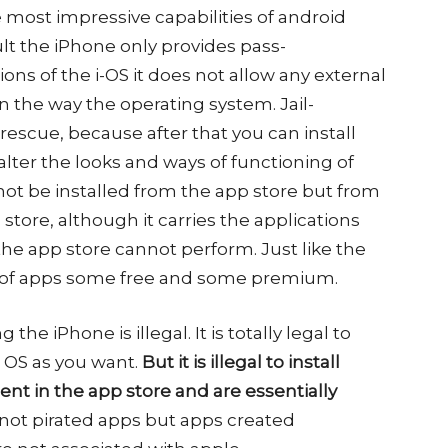
 most impressive capabilities of android
ult the iPhone only provides pass-
ions of the i-OS it does not allow any external
 the way the operating system. Jail-
escue, because after that you can install
lter the looks and ways of functioning of
ot be installed from the app store but from
store, although it carries the applications
he app store cannot perform. Just like the
ge of apps some free and some premium.
g the iPhone is illegal. It is totally legal to
e OS as you want.
But it is illegal to install
ent in the app store and are essentially
 not pirated apps but apps created