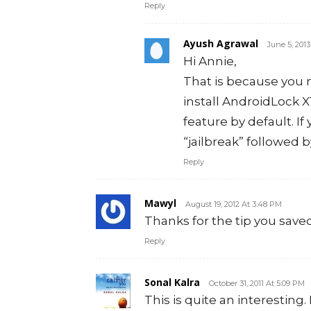
Reply
Ayush Agrawal
June 5, 201
Hi Annie,
That is because you 
install AndroidLock X
feature by default. If
“jailbreak” followed 
Reply
Mawyl
August 19, 2012 At 3:48 PM
Thanks for the tip you sav
Reply
Sonal Kalra
October 31, 2011 At 5:09 PM
This is quite an interesting