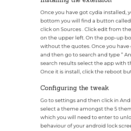
Once you have got cydia installed, y
bottom you will find a button calle
click on Sources . Click edit from t
on the upper left. On the pop-up box 
without the quotes. Once you have 
and then go to search and type ” A
search results select the app with t
Once it is install, click the reboot 
Configuring the tweak
Go to settings and then click in And
select a theme amongst the 5 them
which you will need to enter to unlo
behaviour of your android lock scr