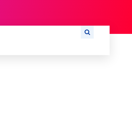
S
WRITE FOR US
MORE