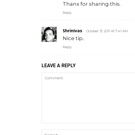
Thanx for sharing this.
Reply
Shrinivas
October 31, 2011 At 7:41 AM
Nice tip..
Reply
LEAVE A REPLY