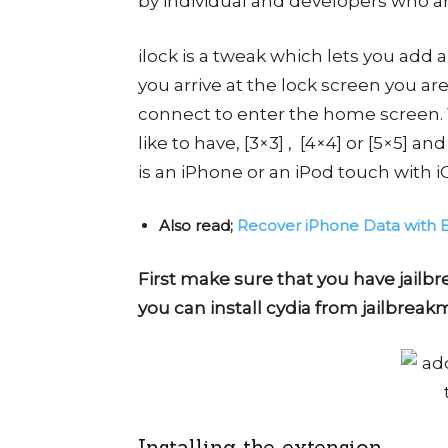
by individual and developers who ar
ilock is a tweak which lets you add
you arrive at the lock screen you a
connect to enter the home screen
like to have, [3×3] , [4×4] or [5×5] an
is an iPhone or an iPod touch with iO
Also read;
Recover iPhone Data with 
First make sure that you have jailbr
you can install cydia from jailbreak
Installing the extension