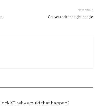
Next article
on
Get yourself the right dongle
Lock XT, why would that happen?