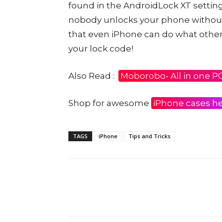
found in the AndroidLock XT setting
nobody unlocks your phone without 
that even iPhone can do what other
your lock code!
Also Read :
Moborobo- All in one P
Shop for awesome
iPhone cases h
TAGS
iPhone
Tips and Tricks