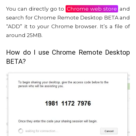
You can directly go to
Chrome web store
and
search for Chrome Remote Desktop BETA and
“ADD” it to your Chrome browser. It’s a file of
around 25MB.
How do I use Chrome Remote Desktop
BETA?