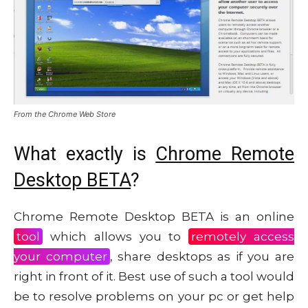
From the Chrome Web Store
What exactly is
Chrome Remote
Desktop BETA
?
Chrome Remote Desktop BETA is an online
tool
which allows you to
remotely access
your computer
, share desktops as if you are
right in front of it. Best use of such a tool would
be to resolve problems on your pc or get help