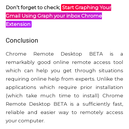
Don’t forget to check;
Start Graphing Your
Gmail Using Graph your inbox Chrome
Extension
Conclusion
Chrome Remote Desktop BETA is a
remarkably good online remote access tool
which can help you get through situations
requiring online help from experts. Unlike the
applications which require prior installation
(which take much time to install) Chrome
Remote Desktop BETA is a sufficiently fast,
reliable and easier way to remotely access
your computer.