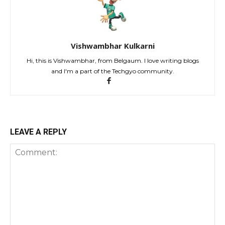
Vishwambhar Kulkarni
Hi, this is Vishwambhar, from Belgaum. I love writing blogs
and I'm a part of the Techgyo community.
LEAVE A REPLY