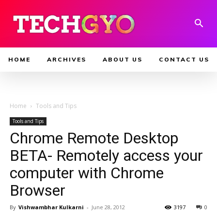
HOME
ARCHIVES
ABOUT US
CONTACT US
Home
Tools and Tips
Tools and Tips
Chrome Remote Desktop
BETA- Remotely access your
computer with Chrome
Browser
By
Vishwambhar Kulkarni
-
June 28, 2012
3197
0