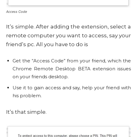
Access Code
It’s simple. After adding the extension, select a
remote computer you want to access, say your
friend’s pc. All you have to do is
Get the “Access Code” from your friend, which the
Chrome Remote Desktop BETA extension issues
on your friends desktop.
Use it to gain access and say, help your friend with
his problem.
It’s that simple.