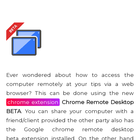
Ever wondered about how to access the
computer remotely at your tips via a web
browser? This can be done using the new
chrome extension
Chrome Remote Desktop
BETA
. You can share your computer with a
friend/client provided the other party also has
the Google chrome remote desktop
beta extension installed. On the other hand