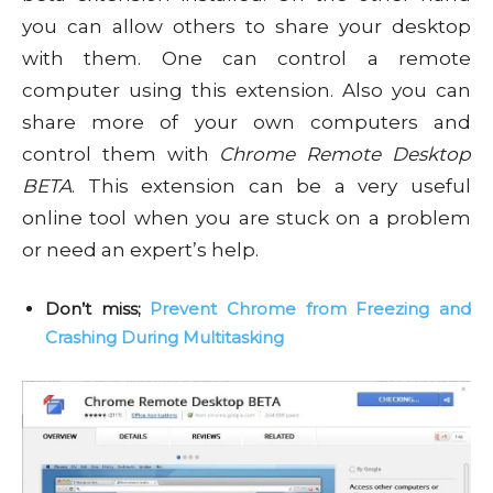
you can allow others to share your desktop
with them. One can control a remote
computer using this extension. Also you can
share more of your own computers and
control them with
Chrome Remote Desktop
BETA
. This extension can be a very useful
online tool when you are stuck on a problem
or need an expert’s help.
Don’t miss;
Prevent Chrome from Freezing and
Crashing During Multitasking