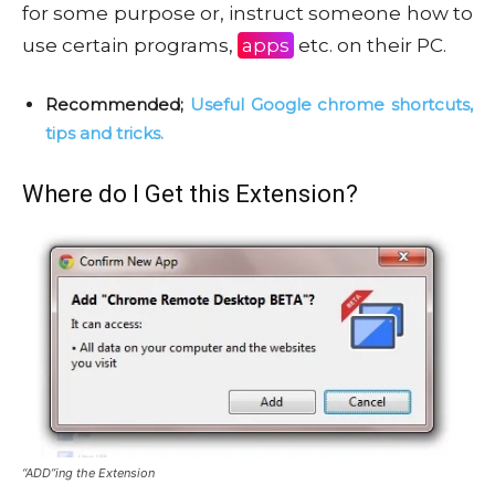
for some purpose or, instruct someone how to
use certain programs,
apps
etc. on their PC.
Recommended;
Useful Google chrome shortcuts,
tips and tricks.
Where do I Get this Extension?
“ADD”ing the Extension