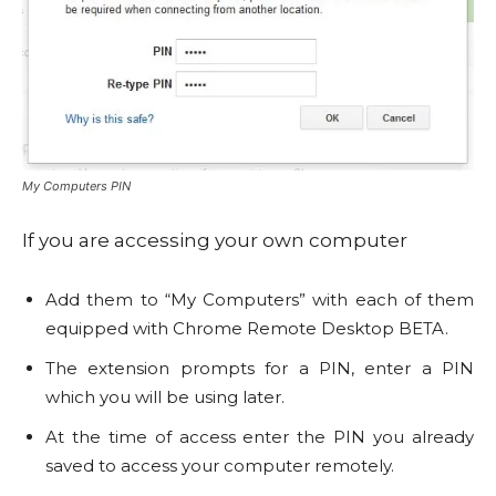
My Computers PIN
If you are accessing your own computer
Add them to “My Computers” with each of them
equipped with Chrome Remote Desktop BETA.
The extension prompts for a PIN, enter a PIN
which you will be using later.
At the time of access enter the PIN you already
saved to access your computer remotely.