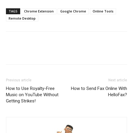
TAGS
Chrome Extension
Google Chrome
Online Tools
Remote Desktop
Previous article
Next article
How to Use Royalty-Free
How to Send Fax Online With
Music on YouTube Without
HelloFax?
Getting Strikes!