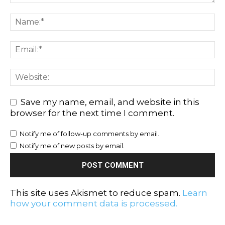
Save my name, email, and website in this
browser for the next time I comment.
Notify me of follow-up comments by email.
Notify me of new posts by email.
This site uses Akismet to reduce spam.
Learn
how your comment data is processed.