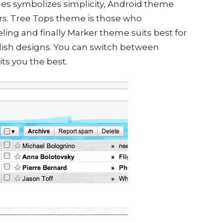
mes symbolizes simplicity, Android theme
ers. Tree Tops theme is those who
eling and finally Marker theme suits best for
ish designs. You can switch between
ts you the best.