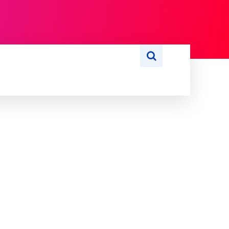
S
WRITE FOR US
MORE