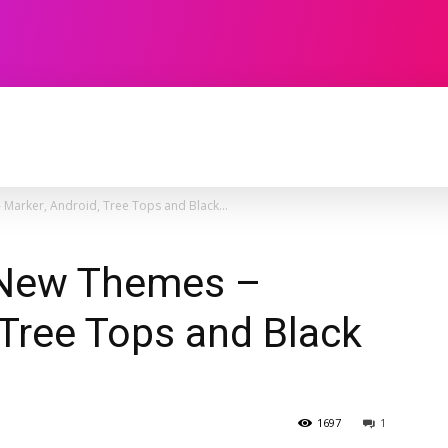
TECHNOLOGY
SOFTWARE
CONTACT U
Marker, Android, Tree Tops and Black...
 New Themes –
 Tree Tops and Black
1697
1