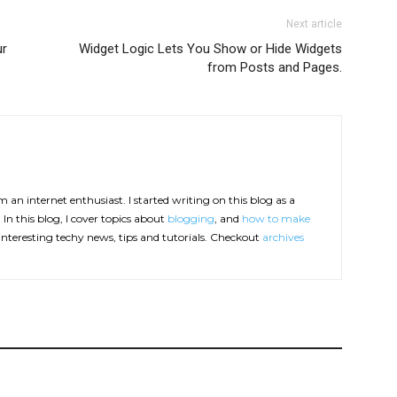
Next article
ur
Widget Logic Lets You Show or Hide Widgets
from Posts and Pages.
 an internet enthusiast. I started writing on this blog as a
In this blog, I cover topics about
blogging
, and
how to make
interesting techy news, tips and tutorials. Checkout
archives