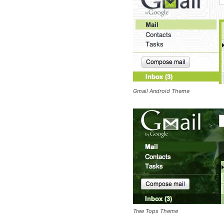
Gmail Android Theme
Tree Tops Theme