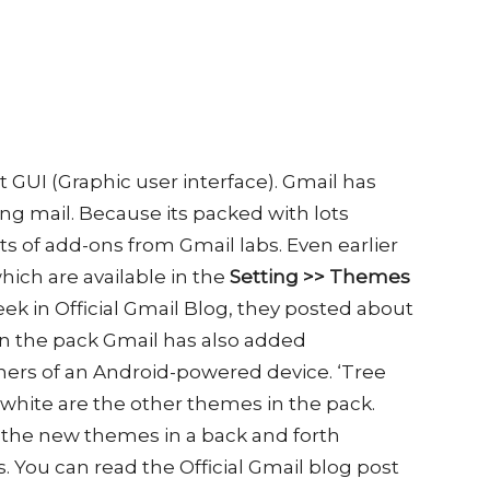
t GUI (Graphic user interface). Gmail has
ing mail. Because its packed with lots
ts of add-ons from Gmail labs. Even earlier
ich are available in the
Setting
>> Themes
ek in Official Gmail Blog, they posted about
 In the pack Gmail has also added
ers of an Android-powered device. ‘Tree
 white are the other themes in the pack.
or the new themes in a back and forth
 You can read the Official Gmail blog post