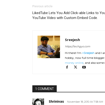
Previous article
LikedTube Lets You Add Click-able Links to Yo
YouTube Video with Custom Embed Code.
Sreejesh
https://techgyo.com
Hi there! I'm
+Sreejesh
and I am
hobby, now full time blogger. 
money online
, and also some 
1 COMMENT
Shrinivas
November 18, 2010 At 7:58 AM