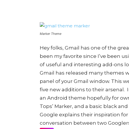
Marker Theme
Hey folks, Gmail has one of the grea
been my favorite since I’ve been us
of useful and interesting add-ons lo
Gmail has released many themes wh
panel of your Gmail window. This we
five new additions to their arsenal.
an Android theme hopefully for own
Tops’ Marker, and a basic black and
Google explains their inspiration f
conversation between two Googlers.