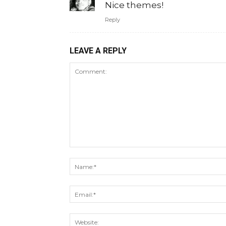
Nice themes!
Reply
LEAVE A REPLY