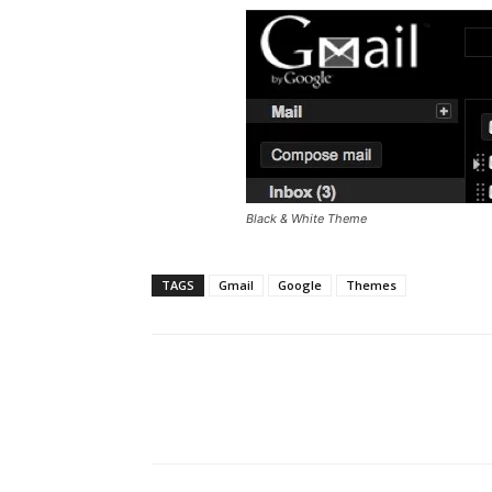
Black & White Theme
TAGS
Gmail
Google
Themes