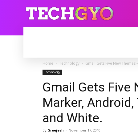
HOME
INTERNET
BLOGGING
Home
Technology
Gmail Gets Five New Themes – 
Technology
Gmail Gets Five
Marker, Android,
and White.
By
Sreejesh
-
November 17, 2010