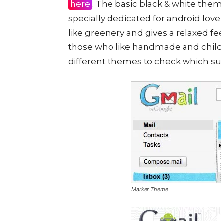
here
. The basic black & white the
specially dedicated for android lov
like greenery and gives a relaxed fe
those who like handmade and child
different themes to check which sui
Marker Theme