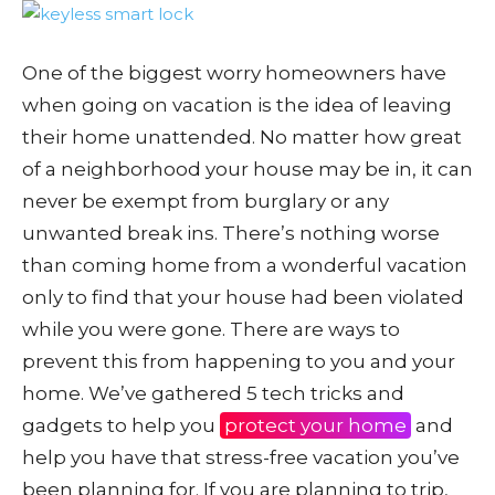
One of the biggest worry homeowners have
when going on vacation is the idea of leaving
their home unattended. No matter how great
of a neighborhood your house may be in, it can
never be exempt from burglary or any
unwanted break ins. There’s nothing worse
than coming home from a wonderful vacation
only to find that your house had been violated
while you were gone. There are ways to
prevent this from happening to you and your
home. We’ve gathered 5 tech tricks and
gadgets to help you
protect your home
and
help you have that stress-free vacation you’ve
been planning for. If you are planning to trip,