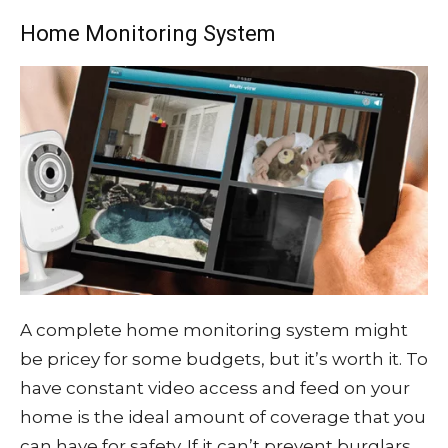
Home Monitoring System
A complete home monitoring system might
be pricey for some budgets, but it’s worth it. To
have constant video access and feed on your
home is the ideal amount of coverage that you
can have for safety. If it can’t prevent burglars