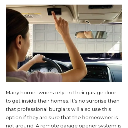
Many homeowners rely on their garage door
to get inside their homes. It’s no surprise then
that professional burglars will also use this
option if they are sure that the homeowner is
not around. A remote garage opener system is