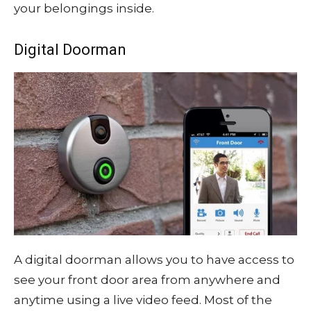
your belongings inside.
Digital Doorman
A digital doorman allows you to have access to
see your front door area from anywhere and
anytime using a live video feed. Most of the