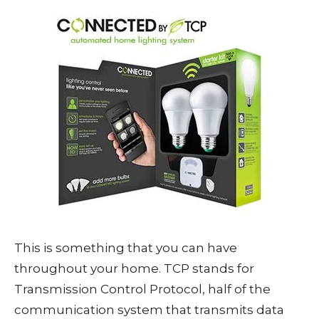
This is something that you can have
throughout your home. TCP stands for
Transmission Control Protocol, half of the
communication system that transmits data