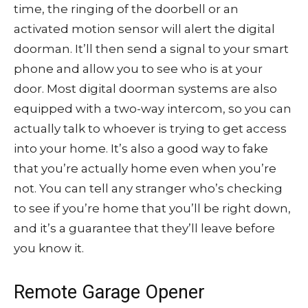
time, the ringing of the doorbell or an
activated motion sensor will alert the digital
doorman. It’ll then send a signal to your smart
phone and allow you to see who is at your
door. Most digital doorman systems are also
equipped with a two-way intercom, so you can
actually talk to whoever is trying to get access
into your home. It’s also a good way to fake
that you’re actually home even when you’re
not. You can tell any stranger who’s checking
to see if you’re home that you’ll be right down,
and it’s a guarantee that they’ll leave before
you know it.
Remote Garage Opener