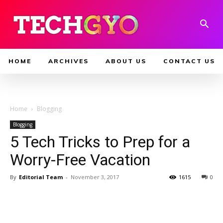
HOME
ARCHIVES
ABOUT US
CONTACT US
Home
Blogging
Blogging
5 Tech Tricks to Prep for a
Worry-Free Vacation
By
Editorial Team
-
November 3, 2017
1615
0