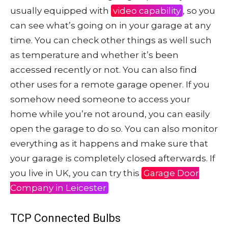
usually equipped with
video capability
, so you
can see what’s going on in your garage at any
time. You can check other things as well such
as temperature and whether it’s been
accessed recently or not. You can also find
other uses for a remote garage opener. If you
somehow need someone to access your
home while you’re not around, you can easily
open the garage to do so. You can also monitor
everything as it happens and make sure that
your garage is completely closed afterwards. If
you live in UK, you can try this
Garage Door
Company in Leicester
TCP Connected Bulbs