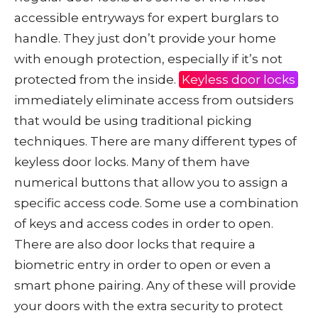
accessible entryways for expert burglars to
handle. They just don’t provide your home
with enough protection, especially if it’s not
protected from the inside.
Keyless door locks
immediately eliminate access from outsiders
that would be using traditional picking
techniques. There are many different types of
keyless door locks. Many of them have
numerical buttons that allow you to assign a
specific access code. Some use a combination
of keys and access codes in order to open.
There are also door locks that require a
biometric entry in order to open or even a
smart phone pairing. Any of these will provide
your doors with the extra security to protect