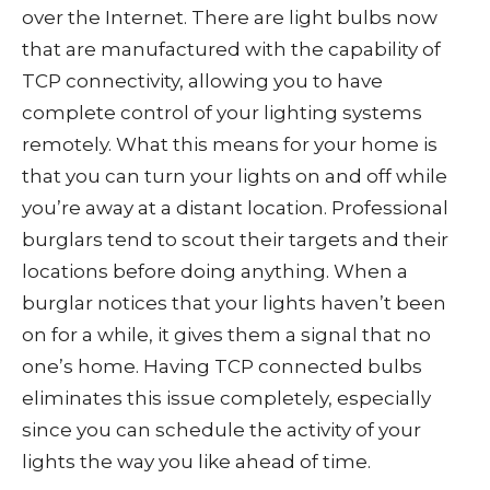
over the Internet. There are light bulbs now
that are manufactured with the capability of
TCP connectivity, allowing you to have
complete control of your lighting systems
remotely. What this means for your home is
that you can turn your lights on and off while
you’re away at a distant location. Professional
burglars tend to scout their targets and their
locations before doing anything. When a
burglar notices that your lights haven’t been
on for a while, it gives them a signal that no
one’s home. Having TCP connected bulbs
eliminates this issue completely, especially
since you can schedule the activity of your
lights the way you like ahead of time.