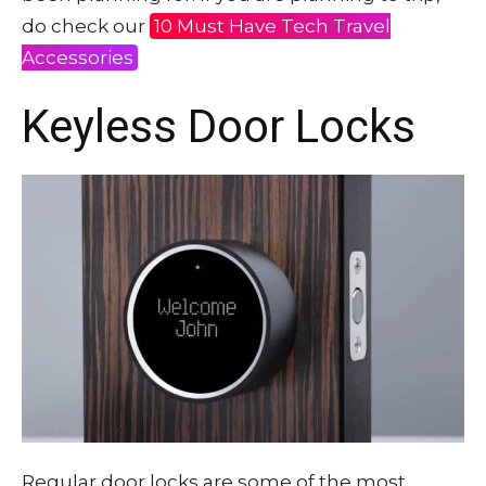
do check our
10 Must Have Tech Travel
Accessories
Keyless Door Locks
Regular door locks are some of the most