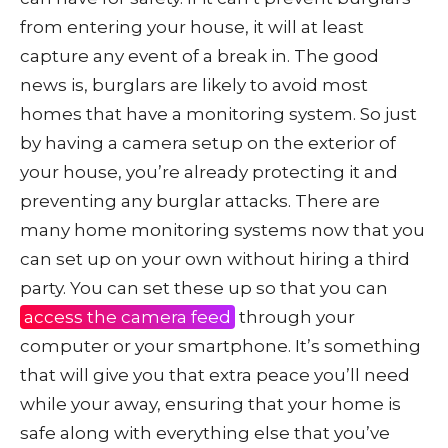
from entering your house, it will at least
capture any event of a break in. The good
news is, burglars are likely to avoid most
homes that have a monitoring system. So just
by having a camera setup on the exterior of
your house, you’re already protecting it and
preventing any burglar attacks. There are
many home monitoring systems now that you
can set up on your own without hiring a third
party. You can set these up so that you can
access the camera feed
through your
computer or your smartphone. It’s something
that will give you that extra peace you’ll need
while your away, ensuring that your home is
safe along with everything else that you’ve