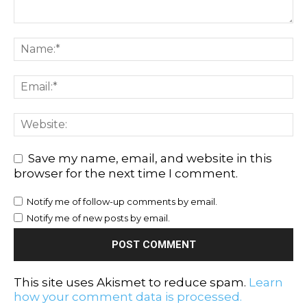
Save my name, email, and website in this
browser for the next time I comment.
Notify me of follow-up comments by email.
Notify me of new posts by email.
This site uses Akismet to reduce spam.
Learn
how your comment data is processed.