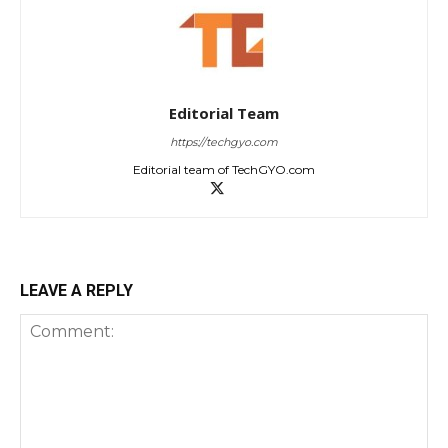
Editorial Team
https://techgyo.com
Editorial team of TechGYO.com
LEAVE A REPLY