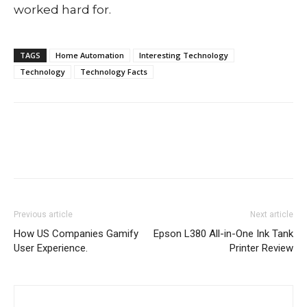
worked hard for.
TAGS
Home Automation
Interesting Technology
Technology
Technology Facts
Previous article
Next article
How US Companies Gamify
Epson L380 All-in-One Ink Tank
User Experience.
Printer Review