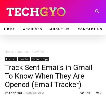
HOME
ARCHIVES
ABOUT US
CONTACT US
Home
Internet
How To?
Internet
How To?
Tools and Tips
Track Sent Emails in Gmail
To Know When They Are
Opened (Email Tracker)
By
Shrinivas
-
August 8, 2012
1748
0