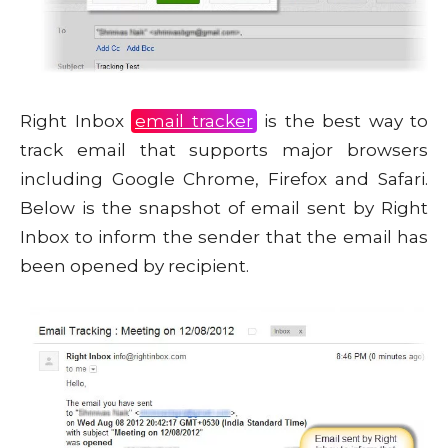
Right Inbox
email tracker
is the best way to
track email that supports major browsers
including Google Chrome, Firefox and Safari.
Below is the snapshot of email sent by Right
Inbox to inform the sender that the email has
been opened by recipient.