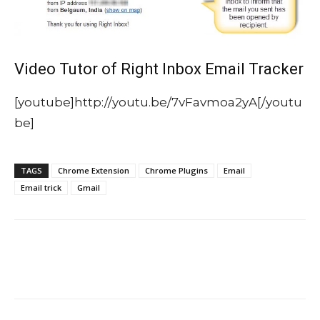
Video Tutor of Right Inbox Email Tracker
[youtube]http://youtu.be/7vFavmoa2yA[/youtu
be]
TAGS
Chrome Extension
Chrome Plugins
Email
Email trick
Gmail