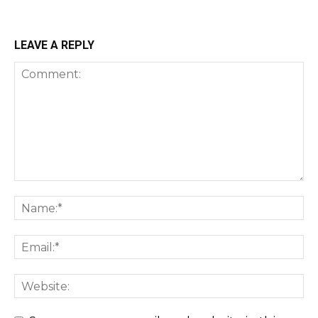
LEAVE A REPLY