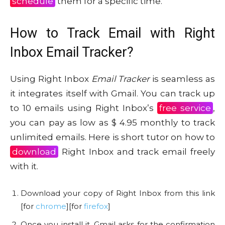
schedule
them for a specific time.
How to Track Email with Right
Inbox Email Tracker?
Using Right Inbox
Email Tracker
is seamless as
it integrates itself with Gmail. You can track up
to 10 emails using Right Inbox’s
free service
,
you can pay as low as $ 4.95 monthly to track
unlimited emails. Here is short tutor on how to
download
Right Inbox and track email freely
with it.
Download your copy of Right Inbox from this link
[for
chrome
][for
firefox
]
Once you install it, Gmail asks for the confirmation