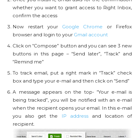
whether you want to grant access to Right Inbox,
confirm the access
Now restart your
Google Chrome
or Firefox
browser and login to your
Gmail account
Click on “Compose” button and you can see 3 new
buttons in this page – “Send later”, “Track” and
“Remind me”
To track email, put a right mark in “Track” check
box and type your e-mail and then click on “Send”
A message appears on the top- “Your e-mail is
being tracked”, you will be notified with an e-mail
when the recipient opens your email. In this e-mail
you also get the
IP address
and location of
recipient.