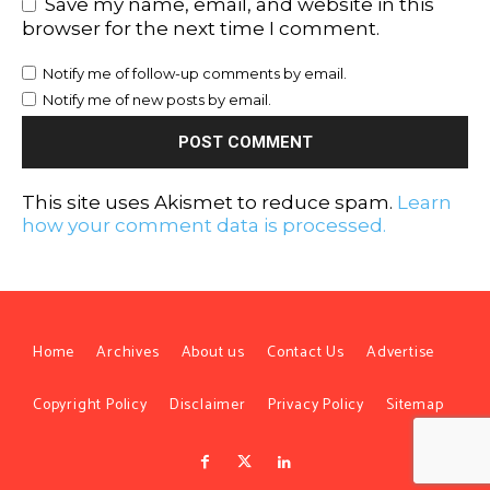
Save my name, email, and website in this
browser for the next time I comment.
Notify me of follow-up comments by email.
Notify me of new posts by email.
This site uses Akismet to reduce spam.
Learn
how your comment data is processed.
Home
Archives
About us
Contact Us
Advertise
Copyright Policy
Disclaimer
Privacy Policy
Sitemap