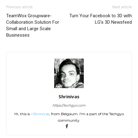
Previous article
Next article
TeamWox Groupware-
Turn Your Facebook to 3D with
Collaboration Solution For
LG’s 3D Newsfeed
Small and Large Scale
Businesses
Shrinivas
https://techgyo.com
Hi, this is
+Shrinivas
, from Belgaum. I'm a part of the Techgyo
community.