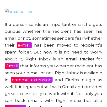
If a person sends an important email, he gets
curious whether the recipient has seen his
email or not, sometimes senders fear whether
their
e-mail
has been moved to recipient’s
spam folder. But now it is no need to worry
about it, Right Inbox is an
email tracker
for
Gmail
that informs you whether recipient has
seen your e-mail or not. Right Inbox is available
in
chrome extension
and Firefox plugin as
well. It integrates itself with Gmail and provides
great accessibility to work with it. Not only you
can track emails with Right inbox but also