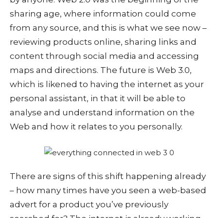
sharing age, where information could come
from any source, and this is what we see now –
reviewing products online, sharing links and
content through social media and accessing
maps and directions. The future is Web 3.0,
which is likened to having the internet as your
personal assistant, in that it will be able to
analyse and understand information on the
Web and how it relates to you personally.
There are signs of this shift happening already
– how many times have you seen a web-based
advert for a product you’ve previously