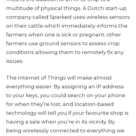
multitude of physical things. A Dutch start-up
company called Sparked uses wireless sensors
on their cattle which immediately informs the
farmers when one is sick or pregnant; other
farmers use ground sensors to assess crop
conditions allowing them to remotely fix any
issues.
The Internet of Things will make almost
everything easier. By assigning an IP address
to your keys, you could search on your phone
for when they’re lost, and location-based
technology will tell you if your favourite shop is
having a sale when you’re in its vicinity. By
being wirelessly connected to everything we