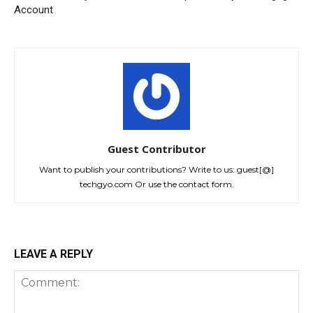
Account
Guest Contributor
Want to publish your contributions? Write to us: guest[@]
techgyo.com Or use the contact form.
LEAVE A REPLY