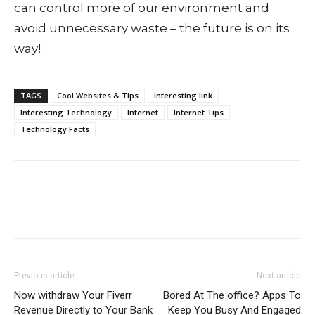
can control more of our environment and
avoid unnecessary waste – the future is on its
way!
TAGS
Cool Websites & Tips
Interesting link
Interesting Technology
Internet
Internet Tips
Technology Facts
Previous article
Next article
Now withdraw Your Fiverr
Bored At The office? Apps To
Revenue Directly to Your Bank
Keep You Busy And Engaged