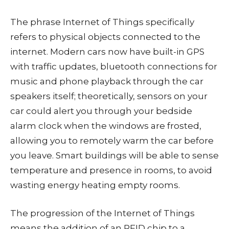
The phrase Internet of Things specifically
refers to physical objects connected to the
internet. Modern cars now have built-in GPS
with traffic updates, bluetooth connections for
music and phone playback through the car
speakers itself; theoretically, sensors on your
car could alert you through your bedside
alarm clock when the windows are frosted,
allowing you to remotely warm the car before
you leave. Smart buildings will be able to sense
temperature and presence in rooms, to avoid
wasting energy heating empty rooms.
The progression of the Internet of Things
means the addition of an RFID chip to a