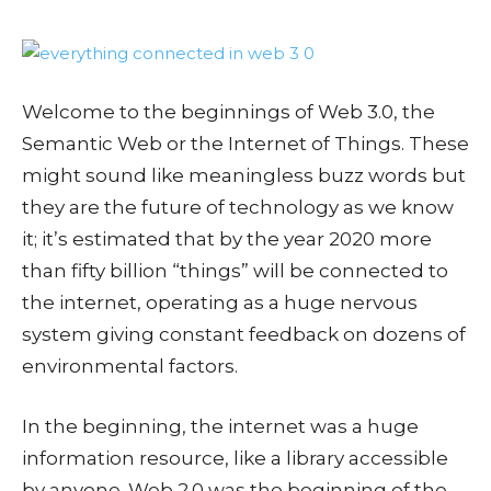
Welcome to the beginnings of Web 3.0, the
Semantic Web or the Internet of Things. These
might sound like meaningless buzz words but
they are the future of technology as we know
it; it’s estimated that by the year 2020 more
than fifty billion “things” will be connected to
the internet, operating as a huge nervous
system giving constant feedback on dozens of
environmental factors.
In the beginning, the internet was a huge
information resource, like a library accessible
by anyone. Web 2.0 was the beginning of the