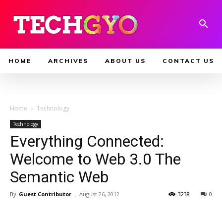
HOME
ARCHIVES
ABOUT US
CONTACT US
Home
Technology
Technology
Everything Connected:
Welcome to Web 3.0 The
Semantic Web
By
Guest Contributor
-
August 26, 2012
3238
0