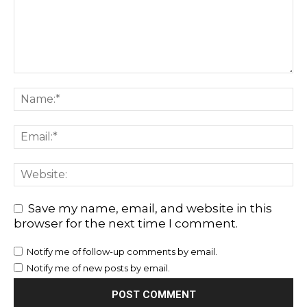
Save my name, email, and website in this
browser for the next time I comment.
Notify me of follow-up comments by email.
Notify me of new posts by email.