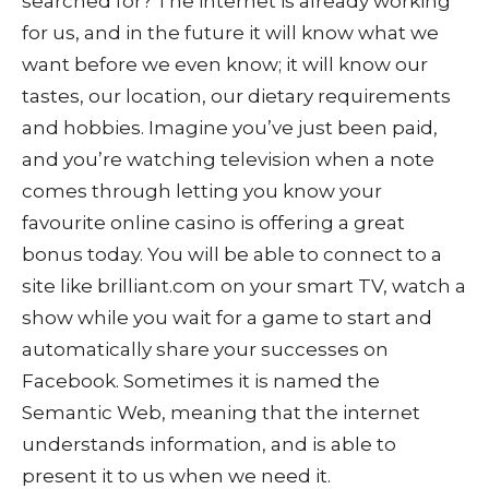
searched for? The internet is already working
for us, and in the future it will know what we
want before we even know; it will know our
tastes, our location, our dietary requirements
and hobbies. Imagine you’ve just been paid,
and you’re watching television when a note
comes through letting you know your
favourite online casino is offering a great
bonus today. You will be able to connect to a
site like brilliant.com on your smart TV, watch a
show while you wait for a game to start and
automatically share your successes on
Facebook. Sometimes it is named the
Semantic Web, meaning that the internet
understands information, and is able to
present it to us when we need it.