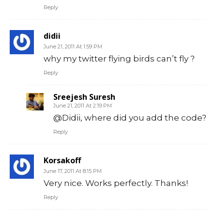
Reply
didii
June 21, 2011 At 1:59 PM
why my twitter flying birds can’t fly ?
Reply
Sreejesh Suresh
June 21, 2011 At 2:19 PM
@Didii, where did you add the code?
Reply
Korsakoff
June 17, 2011 At 8:15 PM
Very nice. Works perfectly. Thanks!
Reply