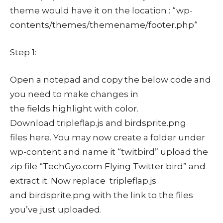
theme would have it on the location : “wp-
contents/themes/themename/footer.php“
Step 1:
Open a notepad and copy the below code and
you need to make changes in
the fields highlight with color.
Download tripleflap.js and birdsprite.png
files here. You may now create a folder under
wp-content and name it “twitbird” upload the
zip file “TechGyo.com Flying Twitter bird” and
extract it. Now replace tripleflap.js
and birdsprite.png with the link to the files
you’ve just uploaded.