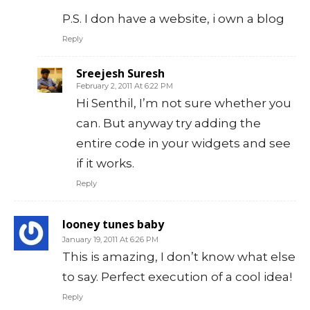
P.S. I don have a website, i own a blog
Reply
Sreejesh Suresh
February 2, 2011 At 6:22 PM
Hi Senthil, I’m not sure whether you
can. But anyway try adding the
entire code in your widgets and see
if it works.
Reply
looney tunes baby
January 19, 2011 At 6:26 PM
This is amazing, I don’t know what else
to say. Perfect execution of a cool idea!
Reply