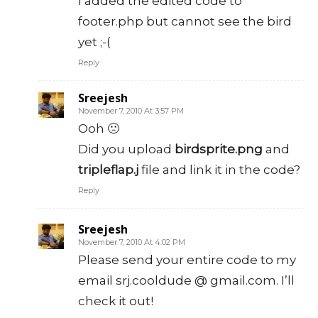
I added the edited code to
footer.php but cannot see the bird
yet ;-(
Reply
Sreejesh
November 7, 2010 At 3:57 PM
Ooh 🙁
Did you upload
birdsprite.png
and
tripleflap.j
file and link it in the code?
Reply
Sreejesh
November 7, 2010 At 4:02 PM
Please send your entire code to my
email srj.cooldude @ gmail.com. I’ll
check it out!