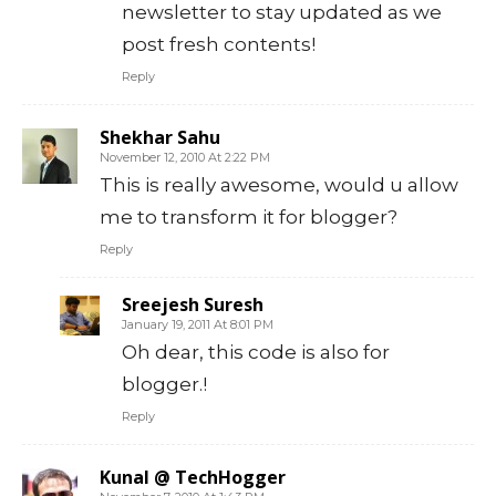
newsletter to stay updated as we
post fresh contents!
Reply
Shekhar Sahu
November 12, 2010 At 2:22 PM
This is really awesome, would u allow
me to transform it for blogger?
Reply
Sreejesh Suresh
January 19, 2011 At 8:01 PM
Oh dear, this code is also for
blogger.!
Reply
Kunal @ TechHogger