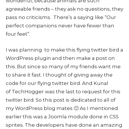
wonderful, because animals are such
agreeable friends – they ask no questions, they
pass no criticisms. There’s a saying like “Our
perfect companions never have fewer than
four feet”.
I was planning to make this flying twitter bird a
WordPress plugin and then make a post on
this. But since so many of my friends want me
to share it fast. I thought of giving away the
code for our flying twitter bird. And Kunal
of TechHogger was the last to request for this
twitter bird. So this post is dedicated to all of
my WordPress blog mates 🙂 As I mentioned
earlier this was a Joomla module done in CSS
sprites. The developers have done an amazing