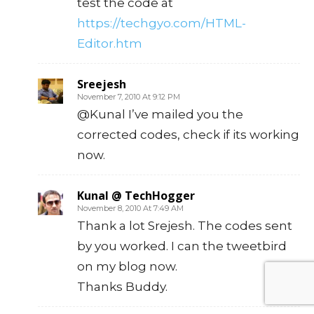
test the code at
https://techgyo.com/HTML-
Editor.htm
Sreejesh
November 7, 2010 At 9:12 PM
@Kunal I’ve mailed you the
corrected codes, check if its working
now.
Kunal @ TechHogger
November 8, 2010 At 7:49 AM
Thank a lot Srejesh. The codes sent
by you worked. I can the tweetbird
on my blog now.
Thanks Buddy.