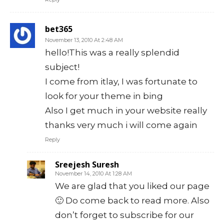
bet365
November 13, 2010 At 2:48 AM
hello!This was a really splendid
subject!
I come from itlay, I was fortunate to
look for your theme in bing
Also I get much in your website really
thanks very much i will come again
Reply
Sreejesh Suresh
November 14, 2010 At 1:28 AM
We are glad that you liked our page
🙂 Do come back to read more. Also
don’t forget to subscribe for our