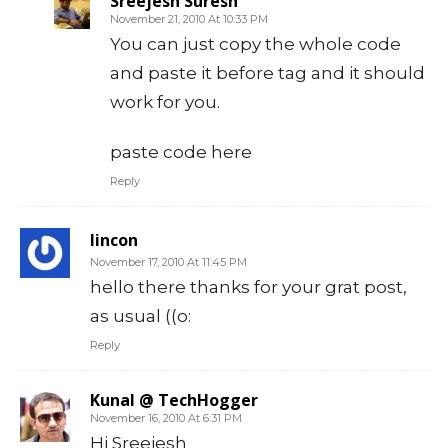
Sreejesh Suresh
November 21, 2010 At 10:33 PM
You can just copy the whole code
and paste it before tag and it should
work for you.
paste code here
Reply
lincon
November 17, 2010 At 11:45 PM
hello there thanks for your grat post,
as usual ((o:
Reply
Kunal @ TechHogger
November 16, 2010 At 6:31 PM
Hi Sreejesh