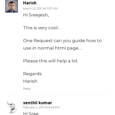
Harish
March 25, 2011 At 11:07 AM
Hi Sreejesh,
This is very cool…
One Request can you guide how to
use in normal html page….
Please this will help a lot.
Regards
Harish
Reply
senthil kumar
February 2, 2011 At 6:49 PM
Hi Sree,