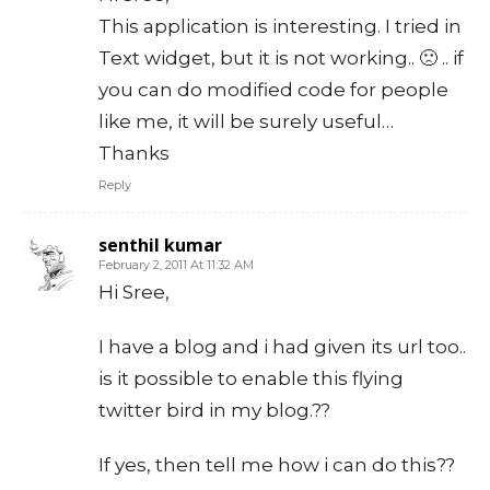
This application is interesting. I tried in
Text widget, but it is not working.. 🙁 .. if
you can do modified code for people
like me, it will be surely useful…
Thanks
Reply
senthil kumar
February 2, 2011 At 11:32 AM
Hi Sree,
I have a blog and i had given its url too..
is it possible to enable this flying
twitter bird in my blog.??
If yes, then tell me how i can do this??