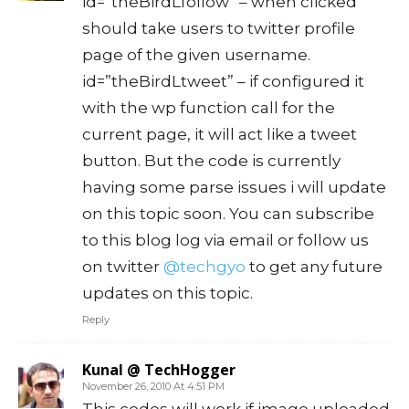
id=”theBirdLfollow” – when clicked
should take users to twitter profile
page of the given username.
id=”theBirdLtweet” – if configured it
with the wp function call for the
current page, it will act like a tweet
button. But the code is currently
having some parse issues i will update
on this topic soon. You can subscribe
to this blog log via email or follow us
on twitter
@techgyo
to get any future
updates on this topic.
Reply
Kunal @ TechHogger
November 26, 2010 At 4:51 PM
This codes will work if image uploaded