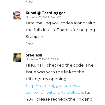
Reply
Kunal @ TechHogger
November 7, 2010 At 5:40 PM
I am mailing you codes along with
the full details. Thanks for helping
Sreejesh.
Reply
Sreejesh
November 7, 2010 At 7:04 PM
Hi Kunal. I checked the code. The
issue was with the link to the
triflap.js. try opening
http://techhogger.com/wp-
content/Twitbird/tripleflap.js
Its
404!! please recheck the link and