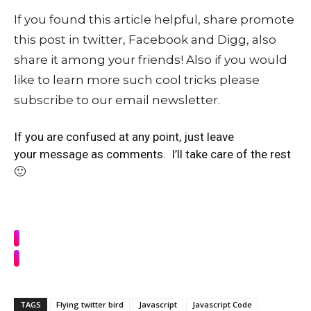
If you found this article helpful, share promote
this post in twitter, Facebook and Digg, also
share it among your friends! Also if you would
like to learn more such cool tricks please
subscribe to our email newsletter.
If you are confused at any point, just leave
your message as comments. I’ll take care of the rest
🙂
TAGS
Flying twitter bird
Javascript
Javascript Code