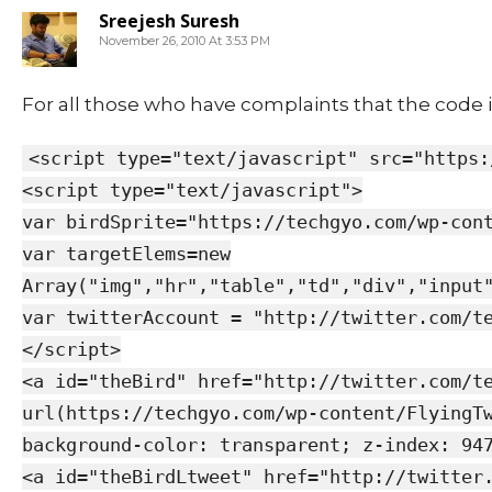
Sreejesh Suresh
November 26, 2010 At 3:53 PM
For all those who have complaints that the code i
<script type="text/javascript" src="https:
<script type="text/javascript">
var birdSprite="https://techgyo.com/wp-con
var targetElems=new
Array("img","hr","table","td","div","input
var twitterAccount = "http://twitter.com/t
</script>
<a id="theBird" href="http://twitter.com/t
url(https://techgyo.com/wp-content/FlyingT
background-color: transparent; z-index: 94
<a id="theBirdLtweet" href="http://twitter