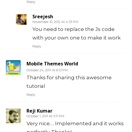
Reply
Sreejesh
November 10, 2012 At 4:33 PM
You need to replace the Js code
with your own one to make it work
Reply
Mobile Themes World
October 24, 2011 At 6:13 PM
Thanks for sharing this awesome
tutorial
Reply
Reji Kumar
October 1, 2011 At 5:11 PM
Very nice…. Implemented and it works
perfectly. Thanks!