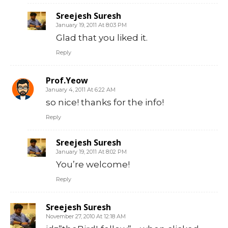
Sreejesh Suresh
January 19, 2011 At 8:03 PM
Glad that you liked it.
Reply
Prof.Yeow
January 4, 2011 At 6:22 AM
so nice! thanks for the info!
Reply
Sreejesh Suresh
January 19, 2011 At 8:02 PM
You’re welcome!
Reply
Sreejesh Suresh
November 27, 2010 At 12:18 AM