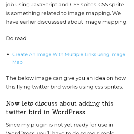
job using JavaScript and CSS spites. CSS sprite
is something related to image mapping. We
have earlier discusssed about image mapping.
Do read:
Create An Image With Multiple Links using Image
Map.
The below image can give you an idea on how
this flying twitter bird works using css sprites.
Now lets discuss about adding this
twitter bird in WordPress.
Since my plugin is not yet ready for use in
WordPress, you’ll have to do some simple