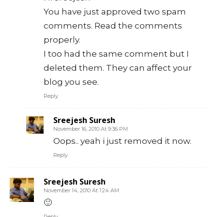
You have just approved two spam
comments. Read the comments
properly.
I too had the same comment but I
deleted them. They can affect your
blog you see.
Reply
Sreejesh Suresh
November 16, 2010 At 9:36 PM
Oops.. yeah i just removed it now.
Reply
Sreejesh Suresh
November 14, 2010 At 1:24 AM
🙂
Reply