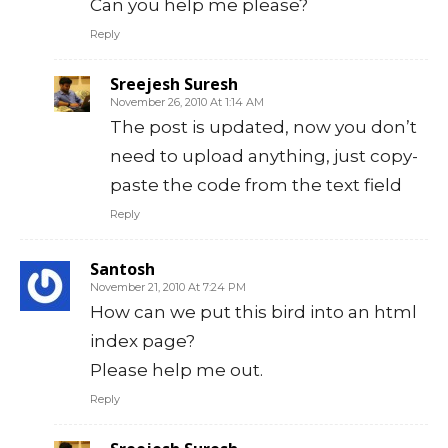
Can you help me please?
Reply
Sreejesh Suresh
November 26, 2010 At 1:14 AM
The post is updated, now you don’t
need to upload anything, just copy-
paste the code from the text field
Reply
Santosh
November 21, 2010 At 7:24 PM
How can we put this bird into an html
index page?
Please help me out.
Reply