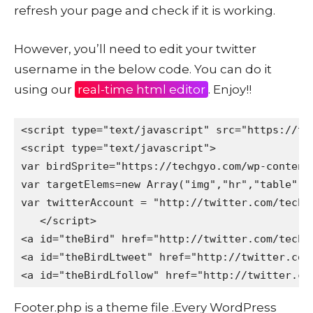
refresh your page and check if it is working.
However, you’ll need to edit your twitter
username in the below code. You can do it
using our
real-time html editor
. Enjoy!!
<script type="text/javascript" src="https://te
<script type="text/javascript"> 

var birdSprite="https://techgyo.com/wp-content/
var targetElems=new Array("img","hr","table","
var twitterAccount = "http://twitter.com/techg
   </script> 

<a id="theBird" href="http://twitter.com/techg
<a id="theBirdLtweet" href="http://twitter.com
<a id="theBirdLfollow" href="http://twitter.co
Footer.php is a theme file .Every WordPress