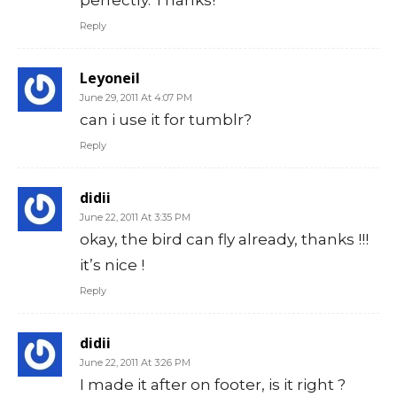
Reply
Leyoneil
June 29, 2011 At 4:07 PM
can i use it for tumblr?
Reply
didii
June 22, 2011 At 3:35 PM
okay, the bird can fly already, thanks !!!
it’s nice !
Reply
didii
June 22, 2011 At 3:26 PM
I made it after on footer, is it right ?