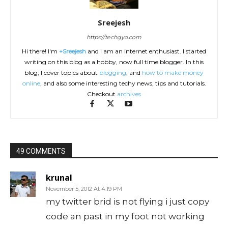
Sreejesh
https://techgyo.com
Hi there! I'm
+Sreejesh
and I am an internet enthusiast. I started
writing on this blog as a hobby, now full time blogger. In this
blog, I cover topics about
blogging
, and
how to make money
online
, and also some interesting techy news, tips and tutorials.
Checkout
archives
49 COMMENTS
krunal
November 5, 2012 At 4:19 PM
my twitter brid is not flying i just copy
code an past in my foot not working