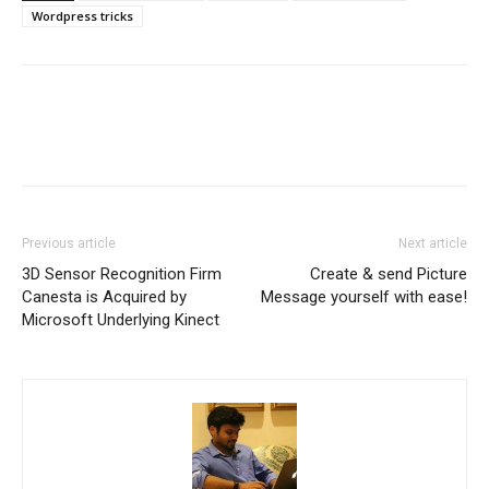
Wordpress tricks
Previous article
Next article
3D Sensor Recognition Firm
Create & send Picture
Canesta is Acquired by
Message yourself with ease!
Microsoft Underlying Kinect