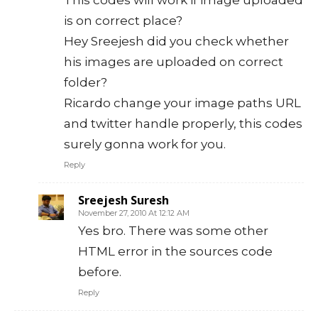
is on correct place?
Hey Sreejesh did you check whether
his images are uploaded on correct
folder?
Ricardo change your image paths URL
and twitter handle properly, this codes
surely gonna work for you.
Reply
Sreejesh Suresh
November 27, 2010 At 12:12 AM
Yes bro. There was some other
HTML error in the sources code
before.
Reply