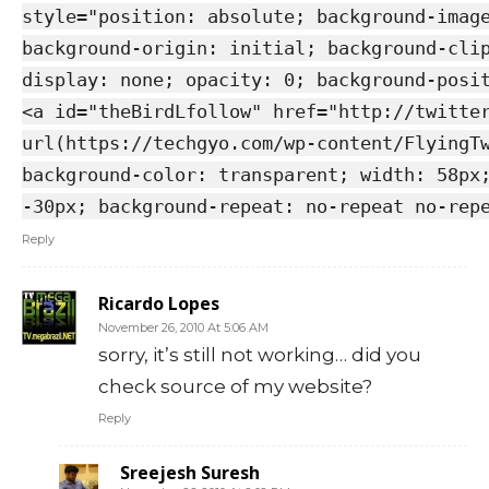
style="position: absolute; background-imag
background-origin: initial; background-cli
display: none; opacity: 0; background-posi
<a id="theBirdLfollow" href="http://twitte
url(https://techgyo.com/wp-content/FlyingT
background-color: transparent; width: 58px
-30px; background-repeat: no-repeat no-rep
Reply
Ricardo Lopes
November 26, 2010 At 5:06 AM
sorry, it’s still not working… did you
check source of my website?
Reply
Sreejesh Suresh