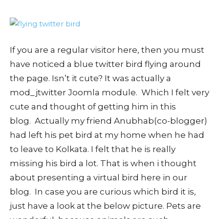
If you are a regular visitor here, then you must
have noticed a blue twitter bird flying around
the page. Isn’t it cute? It was actually a
mod_jtwitter Joomla module. Which I felt very
cute and thought of getting him in this
blog. Actually my friend Anubhab(co-blogger)
had left his pet bird at my home when he had
to leave to Kolkata. I felt that he is really
missing his bird a lot. That is when i thought
about presenting a virtual bird here in our
blog. In case you are curious which bird it is,
just have a look at the below picture. Pets are