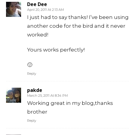
Dee Dee
April 20, 2011 At 2:13 AM
I just had to say thanks! I’ve been using
another code for the bird and it never
worked!
Yours works perfectly!
🙂
Reply
pakde
March 25, 2011 At 8:34 PM
Working great in my blog,thanks
brother
Reply