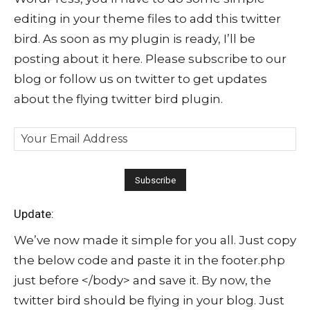
editing in your theme files to add this twitter
bird. As soon as my plugin is ready, I’ll be
posting about it here. Please subscribe to our
blog or follow us on twitter to get updates
about the flying twitter bird plugin.
Update:
We’ve now made it simple for you all. Just copy
the below code and paste it in the footer.php
just before </body> and save it. By now, the
twitter bird should be flying in your blog. Just