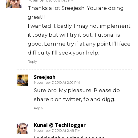
November 7, 2010 At 1:43 PM
Thanks a lot Sreejesh. You are doing
great!!
I wanted it badly. I may not implement
it today but will try it out. Tutorial is
good. Lemme try if at any point I’ll face
difficulty I’ll seek your help.
Reply
Sreejesh
November 7, 2010 At 2:00 PM
Sure bro. My pleasure. Please do
share it on twitter, fb and digg.
Reply
Kunal @ TechHogger
November 7, 2010 At 2:49 PM