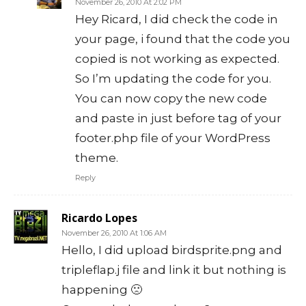
November 26, 2010 At 2:02 PM
Hey Ricard, I did check the code in
your page, i found that the code you
copied is not working as expected.
So I’m updating the code for you.
You can now copy the new code
and paste in just before tag of your
footer.php file of your WordPress
theme.
Reply
Ricardo Lopes
November 26, 2010 At 1:06 AM
Hello, I did upload birdsprite.png and
tripleflap.j file and link it but nothing is
happening 🙁