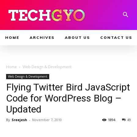
HOME
ARCHIVES
ABOUT US
CONTACT US
Home
Web Design & Development
Web Design & Development
Flying Twitter Bird JavaScript
Code for WordPress Blog –
Updated
By
Sreejesh
-
November 7, 2010
1894
49