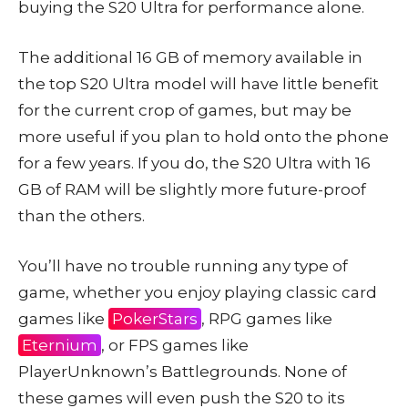
buying the S20 Ultra for performance alone.
The additional 16 GB of memory available in
the top S20 Ultra model will have little benefit
for the current crop of games, but may be
more useful if you plan to hold onto the phone
for a few years. If you do, the S20 Ultra with 16
GB of RAM will be slightly more future-proof
than the others.
You’ll have no trouble running any type of
game, whether you enjoy playing classic card
games like
PokerStars
, RPG games like
Eternium
, or FPS games like
PlayerUnknown’s Battlegrounds. None of
these games will even push the S20 to its