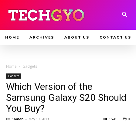
HOME
ARCHIVES
ABOUT US
CONTACT US
Home
Gadgets
Gadgets
Which Version of the
Samsung Galaxy S20 Should
You Buy?
By
Somen
-
May 19, 2019
1528
0