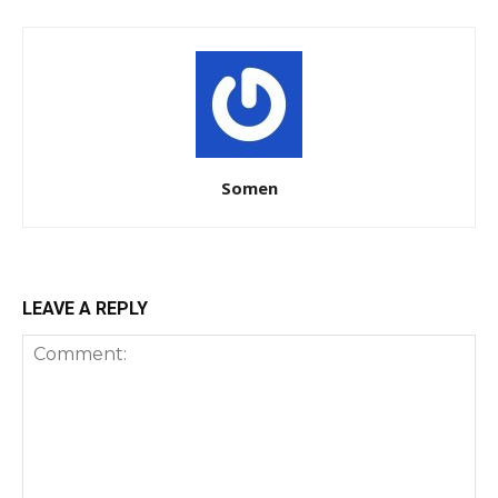
Somen
LEAVE A REPLY