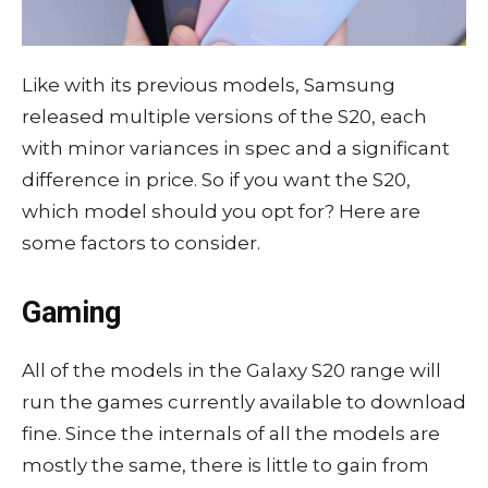
Like with its previous models, Samsung
released multiple versions of the S20, each
with minor variances in spec and a significant
difference in price. So if you want the S20,
which model should you opt for? Here are
some factors to consider.
Gaming
All of the models in the Galaxy S20 range will
run the games currently available to download
fine. Since the internals of all the models are
mostly the same, there is little to gain from