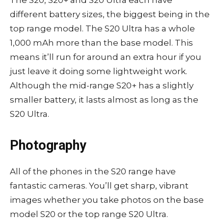
different battery sizes, the biggest being in the
top range model. The S20 Ultra has a whole
1,000 mAh more than the base model. This
means it’ll run for around an extra hour if you
just leave it doing some lightweight work.
Although the mid-range S20+ has a slightly
smaller battery, it lasts almost as long as the
S20 Ultra.
Photography
All of the phones in the S20 range have
fantastic cameras. You’ll get sharp, vibrant
images whether you take photos on the base
model S20 or the top range S20 Ultra.