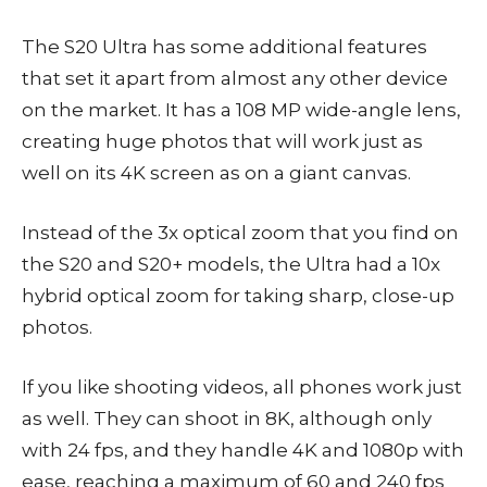
The S20 Ultra has some additional features
that set it apart from almost any other device
on the market. It has a 108 MP wide-angle lens,
creating huge photos that will work just as
well on its 4K screen as on a giant canvas.
Instead of the 3x optical zoom that you find on
the S20 and S20+ models, the Ultra had a 10x
hybrid optical zoom for taking sharp, close-up
photos.
If you like shooting videos, all phones work just
as well. They can shoot in 8K, although only
with 24 fps, and they handle 4K and 1080p with
ease, reaching a maximum of 60 and 240 fps