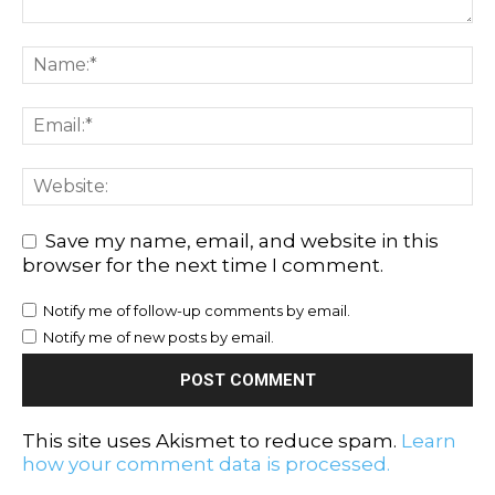
Save my name, email, and website in this
browser for the next time I comment.
Notify me of follow-up comments by email.
Notify me of new posts by email.
This site uses Akismet to reduce spam.
Learn
how your comment data is processed.