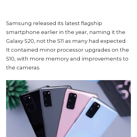
Samsung released its latest flagship
smartphone earlier in the year, naming it the
Galaxy S20, not the S11 as many had expected.
It contained minor processor upgrades on the
S10, with more memory and improvements to
the cameras.