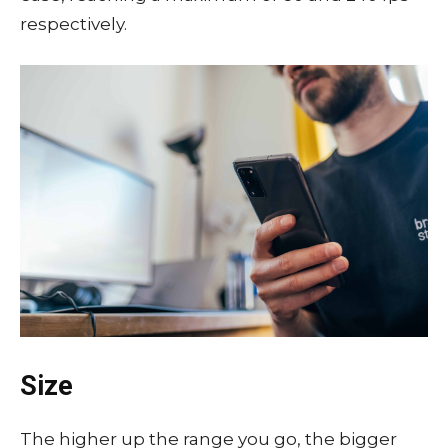
respectively.
Size
The higher up the range you go, the bigger