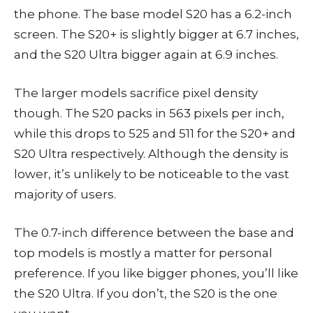
the phone. The base model S20 has a 6.2-inch
screen. The S20+ is slightly bigger at 6.7 inches,
and the S20 Ultra bigger again at 6.9 inches.
The larger models sacrifice pixel density
though. The S20 packs in 563 pixels per inch,
while this drops to 525 and 511 for the S20+ and
S20 Ultra respectively. Although the density is
lower, it’s unlikely to be noticeable to the vast
majority of users.
The 0.7-inch difference between the base and
top models is mostly a matter for personal
preference. If you like bigger phones, you’ll like
the S20 Ultra. If you don’t, the S20 is the one