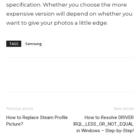
specification. Whether you choose the more
expensive version will depend on whether you
want to give your photos a little edge.
TAGS
Samsung
Previous article
Next article
How to Replace Steam Profile
How to Resolve DRIVER
Picture?
IRQL_LESS_OR_NOT_EQUAL
in Windows – Step-by-Step!