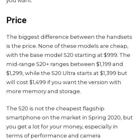
you want.
Price
The biggest difference between the handsets
is the price. None of these models are cheap,
with the base model S20 starting at $999. The
mid-range S20+ ranges between $1,199 and
$1,299, while the S20 Ultra starts at $1,399 but
will cost $1,499 if you want the version with
more memory and storage.
The S20 is not the cheapest flagship
smartphone on the market in Spring 2020, but
you get a lot for your money, especially in
terms of performance and camera