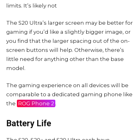
limits. It’s likely not
The S20 Ultra’s larger screen may be better for
gaming if you’d like a slightly bigger image, or
you find that the larger spacing out of the on-
screen buttons will help. Otherwise, there’s
little need for anything other than the base
model.
The gaming experience on all devices will be
comparable to a dedicated gaming phone like
the
ROG Phone 2
.
Battery Life
The S20, S20+ and S20 Ultra each have